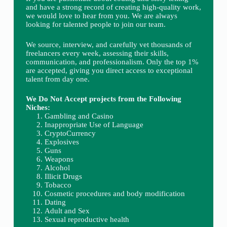
and have a strong record of creating high-quality work,
we would love to hear from you. We are always
looking for talented people to join our team.
We source, interview, and carefully vet thousands of
freelancers every week, assessing their skills,
communication, and professionalism. Only the top 1%
are accepted, giving you direct access to exceptional
talent from day one.
We Do Not Accept projects from the Following
Niches:
Gambling and Casino
Inappropriate Use of Language
CryptoCurrency
Explosives
Guns
Weapons
Alcohol
Illicit Drugs
Tobacco
Cosmetic procedures and body modification
Dating
Adult and Sex
Sexual reproductive health