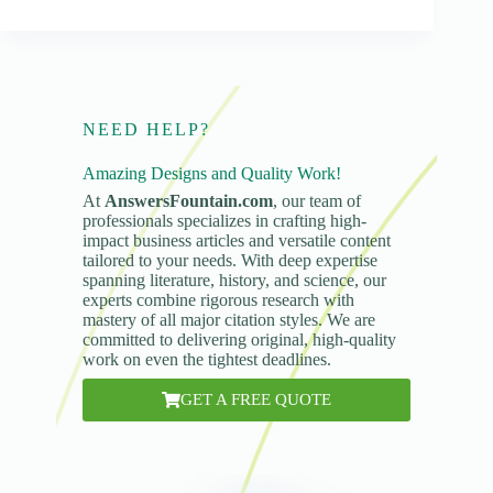
NEED HELP?
Amazing Designs and Quality Work!
At
AnswersFountain.com
, our team of
professionals specializes in crafting high-
impact business articles and versatile content
tailored to your needs. With deep expertise
spanning literature, history, and science, our
experts combine rigorous research with
mastery of all major citation styles. We are
committed to delivering original, high-quality
work on even the tightest deadlines.
GET A FREE QUOTE