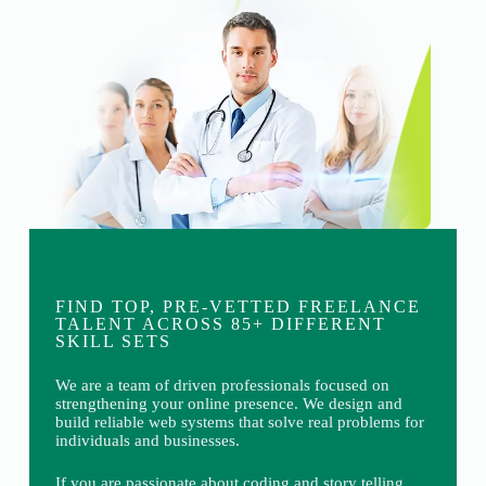
FIND TOP, PRE-VETTED FREELANCE
TALENT ACROSS 85+ DIFFERENT
SKILL SETS
We are a team of driven professionals focused on
strengthening your online presence. We design and
build reliable web systems that solve real problems for
individuals and businesses.
If you are passionate about coding and story telling