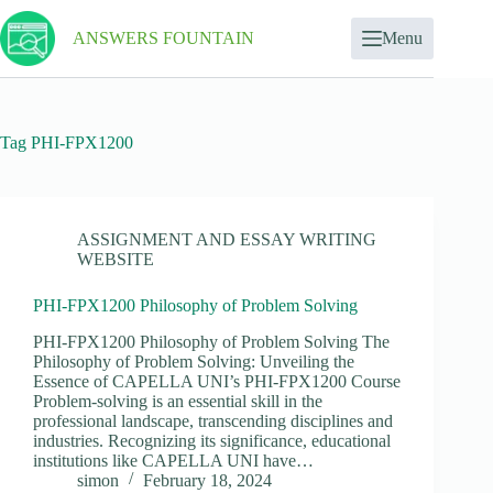
ANSWERS FOUNTAIN
Menu
Tag
PHI-FPX1200
ASSIGNMENT AND ESSAY WRITING
WEBSITE
PHI-FPX1200 Philosophy of Problem Solving
PHI-FPX1200 Philosophy of Problem Solving The
Philosophy of Problem Solving: Unveiling the
Essence of CAPELLA UNI’s PHI-FPX1200 Course
Problem-solving is an essential skill in the
professional landscape, transcending disciplines and
industries. Recognizing its significance, educational
institutions like CAPELLA UNI have…
simon
February 18, 2024