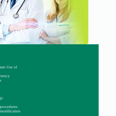
iate Use of
rrency
s
gs
procedures
modification