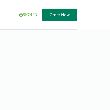
Order Now
SIGN IN