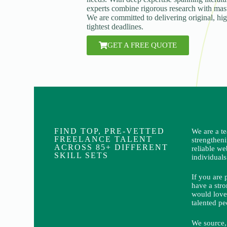
experts combine rigorous research with maste
We are committed to delivering original, hi
tightest deadlines.
GET A FREE QUOTE
FIND TOP, PRE-VETTED
We are a t
FREELANCE TALENT
strengthen
ACROSS 85+ DIFFERENT
reliable we
SKILL SETS
individuals
If you are 
have a stro
would love
talented pe
We source, 