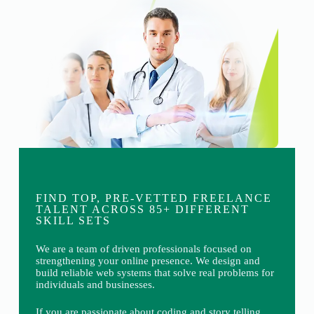
FIND TOP, PRE-VETTED FREELANCE
TALENT ACROSS 85+ DIFFERENT
SKILL SETS
We are a team of driven professionals focused on
strengthening your online presence. We design and
build reliable web systems that solve real problems for
individuals and businesses.
If you are passionate about coding and story telling