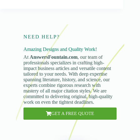
NEED HELP?
Amazing Designs and Quality Work!
At
AnswersFountain.com
, our team of
professionals specializes in crafting high-
impact business articles and versatile content
tailored to your needs. With deep expertise
spanning literature, history, and science, our
experts combine rigorous research with
mastery of all major citation styles. We are
committed to delivering original, high-quality
work on even the tightest deadlines.
GET A FREE QUOTE