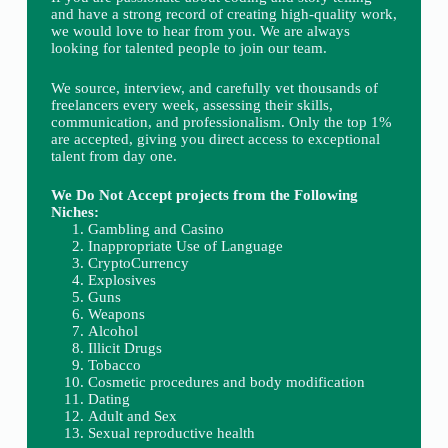
and have a strong record of creating high-quality work,
we would love to hear from you. We are always
looking for talented people to join our team.
We source, interview, and carefully vet thousands of
freelancers every week, assessing their skills,
communication, and professionalism. Only the top 1%
are accepted, giving you direct access to exceptional
talent from day one.
We Do Not Accept projects from the Following
Niches:
Gambling and Casino
Inappropriate Use of Language
CryptoCurrency
Explosives
Guns
Weapons
Alcohol
Illicit Drugs
Tobacco
Cosmetic procedures and body modification
Dating
Adult and Sex
Sexual reproductive health