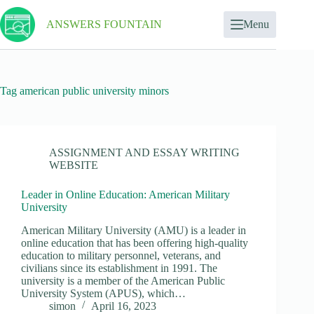
ANSWERS FOUNTAIN
Menu
Tag
american public university minors
ASSIGNMENT AND ESSAY WRITING
WEBSITE
Leader in Online Education: American Military
University
American Military University (AMU) is a leader in
online education that has been offering high-quality
education to military personnel, veterans, and
civilians since its establishment in 1991. The
university is a member of the American Public
University System (APUS), which…
simon
April 16, 2023