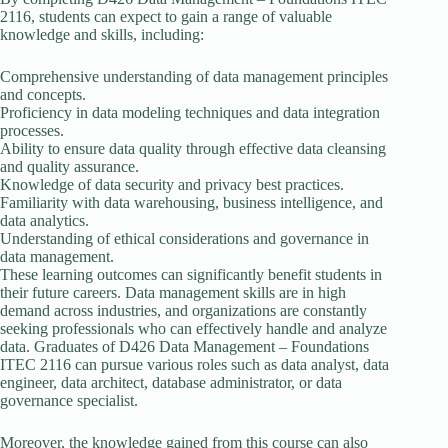
2116, students can expect to gain a range of valuable
knowledge and skills, including:
Comprehensive understanding of data management principles
and concepts.
Proficiency in data modeling techniques and data integration
processes.
Ability to ensure data quality through effective data cleansing
and quality assurance.
Knowledge of data security and privacy best practices.
Familiarity with data warehousing, business intelligence, and
data analytics.
Understanding of ethical considerations and governance in
data management.
These learning outcomes can significantly benefit students in
their future careers. Data management skills are in high
demand across industries, and organizations are constantly
seeking professionals who can effectively handle and analyze
data. Graduates of D426 Data Management – Foundations
ITEC 2116 can pursue various roles such as data analyst, data
engineer, data architect, database administrator, or data
governance specialist.
Moreover, the knowledge gained from this course can also