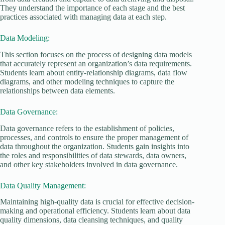
They understand the importance of each stage and the best
practices associated with managing data at each step.
Data Modeling:
This section focuses on the process of designing data models
that accurately represent an organization’s data requirements.
Students learn about entity-relationship diagrams, data flow
diagrams, and other modeling techniques to capture the
relationships between data elements.
Data Governance:
Data governance refers to the establishment of policies,
processes, and controls to ensure the proper management of
data throughout the organization. Students gain insights into
the roles and responsibilities of data stewards, data owners,
and other key stakeholders involved in data governance.
Data Quality Management:
Maintaining high-quality data is crucial for effective decision-
making and operational efficiency. Students learn about data
quality dimensions, data cleansing techniques, and quality