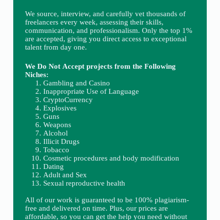
We source, interview, and carefully vet thousands of
freelancers every week, assessing their skills,
communication, and professionalism. Only the top 1%
are accepted, giving you direct access to exceptional
talent from day one.
We Do Not Accept projects from the Following
Niches:
Gambling and Casino
Inappropriate Use of Language
CryptoCurrency
Explosives
Guns
Weapons
Alcohol
Illicit Drugs
Tobacco
Cosmetic procedures and body modification
Dating
Adult and Sex
Sexual reproductive health
All of our work is guaranteed to be 100% plagiarism-
free and delivered on time. Plus, our prices are
affordable, so you can get the help you need without