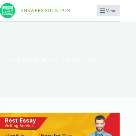
ANSWERS FOUNTAIN
Menu
D426 Data Management – Foundations ITEC 2116