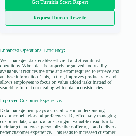
Get Turnitin Score Report
Request Human Rewrite
Enhanced Operational Efficiency:
Well-managed data enables efficient and streamlined
operations. When data is properly organized and readily
available, it reduces the time and effort required to retrieve and
analyze information. This, in turn, improves productivity and
allows employees to focus on value-added tasks instead of
searching for data or dealing with data inconsistencies.
Improved Customer Experience:
Data management plays a crucial role in understanding
customer behavior and preferences. By effectively managing
customer data, organizations can gain valuable insights into
their target audience, personalize their offerings, and deliver a
better customer experience. This leads to increased customer