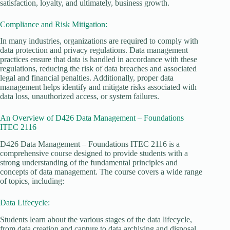
satisfaction, loyalty, and ultimately, business growth.
Compliance and Risk Mitigation:
In many industries, organizations are required to comply with
data protection and privacy regulations. Data management
practices ensure that data is handled in accordance with these
regulations, reducing the risk of data breaches and associated
legal and financial penalties. Additionally, proper data
management helps identify and mitigate risks associated with
data loss, unauthorized access, or system failures.
An Overview of D426 Data Management – Foundations
ITEC 2116
D426 Data Management – Foundations ITEC 2116 is a
comprehensive course designed to provide students with a
strong understanding of the fundamental principles and
concepts of data management. The course covers a wide range
of topics, including:
Data Lifecycle:
Students learn about the various stages of the data lifecycle,
from data creation and capture to data archiving and disposal.