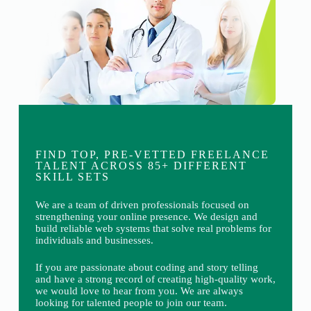
FIND TOP, PRE-VETTED FREELANCE
TALENT ACROSS 85+ DIFFERENT
SKILL SETS
We are a team of driven professionals focused on
strengthening your online presence. We design and
build reliable web systems that solve real problems for
individuals and businesses.
If you are passionate about coding and story telling
and have a strong record of creating high-quality work,
we would love to hear from you. We are always
looking for talented people to join our team.