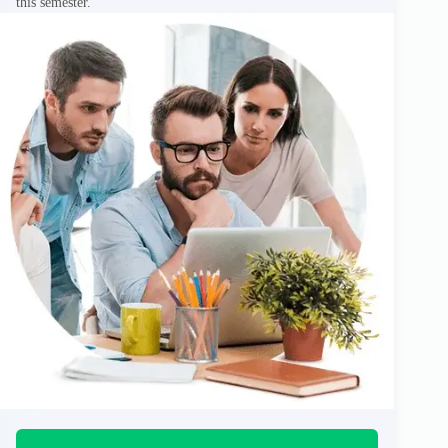
this semester.