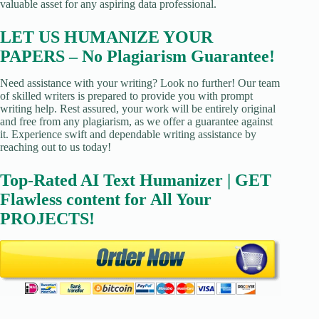
valuable asset for any aspiring data professional.
LET US HUMANIZE YOUR
PAPERS – No Plagiarism Guarantee!
Need assistance with your writing? Look no further! Our team
of skilled writers is prepared to provide you with prompt
writing help. Rest assured, your work will be entirely original
and free from any plagiarism, as we offer a guarantee against
it. Experience swift and dependable writing assistance by
reaching out to us today!
Top-Rated AI Text Humanizer | GET
Flawless content for All Your
PROJECTS!