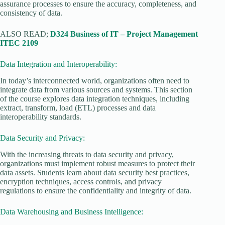
assurance processes to ensure the accuracy, completeness, and
consistency of data.
ALSO READ;
D324 Business of IT – Project Management
ITEC 2109
Data Integration and Interoperability:
In today’s interconnected world, organizations often need to
integrate data from various sources and systems. This section
of the course explores data integration techniques, including
extract, transform, load (ETL) processes and data
interoperability standards.
Data Security and Privacy:
With the increasing threats to data security and privacy,
organizations must implement robust measures to protect their
data assets. Students learn about data security best practices,
encryption techniques, access controls, and privacy
regulations to ensure the confidentiality and integrity of data.
Data Warehousing and Business Intelligence: