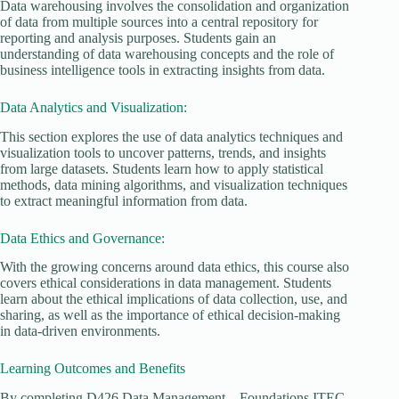
Data warehousing involves the consolidation and organization
of data from multiple sources into a central repository for
reporting and analysis purposes. Students gain an
understanding of data warehousing concepts and the role of
business intelligence tools in extracting insights from data.
Data Analytics and Visualization:
This section explores the use of data analytics techniques and
visualization tools to uncover patterns, trends, and insights
from large datasets. Students learn how to apply statistical
methods, data mining algorithms, and visualization techniques
to extract meaningful information from data.
Data Ethics and Governance:
With the growing concerns around data ethics, this course also
covers ethical considerations in data management. Students
learn about the ethical implications of data collection, use, and
sharing, as well as the importance of ethical decision-making
in data-driven environments.
Learning Outcomes and Benefits
By completing D426 Data Management – Foundations ITEC