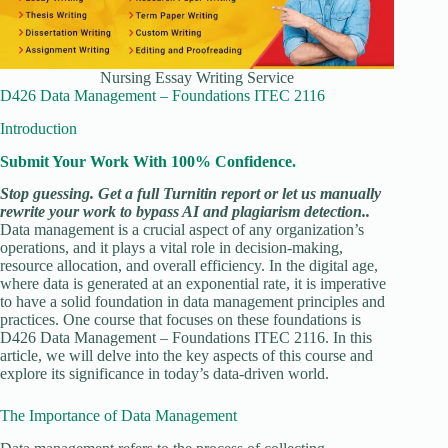
Nursing Essay Writing Service
D426 Data Management – Foundations ITEC 2116
Introduction
Submit Your Work With 100% Confidence.
Stop guessing. Get a full Turnitin report or let us manually
rewrite your work to bypass AI and plagiarism detection..
Data management is a crucial aspect of any organization’s
operations, and it plays a vital role in decision-making,
resource allocation, and overall efficiency. In the digital age,
where data is generated at an exponential rate, it is imperative
to have a solid foundation in data management principles and
practices. One course that focuses on these foundations is
D426 Data Management – Foundations ITEC 2116. In this
article, we will delve into the key aspects of this course and
explore its significance in today’s data-driven world.
The Importance of Data Management