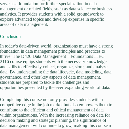
serve as a foundation for further specialization in data
management or related fields, such as data science or business
analytics. It provides students with a solid groundwork to
explore advanced topics and develop expertise in specific
areas of data management.
Conclusion
In today’s data-driven world, organizations must have a strong
foundation in data management principles and practices to
thrive. The D426 Data Management – Foundations ITEC
2116 course equips students with the necessary knowledge
and skills to effectively collect, organize, store, and analyze
data. By understanding the data lifecycle, data modeling, data
governance, and other key aspects of data management,
students are prepared to tackle the challenges and
opportunities presented by the ever-expanding world of data.
Completing this course not only provides students with a
competitive edge in the job market but also empowers them to
contribute to the efficient and ethical management of data
within organizations. With the increasing reliance on data for
decision-making and strategic planning, the significance of
data management will continue to grow, making this course a