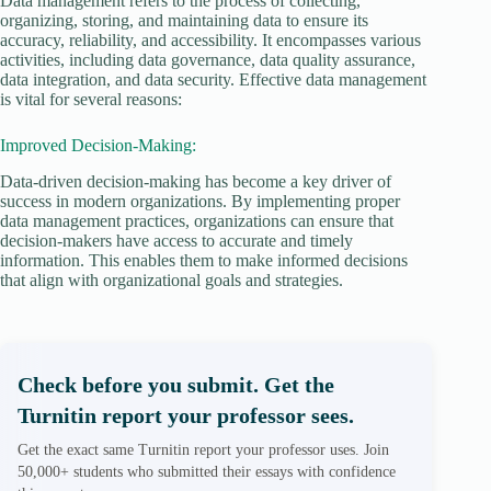
Data management refers to the process of collecting,
organizing, storing, and maintaining data to ensure its
accuracy, reliability, and accessibility. It encompasses various
activities, including data governance, data quality assurance,
data integration, and data security. Effective data management
is vital for several reasons:
Improved Decision-Making:
Data-driven decision-making has become a key driver of
success in modern organizations. By implementing proper
data management practices, organizations can ensure that
decision-makers have access to accurate and timely
information. This enables them to make informed decisions
that align with organizational goals and strategies.
Check before you submit. Get the
Turnitin report your professor sees.
Get the exact same Turnitin report your professor uses. Join
50,000+ students who submitted their essays with confidence