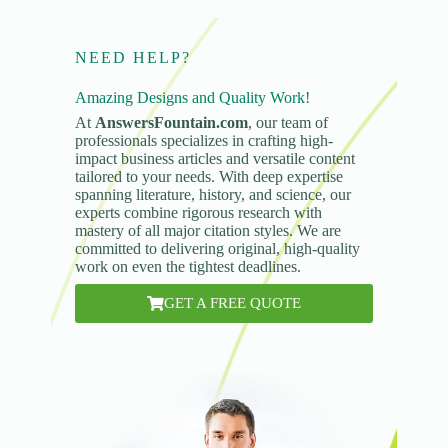
NEED HELP?
Amazing Designs and Quality Work!
At
AnswersFountain.com
, our team of
professionals specializes in crafting high-
impact business articles and versatile content
tailored to your needs. With deep expertise
spanning literature, history, and science, our
experts combine rigorous research with
mastery of all major citation styles. We are
committed to delivering original, high-quality
work on even the tightest deadlines.
GET A FREE QUOTE