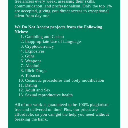
freelancers every week, assessing their skills,
communication, and professionalism. Only the top 1%
are accepted, giving you direct access to exceptional
talent from day one.
We Do Not Accept projects from the Following
Niches:
Gambling and Casino
Inappropriate Use of Language
CryptoCurrency
Explosives
Guns
Weapons
Alcohol
Illicit Drugs
Tobacco
Cosmetic procedures and body modification
Dating
Adult and Sex
Sexual reproductive health
All of our work is guaranteed to be 100% plagiarism-
free and delivered on time. Plus, our prices are
affordable, so you can get the help you need without
breaking the bank.