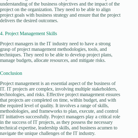
understanding of the business objectives and the impact of the
project on the organization. They need to be able to align
project goals with business strategy and ensure that the project
delivers the desired outcomes.
4. Project Management Skills
Project managers in the IT industry need to have a strong
grasp of project management methodologies, tools, and
techniques. They need to be able to develop project plans,
manage budgets, allocate resources, and mitigate risks.
Conclusion
Project management is an essential aspect of the business of
IT. IT projects are complex, involving multiple stakeholders,
technologies, and risks. Effective project management ensures
that projects are completed on time, within budget, and with
the required level of quality. It involves a range of skills,
methodologies, and frameworks to plan, execute, and control
IT initiatives successfully. Project managers play a critical role
in the success of IT projects, as they possess the necessary
technical expertise, leadership skills, and business acumen to
navigate the unique challenges of the IT industry.