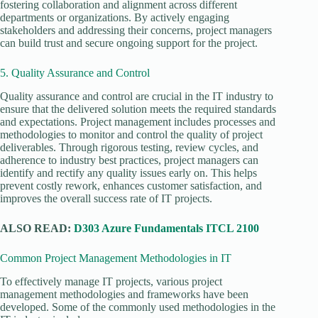
fostering collaboration and alignment across different
departments or organizations. By actively engaging
stakeholders and addressing their concerns, project managers
can build trust and secure ongoing support for the project.
5. Quality Assurance and Control
Quality assurance and control are crucial in the IT industry to
ensure that the delivered solution meets the required standards
and expectations. Project management includes processes and
methodologies to monitor and control the quality of project
deliverables. Through rigorous testing, review cycles, and
adherence to industry best practices, project managers can
identify and rectify any quality issues early on. This helps
prevent costly rework, enhances customer satisfaction, and
improves the overall success rate of IT projects.
ALSO READ:
D303 Azure Fundamentals ITCL 2100
Common Project Management Methodologies in IT
To effectively manage IT projects, various project
management methodologies and frameworks have been
developed. Some of the commonly used methodologies in the