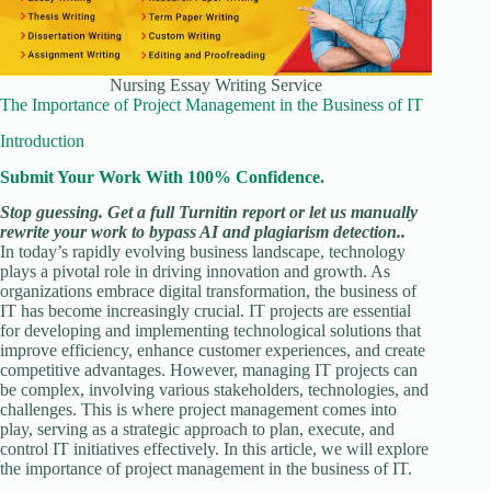
Nursing Essay Writing Service
The Importance of Project Management in the Business of IT
Introduction
Submit Your Work With 100% Confidence.
Stop guessing. Get a full Turnitin report or let us manually
rewrite your work to bypass AI and plagiarism detection..
In today’s rapidly evolving business landscape, technology
plays a pivotal role in driving innovation and growth. As
organizations embrace digital transformation, the business of
IT has become increasingly crucial. IT projects are essential
for developing and implementing technological solutions that
improve efficiency, enhance customer experiences, and create
competitive advantages. However, managing IT projects can
be complex, involving various stakeholders, technologies, and
challenges. This is where project management comes into
play, serving as a strategic approach to plan, execute, and
control IT initiatives effectively. In this article, we will explore
the importance of project management in the business of IT.