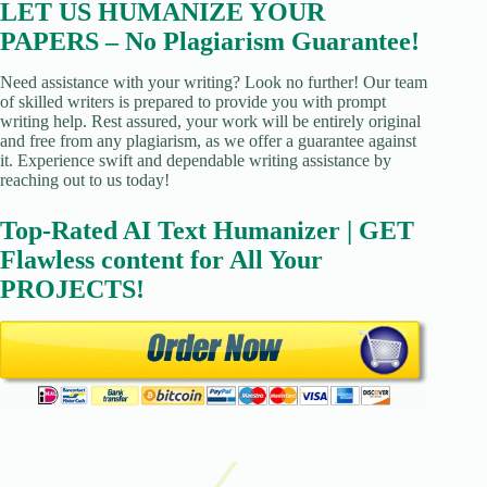
LET US HUMANIZE YOUR
PAPERS – No Plagiarism Guarantee!
Need assistance with your writing? Look no further! Our team
of skilled writers is prepared to provide you with prompt
writing help. Rest assured, your work will be entirely original
and free from any plagiarism, as we offer a guarantee against
it. Experience swift and dependable writing assistance by
reaching out to us today!
Top-Rated AI Text Humanizer | GET
Flawless content for All Your
PROJECTS!