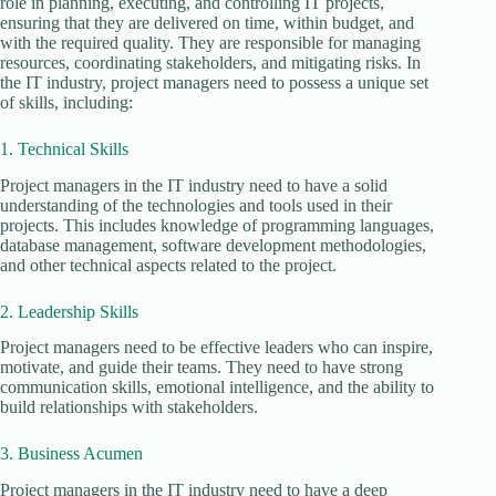
role in planning, executing, and controlling IT projects,
ensuring that they are delivered on time, within budget, and
with the required quality. They are responsible for managing
resources, coordinating stakeholders, and mitigating risks. In
the IT industry, project managers need to possess a unique set
of skills, including:
1. Technical Skills
Project managers in the IT industry need to have a solid
understanding of the technologies and tools used in their
projects. This includes knowledge of programming languages,
database management, software development methodologies,
and other technical aspects related to the project.
2. Leadership Skills
Project managers need to be effective leaders who can inspire,
motivate, and guide their teams. They need to have strong
communication skills, emotional intelligence, and the ability to
build relationships with stakeholders.
3. Business Acumen
Project managers in the IT industry need to have a deep