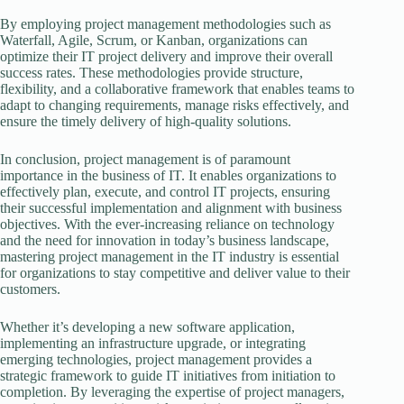
By employing project management methodologies such as
Waterfall, Agile, Scrum, or Kanban, organizations can
optimize their IT project delivery and improve their overall
success rates. These methodologies provide structure,
flexibility, and a collaborative framework that enables teams to
adapt to changing requirements, manage risks effectively, and
ensure the timely delivery of high-quality solutions.
In conclusion, project management is of paramount
importance in the business of IT. It enables organizations to
effectively plan, execute, and control IT projects, ensuring
their successful implementation and alignment with business
objectives. With the ever-increasing reliance on technology
and the need for innovation in today’s business landscape,
mastering project management in the IT industry is essential
for organizations to stay competitive and deliver value to their
customers.
Whether it’s developing a new software application,
implementing an infrastructure upgrade, or integrating
emerging technologies, project management provides a
strategic framework to guide IT initiatives from initiation to
completion. By leveraging the expertise of project managers,