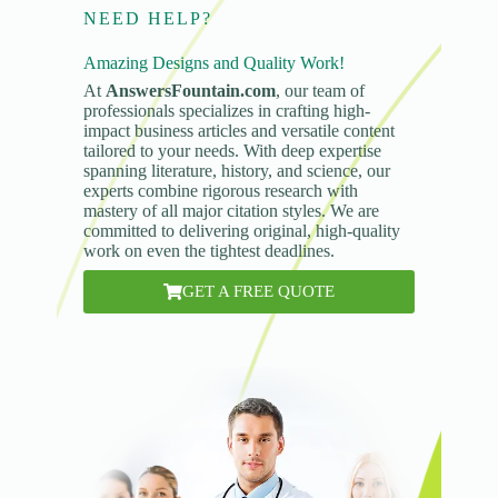
NEED HELP?
Amazing Designs and Quality Work!
At
AnswersFountain.com
, our team of
professionals specializes in crafting high-
impact business articles and versatile content
tailored to your needs. With deep expertise
spanning literature, history, and science, our
experts combine rigorous research with
mastery of all major citation styles. We are
committed to delivering original, high-quality
work on even the tightest deadlines.
GET A FREE QUOTE