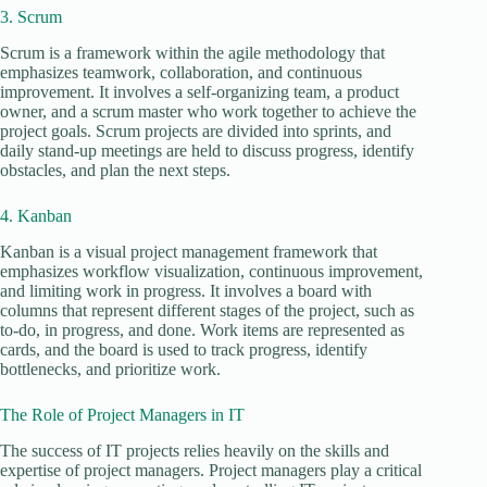
3. Scrum
Scrum is a framework within the agile methodology that
emphasizes teamwork, collaboration, and continuous
improvement. It involves a self-organizing team, a product
owner, and a scrum master who work together to achieve the
project goals. Scrum projects are divided into sprints, and
daily stand-up meetings are held to discuss progress, identify
obstacles, and plan the next steps.
4. Kanban
Kanban is a visual project management framework that
emphasizes workflow visualization, continuous improvement,
and limiting work in progress. It involves a board with
columns that represent different stages of the project, such as
to-do, in progress, and done. Work items are represented as
cards, and the board is used to track progress, identify
bottlenecks, and prioritize work.
The Role of Project Managers in IT
The success of IT projects relies heavily on the skills and
expertise of project managers. Project managers play a critical