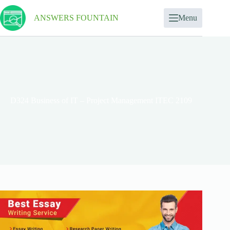
ANSWERS FOUNTAIN
Menu
D324 Business of IT – Project Management ITEC 2109