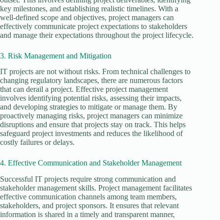
key milestones, and establishing realistic timelines. With a
well-defined scope and objectives, project managers can
effectively communicate project expectations to stakeholders
and manage their expectations throughout the project lifecycle.
3. Risk Management and Mitigation
IT projects are not without risks. From technical challenges to
changing regulatory landscapes, there are numerous factors
that can derail a project. Effective project management
involves identifying potential risks, assessing their impacts,
and developing strategies to mitigate or manage them. By
proactively managing risks, project managers can minimize
disruptions and ensure that projects stay on track. This helps
safeguard project investments and reduces the likelihood of
costly failures or delays.
4. Effective Communication and Stakeholder Management
Successful IT projects require strong communication and
stakeholder management skills. Project management facilitates
effective communication channels among team members,
stakeholders, and project sponsors. It ensures that relevant
information is shared in a timely and transparent manner,