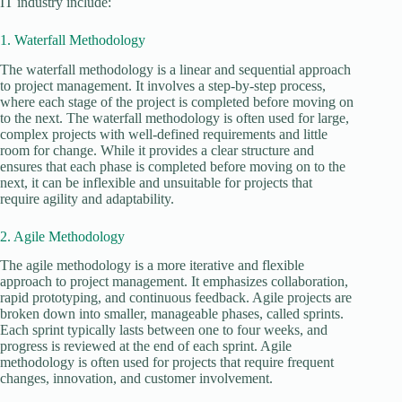
IT industry include:
1. Waterfall Methodology
The waterfall methodology is a linear and sequential approach
to project management. It involves a step-by-step process,
where each stage of the project is completed before moving on
to the next. The waterfall methodology is often used for large,
complex projects with well-defined requirements and little
room for change. While it provides a clear structure and
ensures that each phase is completed before moving on to the
next, it can be inflexible and unsuitable for projects that
require agility and adaptability.
2. Agile Methodology
The agile methodology is a more iterative and flexible
approach to project management. It emphasizes collaboration,
rapid prototyping, and continuous feedback. Agile projects are
broken down into smaller, manageable phases, called sprints.
Each sprint typically lasts between one to four weeks, and
progress is reviewed at the end of each sprint. Agile
methodology is often used for projects that require frequent
changes, innovation, and customer involvement.