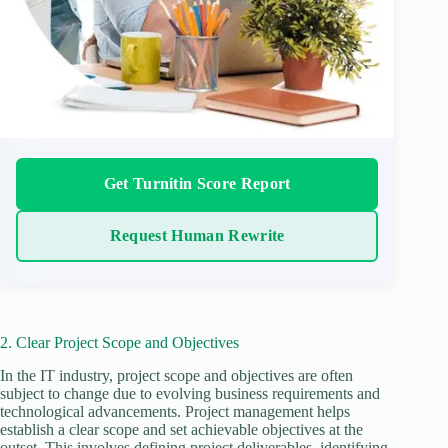
Get Turnitin Score Report
Request Human Rewrite
2. Clear Project Scope and Objectives
In the IT industry, project scope and objectives are often
subject to change due to evolving business requirements and
technological advancements. Project management helps
establish a clear scope and set achievable objectives at the
outset. This involves defining project deliverables, identifying