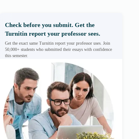
Check before you submit. Get the
Turnitin report your professor sees.
Get the exact same Turnitin report your professor uses. Join
50,000+ students who submitted their essays with confidence
this semester.