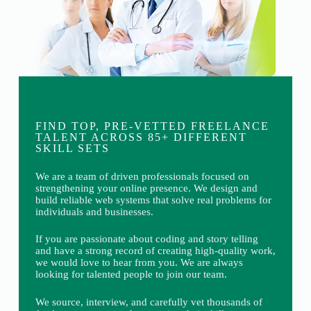
FIND TOP, PRE-VETTED FREELANCE
TALENT ACROSS 85+ DIFFERENT
SKILL SETS
We are a team of driven professionals focused on
strengthening your online presence. We design and
build reliable web systems that solve real problems for
individuals and businesses.
If you are passionate about coding and story telling
and have a strong record of creating high-quality work,
we would love to hear from you. We are always
looking for talented people to join our team.
We source, interview, and carefully vet thousands of