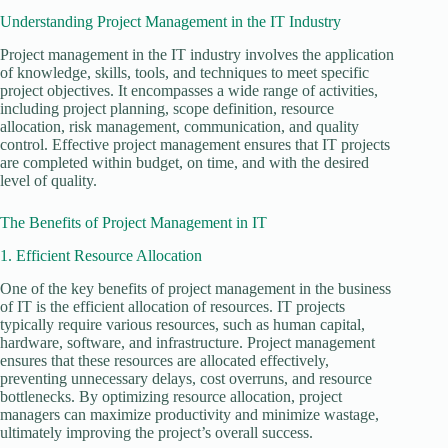
Understanding Project Management in the IT Industry
Project management in the IT industry involves the application
of knowledge, skills, tools, and techniques to meet specific
project objectives. It encompasses a wide range of activities,
including project planning, scope definition, resource
allocation, risk management, communication, and quality
control. Effective project management ensures that IT projects
are completed within budget, on time, and with the desired
level of quality.
The Benefits of Project Management in IT
1. Efficient Resource Allocation
One of the key benefits of project management in the business
of IT is the efficient allocation of resources. IT projects
typically require various resources, such as human capital,
hardware, software, and infrastructure. Project management
ensures that these resources are allocated effectively,
preventing unnecessary delays, cost overruns, and resource
bottlenecks. By optimizing resource allocation, project
managers can maximize productivity and minimize wastage,
ultimately improving the project’s overall success.