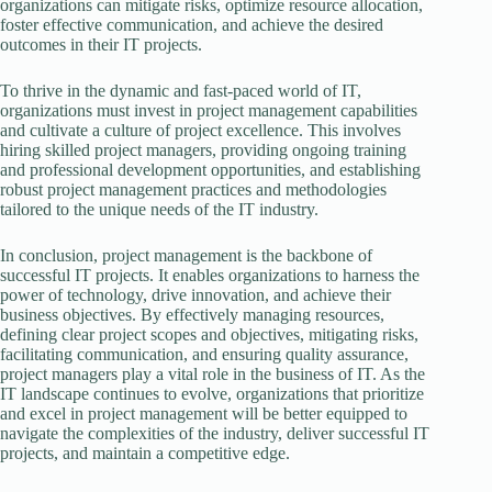
organizations can mitigate risks, optimize resource allocation,
foster effective communication, and achieve the desired
outcomes in their IT projects.
To thrive in the dynamic and fast-paced world of IT,
organizations must invest in project management capabilities
and cultivate a culture of project excellence. This involves
hiring skilled project managers, providing ongoing training
and professional development opportunities, and establishing
robust project management practices and methodologies
tailored to the unique needs of the IT industry.
In conclusion, project management is the backbone of
successful IT projects. It enables organizations to harness the
power of technology, drive innovation, and achieve their
business objectives. By effectively managing resources,
defining clear project scopes and objectives, mitigating risks,
facilitating communication, and ensuring quality assurance,
project managers play a vital role in the business of IT. As the
IT landscape continues to evolve, organizations that prioritize
and excel in project management will be better equipped to
navigate the complexities of the industry, deliver successful IT
projects, and maintain a competitive edge.