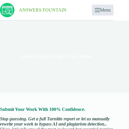
ANSWERS FOUNTAIN
Menu
Quick Delegation Tips for New Nurses
Submit Your Work With 100% Confidence.
Stop guessing. Get a full Turnitin report or let us manually
rewrite your work to bypass AI and plagiarism detection..