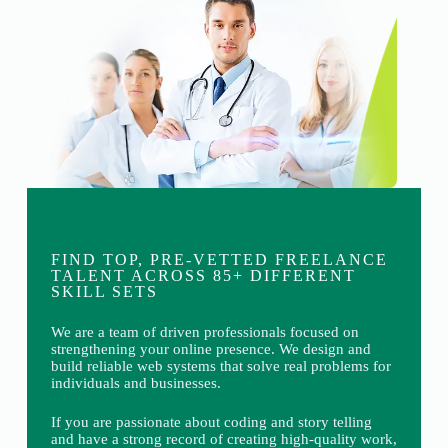
FIND TOP, PRE-VETTED FREELANCE
TALENT ACROSS 85+ DIFFERENT
SKILL SETS
We are a team of driven professionals focused on
strengthening your online presence. We design and
build reliable web systems that solve real problems for
individuals and businesses.
If you are passionate about coding and story telling
and have a strong record of creating high-quality work,