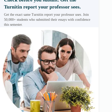
Turnitin report your professor sees.
Get the exact same Turnitin report your professor uses. Join
50,000+ students who submitted their essays with confidence
this semester.