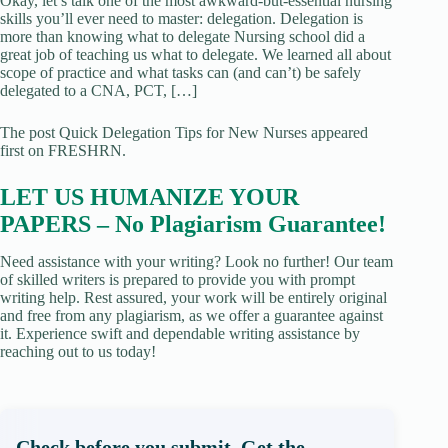
Okay, let’s talk one of the most awkward-but-essential nursing
skills you’ll ever need to master: delegation. Delegation is
more than knowing what to delegate Nursing school did a
great job of teaching us what to delegate. We learned all about
scope of practice and what tasks can (and can’t) be safely
delegated to a CNA, PCT, […]
The post Quick Delegation Tips for New Nurses appeared
first on FRESHRN.
LET US HUMANIZE YOUR
PAPERS – No Plagiarism Guarantee!
Need assistance with your writing? Look no further! Our team
of skilled writers is prepared to provide you with prompt
writing help. Rest assured, your work will be entirely original
and free from any plagiarism, as we offer a guarantee against
it. Experience swift and dependable writing assistance by
reaching out to us today!
Check before you submit. Get the