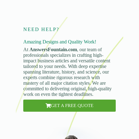
NEED HELP?
Amazing Designs and Quality Work!
At
AnswersFountain.com
, our team of
professionals specializes in crafting high-
impact business articles and versatile content
tailored to your needs. With deep expertise
spanning literature, history, and science, our
experts combine rigorous research with
mastery of all major citation styles. We are
committed to delivering original, high-quality
work on even the tightest deadlines.
GET A FREE QUOTE