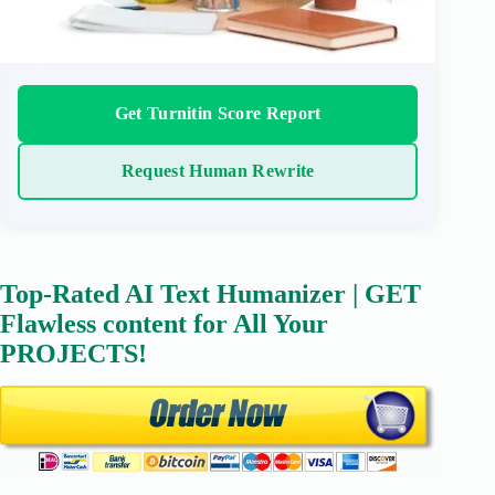
Get Turnitin Score Report
Request Human Rewrite
Top-Rated AI Text Humanizer | GET
Flawless content for All Your
PROJECTS!