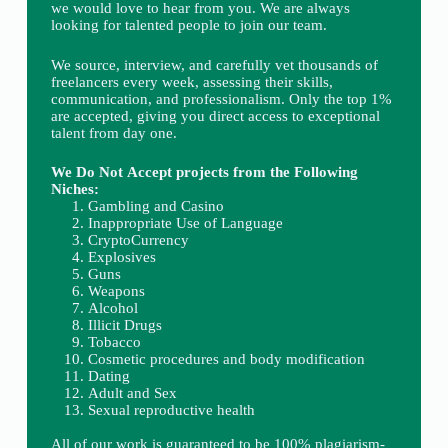
we would love to hear from you. We are always
looking for talented people to join our team.
We source, interview, and carefully vet thousands of
freelancers every week, assessing their skills,
communication, and professionalism. Only the top 1%
are accepted, giving you direct access to exceptional
talent from day one.
We Do Not Accept projects from the Following
Niches:
Gambling and Casino
Inappropriate Use of Language
CryptoCurrency
Explosives
Guns
Weapons
Alcohol
Illicit Drugs
Tobacco
Cosmetic procedures and body modification
Dating
Adult and Sex
Sexual reproductive health
All of our work is guaranteed to be 100% plagiarism-