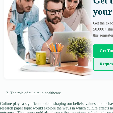
Get 
your 
Get the exac
50,000+ stud
this semester
Get Tur
Reques
The role of culture in healthcare
Culture plays a significant role in shaping our beliefs, values, and behavi
research paper topic would explore the ways in which culture affects hea
outcomes. The paper could also discuss the importance of cultural comp