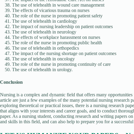
The use of telehealth in wound care management
The effects of vicarious trauma on nurses
The role of the nurse in promoting patient safety
The use of telehealth in cardiology
The impact of nursing leadership on patient outcomes
The use of telehealth in neurology
The effects of workplace harassment on nurses
The role of the nurse in promoting public health
The use of telehealth in orthopedics
The impact of the nursing shortage on patient outcomes
The use of telehealth in oncology
The role of the nurse in promoting continuity of care
The use of telehealth in urology.
Conclusion
Nursing is a complex and dynamic field that offers many opportunities f
article are just a few examples of the many potential nursing research p
exploring theoretical or practical issues, there is a nursing research paper
that aligns with your interests and career goals, and to conduct thoroug
paper. As a nursing student, conducting research and writing papers on
and skills in this field, and can also help to prepare you for a successful