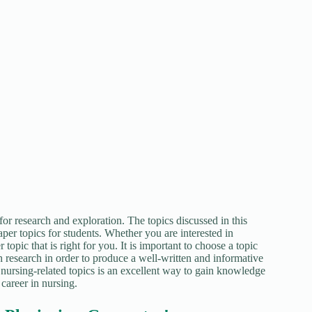
or research and exploration. The topics discussed in this
aper topics for students. Whether you are interested in
 topic that is right for you. It is important to choose a topic
h research in order to produce a well-written and informative
 nursing-related topics is an excellent way to gain knowledge
 career in nursing.