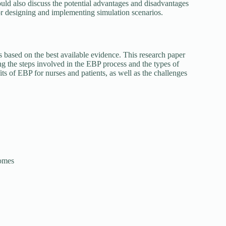
could also discuss the potential advantages and disadvantages
for designing and implementing simulation scenarios.
s based on the best available evidence. This research paper
g the steps involved in the EBP process and the types of
its of EBP for nurses and patients, as well as the challenges
comes