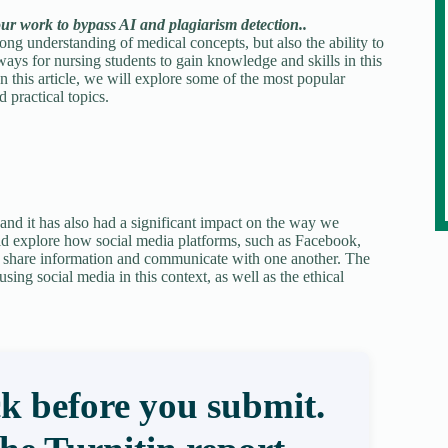
our work to bypass AI and plagiarism detection..
rong understanding of medical concepts, but also the ability to
ays for nursing students to gain knowledge and skills in this
In this article, we will explore some of the most popular
d practical topics.
and it has also had a significant impact on the way we
ld explore how social media platforms, such as Facebook,
to share information and communicate with one another. The
sing social media in this context, as well as the ethical
k before you submit.