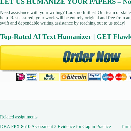
LET US HUMANIZE YOUR PAPERS – No Pl
Need assistance with your writing? Look no further! Our team of skille
help. Rest assured, your work will be entirely original and free from an
swift and dependable writing assistance by reaching out to us today!
Top-Rated AI Text Humanizer | GET Flawl
Related assignments
DBA FPX 8610 Assessment 2 Evidence for Gap in Practice
Turni