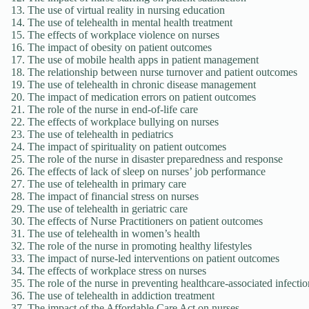
The use of virtual reality in nursing education
The use of telehealth in mental health treatment
The effects of workplace violence on nurses
The impact of obesity on patient outcomes
The use of mobile health apps in patient management
The relationship between nurse turnover and patient outcomes
The use of telehealth in chronic disease management
The impact of medication errors on patient outcomes
The role of the nurse in end-of-life care
The effects of workplace bullying on nurses
The use of telehealth in pediatrics
The impact of spirituality on patient outcomes
The role of the nurse in disaster preparedness and response
The effects of lack of sleep on nurses’ job performance
The use of telehealth in primary care
The impact of financial stress on nurses
The use of telehealth in geriatric care
The effects of Nurse Practitioners on patient outcomes
The use of telehealth in women’s health
The role of the nurse in promoting healthy lifestyles
The impact of nurse-led interventions on patient outcomes
The effects of workplace stress on nurses
The role of the nurse in preventing healthcare-associated infectio
The use of telehealth in addiction treatment
The impact of the Affordable Care Act on nurses