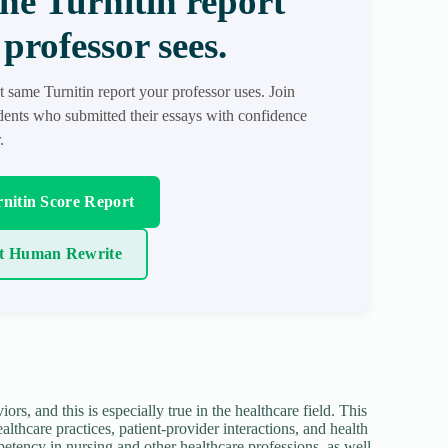
the Turnitin report
professor sees.
t same Turnitin report your professor uses. Join
ents who submitted their essays with confidence
.
nitin Score Report
t Human Rewrite
ors, and this is especially true in the healthcare field. This
lthcare practices, patient-provider interactions, and health
etency in nursing and other healthcare professions, as well