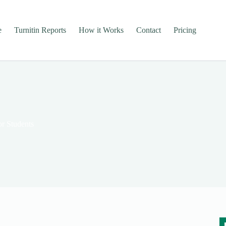
e
Turnitin Reports
How it Works
Contact
Pricing
or Students