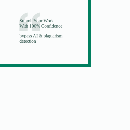
Submit Your Work
With 100% Confidence
bypass AI & plagiarism
detection