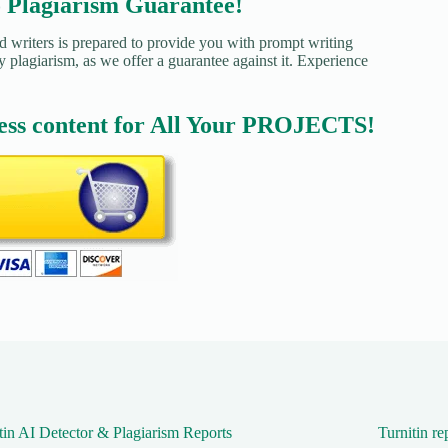
agiarism Guarantee!
d writers is prepared to provide you with prompt writing
y plagiarism, as we offer a guarantee against it. Experience
ess content for All Your PROJECTS!
tin AI Detector & Plagiarism Reports
Turnitin re