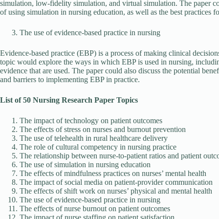
simulation, low-fidelity simulation, and virtual simulation. The paper 
of using simulation in nursing education, as well as the best practices 
The use of evidence-based practice in nursing
Evidence-based practice (EBP) is a process of making clinical decision
topic would explore the ways in which EBP is used in nursing, includin
evidence that are used. The paper could also discuss the potential benef
and barriers to implementing EBP in practice.
List of 50 Nursing Research Paper Topics
The impact of technology on patient outcomes
The effects of stress on nurses and burnout prevention
The use of telehealth in rural healthcare delivery
The role of cultural competency in nursing practice
The relationship between nurse-to-patient ratios and patient out
The use of simulation in nursing education
The effects of mindfulness practices on nurses’ mental health
The impact of social media on patient-provider communication
The effects of shift work on nurses’ physical and mental health
The use of evidence-based practice in nursing
The effects of nurse burnout on patient outcomes
The impact of nurse staffing on patient satisfaction