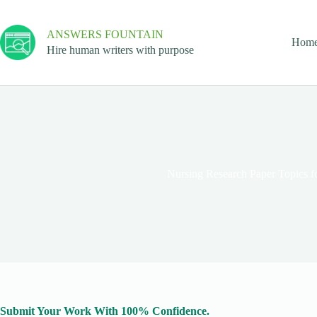
ANSWERS FOUNTAIN
Hom
Hire human writers with purpose
Nursing Research Paper Topics f
Submit Your Work With 100% Confidence.