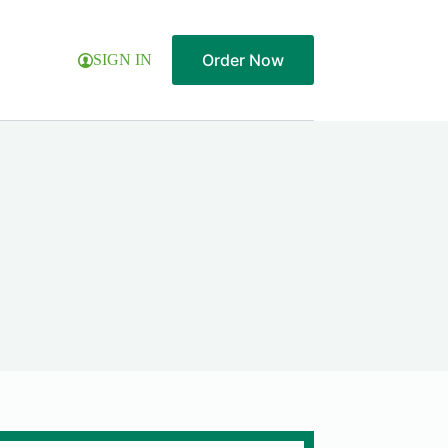
Order Now
SIGN IN