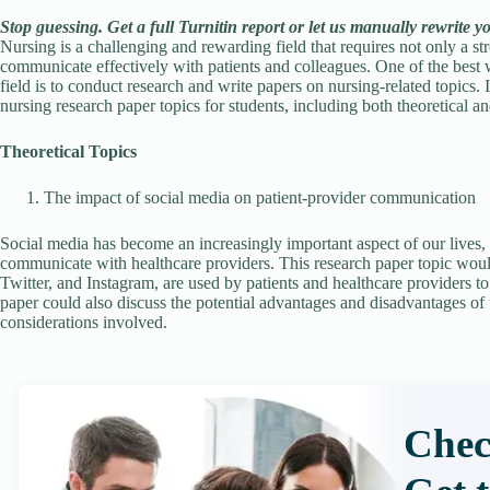
Stop guessing. Get a full Turnitin report or let us manually rewrite y
Nursing is a challenging and rewarding field that requires not only a st
communicate effectively with patients and colleagues. One of the best w
field is to conduct research and write papers on nursing-related topics. 
nursing research paper topics for students, including both theoretical an
Theoretical Topics
The impact of social media on patient-provider communication
Social media has become an increasingly important aspect of our lives, 
communicate with healthcare providers. This research paper topic wou
Twitter, and Instagram, are used by patients and healthcare providers 
paper could also discuss the potential advantages and disadvantages of u
considerations involved.
Chec