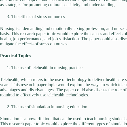
as strategies for promoting cultural sensitivity and understanding.
The effects of stress on nurses
Nursing is a demanding and emotionally taxing profession, and nurses are
basis. This research paper topic would explore the causes and effects of
health, job performance, and job satisfaction. The paper could also disc
mitigate the effects of stress on nurses.
Practical Topics
The use of telehealth in nursing practice
Telehealth, which refers to the use of technology to deliver healthcare 
years. This research paper topic would explore the ways in which telehea
advantages and disadvantages. The paper could also discuss the role of 
required to effectively use telehealth technologies.
The use of simulation in nursing education
Simulation is a powerful tool that can be used to teach nursing students
This research paper topic would explore the different types of simulatio