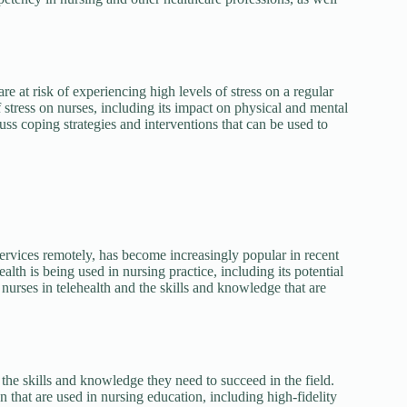
 at risk of experiencing high levels of stress on a regular
 stress on nurses, including its impact on physical and mental
uss coping strategies and interventions that can be used to
services remotely, has become increasingly popular in recent
lth is being used in nursing practice, including its potential
nurses in telehealth and the skills and knowledge that are
 the skills and knowledge they need to succeed in the field.
n that are used in nursing education, including high-fidelity