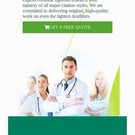
mastery of all major citation styles. We are
committed to delivering original, high-quality
work on even the tightest deadlines.
GET A FREE QUOTE