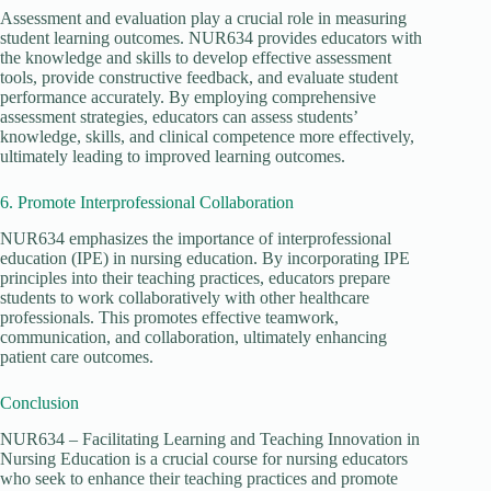
Assessment and evaluation play a crucial role in measuring
student learning outcomes. NUR634 provides educators with
the knowledge and skills to develop effective assessment
tools, provide constructive feedback, and evaluate student
performance accurately. By employing comprehensive
assessment strategies, educators can assess students’
knowledge, skills, and clinical competence more effectively,
ultimately leading to improved learning outcomes.
6. Promote Interprofessional Collaboration
NUR634 emphasizes the importance of interprofessional
education (IPE) in nursing education. By incorporating IPE
principles into their teaching practices, educators prepare
students to work collaboratively with other healthcare
professionals. This promotes effective teamwork,
communication, and collaboration, ultimately enhancing
patient care outcomes.
Conclusion
NUR634 – Facilitating Learning and Teaching Innovation in
Nursing Education is a crucial course for nursing educators
who seek to enhance their teaching practices and promote