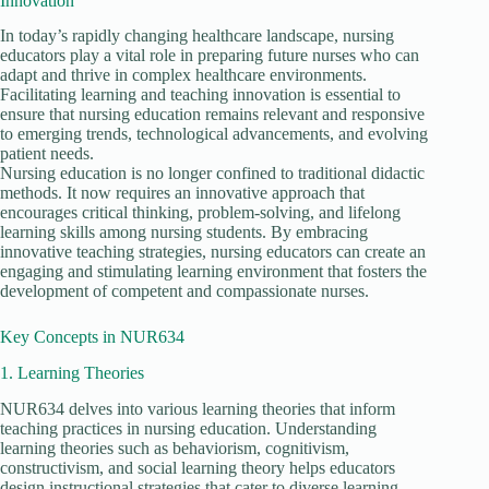
Innovation
In today’s rapidly changing healthcare landscape, nursing
educators play a vital role in preparing future nurses who can
adapt and thrive in complex healthcare environments.
Facilitating learning and teaching innovation is essential to
ensure that nursing education remains relevant and responsive
to emerging trends, technological advancements, and evolving
patient needs.
Nursing education is no longer confined to traditional didactic
methods. It now requires an innovative approach that
encourages critical thinking, problem-solving, and lifelong
learning skills among nursing students. By embracing
innovative teaching strategies, nursing educators can create an
engaging and stimulating learning environment that fosters the
development of competent and compassionate nurses.
Key Concepts in NUR634
1. Learning Theories
NUR634 delves into various learning theories that inform
teaching practices in nursing education. Understanding
learning theories such as behaviorism, cognitivism,
constructivism, and social learning theory helps educators
design instructional strategies that cater to diverse learning