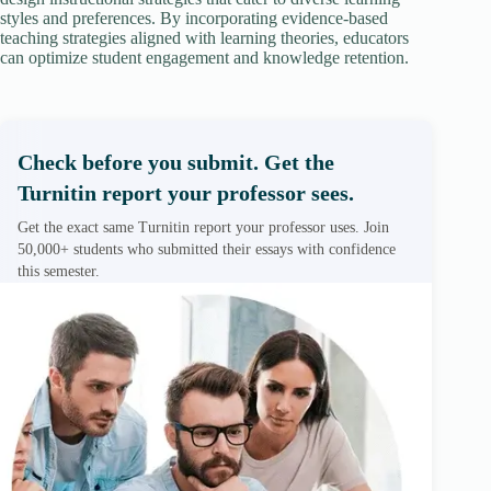
styles and preferences. By incorporating evidence-based
teaching strategies aligned with learning theories, educators
can optimize student engagement and knowledge retention.
Check before you submit. Get the
Turnitin report your professor sees.
Get the exact same Turnitin report your professor uses. Join
50,000+ students who submitted their essays with confidence
this semester.