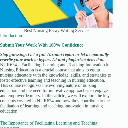
Best Nursing Essay Writing Service
Introduction
Submit Your Work With 100% Confidence.
Stop guessing. Get a full Turnitin report or let us manually
rewrite your work to bypass AI and plagiarism detection..
NUR634 – Facilitating Learning and Teaching Innovation in
Nursing Education is a crucial course that aims to equip
nursing educators with the knowledge, skills, and strategies to
foster effective learning and teaching in nursing education.
This course recognizes the evolving nature of nursing
education and the need for innovative approaches to engage
and empower learners. In this article, we will explore the key
concepts covered in NUR634 and how they contribute to the
facilitation of learning and teaching innovation in nursing
education.
The Importance of Facilitating Learning and Teaching