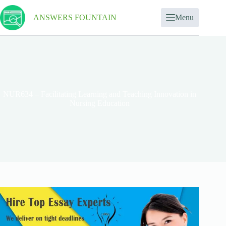
ANSWERS FOUNTAIN
Menu
NUR634 – Facilitating Learning and Teaching Innovation in
Nursing Education