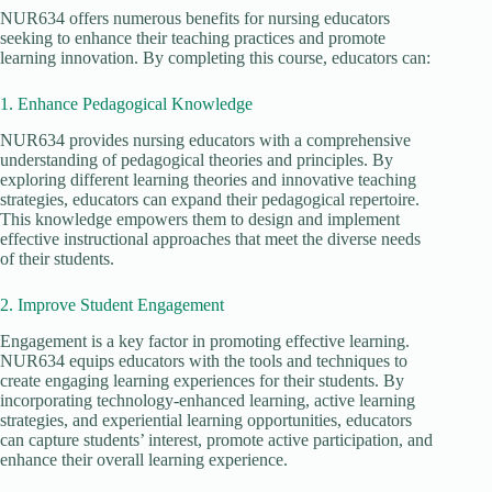
NUR634 offers numerous benefits for nursing educators
seeking to enhance their teaching practices and promote
learning innovation. By completing this course, educators can:
1. Enhance Pedagogical Knowledge
NUR634 provides nursing educators with a comprehensive
understanding of pedagogical theories and principles. By
exploring different learning theories and innovative teaching
strategies, educators can expand their pedagogical repertoire.
This knowledge empowers them to design and implement
effective instructional approaches that meet the diverse needs
of their students.
2. Improve Student Engagement
Engagement is a key factor in promoting effective learning.
NUR634 equips educators with the tools and techniques to
create engaging learning experiences for their students. By
incorporating technology-enhanced learning, active learning
strategies, and experiential learning opportunities, educators
can capture students’ interest, promote active participation, and
enhance their overall learning experience.