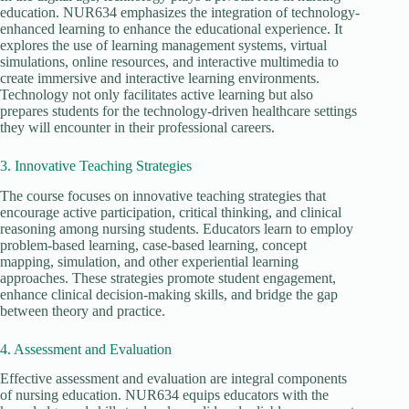
education. NUR634 emphasizes the integration of technology-
enhanced learning to enhance the educational experience. It
explores the use of learning management systems, virtual
simulations, online resources, and interactive multimedia to
create immersive and interactive learning environments.
Technology not only facilitates active learning but also
prepares students for the technology-driven healthcare settings
they will encounter in their professional careers.
3. Innovative Teaching Strategies
The course focuses on innovative teaching strategies that
encourage active participation, critical thinking, and clinical
reasoning among nursing students. Educators learn to employ
problem-based learning, case-based learning, concept
mapping, simulation, and other experiential learning
approaches. These strategies promote student engagement,
enhance clinical decision-making skills, and bridge the gap
between theory and practice.
4. Assessment and Evaluation
Effective assessment and evaluation are integral components
of nursing education. NUR634 equips educators with the