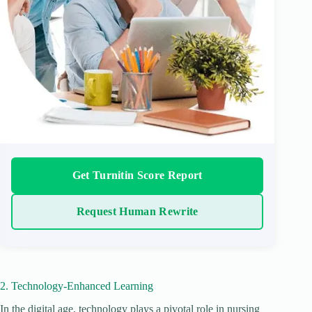
Get Turnitin Score Report
Request Human Rewrite
2. Technology-Enhanced Learning
In the digital age, technology plays a pivotal role in nursing