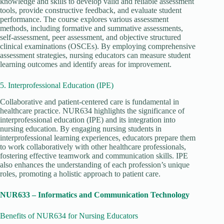
knowledge and skills to develop valid and reliable assessment
tools, provide constructive feedback, and evaluate student
performance. The course explores various assessment
methods, including formative and summative assessments,
self-assessment, peer assessment, and objective structured
clinical examinations (OSCEs). By employing comprehensive
assessment strategies, nursing educators can measure student
learning outcomes and identify areas for improvement.
5. Interprofessional Education (IPE)
Collaborative and patient-centered care is fundamental in
healthcare practice. NUR634 highlights the significance of
interprofessional education (IPE) and its integration into
nursing education. By engaging nursing students in
interprofessional learning experiences, educators prepare them
to work collaboratively with other healthcare professionals,
fostering effective teamwork and communication skills. IPE
also enhances the understanding of each profession’s unique
roles, promoting a holistic approach to patient care.
NUR633 – Informatics and Communication Technology
Benefits of NUR634 for Nursing Educators