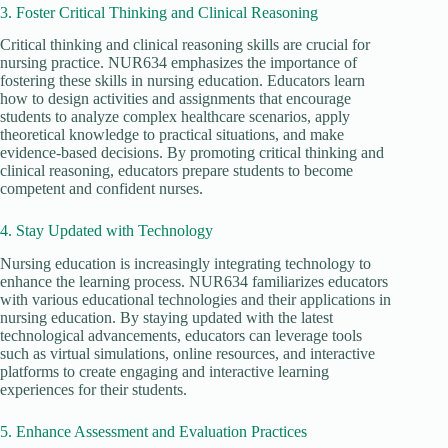
3. Foster Critical Thinking and Clinical Reasoning
Critical thinking and clinical reasoning skills are crucial for
nursing practice. NUR634 emphasizes the importance of
fostering these skills in nursing education. Educators learn
how to design activities and assignments that encourage
students to analyze complex healthcare scenarios, apply
theoretical knowledge to practical situations, and make
evidence-based decisions. By promoting critical thinking and
clinical reasoning, educators prepare students to become
competent and confident nurses.
4. Stay Updated with Technology
Nursing education is increasingly integrating technology to
enhance the learning process. NUR634 familiarizes educators
with various educational technologies and their applications in
nursing education. By staying updated with the latest
technological advancements, educators can leverage tools
such as virtual simulations, online resources, and interactive
platforms to create engaging and interactive learning
experiences for their students.
5. Enhance Assessment and Evaluation Practices