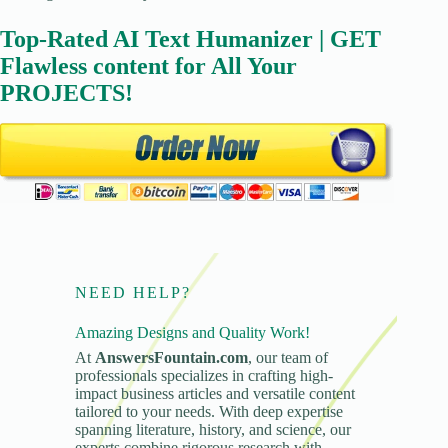
Top-Rated AI Text Humanizer | GET
Flawless content for All Your
PROJECTS!
NEED HELP?
Amazing Designs and Quality Work!
At
AnswersFountain.com
, our team of
professionals specializes in crafting high-
impact business articles and versatile content
tailored to your needs. With deep expertise
spanning literature, history, and science, our
experts combine rigorous research with