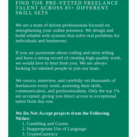
FIND TOP, PRE-VETTED FREELANCE
TALENT ACROSS 85+ DIFFERENT
SKILL SETS
We are a team of driven professionals focused on
strengthening your online presence. We design and
build reliable web systems that solve real problems for
individuals and businesses.
If you are passionate about coding and story telling
and have a strong record of creating high-quality work,
we would love to hear from you. We are always
looking for talented people to join our team.
We source, interview, and carefully vet thousands of
freelancers every week, assessing their skills,
communication, and professionalism. Only the top 1%
are accepted, giving you direct access to exceptional
talent from day one.
We Do Not Accept projects from the Following
Niches:
Gambling and Casino
Inappropriate Use of Language
CryptoCurrency