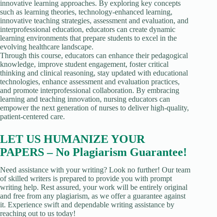
innovative learning approaches. By exploring key concepts
such as learning theories, technology-enhanced learning,
innovative teaching strategies, assessment and evaluation, and
interprofessional education, educators can create dynamic
learning environments that prepare students to excel in the
evolving healthcare landscape.
Through this course, educators can enhance their pedagogical
knowledge, improve student engagement, foster critical
thinking and clinical reasoning, stay updated with educational
technologies, enhance assessment and evaluation practices,
and promote interprofessional collaboration. By embracing
learning and teaching innovation, nursing educators can
empower the next generation of nurses to deliver high-quality,
patient-centered care.
LET US HUMANIZE YOUR
PAPERS – No Plagiarism Guarantee!
Need assistance with your writing? Look no further! Our team
of skilled writers is prepared to provide you with prompt
writing help. Rest assured, your work will be entirely original
and free from any plagiarism, as we offer a guarantee against
it. Experience swift and dependable writing assistance by
reaching out to us today!