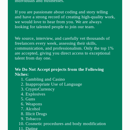
individuals and businesses.
If you are passionate about coding and story telling
and have a strong record of creating high-quality work,
we would love to hear from you. We are always
looking for talented people to join our team.
We source, interview, and carefully vet thousands of
freelancers every week, assessing their skills,
communication, and professionalism. Only the top 1%
are accepted, giving you direct access to exceptional
talent from day one.
We Do Not Accept projects from the Following
Niches:
Gambling and Casino
Inappropriate Use of Language
CryptoCurrency
Explosives
Guns
Weapons
Alcohol
Illicit Drugs
Tobacco
Cosmetic procedures and body modification
Dating