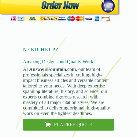
NEED HELP?
Amazing Designs and Quality Work!
At
AnswersFountain.com
, our team of
professionals specializes in crafting high-
impact business articles and versatile content
tailored to your needs. With deep expertise
spanning literature, history, and science, our
experts combine rigorous research with
mastery of all major citation styles. We are
committed to delivering original, high-quality
work on even the tightest deadlines.
GET A FREE QUOTE