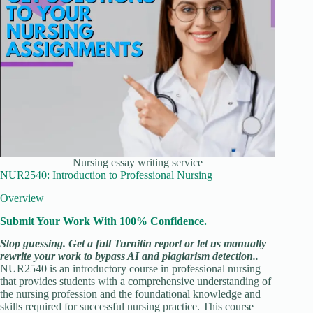
Nursing essay writing service
NUR2540: Introduction to Professional Nursing
Overview
Submit Your Work With 100% Confidence.
Stop guessing. Get a full Turnitin report or let us manually
rewrite your work to bypass AI and plagiarism detection..
NUR2540 is an introductory course in professional nursing
that provides students with a comprehensive understanding of
the nursing profession and the foundational knowledge and
skills required for successful nursing practice. This course