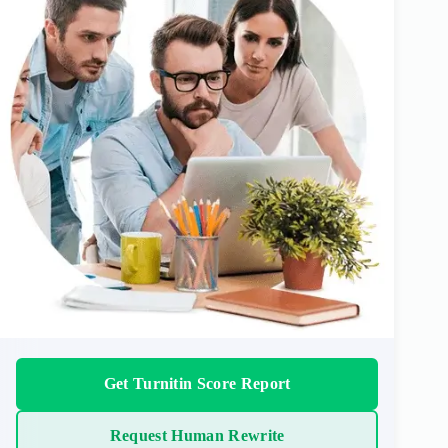
Get Turnitin Score Report
Request Human Rewrite