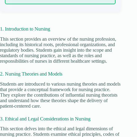
1. Introduction to Nursing
This section provides an overview of the nursing profession,
including its historical roots, professional organizations, and
regulatory bodies. Students gain insight into the scope and
standards of nursing practice, as well as the roles and
responsibilities of nurses in different healthcare settings.
2. Nursing Theories and Models
Students are introduced to various nursing theories and models
that provide a conceptual framework for nursing practice.
They explore the contributions of influential nursing theorists
and understand how these theories shape the delivery of
patient-centered care.
3. Ethical and Legal Considerations in Nursing
This section delves into the ethical and legal dimensions of
nursing practice. Students examine ethical principles, codes of