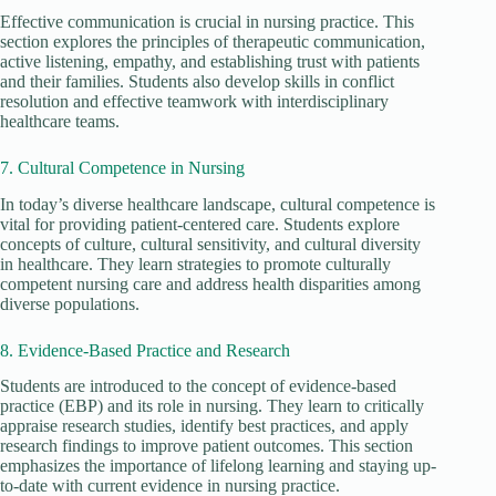
Effective communication is crucial in nursing practice. This
section explores the principles of therapeutic communication,
active listening, empathy, and establishing trust with patients
and their families. Students also develop skills in conflict
resolution and effective teamwork with interdisciplinary
healthcare teams.
7. Cultural Competence in Nursing
In today’s diverse healthcare landscape, cultural competence is
vital for providing patient-centered care. Students explore
concepts of culture, cultural sensitivity, and cultural diversity
in healthcare. They learn strategies to promote culturally
competent nursing care and address health disparities among
diverse populations.
8. Evidence-Based Practice and Research
Students are introduced to the concept of evidence-based
practice (EBP) and its role in nursing. They learn to critically
appraise research studies, identify best practices, and apply
research findings to improve patient outcomes. This section
emphasizes the importance of lifelong learning and staying up-
to-date with current evidence in nursing practice.