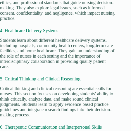
ethics, and professional standards that guide nursing decision-
making. They also explore legal issues, such as informed
consent, confidentiality, and negligence, which impact nursing
practice.
4. Healthcare Delivery Systems
Students learn about different healthcare delivery systems,
including hospitals, community health centers, long-term care
facilities, and home healthcare. They gain an understanding of
the role of nurses in each setting and the importance of
interdisciplinary collaboration in providing quality patient
care.
5. Critical Thinking and Clinical Reasoning
Critical thinking and clinical reasoning are essential skills for
nurses. This section focuses on developing students’ ability to
think critically, analyze data, and make sound clinical
judgments. Students learn to apply evidence-based practice
guidelines and integrate research findings into their decision-
making process.
6. Therapeutic Communication and Interpersonal Skills