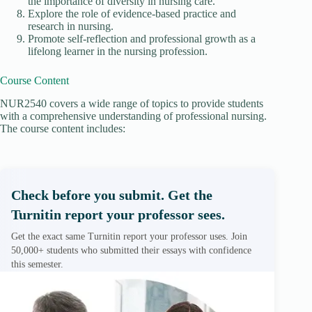
the importance of diversity in nursing care.
Explore the role of evidence-based practice and
research in nursing.
Promote self-reflection and professional growth as a
lifelong learner in the nursing profession.
Course Content
NUR2540 covers a wide range of topics to provide students
with a comprehensive understanding of professional nursing.
The course content includes:
Check before you submit. Get the
Turnitin report your professor sees.
Get the exact same Turnitin report your professor uses. Join
50,000+ students who submitted their essays with confidence
this semester.