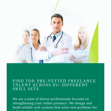
FIND TOP, PRE-VETTED FREELANCE
TALENT ACROSS 85+ DIFFERENT
SKILL SETS
We are a team of driven professionals focused on
strengthening your online presence. We design and
build reliable web systems that solve real problems for