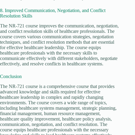
8. Improved Communication, Negotiation, and Conflict
Resolution Skills
The NR-721 course improves the communication, negotiation,
and conflict resolution skills of healthcare professionals. The
course covers various communication strategies, negotiation
techniques, and conflict resolution methods that are essential
for effective healthcare leadership. The course equips
healthcare professionals with the necessary skills to
communicate effectively with different stakeholders, negotiate
effectively, and resolve conflicts in healthcare systems.
Conclusion
The NR-721 course is a comprehensive course that provides
advanced knowledge and skills required for effective
healthcare leadership in complex and rapidly changing
environments. The course covers a wide range of topics,
including healthcare systems management, strategic planning,
financial management, human resource management,
healthcare quality improvement, healthcare policy analysis,
communication, negotiation, and conflict resolution. The
course equips healthcare professionals with the necessary