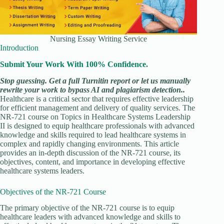
Nursing Essay Writing Service
Introduction
Submit Your Work With 100% Confidence.
Stop guessing. Get a full Turnitin report or let us manually
rewrite your work to bypass AI and plagiarism detection..
Healthcare is a critical sector that requires effective leadership
for efficient management and delivery of quality services. The
NR-721 course on Topics in Healthcare Systems Leadership
II is designed to equip healthcare professionals with advanced
knowledge and skills required to lead healthcare systems in
complex and rapidly changing environments. This article
provides an in-depth discussion of the NR-721 course, its
objectives, content, and importance in developing effective
healthcare systems leaders.
Objectives of the NR-721 Course
The primary objective of the NR-721 course is to equip
healthcare leaders with advanced knowledge and skills to