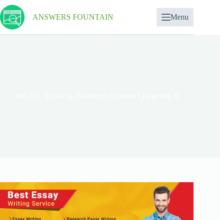
ANSWERS FOUNTAIN
Menu
NR-721: Topics in Healthcare Systems Leadership II