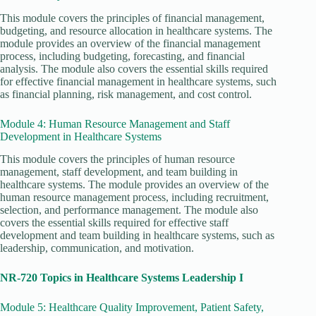
This module covers the principles of financial management,
budgeting, and resource allocation in healthcare systems. The
module provides an overview of the financial management
process, including budgeting, forecasting, and financial
analysis. The module also covers the essential skills required
for effective financial management in healthcare systems, such
as financial planning, risk management, and cost control.
Module 4: Human Resource Management and Staff
Development in Healthcare Systems
This module covers the principles of human resource
management, staff development, and team building in
healthcare systems. The module provides an overview of the
human resource management process, including recruitment,
selection, and performance management. The module also
covers the essential skills required for effective staff
development and team building in healthcare systems, such as
leadership, communication, and motivation.
NR-720 Topics in Healthcare Systems Leadership I
Module 5: Healthcare Quality Improvement, Patient Safety,