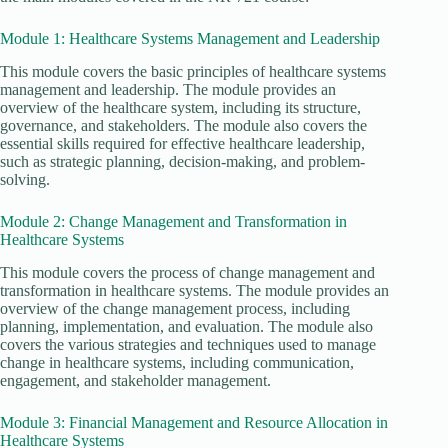
Module 1: Healthcare Systems Management and Leadership
This module covers the basic principles of healthcare systems
management and leadership. The module provides an
overview of the healthcare system, including its structure,
governance, and stakeholders. The module also covers the
essential skills required for effective healthcare leadership,
such as strategic planning, decision-making, and problem-
solving.
Module 2: Change Management and Transformation in
Healthcare Systems
This module covers the process of change management and
transformation in healthcare systems. The module provides an
overview of the change management process, including
planning, implementation, and evaluation. The module also
covers the various strategies and techniques used to manage
change in healthcare systems, including communication,
engagement, and stakeholder management.
Module 3: Financial Management and Resource Allocation in
Healthcare Systems