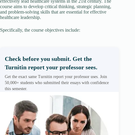
effectively lead healthcare systems in the 21st century. The
course aims to develop critical thinking, strategic planning,
and problem-solving skills that are essential for effective
healthcare leadership.
Specifically, the course objectives include:
Check before you submit. Get the
Turnitin report your professor sees.
Get the exact same Turnitin report your professor uses. Join
50,000+ students who submitted their essays with confidence
this semester.