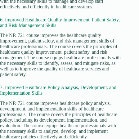
with the necessary skills to manage and develop staff
effectively and efficiently in healthcare systems.
6. Improved Healthcare Quality Improvement, Patient Safety,
and Risk Management Skills
The NR-721 course improves the healthcare quality
improvement, patient safety, and risk management skills of
healthcare professionals. The course covers the principles of
healthcare quality improvement, patient safety, and risk
management. The course equips healthcare professionals with
the necessary skills to identify, assess, and mitigate risks, as
well as to improve the quality of healthcare services and
patient safety.
7. Improved Healthcare Policy Analysis, Development, and
Implementation Skills
The NR-721 course improves healthcare policy analysis,
development, and implementation skills of healthcare
professionals. The course covers the principles of healthcare
policy, including its development, implementation, and
evaluation. The course equips healthcare professionals with
the necessary skills to analyze, develop, and implement
healthcare policies effectively and efficiently.