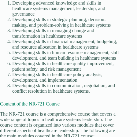
Developing advanced knowledge and skills in
healthcare systems management, leadership, and
governance
Developing skills in strategic planning, decision-
making, and problem-solving in healthcare systems
Developing skills in managing change and
transformation in healthcare systems
Developing skills in financial management, budgeting,
and resource allocation in healthcare systems
Developing skills in human resource management, staff
development, and team building in healthcare systems
Developing skills in healthcare quality improvement,
patient safety, and risk management
Developing skills in healthcare policy analysis,
development, and implementation
Developing skills in communication, negotiation, and
conflict resolution in healthcare systems.
Content of the NR-721 Course
The NR-721 course is a comprehensive course that covers a
wide range of topics in healthcare systems leadership. The
course content is organized into various modules that cover
different aspects of healthcare leadership. The following are
the main modules covered in the NR-721 course: