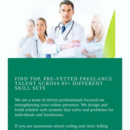
FIND TOP, PRE-VETTED FREELANCE
TALENT ACROSS 85+ DIFFERENT
SKILL SETS
We are a team of driven professionals focused on
strengthening your online presence. We design and
build reliable web systems that solve real problems for
individuals and businesses.
If you are passionate about coding and story telling