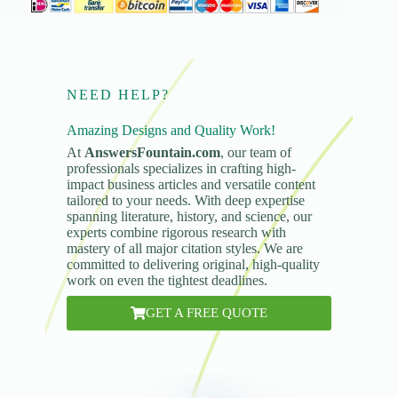
NEED HELP?
Amazing Designs and Quality Work!
At
AnswersFountain.com
, our team of
professionals specializes in crafting high-
impact business articles and versatile content
tailored to your needs. With deep expertise
spanning literature, history, and science, our
experts combine rigorous research with
mastery of all major citation styles. We are
committed to delivering original, high-quality
work on even the tightest deadlines.
GET A FREE QUOTE