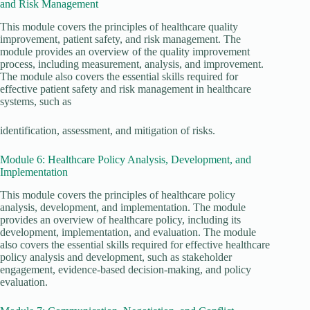
and Risk Management
This module covers the principles of healthcare quality
improvement, patient safety, and risk management. The
module provides an overview of the quality improvement
process, including measurement, analysis, and improvement.
The module also covers the essential skills required for
effective patient safety and risk management in healthcare
systems, such as
identification, assessment, and mitigation of risks.
Module 6: Healthcare Policy Analysis, Development, and
Implementation
This module covers the principles of healthcare policy
analysis, development, and implementation. The module
provides an overview of healthcare policy, including its
development, implementation, and evaluation. The module
also covers the essential skills required for effective healthcare
policy analysis and development, such as stakeholder
engagement, evidence-based decision-making, and policy
evaluation.