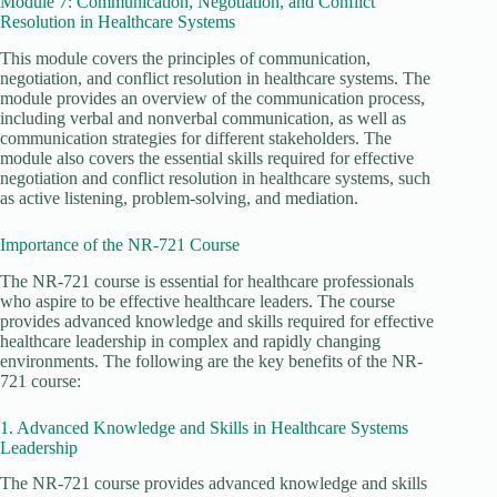
Module 7: Communication, Negotiation, and Conflict
Resolution in Healthcare Systems
This module covers the principles of communication,
negotiation, and conflict resolution in healthcare systems. The
module provides an overview of the communication process,
including verbal and nonverbal communication, as well as
communication strategies for different stakeholders. The
module also covers the essential skills required for effective
negotiation and conflict resolution in healthcare systems, such
as active listening, problem-solving, and mediation.
Importance of the NR-721 Course
The NR-721 course is essential for healthcare professionals
who aspire to be effective healthcare leaders. The course
provides advanced knowledge and skills required for effective
healthcare leadership in complex and rapidly changing
environments. The following are the key benefits of the NR-
721 course:
1. Advanced Knowledge and Skills in Healthcare Systems
Leadership
The NR-721 course provides advanced knowledge and skills