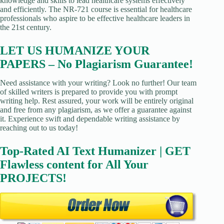
knowledge and skills to lead healthcare systems effectively
and efficiently. The NR-721 course is essential for healthcare
professionals who aspire to be effective healthcare leaders in
the 21st century.
LET US HUMANIZE YOUR
PAPERS – No Plagiarism Guarantee!
Need assistance with your writing? Look no further! Our team
of skilled writers is prepared to provide you with prompt
writing help. Rest assured, your work will be entirely original
and free from any plagiarism, as we offer a guarantee against
it. Experience swift and dependable writing assistance by
reaching out to us today!
Top-Rated AI Text Humanizer | GET
Flawless content for All Your
PROJECTS!