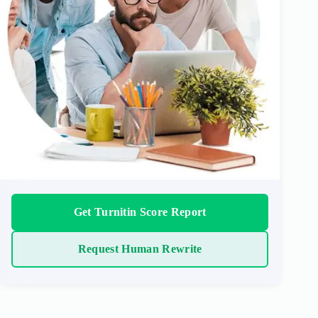
Get Turnitin Score Report
Request Human Rewrite