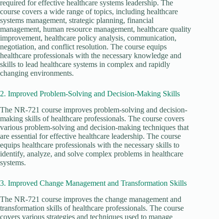
required for effective healthcare systems leadership. The
course covers a wide range of topics, including healthcare
systems management, strategic planning, financial
management, human resource management, healthcare quality
improvement, healthcare policy analysis, communication,
negotiation, and conflict resolution. The course equips
healthcare professionals with the necessary knowledge and
skills to lead healthcare systems in complex and rapidly
changing environments.
2. Improved Problem-Solving and Decision-Making Skills
The NR-721 course improves problem-solving and decision-
making skills of healthcare professionals. The course covers
various problem-solving and decision-making techniques that
are essential for effective healthcare leadership. The course
equips healthcare professionals with the necessary skills to
identify, analyze, and solve complex problems in healthcare
systems.
3. Improved Change Management and Transformation Skills
The NR-721 course improves the change management and
transformation skills of healthcare professionals. The course
covers various strategies and techniques used to manage