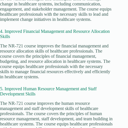
change in healthcare systems, including communication,
engagement, and stakeholder management. The course equips
healthcare professionals with the necessary skills to lead and
implement change initiatives in healthcare systems.
4. Improved Financial Management and Resource Allocation
Skills
The NR-721 course improves the financial management and
resource allocation skills of healthcare professionals. The
course covers the principles of financial management,
budgeting, and resource allocation in healthcare systems. The
course equips healthcare professionals with the necessary
skills to manage financial resources effectively and efficiently
in healthcare systems.
5. Improved Human Resource Management and Staff
Development Skills
The NR-721 course improves the human resource
management and staff development skills of healthcare
professionals. The course covers the principles of human
resource management, staff development, and team building in
healthcare systems. The course equips healthcare professionals