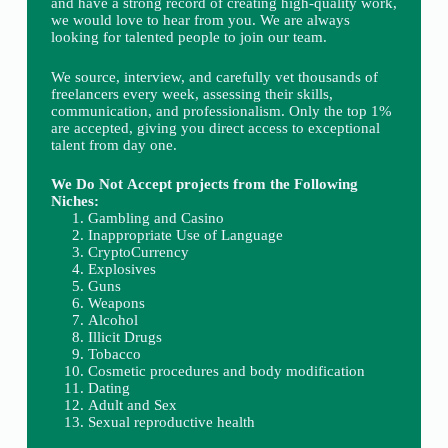
and have a strong record of creating high-quality work,
we would love to hear from you. We are always
looking for talented people to join our team.
We source, interview, and carefully vet thousands of
freelancers every week, assessing their skills,
communication, and professionalism. Only the top 1%
are accepted, giving you direct access to exceptional
talent from day one.
We Do Not Accept projects from the Following
Niches:
Gambling and Casino
Inappropriate Use of Language
CryptoCurrency
Explosives
Guns
Weapons
Alcohol
Illicit Drugs
Tobacco
Cosmetic procedures and body modification
Dating
Adult and Sex
Sexual reproductive health