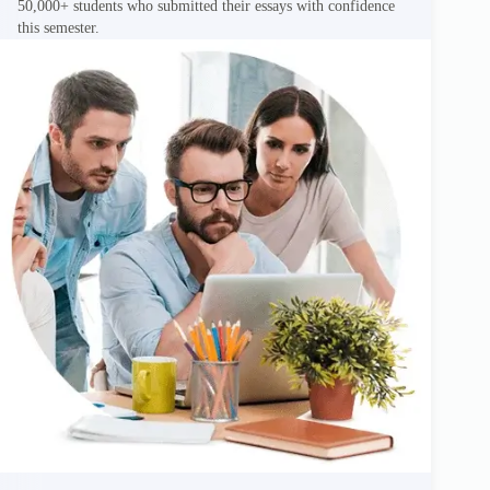
50,000+ students who submitted their essays with confidence
this semester.