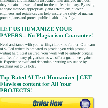
challenges and limitations associated with analytic methods,
they remain an essential tool for the nuclear industry. By using
analytic methods appropriately and effectively, nuclear
engineers and regulators can help ensure the safety of nuclear
power plants and protect public health and safety.
LET US HUMANIZE YOUR
PAPERS – No Plagiarism Guarantee!
Need assistance with your writing? Look no further! Our team
of skilled writers is prepared to provide you with prompt
writing help. Rest assured, your work will be entirely original
and free from any plagiarism, as we offer a guarantee against
it. Experience swift and dependable writing assistance by
reaching out to us today!
Top-Rated AI Text Humanizer | GET
Flawless content for All Your
PROJECTS!