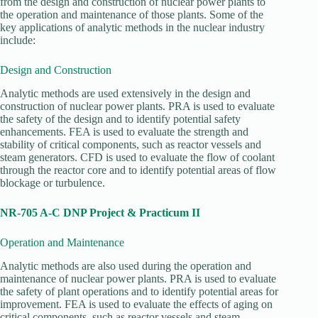
from the design and construction of nuclear power plants to
the operation and maintenance of those plants. Some of the
key applications of analytic methods in the nuclear industry
include:
Design and Construction
Analytic methods are used extensively in the design and
construction of nuclear power plants. PRA is used to evaluate
the safety of the design and to identify potential safety
enhancements. FEA is used to evaluate the strength and
stability of critical components, such as reactor vessels and
steam generators. CFD is used to evaluate the flow of coolant
through the reactor core and to identify potential areas of flow
blockage or turbulence.
NR-705 A-C DNP Project & Practicum II
Operation and Maintenance
Analytic methods are also used during the operation and
maintenance of nuclear power plants. PRA is used to evaluate
the safety of plant operations and to identify potential areas for
improvement. FEA is used to evaluate the effects of aging on
critical components, such as reactor vessels and steam