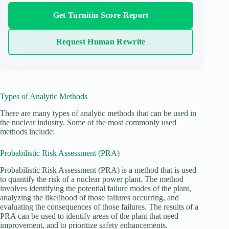
Get Turnitin Score Report
Request Human Rewrite
Types of Analytic Methods
There are many types of analytic methods that can be used in
the nuclear industry. Some of the most commonly used
methods include:
Probabilistic Risk Assessment (PRA)
Probabilistic Risk Assessment (PRA) is a method that is used
to quantify the risk of a nuclear power plant. The method
involves identifying the potential failure modes of the plant,
analyzing the likelihood of those failures occurring, and
evaluating the consequences of those failures. The results of a
PRA can be used to identify areas of the plant that need
improvement, and to prioritize safety enhancements.