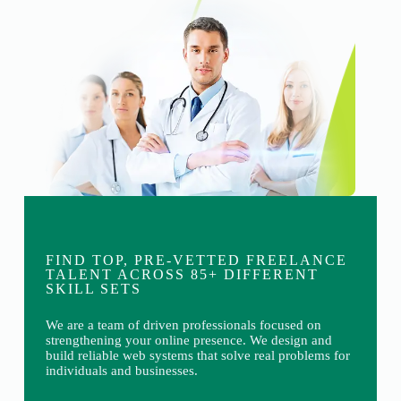
FIND TOP, PRE-VETTED FREELANCE
TALENT ACROSS 85+ DIFFERENT
SKILL SETS
We are a team of driven professionals focused on
strengthening your online presence. We design and
build reliable web systems that solve real problems for
individuals and businesses.