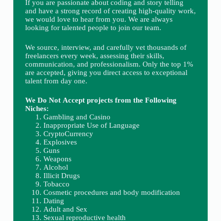
If you are passionate about coding and story telling
and have a strong record of creating high-quality work,
we would love to hear from you. We are always
looking for talented people to join our team.
We source, interview, and carefully vet thousands of
freelancers every week, assessing their skills,
communication, and professionalism. Only the top 1%
are accepted, giving you direct access to exceptional
talent from day one.
We Do Not Accept projects from the Following
Niches:
Gambling and Casino
Inappropriate Use of Language
CryptoCurrency
Explosives
Guns
Weapons
Alcohol
Illicit Drugs
Tobacco
Cosmetic procedures and body modification
Dating
Adult and Sex
Sexual reproductive health