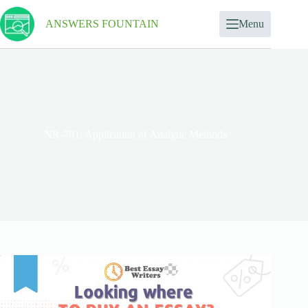
ANSWERS FOUNTAIN
Menu
NR-701: Application of Analytic Methods