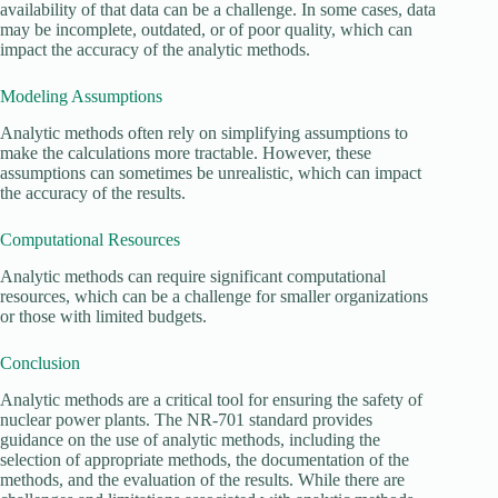
availability of that data can be a challenge. In some cases, data
may be incomplete, outdated, or of poor quality, which can
impact the accuracy of the analytic methods.
Modeling Assumptions
Analytic methods often rely on simplifying assumptions to
make the calculations more tractable. However, these
assumptions can sometimes be unrealistic, which can impact
the accuracy of the results.
Computational Resources
Analytic methods can require significant computational
resources, which can be a challenge for smaller organizations
or those with limited budgets.
Conclusion
Analytic methods are a critical tool for ensuring the safety of
nuclear power plants. The NR-701 standard provides
guidance on the use of analytic methods, including the
selection of appropriate methods, the documentation of the
methods, and the evaluation of the results. While there are