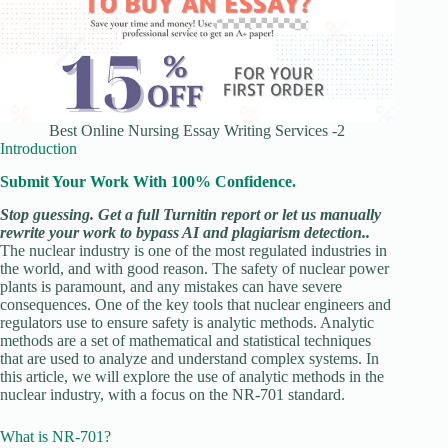
Best Online Nursing Essay Writing Services -2
Introduction
Submit Your Work With 100% Confidence.
Stop guessing. Get a full Turnitin report or let us manually
rewrite your work to bypass AI and plagiarism detection..
The nuclear industry is one of the most regulated industries in
the world, and with good reason. The safety of nuclear power
plants is paramount, and any mistakes can have severe
consequences. One of the key tools that nuclear engineers and
regulators use to ensure safety is analytic methods. Analytic
methods are a set of mathematical and statistical techniques
that are used to analyze and understand complex systems. In
this article, we will explore the use of analytic methods in the
nuclear industry, with a focus on the NR-701 standard.
What is NR-701?