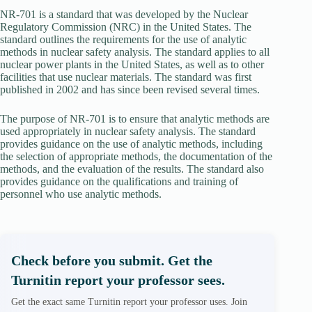
NR-701 is a standard that was developed by the Nuclear
Regulatory Commission (NRC) in the United States. The
standard outlines the requirements for the use of analytic
methods in nuclear safety analysis. The standard applies to all
nuclear power plants in the United States, as well as to other
facilities that use nuclear materials. The standard was first
published in 2002 and has since been revised several times.
The purpose of NR-701 is to ensure that analytic methods are
used appropriately in nuclear safety analysis. The standard
provides guidance on the use of analytic methods, including
the selection of appropriate methods, the documentation of the
methods, and the evaluation of the results. The standard also
provides guidance on the qualifications and training of
personnel who use analytic methods.
Check before you submit. Get the
Turnitin report your professor sees.
Get the exact same Turnitin report your professor uses. Join