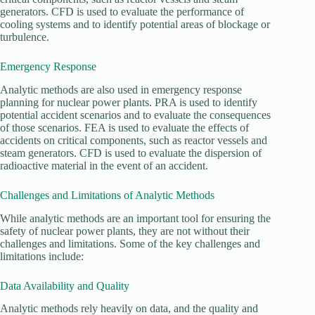
generators. CFD is used to evaluate the performance of
cooling systems and to identify potential areas of blockage or
turbulence.
Emergency Response
Analytic methods are also used in emergency response
planning for nuclear power plants. PRA is used to identify
potential accident scenarios and to evaluate the consequences
of those scenarios. FEA is used to evaluate the effects of
accidents on critical components, such as reactor vessels and
steam generators. CFD is used to evaluate the dispersion of
radioactive material in the event of an accident.
Challenges and Limitations of Analytic Methods
While analytic methods are an important tool for ensuring the
safety of nuclear power plants, they are not without their
challenges and limitations. Some of the key challenges and
limitations include:
Data Availability and Quality
Analytic methods rely heavily on data, and the quality and