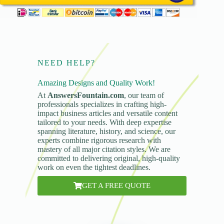
NEED HELP?
Amazing Designs and Quality Work!
At
AnswersFountain.com
, our team of
professionals specializes in crafting high-
impact business articles and versatile content
tailored to your needs. With deep expertise
spanning literature, history, and science, our
experts combine rigorous research with
mastery of all major citation styles. We are
committed to delivering original, high-quality
work on even the tightest deadlines.
GET A FREE QUOTE