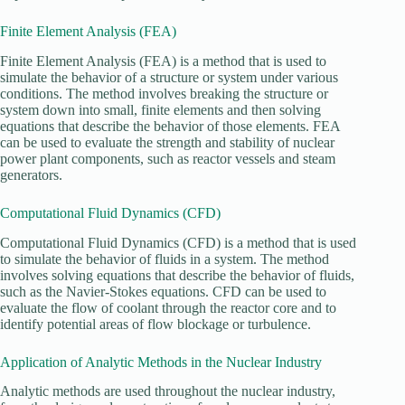
Finite Element Analysis (FEA)
Finite Element Analysis (FEA) is a method that is used to
simulate the behavior of a structure or system under various
conditions. The method involves breaking the structure or
system down into small, finite elements and then solving
equations that describe the behavior of those elements. FEA
can be used to evaluate the strength and stability of nuclear
power plant components, such as reactor vessels and steam
generators.
Computational Fluid Dynamics (CFD)
Computational Fluid Dynamics (CFD) is a method that is used
to simulate the behavior of fluids in a system. The method
involves solving equations that describe the behavior of fluids,
such as the Navier-Stokes equations. CFD can be used to
evaluate the flow of coolant through the reactor core and to
identify potential areas of flow blockage or turbulence.
Application of Analytic Methods in the Nuclear Industry
Analytic methods are used throughout the nuclear industry,