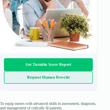
Get Turnitin Score Report
Request Human Rewrite
To equip nurses with advanced skills in assessment, diagnosis,
and management of critically ill patients.