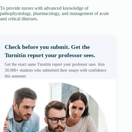
To provide nurses with advanced knowledge of
pathophysiology, pharmacology, and management of acute
and critical illnesses.
Check before you submit. Get the
Turnitin report your professor sees.
Get the exact same Turnitin report your professor uses. Join
50,000+ students who submitted their essays with confidence
this semester.