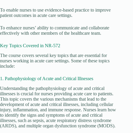
To enable nurses to use evidence-based practice to improve
patient outcomes in acute care settings.
To enhance nurses’ ability to communicate and collaborate
effectively with other members of the healthcare team.
Key Topics Covered in NR-572
The course covers several key topics that are essential for
nurses working in acute care settings. Some of these topics
include:
1. Pathophysiology of Acute and Critical Illnesses
Understanding the pathophysiology of acute and critical
illnesses is crucial for nurses providing acute care to patients.
This topic covers the various mechanisms that lead to the
development of acute and critical illnesses, including cellular
injury, inflammation, and immune response. Nurses learn how
to identify the signs and symptoms of acute and critical
illnesses, such as sepsis, acute respiratory distress syndrome
(ARDS), and multiple organ dysfunction syndrome (MODS).