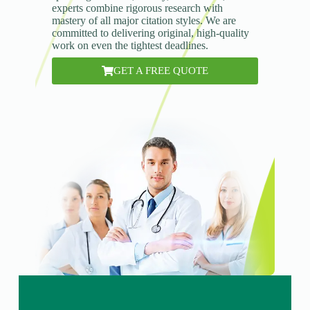
experts combine rigorous research with
mastery of all major citation styles. We are
committed to delivering original, high-quality
work on even the tightest deadlines.
GET A FREE QUOTE