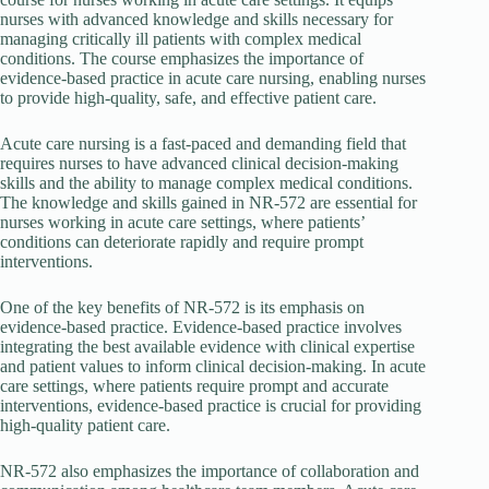
nurses with advanced knowledge and skills necessary for
managing critically ill patients with complex medical
conditions. The course emphasizes the importance of
evidence-based practice in acute care nursing, enabling nurses
to provide high-quality, safe, and effective patient care.
Acute care nursing is a fast-paced and demanding field that
requires nurses to have advanced clinical decision-making
skills and the ability to manage complex medical conditions.
The knowledge and skills gained in NR-572 are essential for
nurses working in acute care settings, where patients’
conditions can deteriorate rapidly and require prompt
interventions.
One of the key benefits of NR-572 is its emphasis on
evidence-based practice. Evidence-based practice involves
integrating the best available evidence with clinical expertise
and patient values to inform clinical decision-making. In acute
care settings, where patients require prompt and accurate
interventions, evidence-based practice is crucial for providing
high-quality patient care.
NR-572 also emphasizes the importance of collaboration and