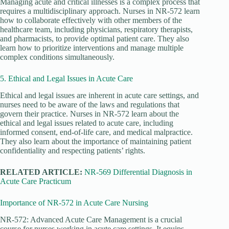
Managing acute and critical illnesses is a complex process that
requires a multidisciplinary approach. Nurses in NR-572 learn
how to collaborate effectively with other members of the
healthcare team, including physicians, respiratory therapists,
and pharmacists, to provide optimal patient care. They also
learn how to prioritize interventions and manage multiple
complex conditions simultaneously.
5. Ethical and Legal Issues in Acute Care
Ethical and legal issues are inherent in acute care settings, and
nurses need to be aware of the laws and regulations that
govern their practice. Nurses in NR-572 learn about the
ethical and legal issues related to acute care, including
informed consent, end-of-life care, and medical malpractice.
They also learn about the importance of maintaining patient
confidentiality and respecting patients’ rights.
RELATED ARTICLE:
NR-569 Differential Diagnosis in
Acute Care Practicum
Importance of NR-572 in Acute Care Nursing
NR-572: Advanced Acute Care Management is a crucial
course for nurses working in acute care settings. It equips