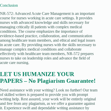
Conclusion
NR-572: Advanced Acute Care Management is an important
course for nurses working in acute care settings. It provides
nurses with advanced knowledge and skills necessary for
managing critically ill patients with complex medical
conditions. The course emphasizes the importance of
evidence-based practice, collaboration, and communication
among healthcare team members, and ethical and legal issues
in acute care. By providing nurses with the skills necessary to
manage complex medical conditions and collaborate
effectively with healthcare team members, NR-572 prepares
nurses to take on leadership roles and advance the field of
acute care nursing.
LET US HUMANIZE YOUR
PAPERS – No Plagiarism Guarantee!
Need assistance with your writing? Look no further! Our team
of skilled writers is prepared to provide you with prompt
writing help. Rest assured, your work will be entirely original
and free from any plagiarism, as we offer a guarantee against
it. Experience swift and dependable writing assistance by