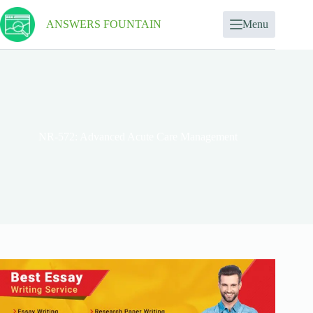
ANSWERS FOUNTAIN
Menu
NR-572: Advanced Acute Care Management