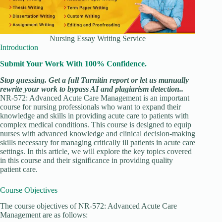
Nursing Essay Writing Service
Introduction
Submit Your Work With 100% Confidence.
Stop guessing. Get a full Turnitin report or let us manually
rewrite your work to bypass AI and plagiarism detection..
NR-572: Advanced Acute Care Management is an important
course for nursing professionals who want to expand their
knowledge and skills in providing acute care to patients with
complex medical conditions. This course is designed to equip
nurses with advanced knowledge and clinical decision-making
skills necessary for managing critically ill patients in acute care
settings. In this article, we will explore the key topics covered
in this course and their significance in providing quality
patient care.
Course Objectives
The course objectives of NR-572: Advanced Acute Care
Management are as follows: