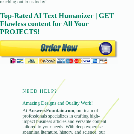
reaching out to us today!
Top-Rated AI Text Humanizer | GET
Flawless content for All Your
PROJECTS!
NEED HELP?
Amazing Designs and Quality Work!
At
AnswersFountain.com
, our team of
professionals specializes in crafting high-
impact business articles and versatile content
tailored to your needs. With deep expertise
spanning literature, history, and science, our