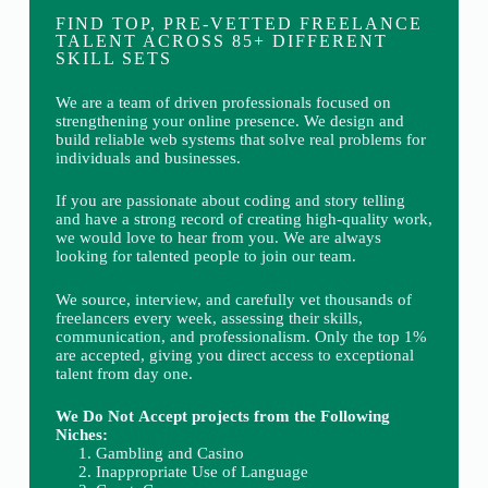
FIND TOP, PRE-VETTED FREELANCE
TALENT ACROSS 85+ DIFFERENT
SKILL SETS
We are a team of driven professionals focused on
strengthening your online presence. We design and
build reliable web systems that solve real problems for
individuals and businesses.
If you are passionate about coding and story telling
and have a strong record of creating high-quality work,
we would love to hear from you. We are always
looking for talented people to join our team.
We source, interview, and carefully vet thousands of
freelancers every week, assessing their skills,
communication, and professionalism. Only the top 1%
are accepted, giving you direct access to exceptional
talent from day one.
We Do Not Accept projects from the Following
Niches:
Gambling and Casino
Inappropriate Use of Language