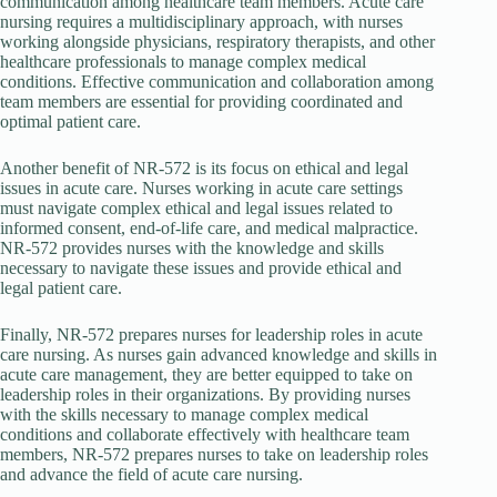
communication among healthcare team members. Acute care
nursing requires a multidisciplinary approach, with nurses
working alongside physicians, respiratory therapists, and other
healthcare professionals to manage complex medical
conditions. Effective communication and collaboration among
team members are essential for providing coordinated and
optimal patient care.
Another benefit of NR-572 is its focus on ethical and legal
issues in acute care. Nurses working in acute care settings
must navigate complex ethical and legal issues related to
informed consent, end-of-life care, and medical malpractice.
NR-572 provides nurses with the knowledge and skills
necessary to navigate these issues and provide ethical and
legal patient care.
Finally, NR-572 prepares nurses for leadership roles in acute
care nursing. As nurses gain advanced knowledge and skills in
acute care management, they are better equipped to take on
leadership roles in their organizations. By providing nurses
with the skills necessary to manage complex medical
conditions and collaborate effectively with healthcare team
members, NR-572 prepares nurses to take on leadership roles
and advance the field of acute care nursing.