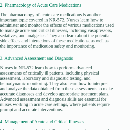
2. Pharmacology of Acute Care Medications
The pharmacology of acute care medications is another
important topic covered in NR-572. Nurses learn how to
administer and monitor the effects of various medications used
to manage acute and critical illnesses, including vasopressors,
sedatives, and analgesics. They also learn about the potential
side effects and interactions of these medications, as well as
the importance of medication safety and monitoring.
3. Advanced Assessment and Diagnosis
Nurses in NR-572 learn how to perform advanced
assessments of critically ill patients, including physical
assessment, laboratory and diagnostic testing, and
hemodynamic monitoring. They also learn how to interpret
and analyze the data obtained from these assessments to make
accurate diagnoses and develop appropriate treatment plans.
Advanced assessment and diagnosis skills are essential for
nurses working in acute care settings, where patients require
prompt and accurate interventions.
4. Management of Acute and Critical Illnesses