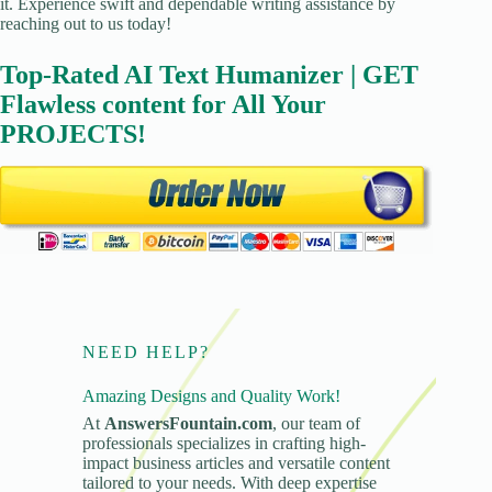
it. Experience swift and dependable writing assistance by
reaching out to us today!
Top-Rated AI Text Humanizer | GET
Flawless content for All Your
PROJECTS!
NEED HELP?
Amazing Designs and Quality Work!
At
AnswersFountain.com
, our team of
professionals specializes in crafting high-
impact business articles and versatile content
tailored to your needs. With deep expertise