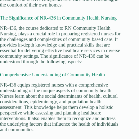
the comfort of their own homes.
The Significance of NR-436 in Community Health Nursing
NR-436, the course dedicated to RN Community Health
Nursing, plays a crucial role in preparing registered nurses for
the challenges and complexities of community-based care. It
provides in-depth knowledge and practical skills that are
essential for delivering effective healthcare services in diverse
community settings. The significance of NR-436 can be
understood through the following aspects:
Comprehensive Understanding of Community Health
NR-436 equips registered nurses with a comprehensive
understanding of the unique aspects of community health.
Nurses learn about the social determinants of health, cultural
considerations, epidemiology, and population health
assessment. This knowledge helps them develop a holistic
perspective while assessing and planning healthcare
interventions. It also enables them to recognize and address
the underlying factors that influence the health of individuals
and communities.