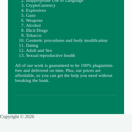
Inappropriate Use of Language
CryptoCurrency
Explosives
Guns
Weapons
Alcohol
Illicit Drugs
Tobacco
Cosmetic procedures and body modification
Dating
Adult and Sex
Sexual reproductive health
All of our work is guaranteed to be 100% plagiarism-
free and delivered on time. Plus, our prices are
affordable, so you can get the help you need without
breaking the bank.
Copyright © 2026