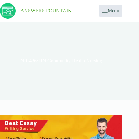
ANSWERS FOUNTAIN
Menu
NR-436: RN Community Health Nursing