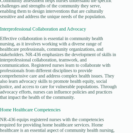
Community assessment helps nurses understand the specific
challenges and strengths of the community they serve,
enabling them to design interventions that are culturally
sensitive and address the unique needs of the population.
Interprofessional Collaboration and Advocacy
Effective collaboration is essential in community health
nursing, as it involves working with a diverse range of
healthcare professionals, community organizations, and
stakeholders. NR-436 emphasizes the development of skills in
interprofessional collaboration, teamwork, and
communication. Registered nurses learn to collaborate with
professionals from different disciplines to provide
comprehensive care and address complex health issues. They
also learn advocacy skills to promote health equity, social
justice, and access to care for vulnerable populations. Through
advocacy efforts, nurses can influence policies and practices
that impact the health of the community.
Home Healthcare Competencies
NR-436 equips registered nurses with the competencies
required for providing home healthcare services. Home
healthcare is an essential aspect of community health nursing,