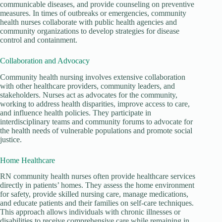
communicable diseases, and provide counseling on preventive
measures. In times of outbreaks or emergencies, community
health nurses collaborate with public health agencies and
community organizations to develop strategies for disease
control and containment.
Collaboration and Advocacy
Community health nursing involves extensive collaboration
with other healthcare providers, community leaders, and
stakeholders. Nurses act as advocates for the community,
working to address health disparities, improve access to care,
and influence health policies. They participate in
interdisciplinary teams and community forums to advocate for
the health needs of vulnerable populations and promote social
justice.
Home Healthcare
RN community health nurses often provide healthcare services
directly in patients’ homes. They assess the home environment
for safety, provide skilled nursing care, manage medications,
and educate patients and their families on self-care techniques.
This approach allows individuals with chronic illnesses or
disabilities to receive comprehensive care while remaining in