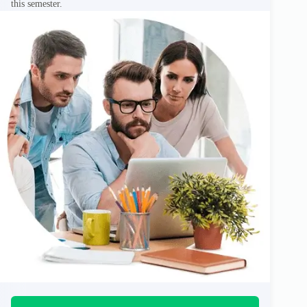
this semester.