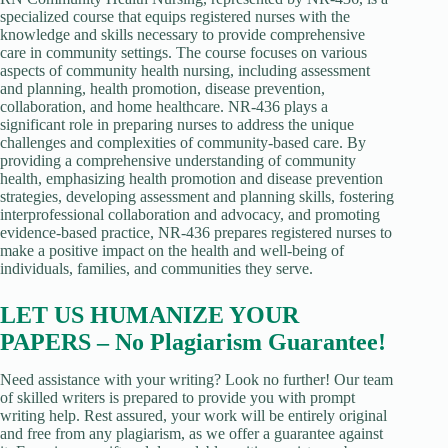
specialized course that equips registered nurses with the
knowledge and skills necessary to provide comprehensive
care in community settings. The course focuses on various
aspects of community health nursing, including assessment
and planning, health promotion, disease prevention,
collaboration, and home healthcare. NR-436 plays a
significant role in preparing nurses to address the unique
challenges and complexities of community-based care. By
providing a comprehensive understanding of community
health, emphasizing health promotion and disease prevention
strategies, developing assessment and planning skills, fostering
interprofessional collaboration and advocacy, and promoting
evidence-based practice, NR-436 prepares registered nurses to
make a positive impact on the health and well-being of
individuals, families, and communities they serve.
LET US HUMANIZE YOUR
PAPERS – No Plagiarism Guarantee!
Need assistance with your writing? Look no further! Our team
of skilled writers is prepared to provide you with prompt
writing help. Rest assured, your work will be entirely original
and free from any plagiarism, as we offer a guarantee against