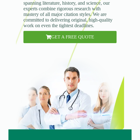
spanning literature, history, and science, our
experts combine rigorous research with
mastery of all major citation styles. We are
committed to delivering original, high-quality
work on even the tightest deadlines.
GET A FREE QUOTE