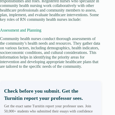
responsibilities and roles. Registered nurses who specialize in
community health nursing work collaboratively with other
healthcare professionals and community members to assess,
plan, implement, and evaluate healthcare interventions. Some
key roles of RN community health nurses include:
Assessment and Planning
Community health nurses conduct thorough assessments of
the community’s health needs and resources. They gather data
on various factors, including demographics, health indicators,
socioeconomic conditions, and cultural considerations. This
information helps in identifying the priority areas for
intervention and developing appropriate healthcare plans that
are tailored to the specific needs of the community.
Check before you submit. Get the
Turnitin report your professor sees.
Get the exact same Turnitin report your professor uses. Join
50,000+ students who submitted their essays with confidence