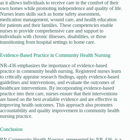
as it allows individuals to receive care in the comfort of their
own homes while promoting independence and quality of life.
Nurses learn skills such as home safety assessment,
medication management, wound care, and health education
for patients and their families. These competencies enable
nurses to provide comprehensive care and support to
individuals with chronic illnesses, disabilities, or those
transitioning from hospital settings to home care.
Evidence-Based Practice in Community Health Nursing
NR-436 emphasizes the importance of evidence-based
practice in community health nursing. Registered nurses learn
to critically appraise research findings, apply evidence-based
guidelines and interventions, and evaluate the outcomes of
healthcare interventions. By incorporating evidence-based
practice into their care, nurses ensure that their interventions
are based on the best available evidence and are effective in
improving health outcomes. This approach also promotes
accountability and quality improvement in community health
nursing practice.
Conclusion
RN Community Health Nursing, represented by NR-436, is a