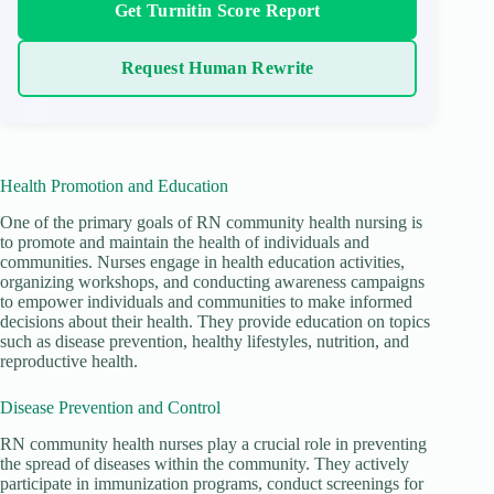
Get Turnitin Score Report
Request Human Rewrite
Health Promotion and Education
One of the primary goals of RN community health nursing is
to promote and maintain the health of individuals and
communities. Nurses engage in health education activities,
organizing workshops, and conducting awareness campaigns
to empower individuals and communities to make informed
decisions about their health. They provide education on topics
such as disease prevention, healthy lifestyles, nutrition, and
reproductive health.
Disease Prevention and Control
RN community health nurses play a crucial role in preventing
the spread of diseases within the community. They actively
participate in immunization programs, conduct screenings for