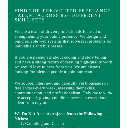
FIND TOP, PRE-VETTED FREELANCE
TALENT ACROSS 85+ DIFFERENT
SKILL SETS
We are a team of driven professionals focused on
strengthening your online presence. We design and
build reliable web systems that solve real problems for
individuals and businesses.
If you are passionate about coding and story telling
and have a strong record of creating high-quality work,
we would love to hear from you. We are always
looking for talented people to join our team.
We source, interview, and carefully vet thousands of
freelancers every week, assessing their skills,
communication, and professionalism. Only the top 1%
are accepted, giving you direct access to exceptional
talent from day one.
We Do Not Accept projects from the Following
Niches:
Gambling and Casino