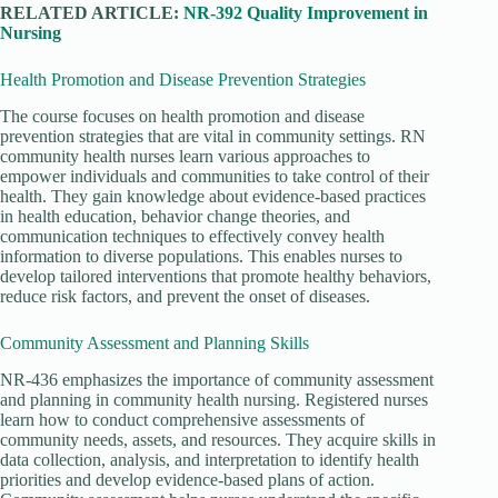
RELATED ARTICLE:
NR-392 Quality Improvement in
Nursing
Health Promotion and Disease Prevention Strategies
The course focuses on health promotion and disease
prevention strategies that are vital in community settings. RN
community health nurses learn various approaches to
empower individuals and communities to take control of their
health. They gain knowledge about evidence-based practices
in health education, behavior change theories, and
communication techniques to effectively convey health
information to diverse populations. This enables nurses to
develop tailored interventions that promote healthy behaviors,
reduce risk factors, and prevent the onset of diseases.
Community Assessment and Planning Skills
NR-436 emphasizes the importance of community assessment
and planning in community health nursing. Registered nurses
learn how to conduct comprehensive assessments of
community needs, assets, and resources. They acquire skills in
data collection, analysis, and interpretation to identify health
priorities and develop evidence-based plans of action.