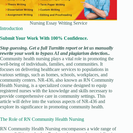
Nursing Essay Writing Service
Introduction
Submit Your Work With 100% Confidence.
Stop guessing. Get a full Turnitin report or let us manually
rewrite your work to bypass AI and plagiarism detection..
Community health nursing plays a vital role in promoting the
well-being of individuals, families, and communities. It
focuses on delivering healthcare services to populations in
various settings, such as homes, schools, workplaces, and
community centers. NR-436, also known as RN Community
Health Nursing, is a specialized course designed to equip
registered nurses with the knowledge and skills necessary to
provide comprehensive care in community settings. This
article will delve into the various aspects of NR-436 and
explore its significance in promoting community health.
The Role of RN Community Health Nursing
RN Community Health Nursing encompasses a wide range of