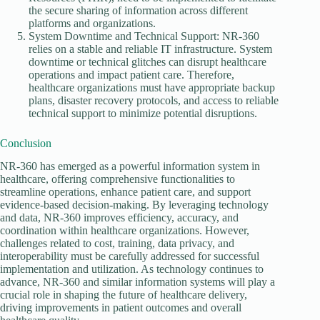
the secure sharing of information across different
platforms and organizations.
System Downtime and Technical Support: NR-360
relies on a stable and reliable IT infrastructure. System
downtime or technical glitches can disrupt healthcare
operations and impact patient care. Therefore,
healthcare organizations must have appropriate backup
plans, disaster recovery protocols, and access to reliable
technical support to minimize potential disruptions.
Conclusion
NR-360 has emerged as a powerful information system in
healthcare, offering comprehensive functionalities to
streamline operations, enhance patient care, and support
evidence-based decision-making. By leveraging technology
and data, NR-360 improves efficiency, accuracy, and
coordination within healthcare organizations. However,
challenges related to cost, training, data privacy, and
interoperability must be carefully addressed for successful
implementation and utilization. As technology continues to
advance, NR-360 and similar information systems will play a
crucial role in shaping the future of healthcare delivery,
driving improvements in patient outcomes and overall