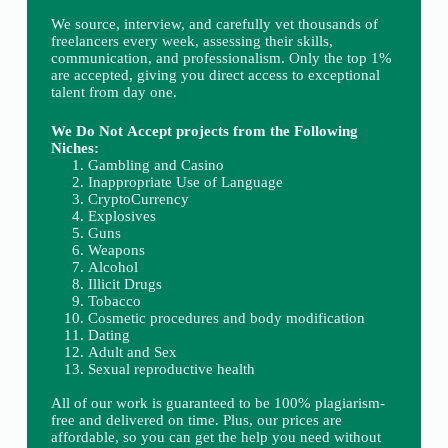
We source, interview, and carefully vet thousands of
freelancers every week, assessing their skills,
communication, and professionalism. Only the top 1%
are accepted, giving you direct access to exceptional
talent from day one.
We Do Not Accept projects from the Following
Niches:
Gambling and Casino
Inappropriate Use of Language
CryptoCurrency
Explosives
Guns
Weapons
Alcohol
Illicit Drugs
Tobacco
Cosmetic procedures and body modification
Dating
Adult and Sex
Sexual reproductive health
All of our work is guaranteed to be 100% plagiarism-
free and delivered on time. Plus, our prices are
affordable, so you can get the help you need without