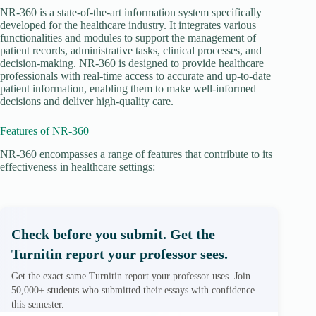
NR-360 is a state-of-the-art information system specifically
developed for the healthcare industry. It integrates various
functionalities and modules to support the management of
patient records, administrative tasks, clinical processes, and
decision-making. NR-360 is designed to provide healthcare
professionals with real-time access to accurate and up-to-date
patient information, enabling them to make well-informed
decisions and deliver high-quality care.
Features of NR-360
NR-360 encompasses a range of features that contribute to its
effectiveness in healthcare settings:
Check before you submit. Get the
Turnitin report your professor sees.
Get the exact same Turnitin report your professor uses. Join
50,000+ students who submitted their essays with confidence
this semester.