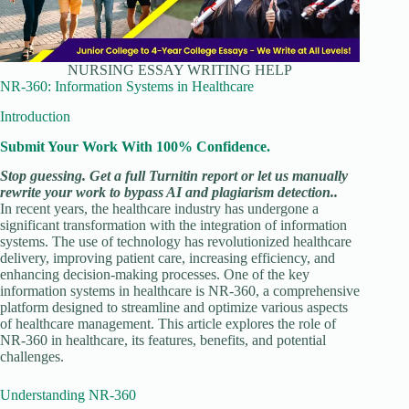
NURSING ESSAY WRITING HELP
NR-360: Information Systems in Healthcare
Introduction
Submit Your Work With 100% Confidence.
Stop guessing. Get a full Turnitin report or let us manually
rewrite your work to bypass AI and plagiarism detection..
In recent years, the healthcare industry has undergone a
significant transformation with the integration of information
systems. The use of technology has revolutionized healthcare
delivery, improving patient care, increasing efficiency, and
enhancing decision-making processes. One of the key
information systems in healthcare is NR-360, a comprehensive
platform designed to streamline and optimize various aspects
of healthcare management. This article explores the role of
NR-360 in healthcare, its features, benefits, and potential
challenges.
Understanding NR-360