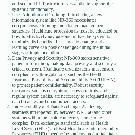
and secure IT infrastructure is essential to support the
system’s functionality.
User Adoption and Training: Introducing a new
information system like NR-360 necessitates
comprehensive training and change management
strategies. Healthcare professionals must be educated on
how to effectively navigate and utilize the system to
maximize its benefits. Resistance to change and a
learning curve can pose challenges during the initial
stages of implementation.
Data Privacy and Security: NR-360 stores sensitive
patient information, making data privacy and security a
critical concern. Healthcare organizations must ensure
compliance with regulations, such as the Health
Insurance Portability and Accountability Act (HIPAA),
to protect patient confidentiality. Robust security
measures, such as encryption, access controls, and
regular system audits, are necessary to safeguard against
data breaches and unauthorized access.
Interoperability and Data Exchange: Achieving
seamless interoperability between NR-360 and other
systems within the healthcare ecosystem can be
complex. Data exchange standards, such as Health
Level Seven (HL7) and Fast Healthcare Interoperability
Resources (FHIR), need to be implemented to facilitate