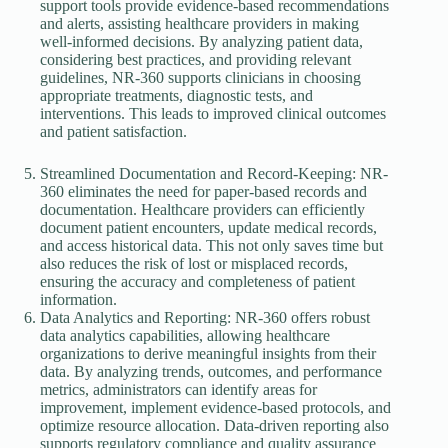
support tools provide evidence-based recommendations
and alerts, assisting healthcare providers in making
well-informed decisions. By analyzing patient data,
considering best practices, and providing relevant
guidelines, NR-360 supports clinicians in choosing
appropriate treatments, diagnostic tests, and
interventions. This leads to improved clinical outcomes
and patient satisfaction.
Streamlined Documentation and Record-Keeping: NR-
360 eliminates the need for paper-based records and
documentation. Healthcare providers can efficiently
document patient encounters, update medical records,
and access historical data. This not only saves time but
also reduces the risk of lost or misplaced records,
ensuring the accuracy and completeness of patient
information.
Data Analytics and Reporting: NR-360 offers robust
data analytics capabilities, allowing healthcare
organizations to derive meaningful insights from their
data. By analyzing trends, outcomes, and performance
metrics, administrators can identify areas for
improvement, implement evidence-based protocols, and
optimize resource allocation. Data-driven reporting also
supports regulatory compliance and quality assurance