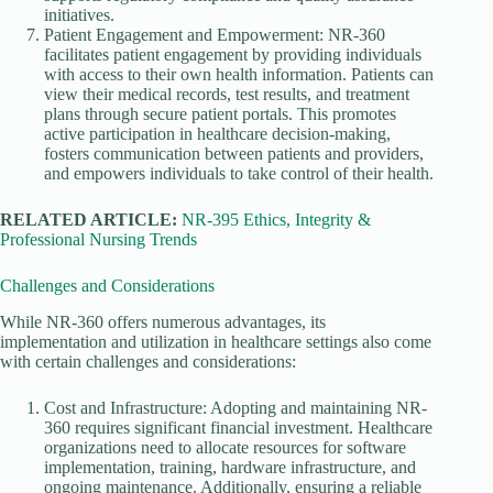
initiatives.
Patient Engagement and Empowerment: NR-360
facilitates patient engagement by providing individuals
with access to their own health information. Patients can
view their medical records, test results, and treatment
plans through secure patient portals. This promotes
active participation in healthcare decision-making,
fosters communication between patients and providers,
and empowers individuals to take control of their health.
RELATED ARTICLE:
NR-395 Ethics, Integrity &
Professional Nursing Trends
Challenges and Considerations
While NR-360 offers numerous advantages, its
implementation and utilization in healthcare settings also come
with certain challenges and considerations:
Cost and Infrastructure: Adopting and maintaining NR-
360 requires significant financial investment. Healthcare
organizations need to allocate resources for software
implementation, training, hardware infrastructure, and
ongoing maintenance. Additionally, ensuring a reliable