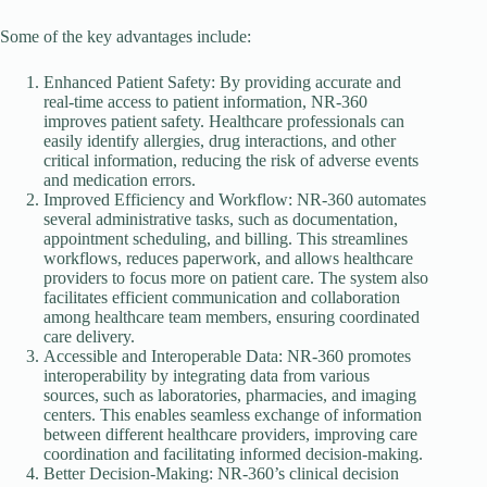
Some of the key advantages include:
Enhanced Patient Safety: By providing accurate and
real-time access to patient information, NR-360
improves patient safety. Healthcare professionals can
easily identify allergies, drug interactions, and other
critical information, reducing the risk of adverse events
and medication errors.
Improved Efficiency and Workflow: NR-360 automates
several administrative tasks, such as documentation,
appointment scheduling, and billing. This streamlines
workflows, reduces paperwork, and allows healthcare
providers to focus more on patient care. The system also
facilitates efficient communication and collaboration
among healthcare team members, ensuring coordinated
care delivery.
Accessible and Interoperable Data: NR-360 promotes
interoperability by integrating data from various
sources, such as laboratories, pharmacies, and imaging
centers. This enables seamless exchange of information
between different healthcare providers, improving care
coordination and facilitating informed decision-making.
Better Decision-Making: NR-360’s clinical decision