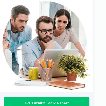
Get Turnitin Score Report