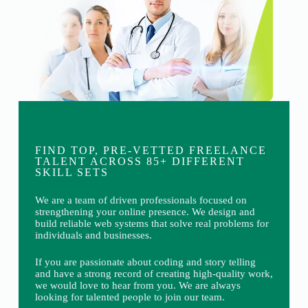
FIND TOP, PRE-VETTED FREELANCE
TALENT ACROSS 85+ DIFFERENT
SKILL SETS
We are a team of driven professionals focused on
strengthening your online presence. We design and
build reliable web systems that solve real problems for
individuals and businesses.
If you are passionate about coding and story telling
and have a strong record of creating high-quality work,
we would love to hear from you. We are always
looking for talented people to join our team.