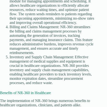
module for managing appointments and scheduling. It
allows healthcare organizations to efficiently allocate
resources, reduce waiting times, and optimize patient
flow. The system sends reminders to patients regarding
their upcoming appointments, minimizing no-show rates
and improving overall operational efficiency.
Billing and Claims Management: NR-360 streamlines
the billing and claims management processes by
automating the generation of invoices, tracking
payments, and managing insurance claims. This feature
reduces administrative burdens, improves revenue cycle
management, and ensures accurate and timely
reimbursements.
Inventory and Supply Chain Management: Effective
management of medical supplies and equipment is
crucial in healthcare organizations. NR-360 provides
inventory and supply chain management capabilities,
enabling healthcare providers to track inventory levels,
monitor expiration dates, streamline procurement
processes, and reduce waste.
Benefits of NR-360 in Healthcare
The implementation of NR-360 brings numerous benefits to
healthcare organizations, clinicians, and patients alike.