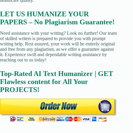
healthcare quality.
LET US HUMANIZE YOUR
PAPERS – No Plagiarism Guarantee!
Need assistance with your writing? Look no further! Our team
of skilled writers is prepared to provide you with prompt
writing help. Rest assured, your work will be entirely original
and free from any plagiarism, as we offer a guarantee against
it. Experience swift and dependable writing assistance by
reaching out to us today!
Top-Rated AI Text Humanizer | GET
Flawless content for All Your
PROJECTS!