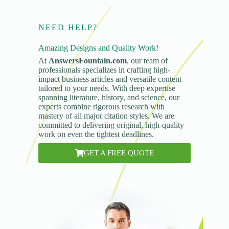
NEED HELP?
Amazing Designs and Quality Work!
At
AnswersFountain.com
, our team of
professionals specializes in crafting high-
impact business articles and versatile content
tailored to your needs. With deep expertise
spanning literature, history, and science, our
experts combine rigorous research with
mastery of all major citation styles. We are
committed to delivering original, high-quality
work on even the tightest deadlines.
GET A FREE QUOTE