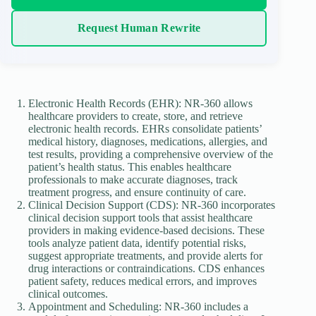
Request Human Rewrite
Electronic Health Records (EHR): NR-360 allows
healthcare providers to create, store, and retrieve
electronic health records. EHRs consolidate patients’
medical history, diagnoses, medications, allergies, and
test results, providing a comprehensive overview of the
patient’s health status. This enables healthcare
professionals to make accurate diagnoses, track
treatment progress, and ensure continuity of care.
Clinical Decision Support (CDS): NR-360 incorporates
clinical decision support tools that assist healthcare
providers in making evidence-based decisions. These
tools analyze patient data, identify potential risks,
suggest appropriate treatments, and provide alerts for
drug interactions or contraindications. CDS enhances
patient safety, reduces medical errors, and improves
clinical outcomes.
Appointment and Scheduling: NR-360 includes a