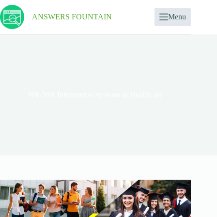
ANSWERS FOUNTAIN
Menu
NR-360: Information Systems in Healthcare