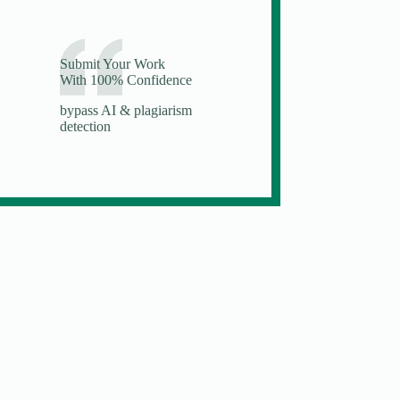
Submit Your Work
With 100% Confidence
bypass AI & plagiarism
detection