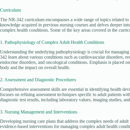
Curriculum
The NR-342 curriculum encompasses a wide range of topics related to 
knowledge acquired in previous nursing courses and delves deeper into 
complex health conditions. Some of the key areas covered in the curric
1. Pathophysiology of Complex Adult Health Conditions
Understanding the underlying pathophysiology is crucial for managing 
342 learn about various conditions such as cardiovascular disorders, res
endocrine disorders, and oncological conditions. Emphasis is placed on
body and the impact on overall health.
2. Assessment and Diagnostic Procedures
Comprehensive assessment skills are essential in identifying health de
focuses on refining assessment techniques specific to adult patients wit
diagnostic test results, including laboratory values, imaging studies, an
3. Nursing Management and Interventions
Developing nursing care plans that address the complex needs of adult p
evidence-based interventions for managing complex adult health condit