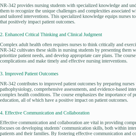
NR-342 provides nursing students with specialized knowledge and under
them to recognize the unique challenges and complexities associated wi
and tailored interventions. This specialized knowledge equips nurses 
that positively impact patient outcomes.
2. Enhanced Critical Thinking and Clinical Judgment
Complex adult health often requires nurses to think critically and exerc
NR-342 cultivates these skills in nursing students by presenting them 
prioritize patient needs, and develop appropriate care plans. The course 
complications and make timely and effective nursing interventions.
3. Improved Patient Outcomes
NR-342 contributes to improved patient outcomes by preparing nurses 
pathophysiology, comprehensive assessments, and evidence-based inter
complex health conditions. The course emphasizes the importance of pre
education, all of which have a positive impact on patient outcomes.
4. Effective Communication and Collaboration
Effective communication and collaboration are vital in providing comp
focuses on developing students’ communication skills, both within inte
patients and their families. By fostering effective communication and c