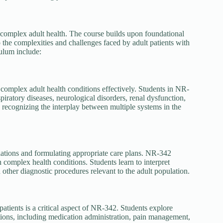
complex adult health. The course builds upon foundational
the complexities and challenges faced by adult patients with
ulum include:
complex adult health conditions effectively. Students in NR-
piratory diseases, neurological disorders, renal dysfunction,
 recognizing the interplay between multiple systems in the
viations and formulating appropriate care plans. NR-342
h complex health conditions. Students learn to interpret
d other diagnostic procedures relevant to the adult population.
atients is a critical aspect of NR-342. Students explore
ions, including medication administration, pain management,