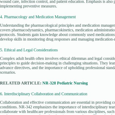
wound care, infection control, and patient education. Emphasis is also 
implementing preventive measures.
4. Pharmacology and Medication Management
Understanding the pharmacological principles and medication manageme
covers pharmacodynamics, pharmacokinetics, medication administration 
protocols. Students gain knowledge about commonly used medications f
develop skills in monitoring drug responses and managing medication-r
5. Ethical and Legal Considerations
Complex adult health often involves ethical dilemmas and legal consid
principles to guide decision-making in challenging situations. They lear
advance directives, and the importance of upholding professional standa
scenarios.
RELATED ARTICLE:
NR-328 Pediatric Nursing
6. Interdisciplinary Collaboration and Communication
Collaboration and effective communication are essential in providing c
conditions. NR-342 emphasizes the importance of interdisciplinary tea
collaborate with healthcare professionals from various disciplines, such 