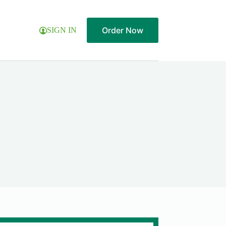
Order Now
SIGN IN