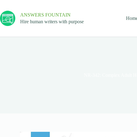
ANSWERS FOUNTAIN
Hom
Hire human writers with purpose
NR-342: Complex Adult He