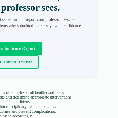
professor sees.
t same Turnitin report your professor uses. Join
ents who submitted their essays with confidence
.
nitin Score Report
t Human Rewrite
ons of complex adult health conditions.
ons and determine appropriate interventions.
health conditions.
nterdisciplinary healthcare teams.
tcomes and prevent complications.
re plans accordingly.