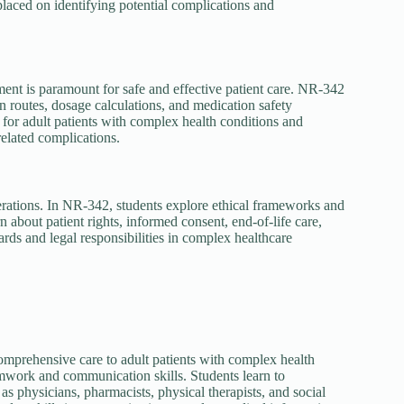
placed on identifying potential complications and
nt is paramount for safe and effective patient care. NR-342
routes, dosage calculations, and medication safety
or adult patients with complex health conditions and
elated complications.
erations. In NR-342, students explore ethical frameworks and
n about patient rights, informed consent, end-of-life care,
rds and legal responsibilities in complex healthcare
omprehensive care to adult patients with complex health
mwork and communication skills. Students learn to
as physicians, pharmacists, physical therapists, and social