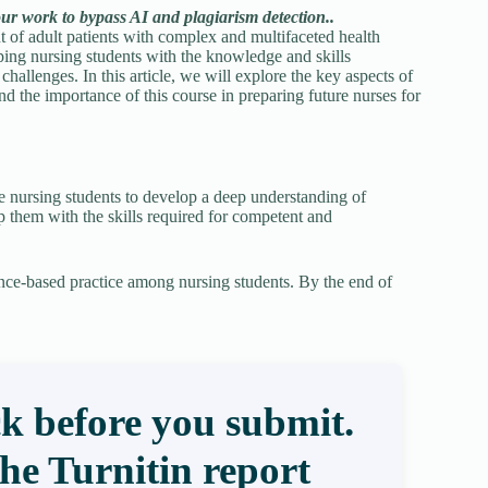
our work to bypass AI and plagiarism detection..
of adult patients with complex and multifaceted health
ping nursing students with the knowledge and skills
challenges. In this article, we will explore the key aspects of
d the importance of this course in preparing future nurses for
 nursing students to develop a deep understanding of
 them with the skills required for competent and
dence-based practice among nursing students. By the end of
k before you submit.
the Turnitin report