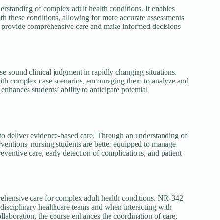
standing of complex adult health conditions. It enables
th these conditions, allowing for more accurate assessments
to provide comprehensive care and make informed decisions
ise sound clinical judgment in rapidly changing situations.
with complex case scenarios, encouraging them to analyze and
enhances students’ ability to anticipate potential
to deliver evidence-based care. Through an understanding of
ventions, nursing students are better equipped to manage
ventive care, early detection of complications, and patient
rehensive care for complex adult health conditions. NR-342
rdisciplinary healthcare teams and when interacting with
ollaboration, the course enhances the coordination of care,