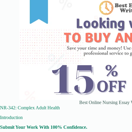
Best Online Nursing Essay W
NR-342: Complex Adult Health
Introduction
Submit Your Work With 100% Confidence.