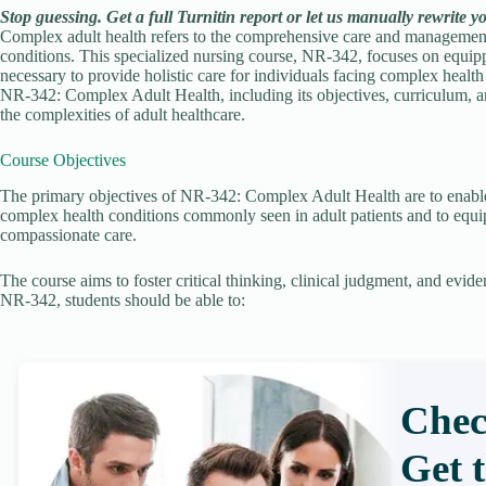
Stop guessing. Get a full Turnitin report or let us manually rewrite y
Complex adult health refers to the comprehensive care and management 
conditions. This specialized nursing course, NR-342, focuses on equip
necessary to provide holistic care for individuals facing complex health 
NR-342: Complex Adult Health, including its objectives, curriculum, an
the complexities of adult healthcare.
Course Objectives
The primary objectives of NR-342: Complex Adult Health are to enable
complex health conditions commonly seen in adult patients and to equip
compassionate care.
The course aims to foster critical thinking, clinical judgment, and evi
NR-342, students should be able to:
Chec
Get 