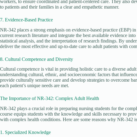
workers, to ensure coordinated and patient-centered care. They also d
to patients and their families in a clear and empathetic manner.
7. Evidence-Based Practice
NR-342 places a strong emphasis on evidence-based practice (EBP) in co
current research literature and integrate the best available evidence int
statistical analysis, and the interpretation of research findings. By un
deliver the most effective and up-to-date care to adult patients with co
8. Cultural Competence and Diversity
Cultural competence is vital in providing holistic care to a diverse adu
understanding cultural, ethnic, and socioeconomic factors that influence 
provide culturally sensitive care and develop strategies to overcome ba
each patient’s unique needs are met.
The Importance of NR-342: Complex Adult Health
NR-342 plays a crucial role in preparing nursing students for the comple
course equips students with the knowledge and skills necessary to provi
with complex health conditions. Here are some reasons why NR-342 is
1. Specialized Knowledge