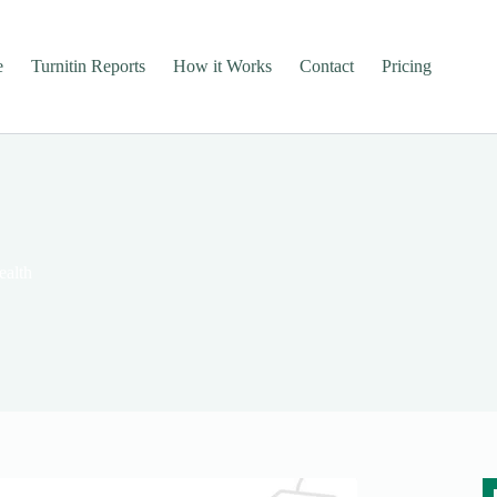
e
Turnitin Reports
How it Works
Contact
Pricing
alth