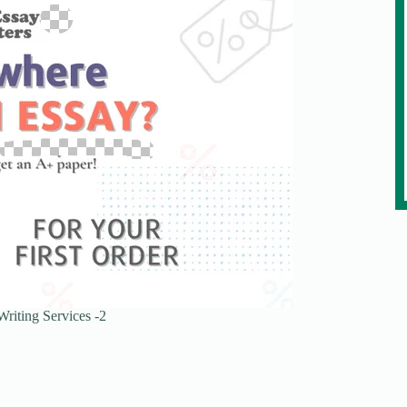
riting Services -2