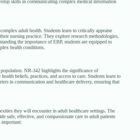
evelop skills in communicating complex medical information
mplex adult health. Students learn to critically appraise
o their nursing practice. They explore research methodologies,
derstanding the importance of EBP, students are equipped to
mplex health conditions.
lt population. NR-342 highlights the significance of
health beliefs, practices, and access to care. Students learn to
rriers in communication and healthcare delivery, ensuring that
xities they will encounter in adult healthcare settings. The
de safe, effective, and compassionate care to adult patients
 important: