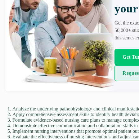
your 
Get the exac
50,000+ stud
this semester
Get Tur
Reques
Analyze the underlying pathophysiology and clinical manifestati
Apply comprehensive assessment skills to identify health deviati
Formulate evidence-based nursing care plans to manage complex 
Demonstrate effective communication and collaboration skills in i
Implement nursing interventions that promote optimal patient ou
Evaluate the effectiveness of nursing interventions and adjust ca