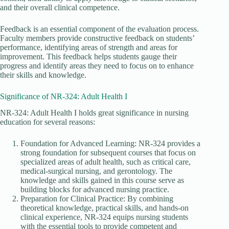
and their overall clinical competence.
Feedback is an essential component of the evaluation process.
Faculty members provide constructive feedback on students’
performance, identifying areas of strength and areas for
improvement. This feedback helps students gauge their
progress and identify areas they need to focus on to enhance
their skills and knowledge.
Significance of NR-324: Adult Health I
NR-324: Adult Health I holds great significance in nursing
education for several reasons:
Foundation for Advanced Learning: NR-324 provides a
strong foundation for subsequent courses that focus on
specialized areas of adult health, such as critical care,
medical-surgical nursing, and gerontology. The
knowledge and skills gained in this course serve as
building blocks for advanced nursing practice.
Preparation for Clinical Practice: By combining
theoretical knowledge, practical skills, and hands-on
clinical experience, NR-324 equips nursing students
with the essential tools to provide competent and