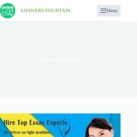
ANSWERS FOUNTAIN
Menu
NR-324: Adult Health I