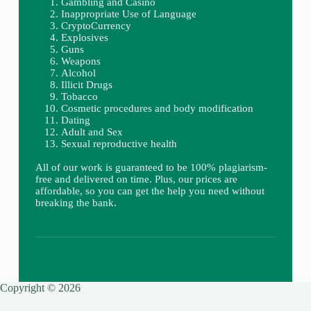
Gambling and Casino
Inappropriate Use of Language
CryptoCurrency
Explosives
Guns
Weapons
Alcohol
Illicit Drugs
Tobacco
Cosmetic procedures and body modification
Dating
Adult and Sex
Sexual reproductive health
All of our work is guaranteed to be 100% plagiarism-
free and delivered on time. Plus, our prices are
affordable, so you can get the help you need without
breaking the bank.
Copyright © 2026