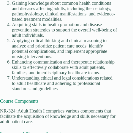
Gaining knowledge about common health conditions
and diseases affecting adults, including their etiology,
pathophysiology, clinical manifestations, and evidence-
based treatment modalities.
Acquiring skills in health promotion and disease
prevention strategies to support the overall well-being of
adult individuals.
Applying critical thinking and clinical reasoning to
analyze and prioritize patient care needs, identify
potential complications, and implement appropriate
nursing interventions.
Enhancing communication and therapeutic relationship
skills to effectively collaborate with adult patients,
families, and interdisciplinary healthcare teams.
Understanding ethical and legal considerations related
to adult healthcare and adhering to professional
standards and guidelines.
Course Components
NR-324: Adult Health I comprises various components that
facilitate the acquisition of knowledge and skills necessary for
adult patient care.