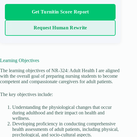
Get Turnitin Score Report
Request Human Rewrite
Learning Objectives
The learning objectives of NR-324: Adult Health I are aligned
with the overall goal of preparing nursing students to become
competent and compassionate caregivers for adult patients.
The key objectives include:
Understanding the physiological changes that occur
during adulthood and their impact on health and
wellness.
Developing proficiency in conducting comprehensive
health assessments of adult patients, including physical,
psychological, and socio-cultural aspects.