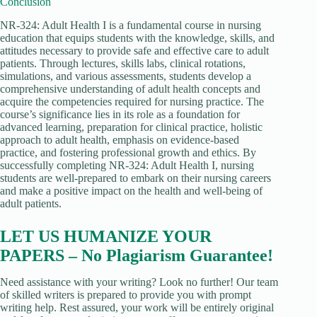
Conclusion
NR-324: Adult Health I is a fundamental course in nursing
education that equips students with the knowledge, skills, and
attitudes necessary to provide safe and effective care to adult
patients. Through lectures, skills labs, clinical rotations,
simulations, and various assessments, students develop a
comprehensive understanding of adult health concepts and
acquire the competencies required for nursing practice. The
course’s significance lies in its role as a foundation for
advanced learning, preparation for clinical practice, holistic
approach to adult health, emphasis on evidence-based
practice, and fostering professional growth and ethics. By
successfully completing NR-324: Adult Health I, nursing
students are well-prepared to embark on their nursing careers
and make a positive impact on the health and well-being of
adult patients.
LET US HUMANIZE YOUR
PAPERS – No Plagiarism Guarantee!
Need assistance with your writing? Look no further! Our team
of skilled writers is prepared to provide you with prompt
writing help. Rest assured, your work will be entirely original