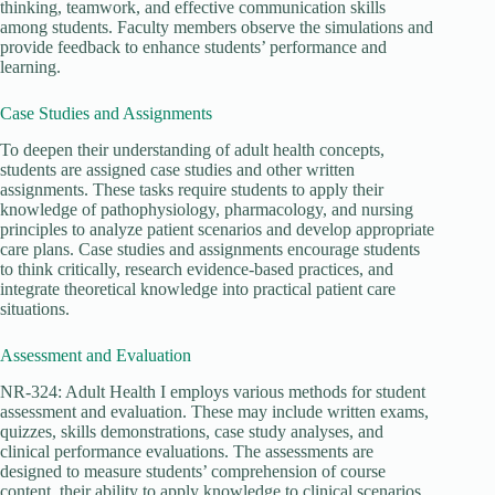
thinking, teamwork, and effective communication skills
among students. Faculty members observe the simulations and
provide feedback to enhance students’ performance and
learning.
Case Studies and Assignments
To deepen their understanding of adult health concepts,
students are assigned case studies and other written
assignments. These tasks require students to apply their
knowledge of pathophysiology, pharmacology, and nursing
principles to analyze patient scenarios and develop appropriate
care plans. Case studies and assignments encourage students
to think critically, research evidence-based practices, and
integrate theoretical knowledge into practical patient care
situations.
Assessment and Evaluation
NR-324: Adult Health I employs various methods for student
assessment and evaluation. These may include written exams,
quizzes, skills demonstrations, case study analyses, and
clinical performance evaluations. The assessments are
designed to measure students’ comprehension of course
content, their ability to apply knowledge to clinical scenarios,