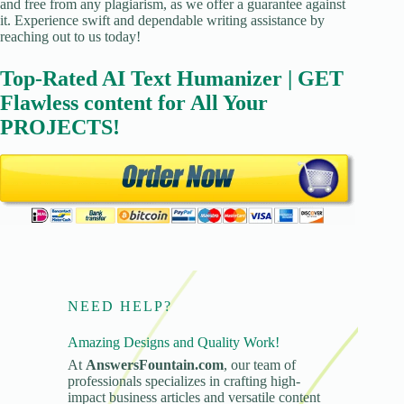
and free from any plagiarism, as we offer a guarantee against
it. Experience swift and dependable writing assistance by
reaching out to us today!
Top-Rated AI Text Humanizer | GET
Flawless content for All Your
PROJECTS!
NEED HELP?
Amazing Designs and Quality Work!
At
AnswersFountain.com
, our team of
professionals specializes in crafting high-
impact business articles and versatile content