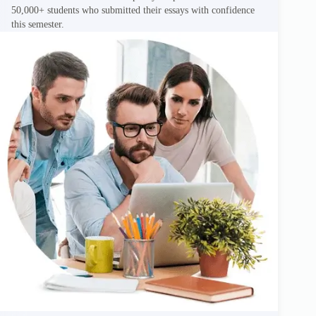
50,000+ students who submitted their essays with confidence
this semester.