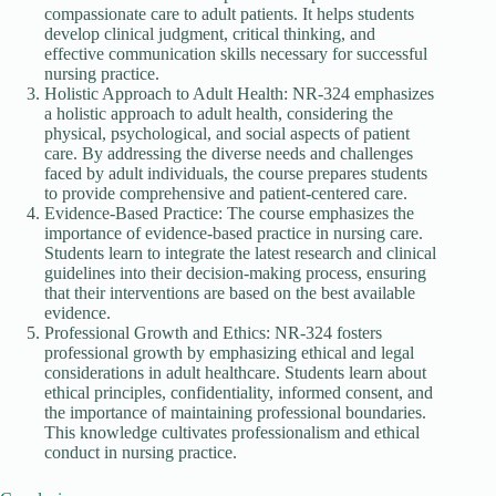
compassionate care to adult patients. It helps students
develop clinical judgment, critical thinking, and
effective communication skills necessary for successful
nursing practice.
Holistic Approach to Adult Health: NR-324 emphasizes
a holistic approach to adult health, considering the
physical, psychological, and social aspects of patient
care. By addressing the diverse needs and challenges
faced by adult individuals, the course prepares students
to provide comprehensive and patient-centered care.
Evidence-Based Practice: The course emphasizes the
importance of evidence-based practice in nursing care.
Students learn to integrate the latest research and clinical
guidelines into their decision-making process, ensuring
that their interventions are based on the best available
evidence.
Professional Growth and Ethics: NR-324 fosters
professional growth by emphasizing ethical and legal
considerations in adult healthcare. Students learn about
ethical principles, confidentiality, informed consent, and
the importance of maintaining professional boundaries.
This knowledge cultivates professionalism and ethical
conduct in nursing practice.