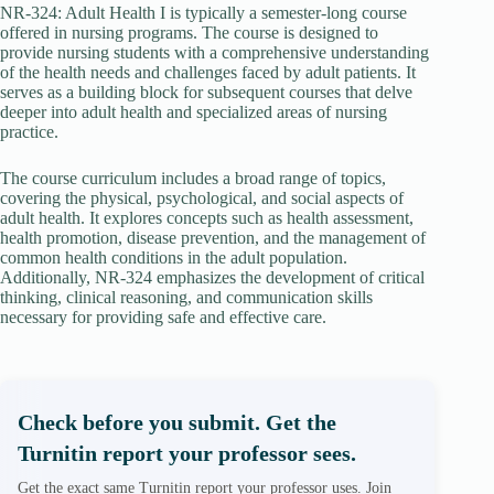
NR-324: Adult Health I is typically a semester-long course
offered in nursing programs. The course is designed to
provide nursing students with a comprehensive understanding
of the health needs and challenges faced by adult patients. It
serves as a building block for subsequent courses that delve
deeper into adult health and specialized areas of nursing
practice.
The course curriculum includes a broad range of topics,
covering the physical, psychological, and social aspects of
adult health. It explores concepts such as health assessment,
health promotion, disease prevention, and the management of
common health conditions in the adult population.
Additionally, NR-324 emphasizes the development of critical
thinking, clinical reasoning, and communication skills
necessary for providing safe and effective care.
Check before you submit. Get the
Turnitin report your professor sees.
Get the exact same Turnitin report your professor uses. Join