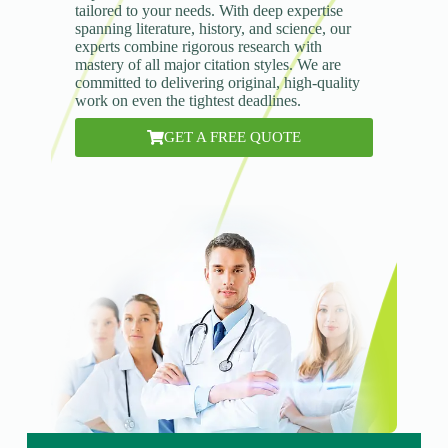
tailored to your needs. With deep expertise
spanning literature, history, and science, our
experts combine rigorous research with
mastery of all major citation styles. We are
committed to delivering original, high-quality
work on even the tightest deadlines.
GET A FREE QUOTE