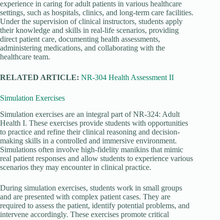
experience in caring for adult patients in various healthcare
settings, such as hospitals, clinics, and long-term care facilities.
Under the supervision of clinical instructors, students apply
their knowledge and skills in real-life scenarios, providing
direct patient care, documenting health assessments,
administering medications, and collaborating with the
healthcare team.
RELATED ARTICLE:
NR-304 Health Assessment II
Simulation Exercises
Simulation exercises are an integral part of NR-324: Adult
Health I. These exercises provide students with opportunities
to practice and refine their clinical reasoning and decision-
making skills in a controlled and immersive environment.
Simulations often involve high-fidelity manikins that mimic
real patient responses and allow students to experience various
scenarios they may encounter in clinical practice.
During simulation exercises, students work in small groups
and are presented with complex patient cases. They are
required to assess the patient, identify potential problems, and
intervene accordingly. These exercises promote critical