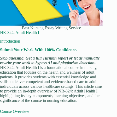
Best Nursing Essay Writing Service
NR-324: Adult Health I
Introduction
Submit Your Work With 100% Confidence.
Stop guessing. Get a full Turnitin report or let us manually
rewrite your work to bypass AI and plagiarism detection..
NR-324: Adult Health I is a foundational course in nursing
education that focuses on the health and wellness of adult
patients. It provides students with essential knowledge and
skills to deliver competent and evidence-based care to adult
individuals across various healthcare settings. This article aims
to provide an in-depth overview of NR-324: Adult Health I,
highlighting its key components, learning objectives, and the
significance of the course in nursing education.
Course Overview