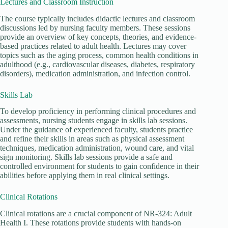
Lectures and Classroom Instruction
The course typically includes didactic lectures and classroom
discussions led by nursing faculty members. These sessions
provide an overview of key concepts, theories, and evidence-
based practices related to adult health. Lectures may cover
topics such as the aging process, common health conditions in
adulthood (e.g., cardiovascular diseases, diabetes, respiratory
disorders), medication administration, and infection control.
Skills Lab
To develop proficiency in performing clinical procedures and
assessments, nursing students engage in skills lab sessions.
Under the guidance of experienced faculty, students practice
and refine their skills in areas such as physical assessment
techniques, medication administration, wound care, and vital
sign monitoring. Skills lab sessions provide a safe and
controlled environment for students to gain confidence in their
abilities before applying them in real clinical settings.
Clinical Rotations
Clinical rotations are a crucial component of NR-324: Adult
Health I. These rotations provide students with hands-on