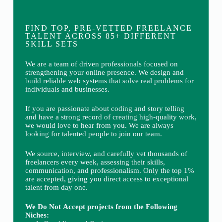
FIND TOP, PRE-VETTED FREELANCE
TALENT ACROSS 85+ DIFFERENT
SKILL SETS
We are a team of driven professionals focused on
strengthening your online presence. We design and
build reliable web systems that solve real problems for
individuals and businesses.
If you are passionate about coding and story telling
and have a strong record of creating high-quality work,
we would love to hear from you. We are always
looking for talented people to join our team.
We source, interview, and carefully vet thousands of
freelancers every week, assessing their skills,
communication, and professionalism. Only the top 1%
are accepted, giving you direct access to exceptional
talent from day one.
We Do Not Accept projects from the Following
Niches: