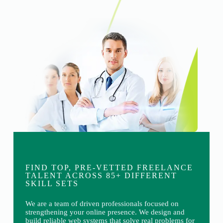
FIND TOP, PRE-VETTED FREELANCE
TALENT ACROSS 85+ DIFFERENT
SKILL SETS
We are a team of driven professionals focused on
strengthening your online presence. We design and
build reliable web systems that solve real problems for