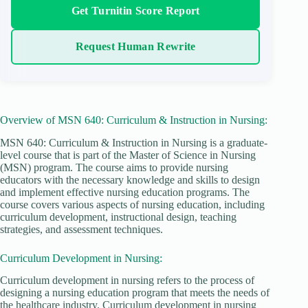
Get Turnitin Score Report
Request Human Rewrite
Overview of MSN 640: Curriculum & Instruction in Nursing:
MSN 640: Curriculum & Instruction in Nursing is a graduate-
level course that is part of the Master of Science in Nursing
(MSN) program. The course aims to provide nursing
educators with the necessary knowledge and skills to design
and implement effective nursing education programs. The
course covers various aspects of nursing education, including
curriculum development, instructional design, teaching
strategies, and assessment techniques.
Curriculum Development in Nursing:
Curriculum development in nursing refers to the process of
designing a nursing education program that meets the needs of
the healthcare industry. Curriculum development in nursing