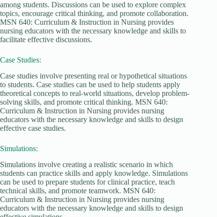
among students. Discussions can be used to explore complex
topics, encourage critical thinking, and promote collaboration.
MSN 640: Curriculum & Instruction in Nursing provides
nursing educators with the necessary knowledge and skills to
facilitate effective discussions.
Case Studies:
Case studies involve presenting real or hypothetical situations
to students. Case studies can be used to help students apply
theoretical concepts to real-world situations, develop problem-
solving skills, and promote critical thinking. MSN 640:
Curriculum & Instruction in Nursing provides nursing
educators with the necessary knowledge and skills to design
effective case studies.
Simulations:
Simulations involve creating a realistic scenario in which
students can practice skills and apply knowledge. Simulations
can be used to prepare students for clinical practice, teach
technical skills, and promote teamwork. MSN 640:
Curriculum & Instruction in Nursing provides nursing
educators with the necessary knowledge and skills to design
effective simulations.