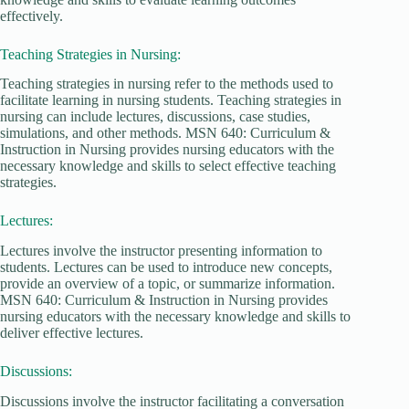
effectively.
Teaching Strategies in Nursing:
Teaching strategies in nursing refer to the methods used to
facilitate learning in nursing students. Teaching strategies in
nursing can include lectures, discussions, case studies,
simulations, and other methods. MSN 640: Curriculum &
Instruction in Nursing provides nursing educators with the
necessary knowledge and skills to select effective teaching
strategies.
Lectures:
Lectures involve the instructor presenting information to
students. Lectures can be used to introduce new concepts,
provide an overview of a topic, or summarize information.
MSN 640: Curriculum & Instruction in Nursing provides
nursing educators with the necessary knowledge and skills to
deliver effective lectures.
Discussions:
Discussions involve the instructor facilitating a conversation