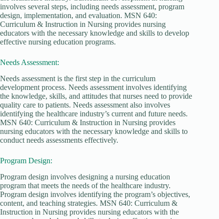
involves several steps, including needs assessment, program
design, implementation, and evaluation. MSN 640:
Curriculum & Instruction in Nursing provides nursing
educators with the necessary knowledge and skills to develop
effective nursing education programs.
Needs Assessment:
Needs assessment is the first step in the curriculum
development process. Needs assessment involves identifying
the knowledge, skills, and attitudes that nurses need to provide
quality care to patients. Needs assessment also involves
identifying the healthcare industry’s current and future needs.
MSN 640: Curriculum & Instruction in Nursing provides
nursing educators with the necessary knowledge and skills to
conduct needs assessments effectively.
Program Design:
Program design involves designing a nursing education
program that meets the needs of the healthcare industry.
Program design involves identifying the program’s objectives,
content, and teaching strategies. MSN 640: Curriculum &
Instruction in Nursing provides nursing educators with the