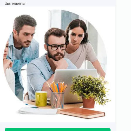
this semester.