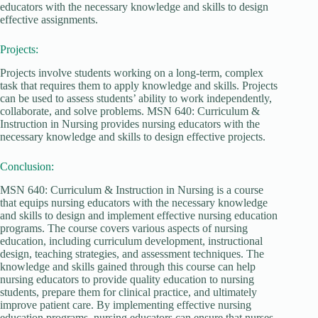
educators with the necessary knowledge and skills to design
effective assignments.
Projects:
Projects involve students working on a long-term, complex
task that requires them to apply knowledge and skills. Projects
can be used to assess students’ ability to work independently,
collaborate, and solve problems. MSN 640: Curriculum &
Instruction in Nursing provides nursing educators with the
necessary knowledge and skills to design effective projects.
Conclusion:
MSN 640: Curriculum & Instruction in Nursing is a course
that equips nursing educators with the necessary knowledge
and skills to design and implement effective nursing education
programs. The course covers various aspects of nursing
education, including curriculum development, instructional
design, teaching strategies, and assessment techniques. The
knowledge and skills gained through this course can help
nursing educators to provide quality education to nursing
students, prepare them for clinical practice, and ultimately
improve patient care. By implementing effective nursing
education programs, nursing educators can ensure that nurses