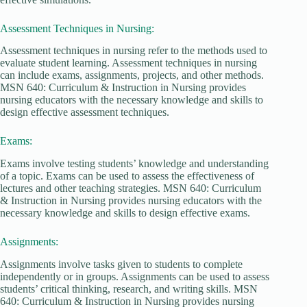
Assessment Techniques in Nursing:
Assessment techniques in nursing refer to the methods used to
evaluate student learning. Assessment techniques in nursing
can include exams, assignments, projects, and other methods.
MSN 640: Curriculum & Instruction in Nursing provides
nursing educators with the necessary knowledge and skills to
design effective assessment techniques.
Exams:
Exams involve testing students’ knowledge and understanding
of a topic. Exams can be used to assess the effectiveness of
lectures and other teaching strategies. MSN 640: Curriculum
& Instruction in Nursing provides nursing educators with the
necessary knowledge and skills to design effective exams.
Assignments:
Assignments involve tasks given to students to complete
independently or in groups. Assignments can be used to assess
students’ critical thinking, research, and writing skills. MSN
640: Curriculum & Instruction in Nursing provides nursing