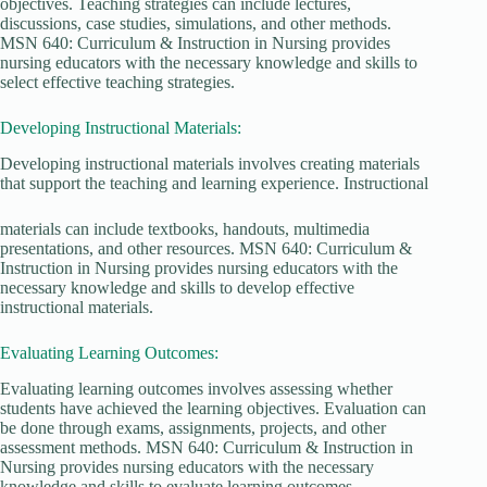
objectives. Teaching strategies can include lectures,
discussions, case studies, simulations, and other methods.
MSN 640: Curriculum & Instruction in Nursing provides
nursing educators with the necessary knowledge and skills to
select effective teaching strategies.
Developing Instructional Materials:
Developing instructional materials involves creating materials
that support the teaching and learning experience. Instructional
materials can include textbooks, handouts, multimedia
presentations, and other resources. MSN 640: Curriculum &
Instruction in Nursing provides nursing educators with the
necessary knowledge and skills to develop effective
instructional materials.
Evaluating Learning Outcomes:
Evaluating learning outcomes involves assessing whether
students have achieved the learning objectives. Evaluation can
be done through exams, assignments, projects, and other
assessment methods. MSN 640: Curriculum & Instruction in
Nursing provides nursing educators with the necessary
knowledge and skills to evaluate learning outcomes