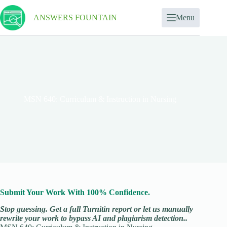
ANSWERS FOUNTAIN
Menu
MSN 640: Curriculum & Instruction in Nursing
Submit Your Work With 100% Confidence.
Stop guessing. Get a full Turnitin report or let us manually
rewrite your work to bypass AI and plagiarism detection..