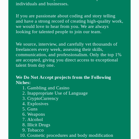
individuals and businesses.
If you are passionate about coding and story telling
and have a strong record of creating high-quality work,
we would love to hear from you. We are always
looking for talented people to join our team.
We source, interview, and carefully vet thousands of
freelancers every week, assessing their skills,
communication, and professionalism. Only the top 1%
are accepted, giving you direct access to exceptional
talent from day one.
We Do Not Accept projects from the Following
Niches:
Gambling and Casino
Inappropriate Use of Language
CryptoCurrency
Explosives
Guns
Weapons
Alcohol
Illicit Drugs
Tobacco
Cosmetic procedures and body modification