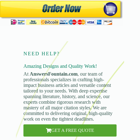
NEED HELP?
Amazing Designs and Quality Work!
At
AnswersFountain.com
, our team of
professionals specializes in crafting high-
impact business articles and versatile content
tailored to your needs. With deep expertise
spanning literature, history, and science, our
experts combine rigorous research with
mastery of all major citation styles. We are
committed to delivering original, high-quality
work on even the tightest deadlines.
GET A FREE QUOTE