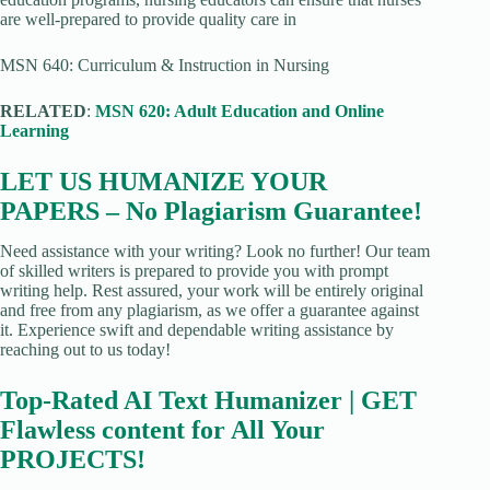
are well-prepared to provide quality care in
MSN 640: Curriculum & Instruction in Nursing
RELATED
:
MSN 620: Adult Education and Online
Learning
LET US HUMANIZE YOUR
PAPERS – No Plagiarism Guarantee!
Need assistance with your writing? Look no further! Our team
of skilled writers is prepared to provide you with prompt
writing help. Rest assured, your work will be entirely original
and free from any plagiarism, as we offer a guarantee against
it. Experience swift and dependable writing assistance by
reaching out to us today!
Top-Rated AI Text Humanizer | GET
Flawless content for All Your
PROJECTS!