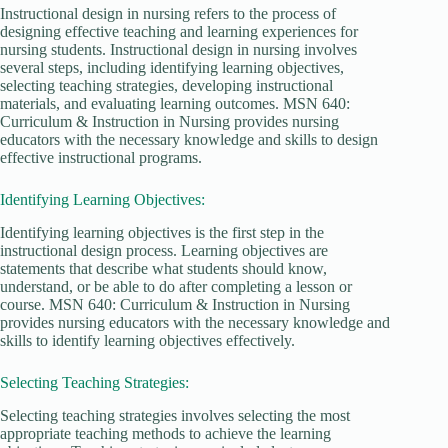
Instructional design in nursing refers to the process of
designing effective teaching and learning experiences for
nursing students. Instructional design in nursing involves
several steps, including identifying learning objectives,
selecting teaching strategies, developing instructional
materials, and evaluating learning outcomes. MSN 640:
Curriculum & Instruction in Nursing provides nursing
educators with the necessary knowledge and skills to design
effective instructional programs.
Identifying Learning Objectives:
Identifying learning objectives is the first step in the
instructional design process. Learning objectives are
statements that describe what students should know,
understand, or be able to do after completing a lesson or
course. MSN 640: Curriculum & Instruction in Nursing
provides nursing educators with the necessary knowledge and
skills to identify learning objectives effectively.
Selecting Teaching Strategies:
Selecting teaching strategies involves selecting the most
appropriate teaching methods to achieve the learning