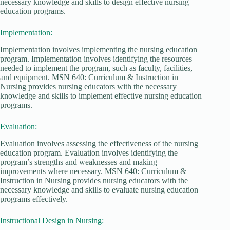
necessary knowledge and skills to design effective nursing
education programs.
Implementation:
Implementation involves implementing the nursing education
program. Implementation involves identifying the resources
needed to implement the program, such as faculty, facilities,
and equipment. MSN 640: Curriculum & Instruction in
Nursing provides nursing educators with the necessary
knowledge and skills to implement effective nursing education
programs.
Evaluation:
Evaluation involves assessing the effectiveness of the nursing
education program. Evaluation involves identifying the
program’s strengths and weaknesses and making
improvements where necessary. MSN 640: Curriculum &
Instruction in Nursing provides nursing educators with the
necessary knowledge and skills to evaluate nursing education
programs effectively.
Instructional Design in Nursing: