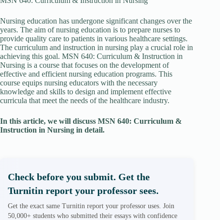
MSN 640: Curriculum & Instruction in Nursing
Nursing education has undergone significant changes over the
years. The aim of nursing education is to prepare nurses to
provide quality care to patients in various healthcare settings.
The curriculum and instruction in nursing play a crucial role in
achieving this goal. MSN 640: Curriculum & Instruction in
Nursing is a course that focuses on the development of
effective and efficient nursing education programs. This
course equips nursing educators with the necessary
knowledge and skills to design and implement effective
curricula that meet the needs of the healthcare industry.
In this article, we will discuss MSN 640: Curriculum &
Instruction in Nursing in detail.
Check before you submit. Get the
Turnitin report your professor sees.
Get the exact same Turnitin report your professor uses. Join
50,000+ students who submitted their essays with confidence