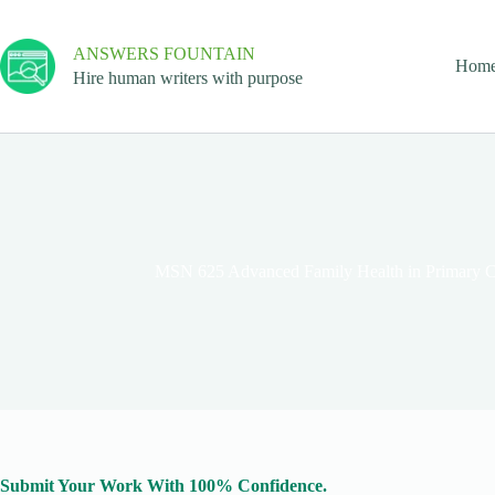
ANSWERS FOUNTAIN
Hom
Hire human writers with purpose
MSN 625 Advanced Family Health in Primary Ca
Submit Your Work With 100% Confidence.