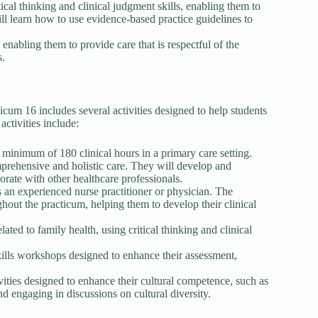
tical thinking and clinical judgment skills, enabling them to
ll learn how to use evidence-based practice guidelines to
nabling them to provide care that is respectful of the
s.
m 16 includes several activities designed to help students
activities include:
 minimum of 180 clinical hours in a primary care setting.
mprehensive and holistic care. They will develop and
rate with other healthcare professionals.
 an experienced nurse practitioner or physician. The
hout the practicum, helping them to develop their clinical
lated to family health, using critical thinking and clinical
 skills workshops designed to enhance their assessment,
ivities designed to enhance their cultural competence, such as
and engaging in discussions on cultural diversity.