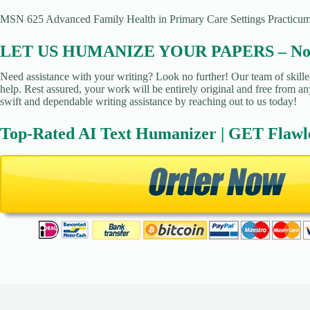
MSN 625 Advanced Family Health in Primary Care Settings Practicu
LET US HUMANIZE YOUR PAPERS – No Pl
Need assistance with your writing? Look no further! Our team of skille
help. Rest assured, your work will be entirely original and free from an
swift and dependable writing assistance by reaching out to us today!
Top-Rated AI Text Humanizer | GET Flawl