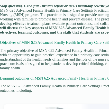
Stop guessing. Get a full Turnitin report or let us manually rewrite y
MSN 625 Advanced Family Health in Primary Care Settings Practicum 1
Nursing (MSN) program. The practicum is designed to provide nursing st
working with families to promote health and prevent disease. The practi
develop effective treatment plans, evaluate patient outcomes, and colla
will discuss the key aspects of MSN 625 Advanced Family Health i
objectives, learning outcomes, and the skills that students are expe
Objectives of MSN 625 Advanced Family Health in Primary Care Setti
The primary objective of MSN 625 Advanced Family Health in Primary 
with an opportunity to gain practical experience in a primary care setti
understanding of the health needs of families and the role of the nurse 
practicum is also designed to help students develop critical thinking, cl
family health.
Learning outcomes of MSN 625 Advanced Family Health in Primary Ca
The MSN 625 Advanced Family Health in Primary Care Settings Practicu
outcomes, including: