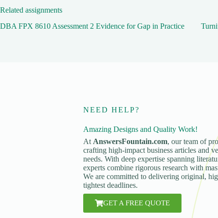
Related assignments
DBA FPX 8610 Assessment 2 Evidence for Gap in Practice
Turni
NEED HELP?
Amazing Designs and Quality Work!
At
AnswersFountain.com
, our team of pro
crafting high-impact business articles and ve
needs. With deep expertise spanning literatur
experts combine rigorous research with maste
We are committed to delivering original, hi
tightest deadlines.
GET A FREE QUOTE