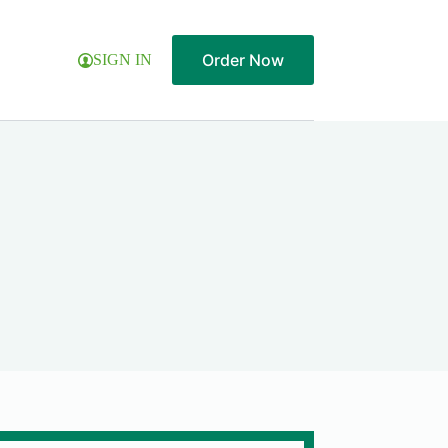
Order Now
SIGN IN