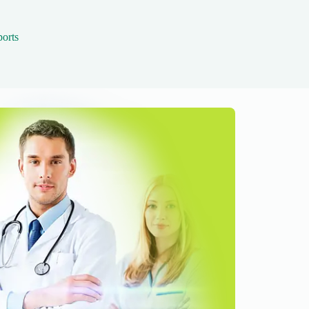
ports