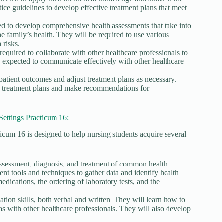
tice guidelines to develop effective treatment plans that meet
d to develop comprehensive health assessments that take into
he family’s health. They will be required to use various
 risks.
required to collaborate with other healthcare professionals to
e expected to communicate effectively with other healthcare
patient outcomes and adjust treatment plans as necessary.
of treatment plans and make recommendations for
ettings Practicum 16:
um 16 is designed to help nursing students acquire several
he assessment, diagnosis, and treatment of common health
nt tools and techniques to gather data and identify health
medications, the ordering of laboratory tests, and the
ion skills, both verbal and written. They will learn how to
 as with other healthcare professionals. They will also develop