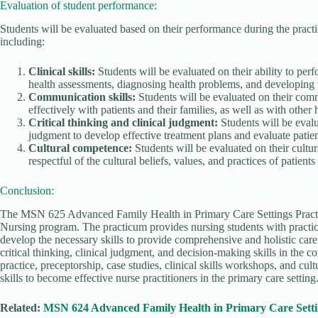
Evaluation of student performance:
Students will be evaluated based on their performance during the practi
including:
Clinical skills:
Students will be evaluated on their ability to perf
health assessments, diagnosing health problems, and developing 
Communication skills:
Students will be evaluated on their comm
effectively with patients and their families, as well as with other 
Critical thinking and clinical judgment:
Students will be evalua
judgment to develop effective treatment plans and evaluate patie
Cultural competence:
Students will be evaluated on their cultur
respectful of the cultural beliefs, values, and practices of patients
Conclusion:
The MSN 625 Advanced Family Health in Primary Care Settings Practic
Nursing program. The practicum provides nursing students with practica
develop the necessary skills to provide comprehensive and holistic care
critical thinking, clinical judgment, and decision-making skills in the c
practice, preceptorship, case studies, clinical skills workshops, and cul
skills to become effective nurse practitioners in the primary care setting
Related:
MSN 624 Advanced Family Health in Primary Care Setti