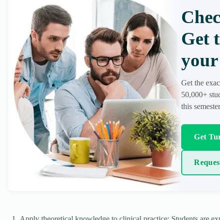
Chec
Get 
your 
Get the exac
50,000+ stud
this semester
Get Tur
Reques
Apply theoretical knowledge to clinical practice: Students are exp