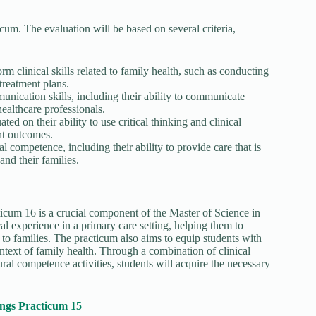
cum. The evaluation will be based on several criteria,
orm clinical skills related to family health, such as conducting
treatment plans.
unication skills, including their ability to communicate
healthcare professionals.
ted on their ability to use critical thinking and clinical
nt outcomes.
al competence, including their ability to provide care that is
 and their families.
um 16 is a crucial component of the Master of Science in
l experience in a primary care setting, helping them to
 to families. The practicum also aims to equip students with
ontext of family health. Through a combination of clinical
tural competence activities, students will acquire the necessary
.
ngs Practicum 15