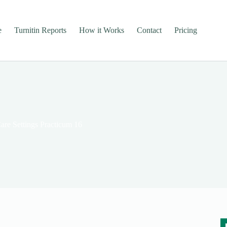
e
Turnitin Reports
How it Works
Contact
Pricing
re Settings Practicum 16