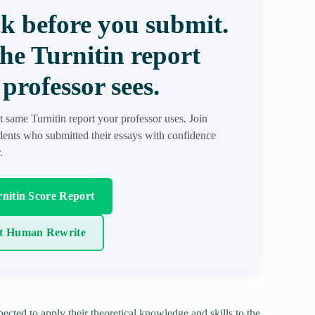
k before you submit.
the Turnitin report
professor sees.
t same Turnitin report your professor uses. Join
ents who submitted their essays with confidence
.
nitin Score Report
t Human Rewrite
ected to apply their theoretical knowledge and skills to the