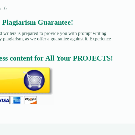
m 16
agiarism Guarantee!
d writers is prepared to provide you with prompt writing
y plagiarism, as we offer a guarantee against it. Experience
ess content for All Your PROJECTS!