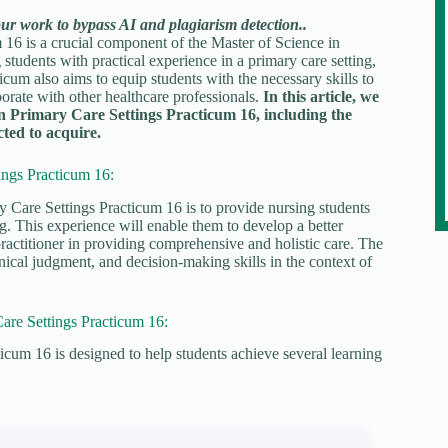
our work to bypass AI and plagiarism detection..
6 is a crucial component of the Master of Science in
udents with practical experience in a primary care setting,
cum also aims to equip students with the necessary skills to
borate with other healthcare professionals.
In this article, we
n Primary Care Settings Practicum 16, including the
cted to acquire.
ngs Practicum 16:
Care Settings Practicum 16 is to provide nursing students
ng. This experience will enable them to develop a better
practitioner in providing comprehensive and holistic care. The
inical judgment, and decision-making skills in the context of
re Settings Practicum 16:
m 16 is designed to help students achieve several learning