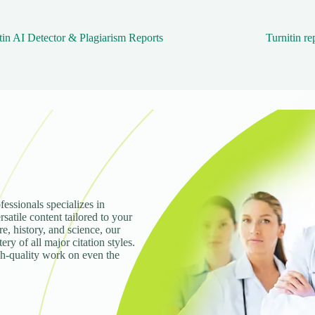
tin AI Detector & Plagiarism Reports
Turnitin re
fessionals specializes in
rsatile content tailored to your
e, history, and science, our
ry of all major citation styles.
gh-quality work on even the