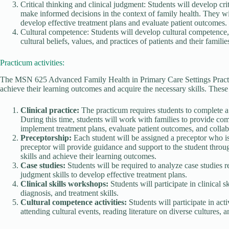
Critical thinking and clinical judgment: Students will develop cri
make informed decisions in the context of family health. They wi
develop effective treatment plans and evaluate patient outcomes.
Cultural competence: Students will develop cultural competence, e
cultural beliefs, values, and practices of patients and their familie
Practicum activities:
The MSN 625 Advanced Family Health in Primary Care Settings Practicu
achieve their learning outcomes and acquire the necessary skills. These 
Clinical practice:
The practicum requires students to complete a
During this time, students will work with families to provide co
implement treatment plans, evaluate patient outcomes, and collabo
Preceptorship:
Each student will be assigned a preceptor who is
preceptor will provide guidance and support to the student throug
skills and achieve their learning outcomes.
Case studies:
Students will be required to analyze case studies re
judgment skills to develop effective treatment plans.
Clinical skills workshops:
Students will participate in clinical
diagnosis, and treatment skills.
Cultural competence activities:
Students will participate in act
attending cultural events, reading literature on diverse cultures, 