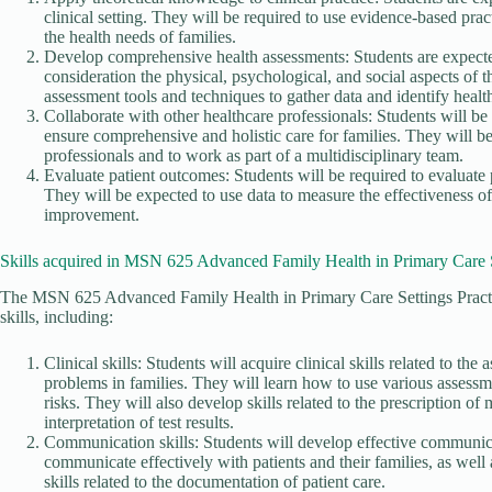
clinical setting. They will be required to use evidence-based prac
the health needs of families.
Develop comprehensive health assessments: Students are expecte
consideration the physical, psychological, and social aspects of t
assessment tools and techniques to gather data and identify health
Collaborate with other healthcare professionals: Students will be 
ensure comprehensive and holistic care for families. They will b
professionals and to work as part of a multidisciplinary team.
Evaluate patient outcomes: Students will be required to evaluate 
They will be expected to use data to measure the effectiveness 
improvement.
Skills acquired in MSN 625 Advanced Family Health in Primary Care S
The MSN 625 Advanced Family Health in Primary Care Settings Practic
skills, including:
Clinical skills: Students will acquire clinical skills related to t
problems in families. They will learn how to use various assessme
risks. They will also develop skills related to the prescription of 
interpretation of test results.
Communication skills: Students will develop effective communicat
communicate effectively with patients and their families, as well
skills related to the documentation of patient care.