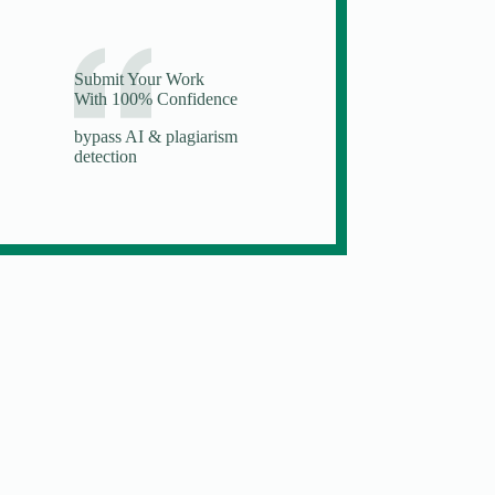
Submit Your Work
With 100% Confidence
bypass AI & plagiarism
detection