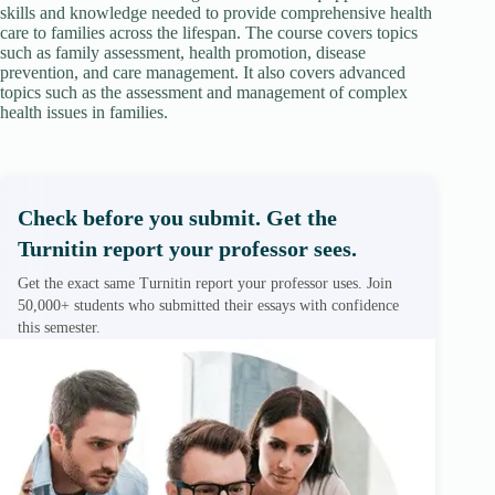
skills and knowledge needed to provide comprehensive health
care to families across the lifespan. The course covers topics
such as family assessment, health promotion, disease
prevention, and care management. It also covers advanced
topics such as the assessment and management of complex
health issues in families.
Check before you submit. Get the
Turnitin report your professor sees.
Get the exact same Turnitin report your professor uses. Join
50,000+ students who submitted their essays with confidence
this semester.