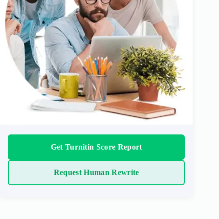
Get Turnitin Score Report
Request Human Rewrite