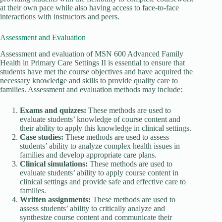
at their own pace while also having access to face-to-face
interactions with instructors and peers.
Assessment and Evaluation
Assessment and evaluation of MSN 600 Advanced Family
Health in Primary Care Settings II is essential to ensure that
students have met the course objectives and have acquired the
necessary knowledge and skills to provide quality care to
families. Assessment and evaluation methods may include:
Exams and quizzes:
These methods are used to
evaluate students’ knowledge of course content and
their ability to apply this knowledge in clinical settings.
Case studies:
These methods are used to assess
students’ ability to analyze complex health issues in
families and develop appropriate care plans.
Clinical simulations:
These methods are used to
evaluate students’ ability to apply course content in
clinical settings and provide safe and effective care to
families.
Written assignments:
These methods are used to
assess students’ ability to critically analyze and
synthesize course content and communicate their