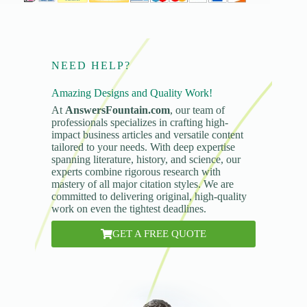
NEED HELP?
Amazing Designs and Quality Work!
At
AnswersFountain.com
, our team of
professionals specializes in crafting high-
impact business articles and versatile content
tailored to your needs. With deep expertise
spanning literature, history, and science, our
experts combine rigorous research with
mastery of all major citation styles. We are
committed to delivering original, high-quality
work on even the tightest deadlines.
GET A FREE QUOTE