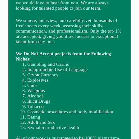
we would love to hear from you. We are always
looking for talented people to join our team.
We source, interview, and carefully vet thousands of
freelancers every week, assessing their skills,
communication, and professionalism. Only the top 1%
are accepted, giving you direct access to exceptional
talent from day one.
We Do Not Accept projects from the Following
Niches:
Gambling and Casino
Inappropriate Use of Language
CryptoCurrency
Explosives
Guns
Weapons
Alcohol
Illicit Drugs
Tobacco
Cosmetic procedures and body modification
Dating
Adult and Sex
Sexual reproductive health
All of our work is guaranteed to be 100% plagiarism-