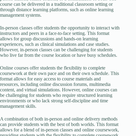
course can be delivered in a traditional classroom setting or
through distance learning platforms, such as online learning
management systems.
In-person classes offer students the opportunity to interact with
instructors and peers in a face-to-face setting. This format
allows for group discussions and hands-on learning
experiences, such as clinical simulations and case studies.
However, in-person classes can be challenging for students
who live far from the course location or have busy schedules.
Online courses offer students the flexibility to complete
coursework at their own pace and on their own schedule. This
format allows for easy access to course materials and
resources, including online discussion forums, multimedia
content, and virtual simulations. However, online courses can
be challenging for students who require structured learning
environments or who lack strong self-discipline and time
management skills.
A combination of both in-person and online delivery methods
can provide students with the best of both worlds. This format
allows for a blend of in-person classes and online coursework,
providing students with the flexibility to complete coursework