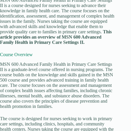
MSN 600 Advanced Family Health in Primary Care Settings
II is a course designed for nurses seeking to advance their
knowledge in family health care. The course focuses on the
identification, assessment, and management of complex health
issues in the family. Nurses taking the course are equipped
with advanced skills and knowledge that enable them to
provide quality care to families in primary care settings.
This
article provides an overview of MSN 600 Advanced
Family Health in Primary Care Settings II.
Course Overview
MSN 600 Advanced Family Health in Primary Care Settings
II is a graduate-level course offered in nursing programs. The
course builds on the knowledge and skills gained in the MSN
500 course and provides advanced training in family health
care. The course focuses on the assessment and management
of complex health issues affecting families, including chronic
illnesses, mental health, and substance abuse disorders. The
course also covers the principles of disease prevention and
health promotion in families.
The course is designed for nurses seeking to work in primary
care settings, including clinics, hospitals, and community
health centers. Nurses taking the course are equipped with the