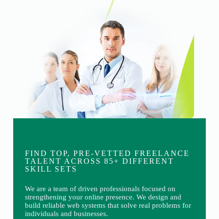
FIND TOP, PRE-VETTED FREELANCE
TALENT ACROSS 85+ DIFFERENT
SKILL SETS
We are a team of driven professionals focused on
strengthening your online presence. We design and
build reliable web systems that solve real problems for
individuals and businesses.