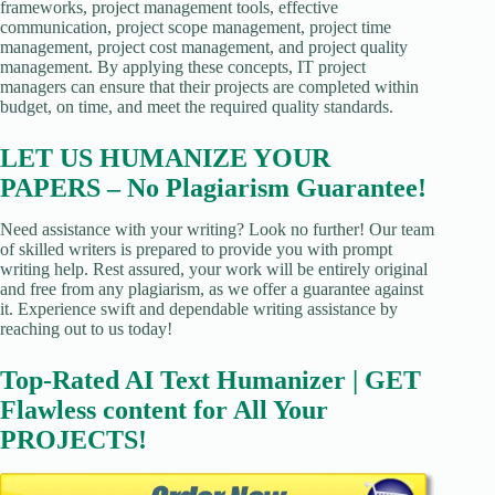
frameworks, project management tools, effective
communication, project scope management, project time
management, project cost management, and project quality
management. By applying these concepts, IT project
managers can ensure that their projects are completed within
budget, on time, and meet the required quality standards.
LET US HUMANIZE YOUR
PAPERS – No Plagiarism Guarantee!
Need assistance with your writing? Look no further! Our team
of skilled writers is prepared to provide you with prompt
writing help. Rest assured, your work will be entirely original
and free from any plagiarism, as we offer a guarantee against
it. Experience swift and dependable writing assistance by
reaching out to us today!
Top-Rated AI Text Humanizer | GET
Flawless content for All Your
PROJECTS!