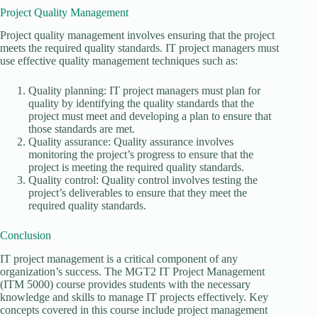
Project Quality Management
Project quality management involves ensuring that the project
meets the required quality standards. IT project managers must
use effective quality management techniques such as:
Quality planning: IT project managers must plan for
quality by identifying the quality standards that the
project must meet and developing a plan to ensure that
those standards are met.
Quality assurance: Quality assurance involves
monitoring the project’s progress to ensure that the
project is meeting the required quality standards.
Quality control: Quality control involves testing the
project’s deliverables to ensure that they meet the
required quality standards.
Conclusion
IT project management is a critical component of any
organization’s success. The MGT2 IT Project Management
(ITM 5000) course provides students with the necessary
knowledge and skills to manage IT projects effectively. Key
concepts covered in this course include project management