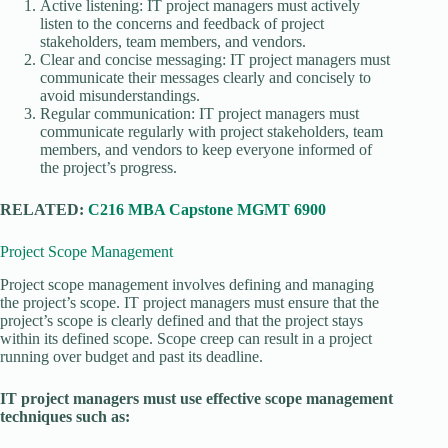
Active listening: IT project managers must actively
listen to the concerns and feedback of project
stakeholders, team members, and vendors.
Clear and concise messaging: IT project managers must
communicate their messages clearly and concisely to
avoid misunderstandings.
Regular communication: IT project managers must
communicate regularly with project stakeholders, team
members, and vendors to keep everyone informed of
the project’s progress.
RELATED:
C216 MBA Capstone MGMT 6900
Project Scope Management
Project scope management involves defining and managing
the project’s scope. IT project managers must ensure that the
project’s scope is clearly defined and that the project stays
within its defined scope. Scope creep can result in a project
running over budget and past its deadline.
IT project managers must use effective scope management
techniques such as: