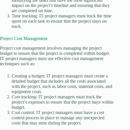
identifying the tasks that have the most significant
impact on the project’s timeline and ensuring that they
are completed on time.
Time tracking: IT project managers must track the time
spent on each task to ensure that the project stays on
track.
Project Cost Management
Project cost management involves managing the project
budget to ensure that the project is completed within budget.
IT project managers must use effective cost management
techniques such as:
Creating a budget: IT project managers must create a
detailed budget that includes all the costs associated
with the project, such as labor costs, material costs, and
equipment costs.
Cost tracking: IT project managers must track the
project’s expenses to ensure that the project stays within
budget.
Cost control: IT project managers must have a cost
control process in place to manage any unexpected
costs that may arise during the project.