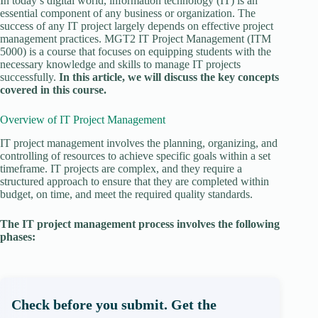
In today’s digital world, information technology (IT) is an
essential component of any business or organization. The
success of any IT project largely depends on effective project
management practices. MGT2 IT Project Management (ITM
5000) is a course that focuses on equipping students with the
necessary knowledge and skills to manage IT projects
successfully.
In this article, we will discuss the key concepts
covered in this course.
Overview of IT Project Management
IT project management involves the planning, organizing, and
controlling of resources to achieve specific goals within a set
timeframe. IT projects are complex, and they require a
structured approach to ensure that they are completed within
budget, on time, and meet the required quality standards.
The IT project management process involves the following
phases:
Check before you submit. Get the