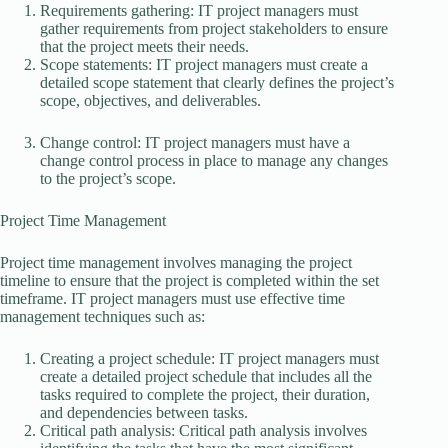
Requirements gathering: IT project managers must
gather requirements from project stakeholders to ensure
that the project meets their needs.
Scope statements: IT project managers must create a
detailed scope statement that clearly defines the project’s
scope, objectives, and deliverables.
Change control: IT project managers must have a
change control process in place to manage any changes
to the project’s scope.
Project Time Management
Project time management involves managing the project
timeline to ensure that the project is completed within the set
timeframe. IT project managers must use effective time
management techniques such as:
Creating a project schedule: IT project managers must
create a detailed project schedule that includes all the
tasks required to complete the project, their duration,
and dependencies between tasks.
Critical path analysis: Critical path analysis involves