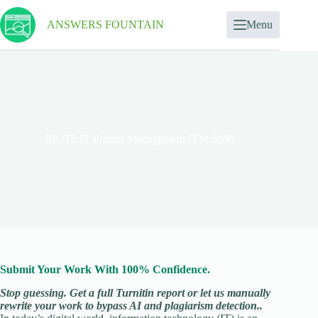
ANSWERS FOUNTAIN
Menu
MGT2 IT Project Management ITM 5000
Submit Your Work With 100% Confidence.
Stop guessing. Get a full Turnitin report or let us manually
rewrite your work to bypass AI and plagiarism detection..