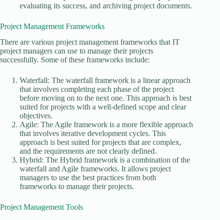
evaluating its success, and archiving project documents.
Project Management Frameworks
There are various project management frameworks that IT
project managers can use to manage their projects
successfully. Some of these frameworks include:
Waterfall: The waterfall framework is a linear approach
that involves completing each phase of the project
before moving on to the next one. This approach is best
suited for projects with a well-defined scope and clear
objectives.
Agile: The Agile framework is a more flexible approach
that involves iterative development cycles. This
approach is best suited for projects that are complex,
and the requirements are not clearly defined.
Hybrid: The Hybrid framework is a combination of the
waterfall and Agile frameworks. It allows project
managers to use the best practices from both
frameworks to manage their projects.
Project Management Tools