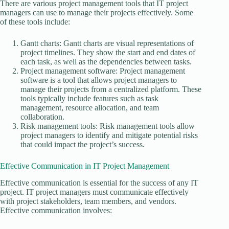
There are various project management tools that IT project
managers can use to manage their projects effectively. Some
of these tools include:
Gantt charts: Gantt charts are visual representations of
project timelines. They show the start and end dates of
each task, as well as the dependencies between tasks.
Project management software: Project management
software is a tool that allows project managers to
manage their projects from a centralized platform. These
tools typically include features such as task
management, resource allocation, and team
collaboration.
Risk management tools: Risk management tools allow
project managers to identify and mitigate potential risks
that could impact the project’s success.
Effective Communication in IT Project Management
Effective communication is essential for the success of any IT
project. IT project managers must communicate effectively
with project stakeholders, team members, and vendors.
Effective communication involves: