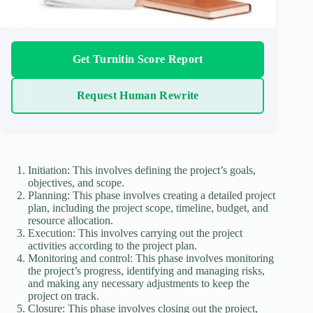
Get Turnitin Score Report
Request Human Rewrite
Initiation: This involves defining the project’s goals,
objectives, and scope.
Planning: This phase involves creating a detailed project
plan, including the project scope, timeline, budget, and
resource allocation.
Execution: This involves carrying out the project
activities according to the project plan.
Monitoring and control: This phase involves monitoring
the project’s progress, identifying and managing risks,
and making any necessary adjustments to keep the
project on track.
Closure: This phase involves closing out the project,