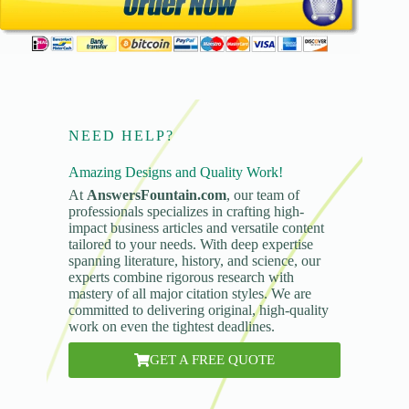
NEED HELP?
Amazing Designs and Quality Work!
At
AnswersFountain.com
, our team of
professionals specializes in crafting high-
impact business articles and versatile content
tailored to your needs. With deep expertise
spanning literature, history, and science, our
experts combine rigorous research with
mastery of all major citation styles. We are
committed to delivering original, high-quality
work on even the tightest deadlines.
GET A FREE QUOTE