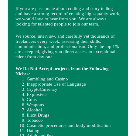
If you are passionate about coding and story telling
and have a strong record of creating high-quality work,
we would love to hear from you. We are always
looking for talented people to join our team.
We source, interview, and carefully vet thousands of
freelancers every week, assessing their skills,
communication, and professionalism. Only the top 1%
are accepted, giving you direct access to exceptional
talent from day one.
We Do Not Accept projects from the Following
Niches:
Gambling and Casino
Inappropriate Use of Language
CryptoCurrency
Explosives
Guns
Weapons
Alcohol
Illicit Drugs
Tobacco
Cosmetic procedures and body modification
Dating
Adult and Sex