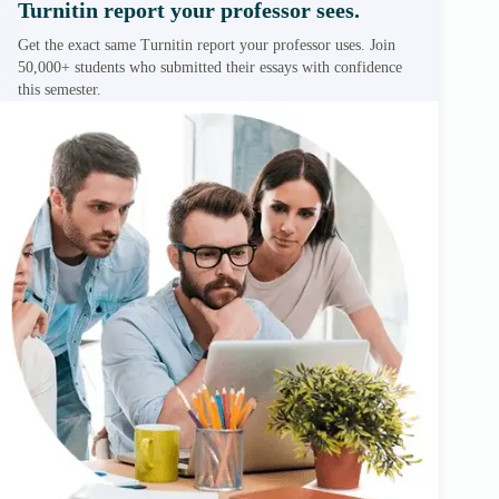
Turnitin report your professor sees.
Get the exact same Turnitin report your professor uses. Join
50,000+ students who submitted their essays with confidence
this semester.