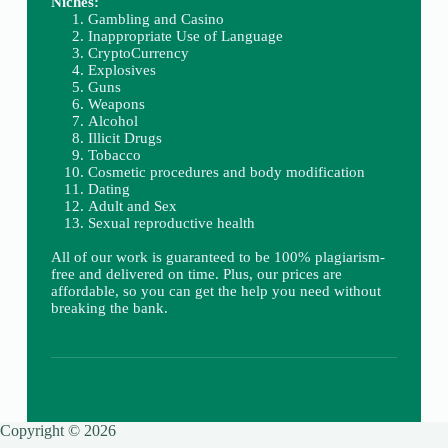
Niches:
Gambling and Casino
Inappropriate Use of Language
CryptoCurrency
Explosives
Guns
Weapons
Alcohol
Illicit Drugs
Tobacco
Cosmetic procedures and body modification
Dating
Adult and Sex
Sexual reproductive health
All of our work is guaranteed to be 100% plagiarism-
free and delivered on time. Plus, our prices are
affordable, so you can get the help you need without
breaking the bank.
Copyright © 2026