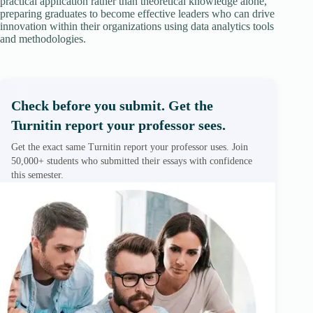
practical application rather than theoretical knowledge alone,
preparing graduates to become effective leaders who can drive
innovation within their organizations using data analytics tools
and methodologies.
Check before you submit. Get the
Turnitin report your professor sees.
Get the exact same Turnitin report your professor uses. Join
50,000+ students who submitted their essays with confidence
this semester.