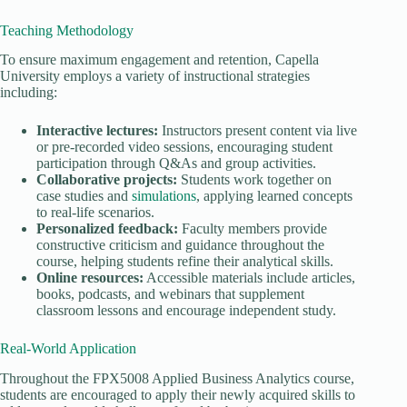
Teaching Methodology
To ensure maximum engagement and retention, Capella
University employs a variety of instructional strategies
including:
Interactive lectures:
Instructors present content via live
or pre-recorded video sessions, encouraging student
participation through Q&As and group activities.
Collaborative projects:
Students work together on
case studies and
simulations
, applying learned concepts
to real-life scenarios.
Personalized feedback:
Faculty members provide
constructive criticism and guidance throughout the
course, helping students refine their analytical skills.
Online resources:
Accessible materials include articles,
books, podcasts, and webinars that supplement
classroom lessons and encourage independent study.
Real-World Application
Throughout the FPX5008 Applied Business Analytics course,
students are encouraged to apply their newly acquired skills to