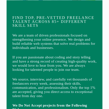
FIND TOP, PRE-VETTED FREELANCE
TALENT ACROSS 85+ DIFFERENT
SKILL SETS
We are a team of driven professionals focused on
strengthening your online presence. We design and
build reliable web systems that solve real problems for
individuals and businesses.
If you are passionate about coding and story telling
and have a strong record of creating high-quality work,
we would love to hear from you. We are always
looking for talented people to join our team.
We source, interview, and carefully vet thousands of
freelancers every week, assessing their skills,
communication, and professionalism. Only the top 1%
are accepted, giving you direct access to exceptional
talent from day one.
We Do Not Accept projects from the Following