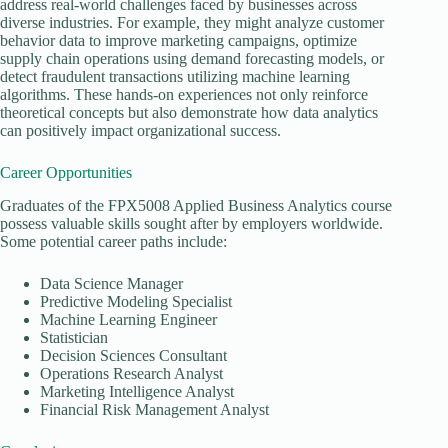
address real-world challenges faced by businesses across
diverse industries. For example, they might analyze customer
behavior data to improve marketing campaigns, optimize
supply chain operations using demand forecasting models, or
detect fraudulent transactions utilizing machine learning
algorithms. These hands-on experiences not only reinforce
theoretical concepts but also demonstrate how data analytics
can positively impact organizational success.
Career Opportunities
Graduates of the FPX5008 Applied Business Analytics course
possess valuable skills sought after by employers worldwide.
Some potential career paths include:
Data Science Manager
Predictive Modeling Specialist
Machine Learning Engineer
Statistician
Decision Sciences Consultant
Operations Research Analyst
Marketing Intelligence Analyst
Financial Risk Management Analyst