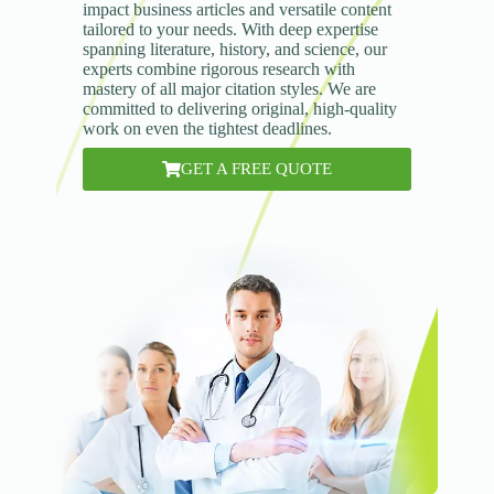
impact business articles and versatile content
tailored to your needs. With deep expertise
spanning literature, history, and science, our
experts combine rigorous research with
mastery of all major citation styles. We are
committed to delivering original, high-quality
work on even the tightest deadlines.
GET A FREE QUOTE