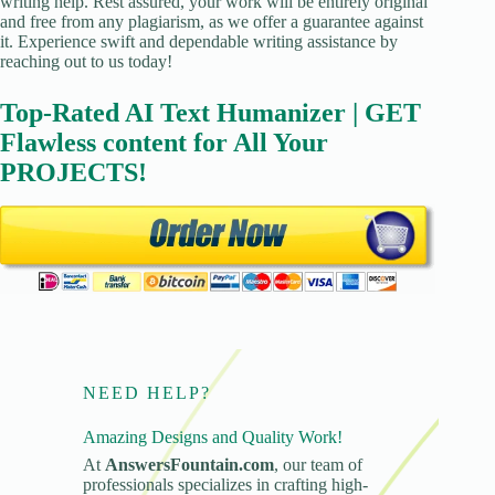
writing help. Rest assured, your work will be entirely original
and free from any plagiarism, as we offer a guarantee against
it. Experience swift and dependable writing assistance by
reaching out to us today!
Top-Rated AI Text Humanizer | GET
Flawless content for All Your
PROJECTS!
NEED HELP?
Amazing Designs and Quality Work!
At
AnswersFountain.com
, our team of
professionals specializes in crafting high-