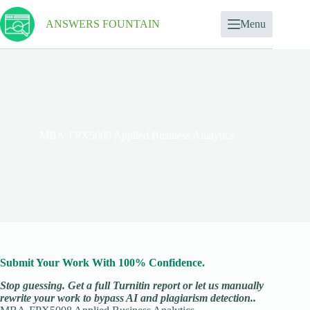
ANSWERS FOUNTAIN
Menu
MBA-FPX5008 Applied Business Analytics
Submit Your Work With 100% Confidence.
Stop guessing. Get a full Turnitin report or let us manually
rewrite your work to bypass AI and plagiarism detection..