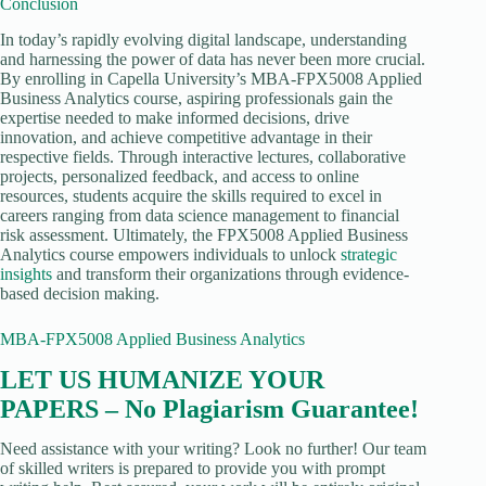
Conclusion
In today’s rapidly evolving digital landscape, understanding
and harnessing the power of data has never been more crucial.
By enrolling in Capella University’s MBA-FPX5008 Applied
Business Analytics course, aspiring professionals gain the
expertise needed to make informed decisions, drive
innovation, and achieve competitive advantage in their
respective fields. Through interactive lectures, collaborative
projects, personalized feedback, and access to online
resources, students acquire the skills required to excel in
careers ranging from data science management to financial
risk assessment. Ultimately, the FPX5008 Applied Business
Analytics course empowers individuals to unlock
strategic
insights
and transform their organizations through evidence-
based decision making.
MBA-FPX5008 Applied Business Analytics
LET US HUMANIZE YOUR
PAPERS – No Plagiarism Guarantee!
Need assistance with your writing? Look no further! Our team
of skilled writers is prepared to provide you with prompt