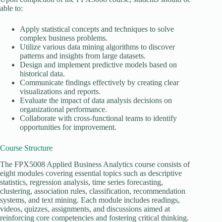
able to:
Apply statistical concepts and techniques to solve
complex business problems.
Utilize various data mining algorithms to discover
patterns and insights from large datasets.
Design and implement predictive models based on
historical data.
Communicate findings effectively by creating clear
visualizations and reports.
Evaluate the impact of data analysis decisions on
organizational performance.
Collaborate with cross-functional teams to identify
opportunities for improvement.
Course Structure
The FPX5008 Applied Business Analytics course consists of
eight modules covering essential topics such as descriptive
statistics, regression analysis, time series forecasting,
clustering, association rules, classification, recommendation
systems, and text mining. Each module includes readings,
videos, quizzes, assignments, and discussions aimed at
reinforcing core competencies and fostering critical thinking.