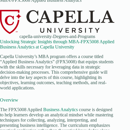
MBA-FPX5008 Applied Business Analytics
capella-university-Degrees-and-Programs
Unlocking Strategic Insights through MBA-FPX5008 Applied
Business Analytics at Capella University
Capella University’s MBA program offers a course titled
“Applied Business Analytics” (FPX5008) that equips students
with the skills necessary for leveraging data in strategic
decision-making processes. This comprehensive guide will
delve into the key aspects of this course, highlighting its
objectives, learning outcomes, teaching methods, and real-
world applications.
Overview
The FPX5008 Applied
Business Analytics
course is designed
to help learners develop an analytical mindset while mastering
techniques for collecting, analyzing, interpreting, and
presenting business intelligence. The curriculum emphasizes