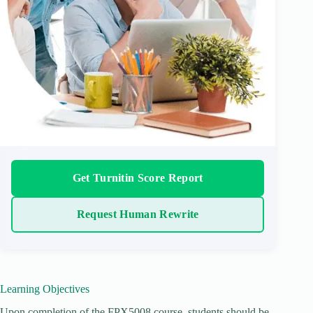
Get Turnitin Score Report
Request Human Rewrite
Learning Objectives
Upon completion of the FPX5008 course, students should be