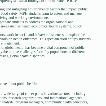
rpreting statistical findings to inform evidence-based
ing and mitigating environmental factors that impact public
nd food safety. MPH students learn to assess and manage
r living and working environments.
epare students to address the organizational and
s areas such as health economics, health systems, policy
rsework in social and behavioral sciences to explore the
aviors on health outcomes. This specialization equips students
y engagement.
ld, global health has become a vital component of public
dy the unique challenges faced by populations in different
ssing global health disparities.
nate about public health:
wide range of career paths in various sectors, including
ions, research organizations, and international agencies.
cy analysts, program managers, community health educators,