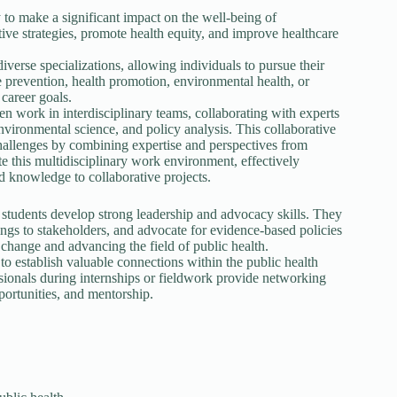
 to make a significant impact on the well-being of
ive strategies, promote health equity, and improve healthcare
iverse specializations, allowing individuals to pursue their
se prevention, health promotion, environmental health, or
 career goals.
n work in interdisciplinary teams, collaborating with experts
nvironmental science, and policy analysis. This collaborative
challenges by combining expertise and perspectives from
e this multidisciplinary work environment, effectively
 knowledge to collaborative projects.
udents develop strong leadership and advocacy skills. They
dings to stakeholders, and advocate for evidence-based policies
l change and advancing the field of public health.
 establish valuable connections within the public health
ssionals during internships or fieldwork provide networking
portunities, and mentorship.