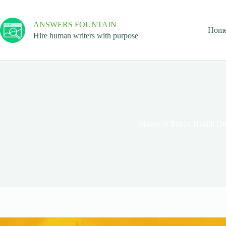
ANSWERS FOUNTAIN
Hom
Hire human writers with purpose
Master of Public Health D