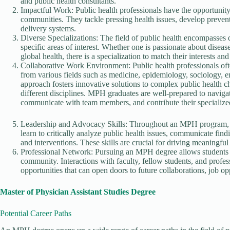
and public health consultants.
Impactful Work: Public health professionals have the opportunity
communities. They tackle pressing health issues, develop prevent
delivery systems.
Diverse Specializations: The field of public health encompasses d
specific areas of interest. Whether one is passionate about disea
global health, there is a specialization to match their interests and
Collaborative Work Environment: Public health professionals ofte
from various fields such as medicine, epidemiology, sociology, e
approach fosters innovative solutions to complex public health 
different disciplines. MPH graduates are well-prepared to navigat
communicate with team members, and contribute their specialized
Leadership and Advocacy Skills: Throughout an MPH program, st
learn to critically analyze public health issues, communicate fin
and interventions. These skills are crucial for driving meaningfu
Professional Network: Pursuing an MPH degree allows students to
community. Interactions with faculty, fellow students, and profe
opportunities that can open doors to future collaborations, job op
Master of Physician Assistant Studies Degree
Potential Career Paths