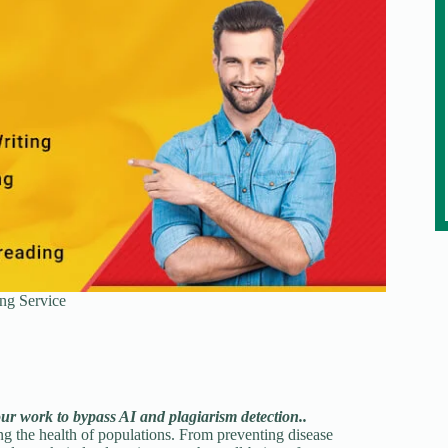
ng Service
our work to bypass AI and plagiarism detection..
ting the health of populations. From preventing disease