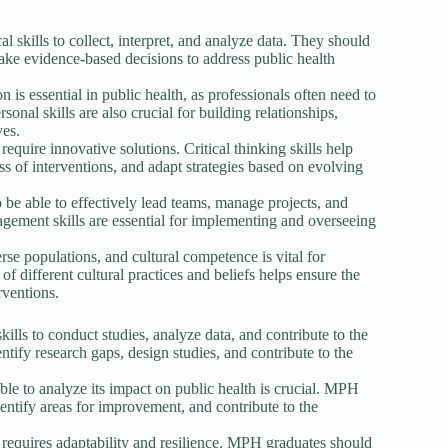
al skills to collect, interpret, and analyze data. They should
ake evidence-based decisions to address public health
s essential in public health, as professionals often need to
nal skills are also crucial for building relationships,
ves.
require innovative solutions. Critical thinking skills help
ss of interventions, and adapt strategies based on evolving
be able to effectively lead teams, manage projects, and
gement skills are essential for implementing and overseeing
se populations, and cultural competence is vital for
of different cultural practices and beliefs helps ensure the
rventions.
lls to conduct studies, analyze data, and contribute to the
ntify research gaps, design studies, and contribute to the
le to analyze its impact on public health is crucial. MPH
dentify areas for improvement, and contribute to the
t requires adaptability and resilience. MPH graduates should