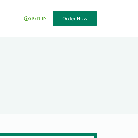
Order Now
SIGN IN