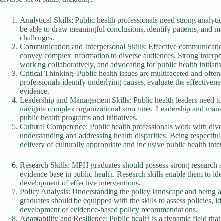
Analytical Skills: Public health professionals need strong analytic
be able to draw meaningful conclusions, identify patterns, and m
challenges.
Communication and Interpersonal Skills: Effective communication i
convey complex information to diverse audiences. Strong interperso
working collaboratively, and advocating for public health initiati
Critical Thinking: Public health issues are multifaceted and often 
professionals identify underlying causes, evaluate the effectivene
evidence.
Leadership and Management Skills: Public health leaders need to 
navigate complex organizational structures. Leadership and mana
public health programs and initiatives.
Cultural Competence: Public health professionals work with diver
understanding and addressing health disparities. Being respectful 
delivery of culturally appropriate and inclusive public health inte
Research Skills: MPH graduates should possess strong research ski
evidence base in public health. Research skills enable them to ide
development of effective interventions.
Policy Analysis: Understanding the policy landscape and being ab
graduates should be equipped with the skills to assess policies, i
development of evidence-based policy recommendations.
Adaptability and Resilience: Public health is a dynamic field tha