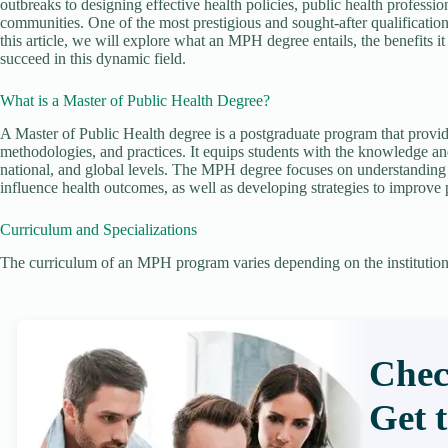
outbreaks to designing effective health policies, public health professio
communities. One of the most prestigious and sought-after qualification
this article, we will explore what an MPH degree entails, the benefits it o
succeed in this dynamic field.
What is a Master of Public Health Degree?
A Master of Public Health degree is a postgraduate program that provid
methodologies, and practices. It equips students with the knowledge and 
national, and global levels. The MPH degree focuses on understanding t
influence health outcomes, as well as developing strategies to improve p
Curriculum and Specializations
The curriculum of an MPH program varies depending on the institution 
Chec
Get 