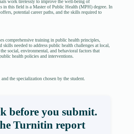
nals work tirelessly to improve the well-being of
s in this field is a Master of Public Health (MPH) degree. In
ffers, potential career paths, and the skills required to
es comprehensive training in public health principles,
skills needed to address public health challenges at local,
he social, environmental, and behavioral factors that
ublic health policies and interventions.
and the specialization chosen by the student.
k before you submit.
the Turnitin report