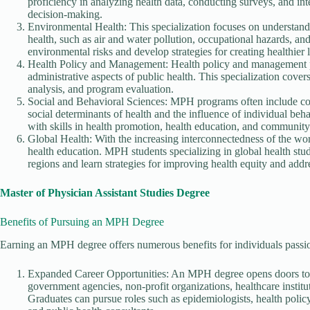
proficiency in analyzing health data, conducting surveys, and inte
decision-making.
Environmental Health: This specialization focuses on understand
health, such as air and water pollution, occupational hazards, a
environmental risks and develop strategies for creating healthie
Health Policy and Management: Health policy and management pr
administrative aspects of public health. This specialization cover
analysis, and program evaluation.
Social and Behavioral Sciences: MPH programs often include cou
social determinants of health and the influence of individual beh
with skills in health promotion, health education, and communit
Global Health: With the increasing interconnectedness of the wor
health education. MPH students specializing in global health stu
regions and learn strategies for improving health equity and addre
Master of Physician Assistant Studies Degree
Benefits of Pursuing an MPH Degree
Earning an MPH degree offers numerous benefits for individuals passio
Expanded Career Opportunities: An MPH degree opens doors to a 
government agencies, non-profit organizations, healthcare institut
Graduates can pursue roles such as epidemiologists, health poli