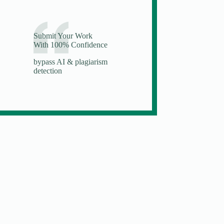
Submit Your Work
With 100% Confidence
bypass AI & plagiarism
detection