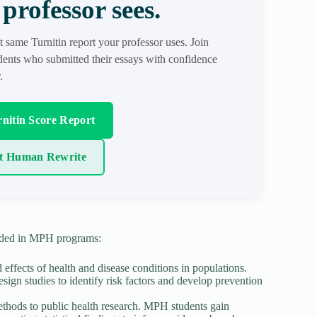
professor sees.
t same Turnitin report your professor uses. Join
ents who submitted their essays with confidence
.
nitin Score Report
t Human Rewrite
luded in MPH programs:
effects of health and disease conditions in populations.
sign studies to identify risk factors and develop prevention
l methods to public health research. MPH students gain