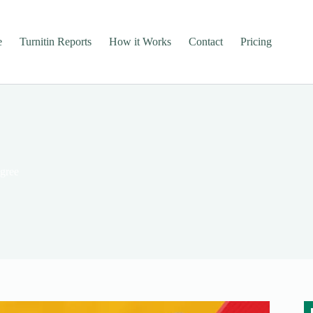
e
Turnitin Reports
How it Works
Contact
Pricing
egree