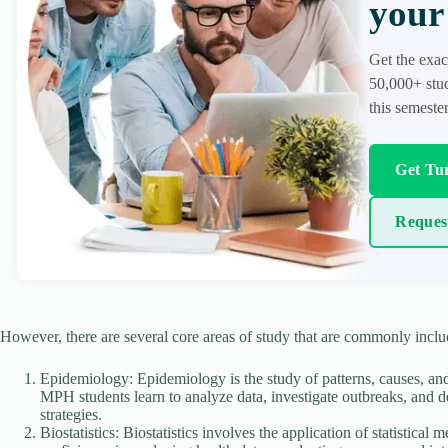
your 
Get the exac
50,000+ stud
this semester
Get Tur
Reques
However, there are several core areas of study that are commonly inc
Epidemiology: Epidemiology is the study of patterns, causes, and 
MPH students learn to analyze data, investigate outbreaks, and de
strategies.
Biostatistics: Biostatistics involves the application of statistica