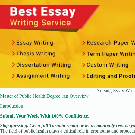
Nursing Essay Writi
Master of Public Health Degree: An Overview
Introduction
Submit Your Work With 100% Confidence.
Stop guessing. Get a full Turnitin report or let us manually rewrite y
The field of public health plays a critical role in promoting and protec