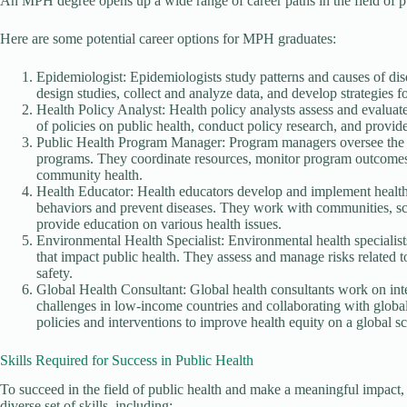
An MPH degree opens up a wide range of career paths in the field of pu
Here are some potential career options for MPH graduates:
Epidemiologist: Epidemiologists study patterns and causes of dise
design studies, collect and analyze data, and develop strategies f
Health Policy Analyst: Health policy analysts assess and evaluat
of policies on public health, conduct policy research, and provi
Public Health Program Manager: Program managers oversee the p
programs. They coordinate resources, monitor program outcomes, 
community health.
Health Educator: Health educators develop and implement healt
behaviors and prevent diseases. They work with communities, sch
provide education on various health issues.
Environmental Health Specialist: Environmental health specialist
that impact public health. They assess and manage risks related 
safety.
Global Health Consultant: Global health consultants work on inter
challenges in low-income countries and collaborating with global
policies and interventions to improve health equity on a global sc
Skills Required for Success in Public Health
To succeed in the field of public health and make a meaningful impact
diverse set of skills, including: