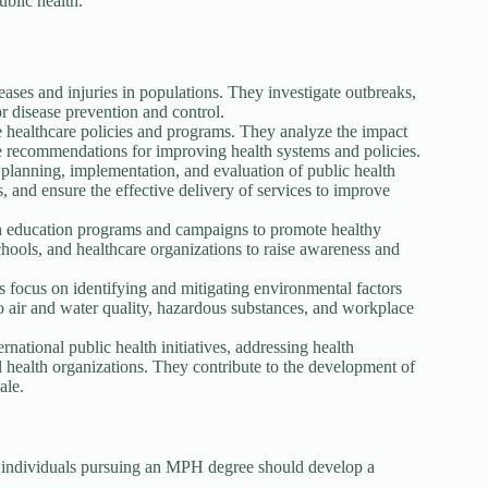
blic health.
ases and injuries in populations. They investigate outbreaks,
or disease prevention and control.
e healthcare policies and programs. They analyze the impact
de recommendations for improving health systems and policies.
lanning, implementation, and evaluation of public health
and ensure the effective delivery of services to improve
h education programs and campaigns to promote healthy
ools, and healthcare organizations to raise awareness and
s focus on identifying and mitigating environmental factors
to air and water quality, hazardous substances, and workplace
national public health initiatives, addressing health
 health organizations. They contribute to the development of
ale.
, individuals pursuing an MPH degree should develop a