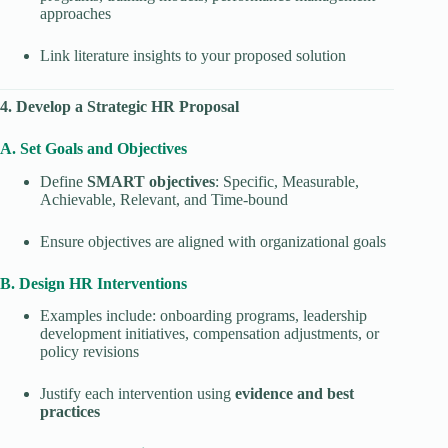
approaches
Link literature insights to your proposed solution
4. Develop a Strategic HR Proposal
A. Set Goals and Objectives
Define
SMART objectives
: Specific, Measurable,
Achievable, Relevant, and Time-bound
Ensure objectives are aligned with organizational goals
B. Design HR Interventions
Examples include: onboarding programs, leadership
development initiatives, compensation adjustments, or
policy revisions
Justify each intervention using
evidence and best
practices