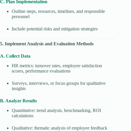
C. Plan Implementation
Outline steps, resources, timelines, and responsible
personnel
Include potential risks and mitigation strategies
5. Implement Analysis and Evaluation Methods
A. Collect Data
HR metrics: turnover rates, employee satisfaction
scores, performance evaluations
Surveys, interviews, or focus groups for qualitative
insights
B. Analyze Results
Quantitative: trend analysis, benchmarking, ROI
calculations
Qualitative: thematic analysis of employee feedback