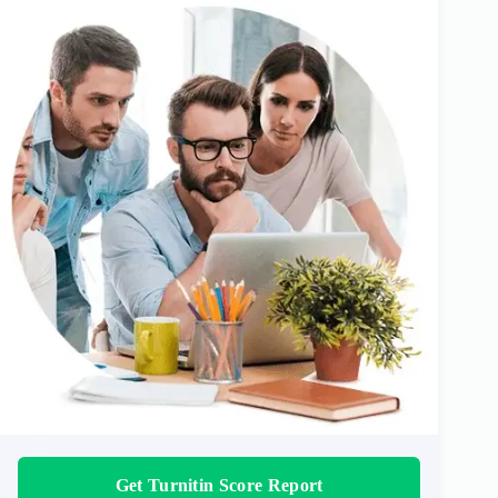
Get Turnitin Score Report