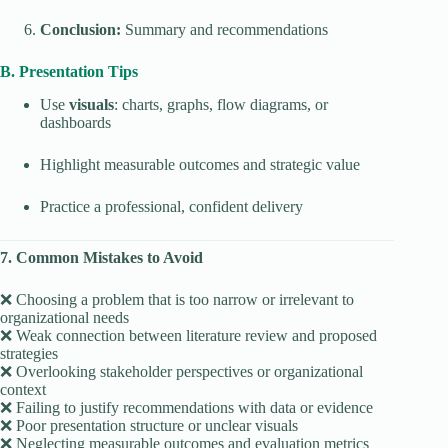
Conclusion:
Summary and recommendations
B. Presentation Tips
Use
visuals
: charts, graphs, flow diagrams, or
dashboards
Highlight measurable outcomes and strategic value
Practice a professional, confident delivery
7. Common Mistakes to Avoid
❌ Choosing a problem that is too narrow or irrelevant to
organizational needs
❌ Weak connection between literature review and proposed
strategies
❌ Overlooking stakeholder perspectives or organizational
context
❌ Failing to justify recommendations with data or evidence
❌ Poor presentation structure or unclear visuals
❌ Neglecting measurable outcomes and evaluation metrics