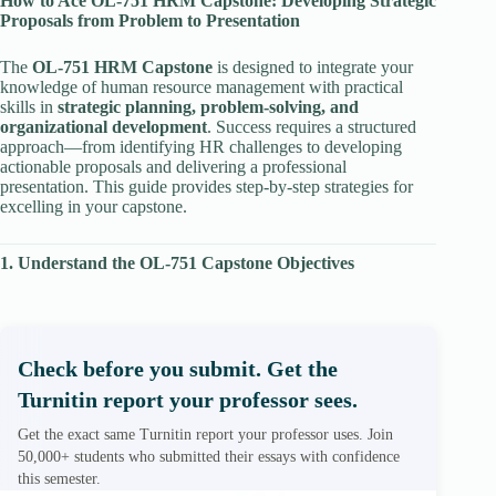
How to Ace OL-751 HRM Capstone: Developing Strategic
Proposals from Problem to Presentation
The
OL-751 HRM Capstone
is designed to integrate your
knowledge of human resource management with practical
skills in
strategic planning, problem-solving, and
organizational development
. Success requires a structured
approach—from identifying HR challenges to developing
actionable proposals and delivering a professional
presentation. This guide provides step-by-step strategies for
excelling in your capstone.
1. Understand the OL-751 Capstone Objectives
Check before you submit. Get the
Turnitin report your professor sees.
Get the exact same Turnitin report your professor uses. Join
50,000+ students who submitted their essays with confidence
this semester.