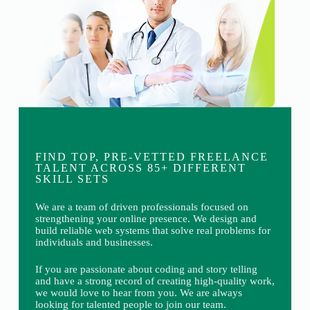
FIND TOP, PRE-VETTED FREELANCE
TALENT ACROSS 85+ DIFFERENT
SKILL SETS
We are a team of driven professionals focused on
strengthening your online presence. We design and
build reliable web systems that solve real problems for
individuals and businesses.
If you are passionate about coding and story telling
and have a strong record of creating high-quality work,
we would love to hear from you. We are always
looking for talented people to join our team.