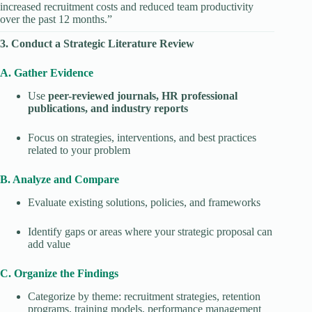
increased recruitment costs and reduced team productivity
over the past 12 months.”
3. Conduct a Strategic Literature Review
A. Gather Evidence
Use
peer-reviewed journals, HR professional
publications, and industry reports
Focus on strategies, interventions, and best practices
related to your problem
B. Analyze and Compare
Evaluate existing solutions, policies, and frameworks
Identify gaps or areas where your strategic proposal can
add value
C. Organize the Findings
Categorize by theme: recruitment strategies, retention
programs, training models, performance management