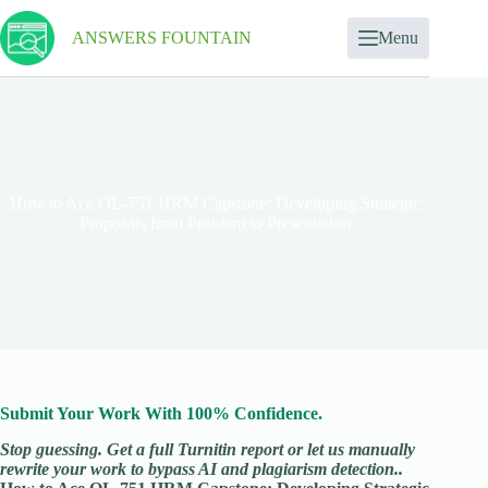
ANSWERS FOUNTAIN
Menu
How to Ace OL-751 HRM Capstone: Developing Strategic
Proposals from Problem to Presentation
Submit Your Work With 100% Confidence.
Stop guessing. Get a full Turnitin report or let us manually
rewrite your work to bypass AI and plagiarism detection..