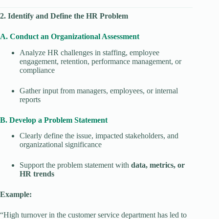
2. Identify and Define the HR Problem
A. Conduct an Organizational Assessment
Analyze HR challenges in staffing, employee
engagement, retention, performance management, or
compliance
Gather input from managers, employees, or internal
reports
B. Develop a Problem Statement
Clearly define the issue, impacted stakeholders, and
organizational significance
Support the problem statement with
data, metrics, or
HR trends
Example:
“High turnover in the customer service department has led to