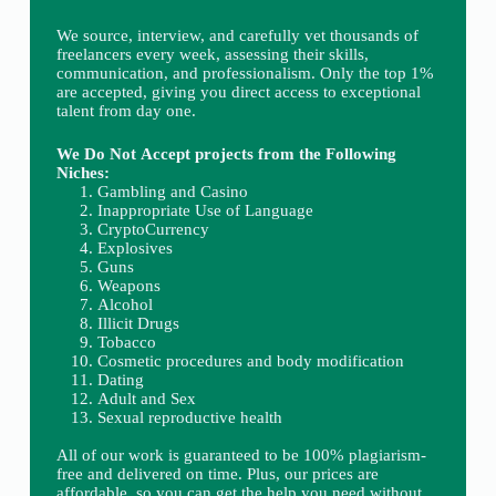
We source, interview, and carefully vet thousands of
freelancers every week, assessing their skills,
communication, and professionalism. Only the top 1%
are accepted, giving you direct access to exceptional
talent from day one.
We Do Not Accept projects from the Following
Niches:
Gambling and Casino
Inappropriate Use of Language
CryptoCurrency
Explosives
Guns
Weapons
Alcohol
Illicit Drugs
Tobacco
Cosmetic procedures and body modification
Dating
Adult and Sex
Sexual reproductive health
All of our work is guaranteed to be 100% plagiarism-
free and delivered on time. Plus, our prices are
affordable, so you can get the help you need without