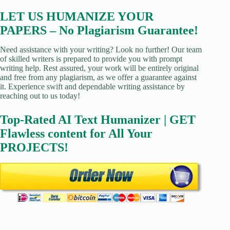
LET US HUMANIZE YOUR
PAPERS – No Plagiarism Guarantee!
Need assistance with your writing? Look no further! Our team
of skilled writers is prepared to provide you with prompt
writing help. Rest assured, your work will be entirely original
and free from any plagiarism, as we offer a guarantee against
it. Experience swift and dependable writing assistance by
reaching out to us today!
Top-Rated AI Text Humanizer | GET
Flawless content for All Your
PROJECTS!