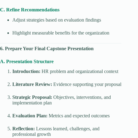
C. Refine Recommendations
Adjust strategies based on evaluation findings
Highlight measurable benefits for the organization
6. Prepare Your Final Capstone Presentation
A. Presentation Structure
Introduction:
HR problem and organizational context
Literature Review:
Evidence supporting your proposal
Strategic Proposal:
Objectives, interventions, and
implementation plan
Evaluation Plan:
Metrics and expected outcomes
Reflection:
Lessons learned, challenges, and
professional growth