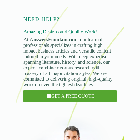
NEED HELP?
Amazing Designs and Quality Work!
At
AnswersFountain.com
, our team of
professionals specializes in crafting high-
impact business articles and versatile content
tailored to your needs. With deep expertise
spanning literature, history, and science, our
experts combine rigorous research with
mastery of all major citation styles. We are
committed to delivering original, high-quality
work on even the tightest deadlines.
GET A FREE QUOTE