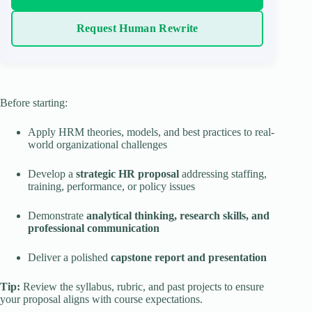
Request Human Rewrite
Before starting:
Apply HRM theories, models, and best practices to real-
world organizational challenges
Develop a
strategic HR proposal
addressing staffing,
training, performance, or policy issues
Demonstrate
analytical thinking, research skills, and
professional communication
Deliver a polished
capstone report and presentation
Tip:
Review the syllabus, rubric, and past projects to ensure
your proposal aligns with course expectations.