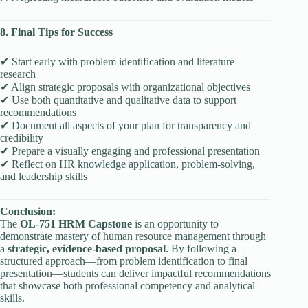
8. Final Tips for Success
✔ Start early with problem identification and literature
research
✔ Align strategic proposals with organizational objectives
✔ Use both quantitative and qualitative data to support
recommendations
✔ Document all aspects of your plan for transparency and
credibility
✔ Prepare a visually engaging and professional presentation
✔ Reflect on HR knowledge application, problem-solving,
and leadership skills
Conclusion:
The
OL-751 HRM Capstone
is an opportunity to
demonstrate mastery of human resource management through
a
strategic, evidence-based proposal
. By following a
structured approach—from problem identification to final
presentation—students can deliver impactful recommendations
that showcase both professional competency and analytical
skills.