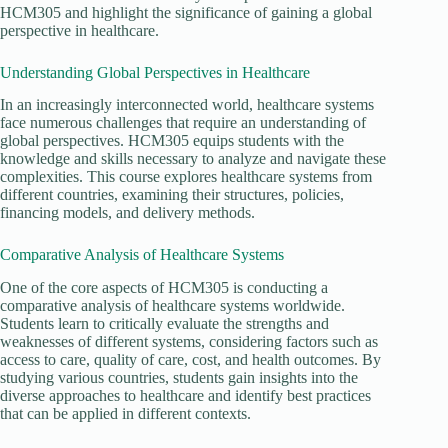
HCM305 and highlight the significance of gaining a global
perspective in healthcare.
Understanding Global Perspectives in Healthcare
In an increasingly interconnected world, healthcare systems
face numerous challenges that require an understanding of
global perspectives. HCM305 equips students with the
knowledge and skills necessary to analyze and navigate these
complexities. This course explores healthcare systems from
different countries, examining their structures, policies,
financing models, and delivery methods.
Comparative Analysis of Healthcare Systems
One of the core aspects of HCM305 is conducting a
comparative analysis of healthcare systems worldwide.
Students learn to critically evaluate the strengths and
weaknesses of different systems, considering factors such as
access to care, quality of care, cost, and health outcomes. By
studying various countries, students gain insights into the
diverse approaches to healthcare and identify best practices
that can be applied in different contexts.