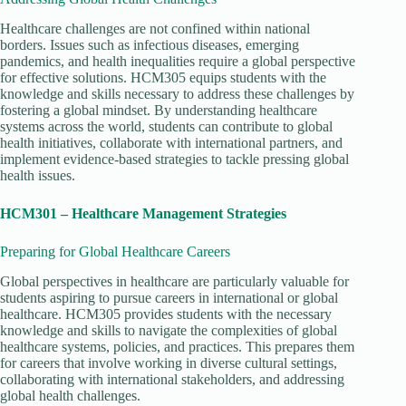
Healthcare challenges are not confined within national
borders. Issues such as infectious diseases, emerging
pandemics, and health inequalities require a global perspective
for effective solutions. HCM305 equips students with the
knowledge and skills necessary to address these challenges by
fostering a global mindset. By understanding healthcare
systems across the world, students can contribute to global
health initiatives, collaborate with international partners, and
implement evidence-based strategies to tackle pressing global
health issues.
HCM301 – Healthcare Management Strategies
Preparing for Global Healthcare Careers
Global perspectives in healthcare are particularly valuable for
students aspiring to pursue careers in international or global
healthcare. HCM305 provides students with the necessary
knowledge and skills to navigate the complexities of global
healthcare systems, policies, and practices. This prepares them
for careers that involve working in diverse cultural settings,
collaborating with international stakeholders, and addressing
global health challenges.