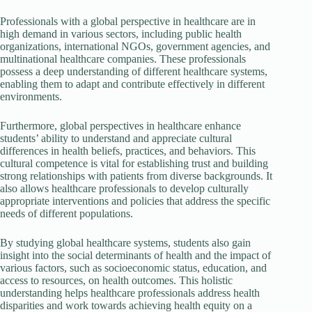
Professionals with a global perspective in healthcare are in
high demand in various sectors, including public health
organizations, international NGOs, government agencies, and
multinational healthcare companies. These professionals
possess a deep understanding of different healthcare systems,
enabling them to adapt and contribute effectively in different
environments.
Furthermore, global perspectives in healthcare enhance
students’ ability to understand and appreciate cultural
differences in health beliefs, practices, and behaviors. This
cultural competence is vital for establishing trust and building
strong relationships with patients from diverse backgrounds. It
also allows healthcare professionals to develop culturally
appropriate interventions and policies that address the specific
needs of different populations.
By studying global healthcare systems, students also gain
insight into the social determinants of health and the impact of
various factors, such as socioeconomic status, education, and
access to resources, on health outcomes. This holistic
understanding helps healthcare professionals address health
disparities and work towards achieving health equity on a