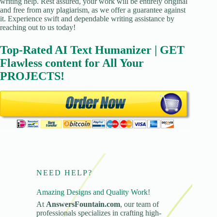
writing help. Rest assured, your work will be entirely original
and free from any plagiarism, as we offer a guarantee against
it. Experience swift and dependable writing assistance by
reaching out to us today!
Top-Rated AI Text Humanizer | GET
Flawless content for All Your
PROJECTS!
NEED HELP?
Amazing Designs and Quality Work!
At
AnswersFountain.com
, our team of
professionals specializes in crafting high-