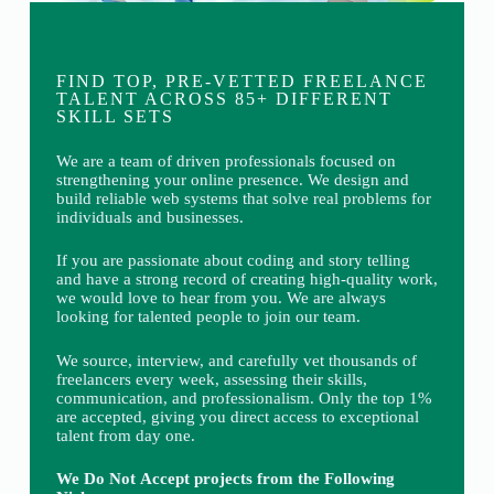
FIND TOP, PRE-VETTED FREELANCE
TALENT ACROSS 85+ DIFFERENT
SKILL SETS
We are a team of driven professionals focused on
strengthening your online presence. We design and
build reliable web systems that solve real problems for
individuals and businesses.
If you are passionate about coding and story telling
and have a strong record of creating high-quality work,
we would love to hear from you. We are always
looking for talented people to join our team.
We source, interview, and carefully vet thousands of
freelancers every week, assessing their skills,
communication, and professionalism. Only the top 1%
are accepted, giving you direct access to exceptional
talent from day one.
We Do Not Accept projects from the Following