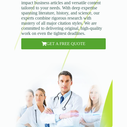
impact business articles and versatile content
tailored to your needs. With deep expertise
spanning literature, history, and science, our
experts combine rigorous research with
mastery of all major citation styles. We are
committed to delivering original, high-quality
work on even the tightest deadlines.
GET A FREE QUOTE