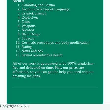
Niches:
Gambling and Casino
Inappropriate Use of Language
CryptoCurrency
Explosives
Guns
Weapons
Alcohol
Illicit Drugs
Tobacco
Cosmetic procedures and body modification
Dating
Adult and Sex
Sexual reproductive health
All of our work is guaranteed to be 100% plagiarism-
free and delivered on time. Plus, our prices are
affordable, so you can get the help you need without
breaking the bank.
Copyright © 2026