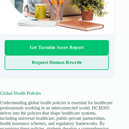
Get Turnitin Score Report
Request Human Rewrite
Global Health Policies
Understanding global health policies is essential for healthcare
professionals working in an interconnected world. HCM305
delves into the policies that shape healthcare systems,
including universal healthcare, public-private partnerships,
health insurance schemes, and regulatory frameworks. By
examining these policies, students develop a comprehensive