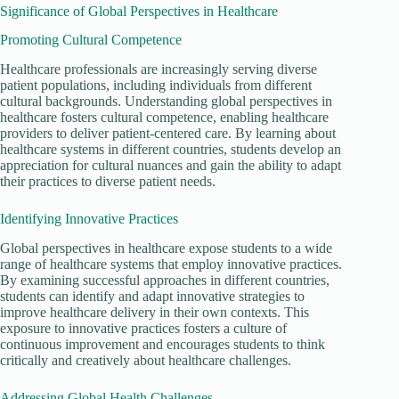
Significance of Global Perspectives in Healthcare
Promoting Cultural Competence
Healthcare professionals are increasingly serving diverse
patient populations, including individuals from different
cultural backgrounds. Understanding global perspectives in
healthcare fosters cultural competence, enabling healthcare
providers to deliver patient-centered care. By learning about
healthcare systems in different countries, students develop an
appreciation for cultural nuances and gain the ability to adapt
their practices to diverse patient needs.
Identifying Innovative Practices
Global perspectives in healthcare expose students to a wide
range of healthcare systems that employ innovative practices.
By examining successful approaches in different countries,
students can identify and adapt innovative strategies to
improve healthcare delivery in their own contexts. This
exposure to innovative practices fosters a culture of
continuous improvement and encourages students to think
critically and creatively about healthcare challenges.
Addressing Global Health Challenges