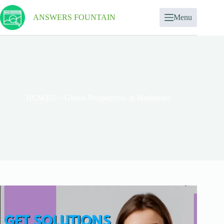
ANSWERS FOUNTAIN
Menu
HCM305 – Global Perspectives in Healthcare