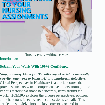
Nursing essay writing service
Introduction
Submit Your Work With 100% Confidence.
Stop guessing. Get a full Turnitin report or let us manually
rewrite your work to bypass AI and plagiarism detection..
Global Perspectives in Healthcare is a crucial course that
provides students with a comprehensive understanding of the
various factors that shape healthcare systems around the
world. HCM305 explores the diverse perspectives, policies,
and challenges faced by healthcare systems globally. This
article aims to delve into the key concepts covered in