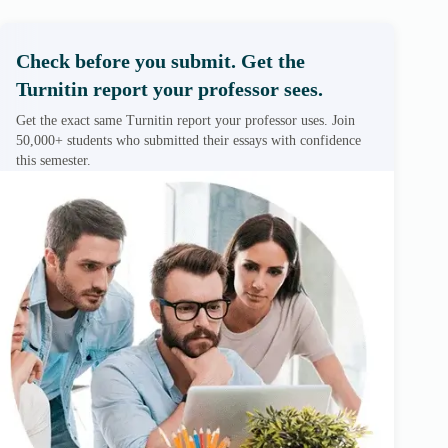
Check before you submit. Get the
Turnitin report your professor sees.
Get the exact same Turnitin report your professor uses. Join
50,000+ students who submitted their essays with confidence
this semester.