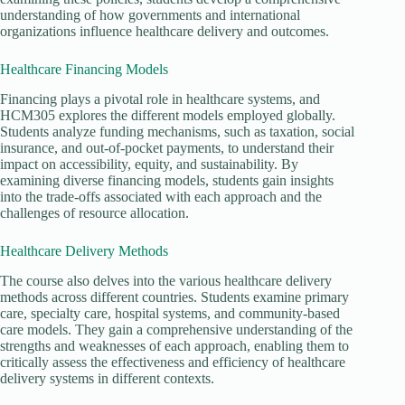
understanding of how governments and international
organizations influence healthcare delivery and outcomes.
Healthcare Financing Models
Financing plays a pivotal role in healthcare systems, and
HCM305 explores the different models employed globally.
Students analyze funding mechanisms, such as taxation, social
insurance, and out-of-pocket payments, to understand their
impact on accessibility, equity, and sustainability. By
examining diverse financing models, students gain insights
into the trade-offs associated with each approach and the
challenges of resource allocation.
Healthcare Delivery Methods
The course also delves into the various healthcare delivery
methods across different countries. Students examine primary
care, specialty care, hospital systems, and community-based
care models. They gain a comprehensive understanding of the
strengths and weaknesses of each approach, enabling them to
critically assess the effectiveness and efficiency of healthcare
delivery systems in different contexts.