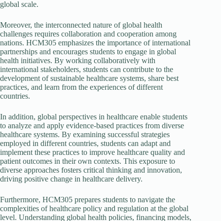
global scale.
Moreover, the interconnected nature of global health
challenges requires collaboration and cooperation among
nations. HCM305 emphasizes the importance of international
partnerships and encourages students to engage in global
health initiatives. By working collaboratively with
international stakeholders, students can contribute to the
development of sustainable healthcare systems, share best
practices, and learn from the experiences of different
countries.
In addition, global perspectives in healthcare enable students
to analyze and apply evidence-based practices from diverse
healthcare systems. By examining successful strategies
employed in different countries, students can adapt and
implement these practices to improve healthcare quality and
patient outcomes in their own contexts. This exposure to
diverse approaches fosters critical thinking and innovation,
driving positive change in healthcare delivery.
Furthermore, HCM305 prepares students to navigate the
complexities of healthcare policy and regulation at the global
level. Understanding global health policies, financing models,