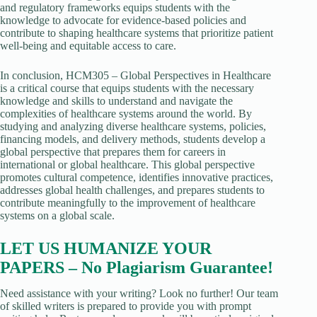
and regulatory frameworks equips students with the
knowledge to advocate for evidence-based policies and
contribute to shaping healthcare systems that prioritize patient
well-being and equitable access to care.
In conclusion, HCM305 – Global Perspectives in Healthcare
is a critical course that equips students with the necessary
knowledge and skills to understand and navigate the
complexities of healthcare systems around the world. By
studying and analyzing diverse healthcare systems, policies,
financing models, and delivery methods, students develop a
global perspective that prepares them for careers in
international or global healthcare. This global perspective
promotes cultural competence, identifies innovative practices,
addresses global health challenges, and prepares students to
contribute meaningfully to the improvement of healthcare
systems on a global scale.
LET US HUMANIZE YOUR
PAPERS – No Plagiarism Guarantee!
Need assistance with your writing? Look no further! Our team
of skilled writers is prepared to provide you with prompt