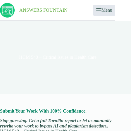
ANSWERS FOUNTAIN
Menu
HCM 540 – Critical Issues in Health Care
Submit Your Work With 100% Confidence.
Stop guessing. Get a full Turnitin report or let us manually
rewrite your work to bypass AI and plagiarism detection..