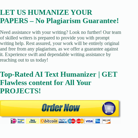
LET US HUMANIZE YOUR
PAPERS – No Plagiarism Guarantee!
Need assistance with your writing? Look no further! Our team
of skilled writers is prepared to provide you with prompt
writing help. Rest assured, your work will be entirely original
and free from any plagiarism, as we offer a guarantee against
it. Experience swift and dependable writing assistance by
reaching out to us today!
Top-Rated AI Text Humanizer | GET
Flawless content for All Your
PROJECTS!