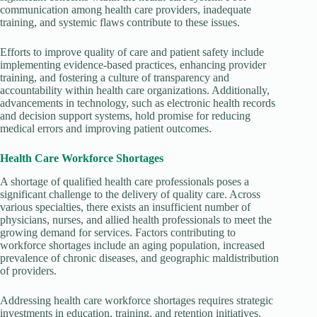
communication among health care providers, inadequate
training, and systemic flaws contribute to these issues.
Efforts to improve quality of care and patient safety include
implementing evidence-based practices, enhancing provider
training, and fostering a culture of transparency and
accountability within health care organizations. Additionally,
advancements in technology, such as electronic health records
and decision support systems, hold promise for reducing
medical errors and improving patient outcomes.
Health Care Workforce Shortages
A shortage of qualified health care professionals poses a
significant challenge to the delivery of quality care. Across
various specialties, there exists an insufficient number of
physicians, nurses, and allied health professionals to meet the
growing demand for services. Factors contributing to
workforce shortages include an aging population, increased
prevalence of chronic diseases, and geographic maldistribution
of providers.
Addressing health care workforce shortages requires strategic
investments in education, training, and retention initiatives.