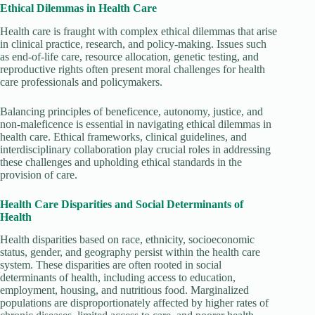
Ethical Dilemmas in Health Care
Health care is fraught with complex ethical dilemmas that arise
in clinical practice, research, and policy-making. Issues such
as end-of-life care, resource allocation, genetic testing, and
reproductive rights often present moral challenges for health
care professionals and policymakers.
Balancing principles of beneficence, autonomy, justice, and
non-maleficence is essential in navigating ethical dilemmas in
health care. Ethical frameworks, clinical guidelines, and
interdisciplinary collaboration play crucial roles in addressing
these challenges and upholding ethical standards in the
provision of care.
Health Care Disparities and Social Determinants of
Health
Health disparities based on race, ethnicity, socioeconomic
status, gender, and geography persist within the health care
system. These disparities are often rooted in social
determinants of health, including access to education,
employment, housing, and nutritious food. Marginalized
populations are disproportionately affected by higher rates of