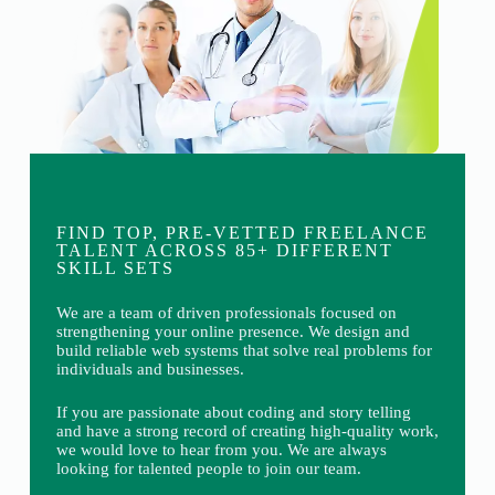
FIND TOP, PRE-VETTED FREELANCE
TALENT ACROSS 85+ DIFFERENT
SKILL SETS
We are a team of driven professionals focused on
strengthening your online presence. We design and
build reliable web systems that solve real problems for
individuals and businesses.
If you are passionate about coding and story telling
and have a strong record of creating high-quality work,
we would love to hear from you. We are always
looking for talented people to join our team.