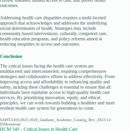
chronic diseases, limited access to care, and poorer health
outcomes.
Addressing health care disparities requires a multi-faceted
approach that acknowledges and addresses the underlying
social determinants of health. Strategies may include
community-based interventions, culturally competent care,
health education programs, and policy reforms aimed at
reducing inequities in access and outcomes.
Conclusion
The critical issues facing the health care system are
multifaceted and interconnected, requiring comprehensive
strategies and collaborative efforts to address effectively. From
improving access and affordability to enhancing quality and
safety, tackling these challenges is essential to ensure that all
individuals have equitable access to high-quality health care
services. By prioritizing innovation, equity, and ethical
principles, we can work towards building a healthier and more
resilient health care system for generations to come.
SAINT-LEO-2025-2026_Graduate_Academic_Catalog_Rev_2023-12-
05Download
HCM 540 – Critical Issues in Health Care