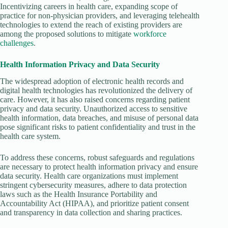
Incentivizing careers in health care, expanding scope of
practice for non-physician providers, and leveraging telehealth
technologies to extend the reach of existing providers are
among the proposed solutions to mitigate
workforce
challenges
.
Health Information Privacy and Data Security
The widespread adoption of electronic health records and
digital health technologies has revolutionized the delivery of
care. However, it has also raised concerns regarding patient
privacy and data security. Unauthorized access to sensitive
health information, data breaches, and misuse of personal data
pose significant risks to patient confidentiality and trust in the
health care system.
To address these concerns, robust safeguards and regulations
are necessary to protect health information privacy and ensure
data security. Health care organizations must implement
stringent cybersecurity measures, adhere to data protection
laws such as the Health Insurance Portability and
Accountability Act (HIPAA), and prioritize patient consent
and transparency in data collection and sharing practices.