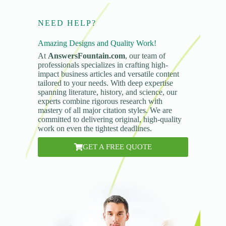
NEED HELP?
Amazing Designs and Quality Work!
At
AnswersFountain.com
, our team of
professionals specializes in crafting high-
impact business articles and versatile content
tailored to your needs. With deep expertise
spanning literature, history, and science, our
experts combine rigorous research with
mastery of all major citation styles. We are
committed to delivering original, high-quality
work on even the tightest deadlines.
GET A FREE QUOTE