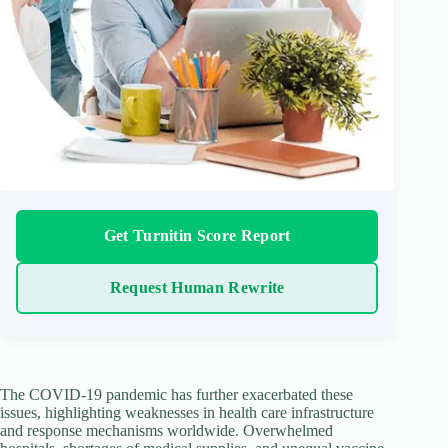
Get Turnitin Score Report
Request Human Rewrite
The COVID-19 pandemic has further exacerbated these
issues, highlighting weaknesses in health care infrastructure
and response mechanisms worldwide. Overwhelmed