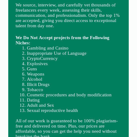
We source, interview, and carefully vet thousands of
freelancers every week, assessing their skills,
communication, and professionalism. Only the top 1%
are accepted, giving you direct access to exceptional
talent from day one.
We Do Not Accept projects from the Following
Niches:
Gambling and Casino
Inappropriate Use of Language
CryptoCurrency
Explosives
Guns
Weapons
Alcohol
Illicit Drugs
Tobacco
Cosmetic procedures and body modification
Dating
Adult and Sex
Sexual reproductive health
All of our work is guaranteed to be 100% plagiarism-
free and delivered on time. Plus, our prices are
affordable, so you can get the help you need without
breaking the bank.