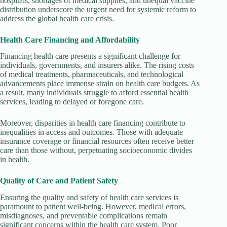
hospitals, shortages of medical supplies, and unequal vaccine
distribution underscore the urgent need for systemic reform to
address the global health care crisis.
Health Care Financing and Affordability
Financing health care presents a significant challenge for
individuals, governments, and insurers alike. The rising costs
of medical treatments, pharmaceuticals, and technological
advancements place immense strain on health care budgets. As
a result, many individuals struggle to afford essential health
services, leading to delayed or foregone care.
Moreover, disparities in health care financing contribute to
inequalities in access and outcomes. Those with adequate
insurance coverage or financial resources often receive better
care than those without, perpetuating socioeconomic divides
in health.
Quality of Care and Patient Safety
Ensuring the quality and safety of health care services is
paramount to patient well-being. However, medical errors,
misdiagnoses, and preventable complications remain
significant concerns within the health care system. Poor