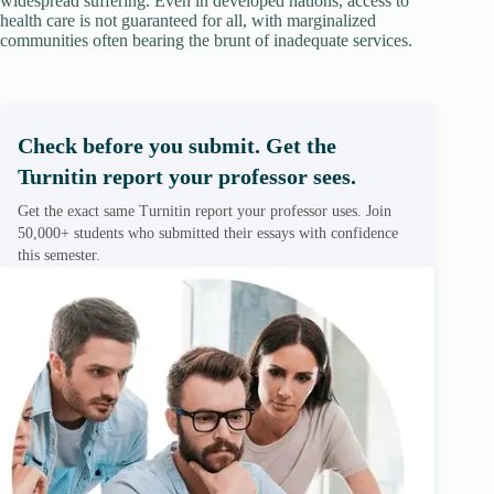
widespread suffering. Even in developed nations, access to
health care is not guaranteed for all, with marginalized
communities often bearing the brunt of inadequate services.
Check before you submit. Get the
Turnitin report your professor sees.
Get the exact same Turnitin report your professor uses. Join
50,000+ students who submitted their essays with confidence
this semester.