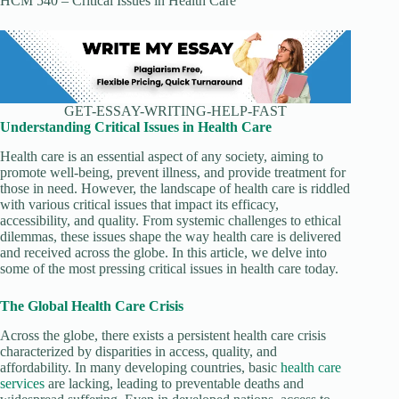
HCM 540 – Critical Issues in Health Care
GET-ESSAY-WRITING-HELP-FAST
Understanding Critical Issues in Health Care
Health care is an essential aspect of any society, aiming to
promote well-being, prevent illness, and provide treatment for
those in need. However, the landscape of health care is riddled
with various critical issues that impact its efficacy,
accessibility, and quality. From systemic challenges to ethical
dilemmas, these issues shape the way health care is delivered
and received across the globe. In this article, we delve into
some of the most pressing critical issues in health care today.
The Global Health Care Crisis
Across the globe, there exists a persistent health care crisis
characterized by disparities in access, quality, and
affordability. In many developing countries, basic
health care
services
are lacking, leading to preventable deaths and