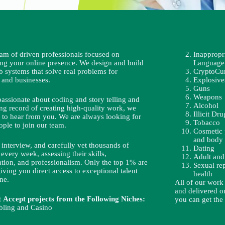
eam of driven professionals focused on
Inappropr
ing your online presence. We design and build
Language
b systems that solve real problems for
CryptoCu
 and businesses.
Explosive
Guns
Weapons
passionate about coding and story telling and
Alcohol
ng record of creating high-quality work, we
Illicit Dru
 to hear from you. We are always looking for
Tobacco
ople to join our team.
Cosmetic 
and body 
interview, and carefully vet thousands of
Dating
 every week, assessing their skills,
Adult and
ion, and professionalism. Only the top 1% are
Sexual re
iving you direct access to exceptional talent
health
ne.
All of our work
and delivered on
Accept projects from the Following Niches:
you can get the
ling and Casino