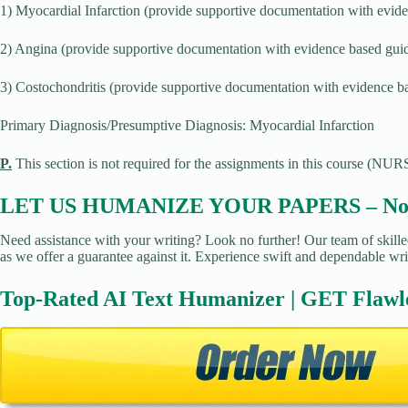
1) Myocardial Infarction (provide supportive documentation with evide
2) Angina (provide supportive documentation with evidence based guid
3) Costochondritis (provide supportive documentation with evidence ba
Primary Diagnosis/Presumptive Diagnosis: Myocardial Infarction
P.
This section is not required for the assignments in this course (NURS
LET US HUMANIZE YOUR PAPERS – No Pl
Need assistance with your writing? Look no further! Our team of skilled
as we offer a guarantee against it. Experience swift and dependable wri
Top-Rated AI Text Humanizer | GET Flawl