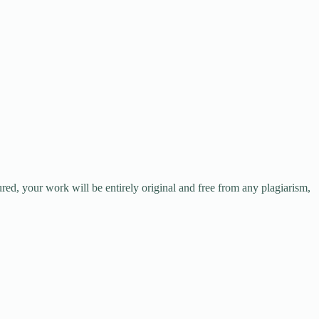
red, your work will be entirely original and free from any plagiarism,