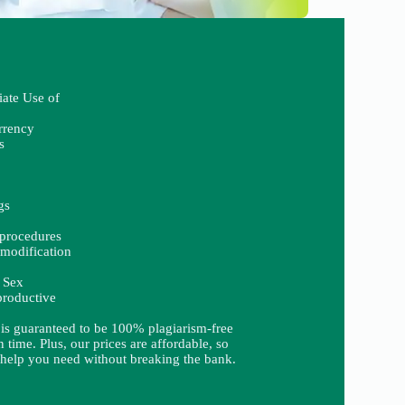
iate Use of
rrency
s
gs
procedures
modification
 Sex
productive
 is guaranteed to be 100% plagiarism-free
 time. Plus, our prices are affordable, so
 help you need without breaking the bank.