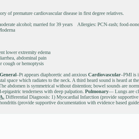
y of premature cardiovascular disease in first degree relatives.
s moderate alcohol; married for 39 years Allergies: PCN-rash; food-
Moderna
tent lower extremity edema
diarrhea, abdominal pain
 for cough or hemoptysis
General
–Pt appears diaphoretic and anxious
Cardiovascular
–PMI is i
stal space which radiates to the neck. A third heard sound is heard at t
he abdomen is symmetrical without distention; bowel sounds are normal in
d-epigastric tenderness with deep palpation.
Pulmonary
— Lungs are cle
A.
Differential Diagnosis: 1) Myocardial Infarction (provide supportiv
chondritis (provide supportive documentation with evidence based gui