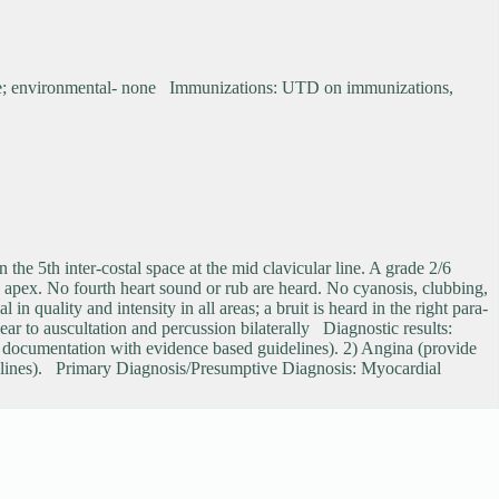
none; environmental- none Immunizations: UTD on immunizations,
n the 5th inter-costal space at the mid clavicular line. A grade 2/6
he apex. No fourth heart sound or rub are heard. No cyanosis, clubbing,
 quality and intensity in all areas; a bruit is heard in the right para-
ar to auscultation and percussion bilaterally Diagnostic results:
e documentation with evidence based guidelines). 2) Angina (provide
delines). Primary Diagnosis/Presumptive Diagnosis: Myocardial