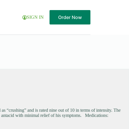
Order Now
SIGN IN
s “crushing” and is rated nine out of 10 in terms of intensity. The
 an antacid with minimal relief of his symptoms. Medications: