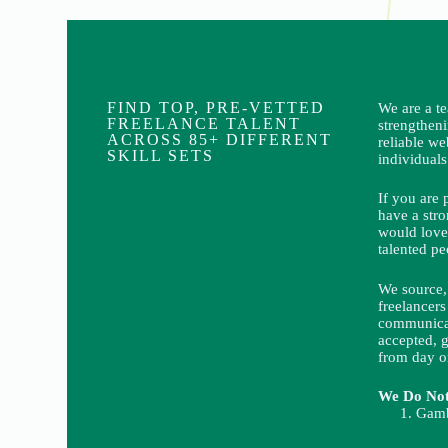
FIND TOP, PRE-VETTED
We are a t
FREELANCE TALENT
strengthen
ACROSS 85+ DIFFERENT
reliable we
SKILL SETS
individuals
If you are 
have a stro
would love
talented pe
We source, 
freelancers
communicat
accepted, g
from day o
We Do Not 
Gamb