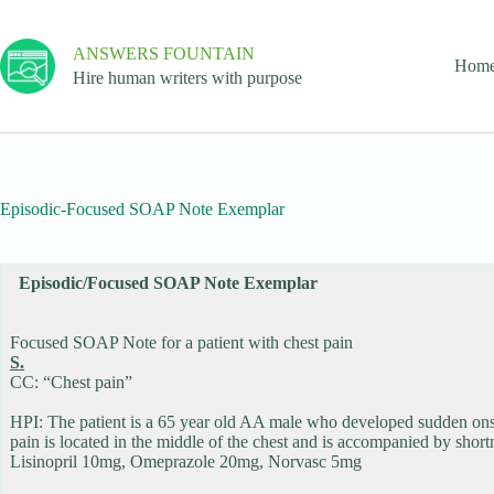
ANSWERS FOUNTAIN
Hom
Hire human writers with purpose
Episodic-Focused SOAP Note Exemplar
Episodic/Focused SOAP Note Exemplar
Focused SOAP Note for a patient with chest pain
S.
CC: “Chest pain”
HPI: The patient is a 65 year old AA male who developed sudden onset 
pain is located in the middle of the chest and is accompanied by short
Lisinopril 10mg, Omeprazole 20mg, Norvasc 5mg