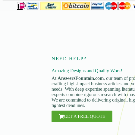
NEED HELP?
Amazing Designs and Quality Work!
At
AnswersFountain.com
, our team of pro
crafting high-impact business articles and ve
needs. With deep expertise spanning literatur
experts combine rigorous research with maste
We are committed to delivering original, hi
tightest deadlines.
GET A FREE QUOTE