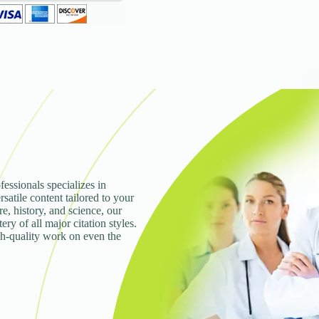
fessionals specializes in
rsatile content tailored to your
e, history, and science, our
ry of all major citation styles.
gh-quality work on even the