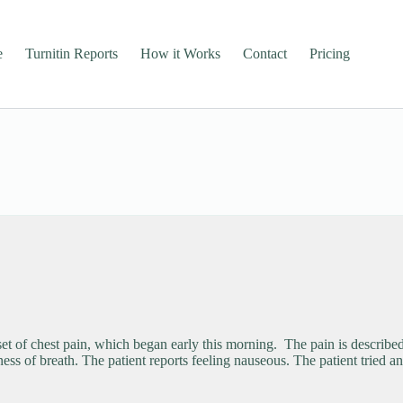
e
Turnitin Reports
How it Works
Contact
Pricing
of chest pain, which began early this morning. The pain is described a
ness of breath. The patient reports feeling nauseous. The patient tried