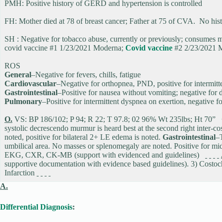
PMH: Positive history of GERD and hypertension is controlled
FH: Mother died at 78 of breast cancer; Father at 75 of CVA. No histor
SH : Negative for tobacco abuse, currently or previously; consume
covid vaccine #1 1/23/2021 Moderna;
Covid vaccine
#2 2/23/2021 
ROS
General
–Negative for fevers, chills, fatigue
Cardiovascular
–Negative for orthopnea, PND, positive for intermit
Gastrointestinal
–Positive for nausea without vomiting; negative for 
Pulmonary
–Positive for intermittent dyspnea on exertion, negative
O.
VS: BP 186/102; P 94; R 22; T 97.8; 02 96% Wt 235lbs; Ht 70”
systolic decrescendo murmur is heard best at the second right inter-co
noted, positive for bilateral 2+ LE edema is noted.
Gastrointestinal
–T
umbilical area. No masses or splenomegaly are noted. Positive for mi
EKG, CXR, CK-MB (support with evidenced and guidelines)
supportive documentation with evidence based guidelines). 3) Costo
Infarction
A.
Differential Diagnosis
: