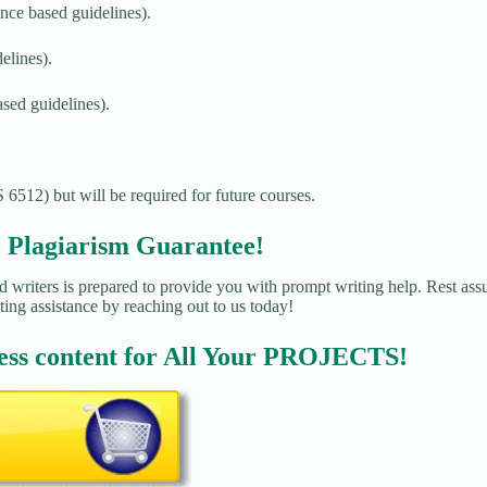
nce based guidelines).
elines).
sed guidelines).
 6512) but will be required for future courses.
agiarism Guarantee!
 writers is prepared to provide you with prompt writing help. Rest assu
ting assistance by reaching out to us today!
ess content for All Your PROJECTS!