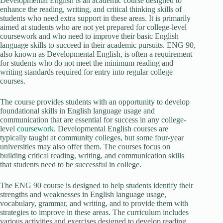
Developmental English is an academic course designed to
enhance the reading, writing, and critical thinking skills of
students who need extra support in these areas. It is primarily
aimed at students who are not yet prepared for college-level
coursework and who need to improve their basic English
language skills to succeed in their academic pursuits. ENG 90,
also known as Developmental English, is often a requirement
for students who do not meet the minimum reading and
writing standards required for entry into regular college
courses.
The course provides students with an opportunity to develop
foundational skills in English language usage and
communication that are essential for success in any college-
level
coursework
. Developmental English courses are
typically taught at community colleges, but some four-year
universities may also offer them. The courses focus on
building critical reading, writing, and communication skills
that students need to be successful in college.
The ENG 90 course is designed to help students identify their
strengths and weaknesses in English language usage,
vocabulary, grammar, and writing, and to provide them with
strategies to improve in these areas. The curriculum includes
various activities and exercises designed to develop reading,