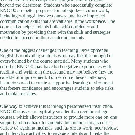
beyond the classroom. Students who successfully complete
ENG 90 are better prepared for college-level coursework,
including writing-intensive courses, and have improved
communication skills that are valuable in the workplace. The
course also helps students build self-confidence and
motivation by providing them with the skills and strategies
needed to succeed in their academic pursuits.
One of the biggest challenges in teaching Developmental
English is motivating students who may feel discouraged or
overwhelmed by the course material. Many students who
enroll in ENG 90 may have had negative experiences with
reading and writing in the past and may not believe they are
capable of improvement. To overcome these challenges,
instructors need to create a supportive learning environment
that fosters confidence and encourages students to take risks
and make mistakes.
One way to achieve this is through personalized instruction.
ENG 90 classes are typically smaller than regular college
courses, which allows instructors to provide more one-on-one
support and feedback to students. Instructors can also use a
variety of teaching methods, such as group work, peer review,
and interactive activities, to engage students and make the