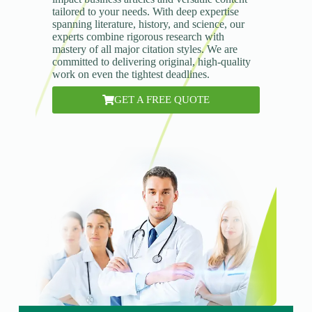
tailored to your needs. With deep expertise
spanning literature, history, and science, our
experts combine rigorous research with
mastery of all major citation styles. We are
committed to delivering original, high-quality
work on even the tightest deadlines.
GET A FREE QUOTE