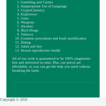
Gambling and Casino
Inappropriate Use of Language
CryptoCurrency
Explosives
Guns
Weapons
Alcohol
Illicit Drugs
Tobacco
Cosmetic procedures and body modification
Dating
Adult and Sex
Sexual reproductive health
All of our work is guaranteed to be 100% plagiarism-
free and delivered on time. Plus, our prices are
affordable, so you can get the help you need without
breaking the bank.
Copyright © 2026