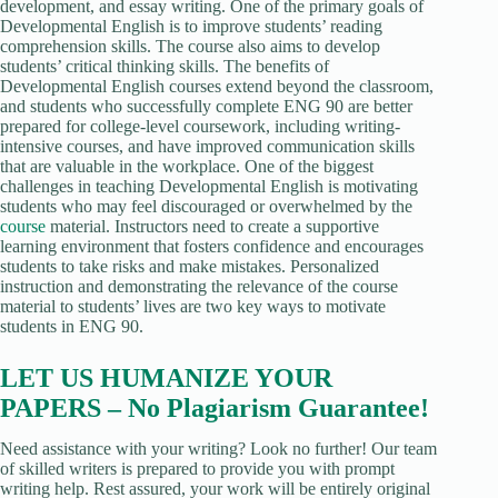
development, and essay writing. One of the primary goals of
Developmental English is to improve students’ reading
comprehension skills. The course also aims to develop
students’ critical thinking skills. The benefits of
Developmental English courses extend beyond the classroom,
and students who successfully complete ENG 90 are better
prepared for college-level coursework, including writing-
intensive courses, and have improved communication skills
that are valuable in the workplace. One of the biggest
challenges in teaching Developmental English is motivating
students who may feel discouraged or overwhelmed by the
course
material. Instructors need to create a supportive
learning environment that fosters confidence and encourages
students to take risks and make mistakes. Personalized
instruction and demonstrating the relevance of the course
material to students’ lives are two key ways to motivate
students in ENG 90.
LET US HUMANIZE YOUR
PAPERS – No Plagiarism Guarantee!
Need assistance with your writing? Look no further! Our team
of skilled writers is prepared to provide you with prompt
writing help. Rest assured, your work will be entirely original