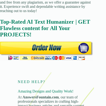
and free from any plagiarism, as we offer a guarantee against
it. Experience swift and dependable writing assistance by
reaching out to us today!
Top-Rated AI Text Humanizer | GET
Flawless content for All Your
PROJECTS!
NEED HELP?
Amazing Designs and Quality Work!
At
AnswersFountain.com
, our team of
professionals specializes in crafting high-
impact business articles and versatile content