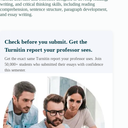
writing, and critical thinking skills, including reading
comprehension, sentence structure, paragraph development,
and essay writing.
Check before you submit. Get the
Turnitin report your professor sees.
Get the exact same Turnitin report your professor uses. Join
50,000+ students who submitted their essays with confidence
this semester.