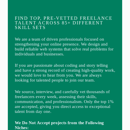
FIND TOP, PRE-VETTED FREELANCE
TALENT ACROSS 85+ DIFFERENT
SKILL SETS
We are a team of driven professionals focused on
strengthening your online presence. We design and
build reliable web systems that solve real problems for
individuals and businesses.
If you are passionate about coding and story telling
and have a strong record of creating high-quality work,
we would love to hear from you. We are always
looking for talented people to join our team.
We source, interview, and carefully vet thousands of
freelancers every week, assessing their skills,
communication, and professionalism. Only the top 1%
are accepted, giving you direct access to exceptional
talent from day one.
We Do Not Accept projects from the Following
Niches: