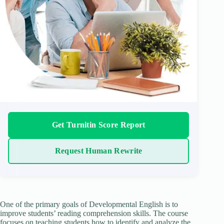
Get Turnitin Score Report
Request Human Rewrite
One of the primary goals of Developmental English is to
improve students’ reading comprehension skills. The course
focuses on teaching students how to identify and analyze the