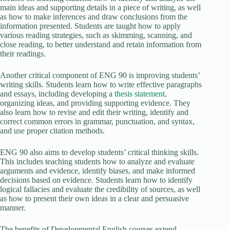
main ideas and supporting details in a piece of writing, as well
as how to make inferences and draw conclusions from the
information presented. Students are taught how to apply
various reading strategies, such as skimming, scanning, and
close reading, to better understand and retain information from
their readings.
Another critical component of ENG 90 is improving students’
writing skills. Students learn how to write effective paragraphs
and essays, including developing a
thesis statement
,
organizing ideas, and providing supporting evidence. They
also learn how to revise and edit their writing, identify and
correct common errors in grammar, punctuation, and syntax,
and use proper citation methods.
ENG 90 also aims to develop students’ critical thinking skills.
This includes teaching students how to analyze and evaluate
arguments and evidence, identify biases, and make informed
decisions based on evidence. Students learn how to identify
logical fallacies and evaluate the credibility of sources, as well
as how to present their own ideas in a clear and persuasive
manner.
The benefits of Developmental English courses extend