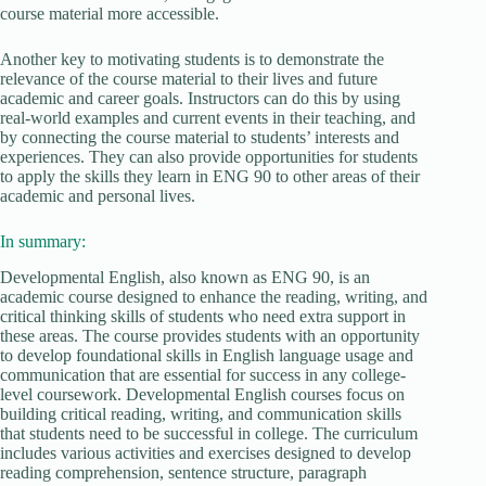
course material more accessible.
Another key to motivating students is to demonstrate the
relevance of the course material to their lives and future
academic and career goals. Instructors can do this by using
real-world examples and current events in their teaching, and
by connecting the course material to students’ interests and
experiences. They can also provide opportunities for students
to apply the skills they learn in ENG 90 to other areas of their
academic and personal lives.
In summary:
Developmental English, also known as ENG 90, is an
academic course designed to enhance the reading, writing, and
critical thinking skills of students who need extra support in
these areas. The course provides students with an opportunity
to develop foundational skills in English language usage and
communication that are essential for success in any college-
level coursework. Developmental English courses focus on
building critical reading, writing, and communication skills
that students need to be successful in college. The curriculum
includes various activities and exercises designed to develop
reading comprehension, sentence structure, paragraph