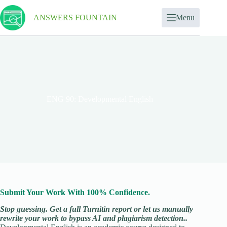
ANSWERS FOUNTAIN
Menu
ENG 90: Developmental English
Submit Your Work With 100% Confidence.
Stop guessing. Get a full Turnitin report or let us manually
rewrite your work to bypass AI and plagiarism detection..