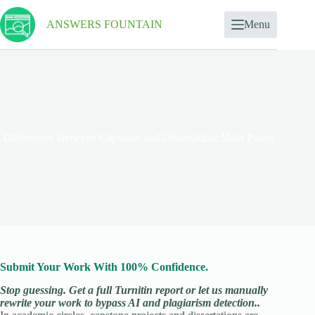
ANSWERS FOUNTAIN
Menu
Differences Between Capstone and Dissertation: Main Points
Submit Your Work With 100% Confidence.
Stop guessing. Get a full Turnitin report or let us manually
rewrite your work to bypass AI and plagiarism detection..