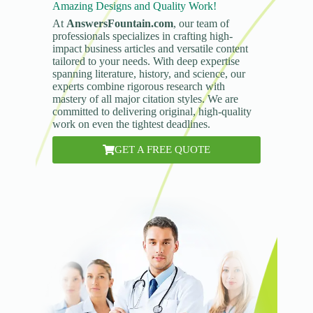
Amazing Designs and Quality Work!
At
AnswersFountain.com
, our team of
professionals specializes in crafting high-
impact business articles and versatile content
tailored to your needs. With deep expertise
spanning literature, history, and science, our
experts combine rigorous research with
mastery of all major citation styles. We are
committed to delivering original, high-quality
work on even the tightest deadlines.
GET A FREE QUOTE