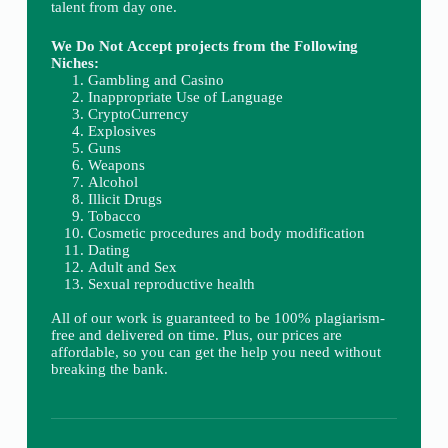
talent from day one.
We Do Not Accept projects from the Following
Niches:
Gambling and Casino
Inappropriate Use of Language
CryptoCurrency
Explosives
Guns
Weapons
Alcohol
Illicit Drugs
Tobacco
Cosmetic procedures and body modification
Dating
Adult and Sex
Sexual reproductive health
All of our work is guaranteed to be 100% plagiarism-
free and delivered on time. Plus, our prices are
affordable, so you can get the help you need without
breaking the bank.