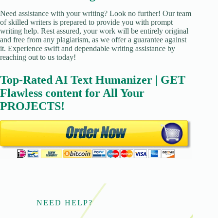
Need assistance with your writing? Look no further! Our team
of skilled writers is prepared to provide you with prompt
writing help. Rest assured, your work will be entirely original
and free from any plagiarism, as we offer a guarantee against
it. Experience swift and dependable writing assistance by
reaching out to us today!
Top-Rated AI Text Humanizer | GET
Flawless content for All Your
PROJECTS!
NEED HELP?