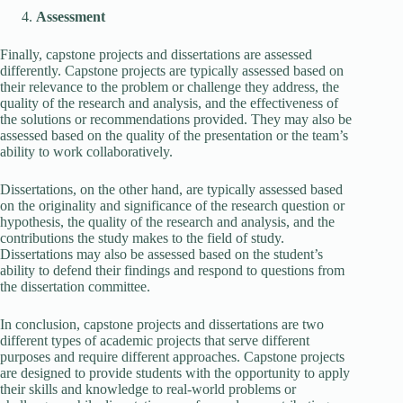
Assessment
Finally, capstone projects and dissertations are assessed
differently. Capstone projects are typically assessed based on
their relevance to the problem or challenge they address, the
quality of the research and analysis, and the effectiveness of
the solutions or recommendations provided. They may also be
assessed based on the quality of the presentation or the team’s
ability to work collaboratively.
Dissertations, on the other hand, are typically assessed based
on the originality and significance of the research question or
hypothesis, the quality of the research and analysis, and the
contributions the study makes to the field of study.
Dissertations may also be assessed based on the student’s
ability to defend their findings and respond to questions from
the dissertation committee.
In conclusion, capstone projects and dissertations are two
different types of academic projects that serve different
purposes and require different approaches. Capstone projects
are designed to provide students with the opportunity to apply
their skills and knowledge to real-world problems or