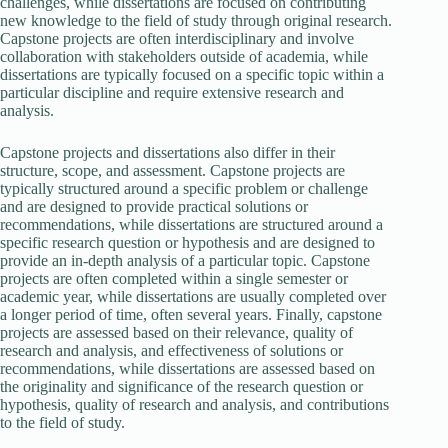
challenges, while dissertations are focused on contributing
new knowledge to the field of study through original research.
Capstone projects are often interdisciplinary and involve
collaboration with stakeholders outside of academia, while
dissertations are typically focused on a specific topic within a
particular discipline and require extensive research and
analysis.
Capstone projects and dissertations also differ in their
structure, scope, and assessment. Capstone projects are
typically structured around a specific problem or challenge
and are designed to provide practical solutions or
recommendations, while dissertations are structured around a
specific research question or hypothesis and are designed to
provide an in-depth analysis of a particular topic. Capstone
projects are often completed within a single semester or
academic year, while dissertations are usually completed over
a longer period of time, often several years. Finally, capstone
projects are assessed based on their relevance, quality of
research and analysis, and effectiveness of solutions or
recommendations, while dissertations are assessed based on
the originality and significance of the research question or
hypothesis, quality of research and analysis, and contributions
to the field of study.