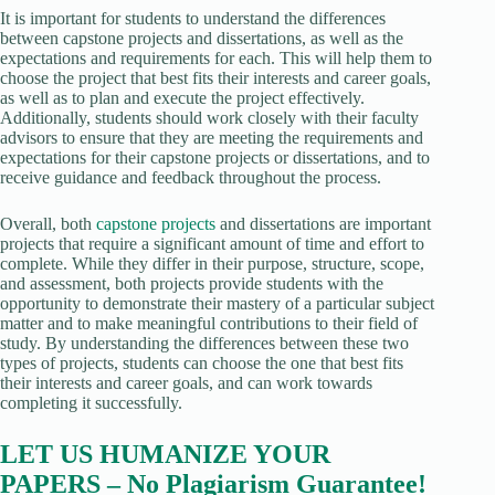
It is important for students to understand the differences
between capstone projects and dissertations, as well as the
expectations and requirements for each. This will help them to
choose the project that best fits their interests and career goals,
as well as to plan and execute the project effectively.
Additionally, students should work closely with their faculty
advisors to ensure that they are meeting the requirements and
expectations for their capstone projects or dissertations, and to
receive guidance and feedback throughout the process.
Overall, both
capstone projects
and dissertations are important
projects that require a significant amount of time and effort to
complete. While they differ in their purpose, structure, scope,
and assessment, both projects provide students with the
opportunity to demonstrate their mastery of a particular subject
matter and to make meaningful contributions to their field of
study. By understanding the differences between these two
types of projects, students can choose the one that best fits
their interests and career goals, and can work towards
completing it successfully.
LET US HUMANIZE YOUR
PAPERS – No Plagiarism Guarantee!