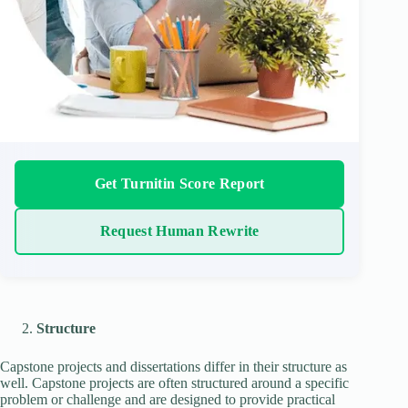
Get Turnitin Score Report
Request Human Rewrite
Structure
Capstone projects and dissertations differ in their structure as
well. Capstone projects are often structured around a specific
problem or challenge and are designed to provide practical