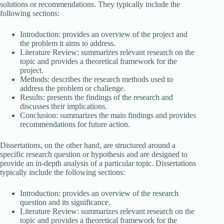
solutions or recommendations. They typically include the
following sections:
Introduction: provides an overview of the project and
the problem it aims to address.
Literature Review: summarizes relevant research on the
topic and provides a theoretical framework for the
project.
Methods: describes the research methods used to
address the problem or challenge.
Results: presents the findings of the research and
discusses their implications.
Conclusion: summarizes the main findings and provides
recommendations for future action.
Dissertations, on the other hand, are structured around a
specific research question or hypothesis and are designed to
provide an in-depth analysis of a particular topic. Dissertations
typically include the following sections:
Introduction: provides an overview of the research
question and its significance.
Literature Review: summarizes relevant research on the
topic and provides a theoretical framework for the