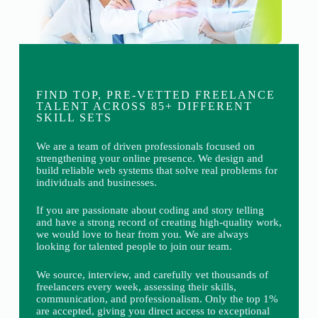
FIND TOP, PRE-VETTED FREELANCE
TALENT ACROSS 85+ DIFFERENT
SKILL SETS
We are a team of driven professionals focused on
strengthening your online presence. We design and
build reliable web systems that solve real problems for
individuals and businesses.
If you are passionate about coding and story telling
and have a strong record of creating high-quality work,
we would love to hear from you. We are always
looking for talented people to join our team.
We source, interview, and carefully vet thousands of
freelancers every week, assessing their skills,
communication, and professionalism. Only the top 1%
are accepted, giving you direct access to exceptional