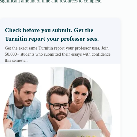
significant amount of time and resources to complete.
Check before you submit. Get the
Turnitin report your professor sees.
Get the exact same Turnitin report your professor uses. Join
50,000+ students who submitted their essays with confidence
this semester.