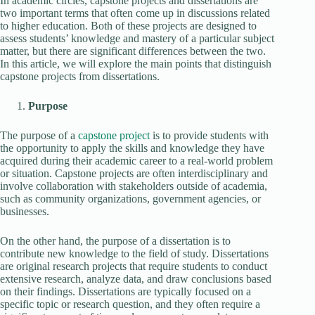
In academic circles, capstone projects and dissertations are
two important terms that often come up in discussions related
to higher education. Both of these projects are designed to
assess students’ knowledge and mastery of a particular subject
matter, but there are significant differences between the two.
In this article, we will explore the main points that distinguish
capstone projects from dissertations.
Purpose
The purpose of a
capstone project
is to provide students with
the opportunity to apply the skills and knowledge they have
acquired during their academic career to a real-world problem
or situation. Capstone projects are often interdisciplinary and
involve collaboration with stakeholders outside of academia,
such as community organizations, government agencies, or
businesses.
On the other hand, the purpose of a dissertation is to
contribute new knowledge to the field of study. Dissertations
are original research projects that require students to conduct
extensive research, analyze data, and draw conclusions based
on their findings. Dissertations are typically focused on a
specific topic or research question, and they often require a