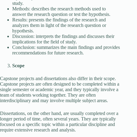
study.
Methods: describes the research methods used to
answer the research question or test the hypothesis.
Results: presents the findings of the research and
analyzes them in light of the research question or
hypothesis.
Discussion: interprets the findings and discusses their
implications for the field of study.
Conclusion: summarizes the main findings and provides
recommendations for future research.
Scope
Capstone projects and dissertations also differ in their scope.
Capstone projects are often designed to be completed within a
single semester or academic year, and they typically involve a
team of students working together. They are often
interdisciplinary and may involve multiple subject areas.
Dissertations, on the other hand, are usually completed over a
longer period of time, often several years. They are typically
focused on a specific topic within a particular discipline and
require extensive research and analysis.