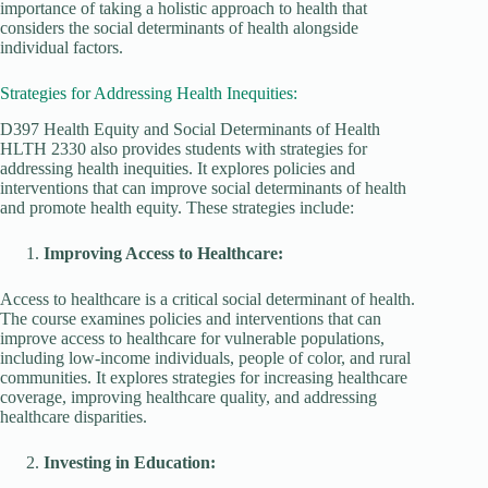
importance of taking a holistic approach to health that
considers the social determinants of health alongside
individual factors.
Strategies for Addressing Health Inequities:
D397 Health Equity and Social Determinants of Health
HLTH 2330 also provides students with strategies for
addressing health inequities. It explores policies and
interventions that can improve social determinants of health
and promote health equity. These strategies include:
Improving Access to Healthcare:
Access to healthcare is a critical social determinant of health.
The course examines policies and interventions that can
improve access to healthcare for vulnerable populations,
including low-income individuals, people of color, and rural
communities. It explores strategies for increasing healthcare
coverage, improving healthcare quality, and addressing
healthcare disparities.
Investing in Education: