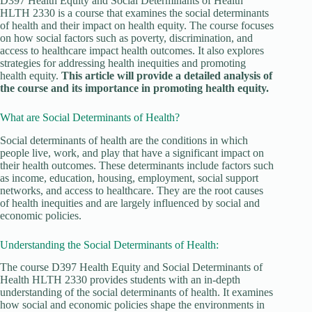
D397 Health Equity and Social Determinants of Health
HLTH 2330 is a course that examines the social determinants
of health and their impact on health equity. The course focuses
on how social factors such as poverty, discrimination, and
access to healthcare impact health outcomes. It also explores
strategies for addressing health inequities and promoting
health equity.
This article will provide a detailed analysis of
the course and its importance in promoting health equity.
What are Social Determinants of Health?
Social determinants of health are the conditions in which
people live, work, and play that have a significant impact on
their health outcomes. These determinants include factors such
as income, education, housing, employment, social support
networks, and access to healthcare. They are the root causes
of health inequities and are largely influenced by social and
economic policies.
Understanding the Social Determinants of Health:
The course D397 Health Equity and Social Determinants of
Health HLTH 2330 provides students with an in-depth
understanding of the social determinants of health. It examines
how social and economic policies shape the environments in