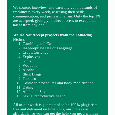
We source, interview, and carefully vet thousands of
freelancers every week, assessing their skills,
communication, and professionalism. Only the top 1%
are accepted, giving you direct access to exceptional
talent from day one.
We Do Not Accept projects from the Following
Niches:
Gambling and Casino
Inappropriate Use of Language
CryptoCurrency
Explosives
Guns
Weapons
Alcohol
Illicit Drugs
Tobacco
Cosmetic procedures and body modification
Dating
Adult and Sex
Sexual reproductive health
All of our work is guaranteed to be 100% plagiarism-
free and delivered on time. Plus, our prices are
affordable, so you can get the help you need without