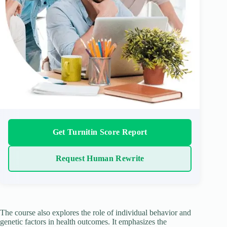
Get Turnitin Score Report
Request Human Rewrite
The course also explores the role of individual behavior and
genetic factors in health outcomes. It emphasizes the