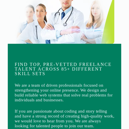
FIND TOP, PRE-VETTED FREELANCE
TALENT ACROSS 85+ DIFFERENT
SKILL SETS
We are a team of driven professionals focused on
strengthening your online presence. We design and
build reliable web systems that solve real problems for
individuals and businesses.
If you are passionate about coding and story telling
and have a strong record of creating high-quality work,
we would love to hear from you. We are always
looking for talented people to join our team.