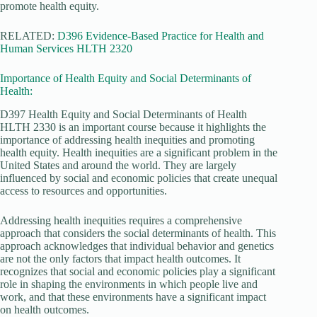
promote health equity.
RELATED:
D396 Evidence-Based Practice for Health and
Human Services HLTH 2320
Importance of Health Equity and Social Determinants of
Health:
D397 Health Equity and Social Determinants of Health
HLTH 2330 is an important course because it highlights the
importance of addressing health inequities and promoting
health equity. Health inequities are a significant problem in the
United States and around the world. They are largely
influenced by social and economic policies that create unequal
access to resources and opportunities.
Addressing health inequities requires a comprehensive
approach that considers the social determinants of health. This
approach acknowledges that individual behavior and genetics
are not the only factors that impact health outcomes. It
recognizes that social and economic policies play a significant
role in shaping the environments in which people live and
work, and that these environments have a significant impact
on health outcomes.