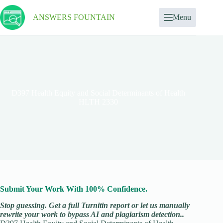
ANSWERS FOUNTAIN
Menu
D397 Health Equity and Social Determinants of Health
HLTH 2330
Submit Your Work With 100% Confidence.
Stop guessing. Get a full Turnitin report or let us manually
rewrite your work to bypass AI and plagiarism detection..