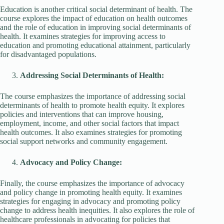
Education is another critical social determinant of health. The
course explores the impact of education on health outcomes
and the role of education in improving social determinants of
health. It examines strategies for improving access to
education and promoting educational attainment, particularly
for disadvantaged populations.
Addressing Social Determinants of Health:
The course emphasizes the importance of addressing social
determinants of health to promote health equity. It explores
policies and interventions that can improve housing,
employment, income, and other social factors that impact
health outcomes. It also examines strategies for promoting
social support networks and community engagement.
Advocacy and Policy Change:
Finally, the course emphasizes the importance of advocacy
and policy change in promoting health equity. It examines
strategies for engaging in advocacy and promoting policy
change to address health inequities. It also explores the role of
healthcare professionals in advocating for policies that