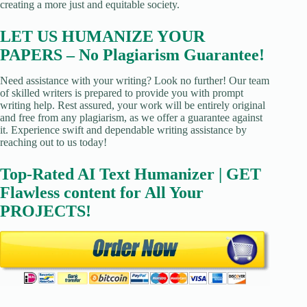
creating a more just and equitable society.
LET US HUMANIZE YOUR
PAPERS – No Plagiarism Guarantee!
Need assistance with your writing? Look no further! Our team
of skilled writers is prepared to provide you with prompt
writing help. Rest assured, your work will be entirely original
and free from any plagiarism, as we offer a guarantee against
it. Experience swift and dependable writing assistance by
reaching out to us today!
Top-Rated AI Text Humanizer | GET
Flawless content for All Your
PROJECTS!