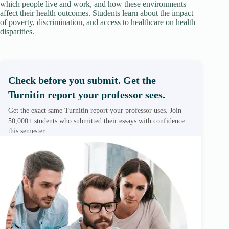
which people live and work, and how these environments
affect their health outcomes. Students learn about the impact
of poverty, discrimination, and access to healthcare on health
disparities.
Check before you submit. Get the
Turnitin report your professor sees.
Get the exact same Turnitin report your professor uses. Join
50,000+ students who submitted their essays with confidence
this semester.