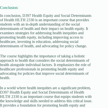
Conclusion:
In conclusion, D397 Health Equity and Social Determinants
of Health HLTH 2330 is an important course that provides
students with an in-depth understanding of the social
determinants of health and their impact on health equity. It
examines strategies for addressing health inequities and
promoting health equity, including improving access to
healthcare, investing in education, addressing social
determinants of health, and advocating for policy change.
The course highlights the importance of taking a holistic
approach to health that considers the social determinants of
health alongside individual factors. It emphasizes the role of
healthcare professionals in promoting health equity and
advocating for policies that improve social determinants of
health.
In a world where health inequities are a significant problem,
D397 Health Equity and Social Determinants of Health
HLTH 2330 is an important course that equips students with
the knowledge and skills needed to address this critical issue.
It provides a foundation for promoting health equity and