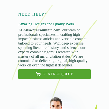
NEED HELP?
Amazing Designs and Quality Work!
At
AnswersFountain.com
, our team of
professionals specializes in crafting high-
impact business articles and versatile content
tailored to your needs. With deep expertise
spanning literature, history, and science, our
experts combine rigorous research with
mastery of all major citation styles. We are
committed to delivering original, high-quality
work on even the tightest deadlines.
GET A FREE QUOTE