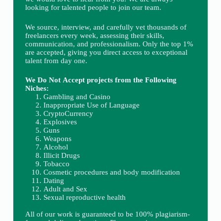
looking for talented people to join our team.
We source, interview, and carefully vet thousands of
freelancers every week, assessing their skills,
communication, and professionalism. Only the top 1%
are accepted, giving you direct access to exceptional
talent from day one.
We Do Not Accept projects from the Following
Niches:
Gambling and Casino
Inappropriate Use of Language
CryptoCurrency
Explosives
Guns
Weapons
Alcohol
Illicit Drugs
Tobacco
Cosmetic procedures and body modification
Dating
Adult and Sex
Sexual reproductive health
All of our work is guaranteed to be 100% plagiarism-