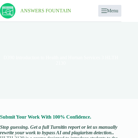
ANSWERS FOUNTAIN
Menu
D390 Introduction to Health and Human Services 3 HLTH
2130
Submit Your Work With 100% Confidence.
Stop guessing. Get a full Turnitin report or let us manually
rewrite your work to bypass AI and plagiarism detection..