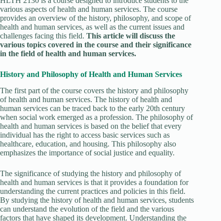
HLTH 2130 is a course designed to introduce students to the
various aspects of health and human services. The course
provides an overview of the history, philosophy, and scope of
health and human services, as well as the current issues and
challenges facing this field.
This article will discuss the
various topics covered in the course and their significance
in the field of health and human services.
History and Philosophy of Health and Human Services
The first part of the course covers the history and philosophy
of health and human services. The history of health and
human services can be traced back to the early 20th century
when social work emerged as a profession. The philosophy of
health and human services is based on the belief that every
individual has the right to access basic services such as
healthcare, education, and housing. This philosophy also
emphasizes the importance of social justice and equality.
The significance of studying the history and philosophy of
health and human services is that it provides a foundation for
understanding the current practices and policies in this field.
By studying the history of health and human services, students
can understand the evolution of the field and the various
factors that have shaped its development. Understanding the