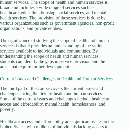
human services. The scope of health and human services is
broad and includes a wide range of services such as
healthcare, education, housing, social services, and mental
health services. The provision of these services is done by
various organizations such as government agencies, non-profit
organizations, and private entities.
The significance of studying the scope of health and human
services is that it provides an understanding of the various
services available to individuals and communities. By
understanding the scope of health and human services,
students can identify the gaps in service provision and the
areas that require further development.
Current Issues and Challenges in Health and Human Services
The third part of the course covers the current issues and
challenges facing the field of health and human services.
Some of the current issues and challenges include healthcare
access and affordability, mental health, homelessness, and
poverty.
Healthcare access and affordability are significant issues in the
United States, with millions of individuals lacking access to