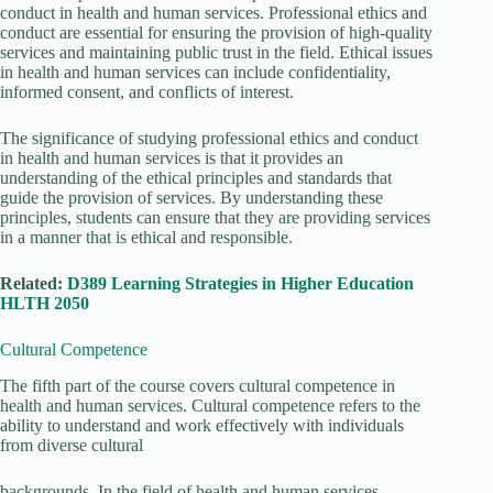
conduct in health and human services. Professional ethics and
conduct are essential for ensuring the provision of high-quality
services and maintaining public trust in the field. Ethical issues
in health and human services can include confidentiality,
informed consent, and conflicts of interest.
The significance of studying professional ethics and conduct
in health and human services is that it provides an
understanding of the ethical principles and standards that
guide the provision of services. By understanding these
principles, students can ensure that they are providing services
in a manner that is ethical and responsible.
Related:
D389 Learning Strategies in Higher Education
HLTH 2050
Cultural Competence
The fifth part of the course covers cultural competence in
health and human services. Cultural competence refers to the
ability to understand and work effectively with individuals
from diverse cultural
backgrounds. In the field of health and human services,