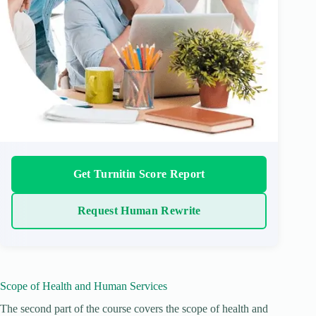
Get Turnitin Score Report
Request Human Rewrite
Scope of Health and Human Services
The second part of the course covers the scope of health and