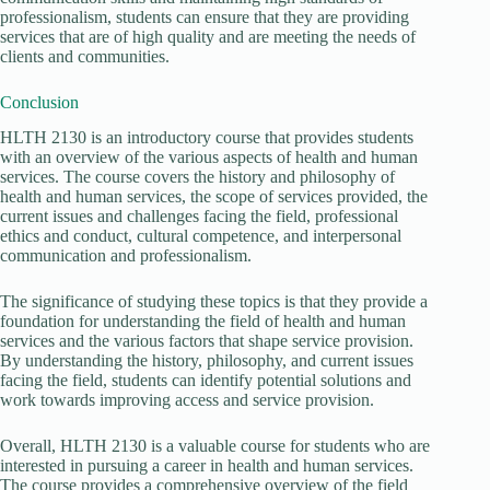
professionalism, students can ensure that they are providing
services that are of high quality and are meeting the needs of
clients and communities.
Conclusion
HLTH 2130 is an introductory course that provides students
with an overview of the various aspects of health and human
services. The course covers the history and philosophy of
health and human services, the scope of services provided, the
current issues and challenges facing the field, professional
ethics and conduct, cultural competence, and interpersonal
communication and professionalism.
The significance of studying these topics is that they provide a
foundation for understanding the field of health and human
services and the various factors that shape service provision.
By understanding the history, philosophy, and current issues
facing the field, students can identify potential solutions and
work towards improving access and service provision.
Overall, HLTH 2130 is a valuable course for students who are
interested in pursuing a career in health and human services.
The course provides a comprehensive overview of the field