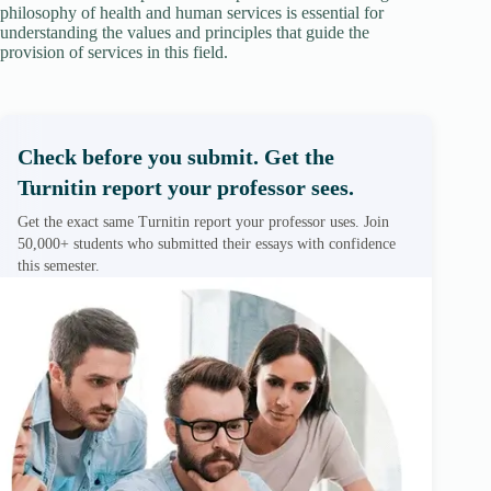
philosophy of health and human services is essential for
understanding the values and principles that guide the
provision of services in this field.
Check before you submit. Get the
Turnitin report your professor sees.
Get the exact same Turnitin report your professor uses. Join
50,000+ students who submitted their essays with confidence
this semester.