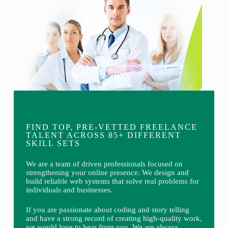
FIND TOP, PRE-VETTED FREELANCE
TALENT ACROSS 85+ DIFFERENT
SKILL SETS
We are a team of driven professionals focused on
strengthening your online presence. We design and
build reliable web systems that solve real problems for
individuals and businesses.
If you are passionate about coding and story telling
and have a strong record of creating high-quality work,
we would love to hear from you. We are always