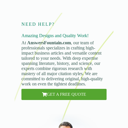
NEED HELP?
Amazing Designs and Quality Work!
At
AnswersFountain.com
, our team of
professionals specializes in crafting high-
impact business articles and versatile content
tailored to your needs. With deep expertise
spanning literature, history, and science, our
experts combine rigorous research with
mastery of all major citation styles. We are
committed to delivering original, high-quality
work on even the tightest deadlines.
GET A FREE QUOTE