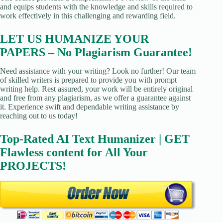
and equips students with the knowledge and skills required to
work effectively in this challenging and rewarding field.
LET US HUMANIZE YOUR
PAPERS – No Plagiarism Guarantee!
Need assistance with your writing? Look no further! Our team
of skilled writers is prepared to provide you with prompt
writing help. Rest assured, your work will be entirely original
and free from any plagiarism, as we offer a guarantee against
it. Experience swift and dependable writing assistance by
reaching out to us today!
Top-Rated AI Text Humanizer | GET
Flawless content for All Your
PROJECTS!