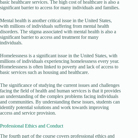
basic healthcare services. The high cost of healthcare is also a
significant barrier to access for many individuals and families.
Mental health is another critical issue in the United States,
with millions of individuals suffering from mental health
disorders. The stigma associated with mental health is also a
significant barrier to access and treatment for many
individuals.
Homelessness is a significant issue in the United States, with
millions of individuals experiencing homelessness every year.
Homelessness is often linked to poverty and lack of access to
basic services such as housing and healthcare.
The significance of studying the current issues and challenges
facing the field of health and human services is that it provides
an understanding of the complex problems facing individuals
and communities. By understanding these issues, students can
identify potential solutions and work towards improving
access and service provision.
Professional Ethics and Conduct
The fourth part of the course covers professional ethics and