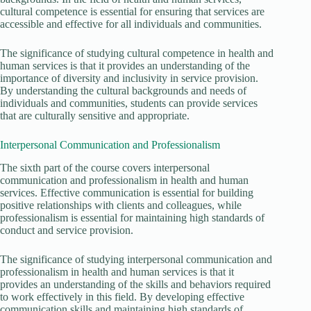
cultural competence is essential for ensuring that services are
accessible and effective for all individuals and communities.
The significance of studying cultural competence in health and
human services is that it provides an understanding of the
importance of diversity and inclusivity in service provision.
By understanding the cultural backgrounds and needs of
individuals and communities, students can provide services
that are culturally sensitive and appropriate.
Interpersonal Communication and Professionalism
The sixth part of the course covers interpersonal
communication and professionalism in health and human
services. Effective communication is essential for building
positive relationships with clients and colleagues, while
professionalism is essential for maintaining high standards of
conduct and service provision.
The significance of studying interpersonal communication and
professionalism in health and human services is that it
provides an understanding of the skills and behaviors required
to work effectively in this field. By developing effective
communication skills and maintaining high standards of