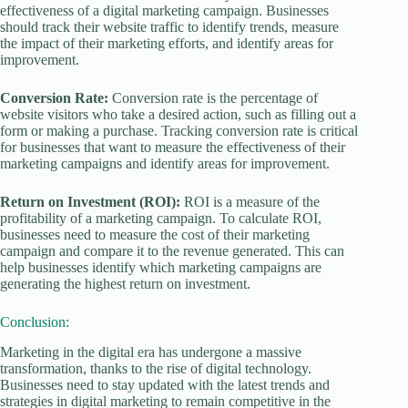
effectiveness of a digital marketing campaign. Businesses
should track their website traffic to identify trends, measure
the impact of their marketing efforts, and identify areas for
improvement.
Conversion Rate:
Conversion rate is the percentage of
website visitors who take a desired action, such as filling out a
form or making a purchase. Tracking conversion rate is critical
for businesses that want to measure the effectiveness of their
marketing campaigns and identify areas for improvement.
Return on Investment (ROI):
ROI is a measure of the
profitability of a marketing campaign. To calculate ROI,
businesses need to measure the cost of their marketing
campaign and compare it to the revenue generated. This can
help businesses identify which marketing campaigns are
generating the highest return on investment.
Conclusion:
Marketing in the digital era has undergone a massive
transformation, thanks to the rise of digital technology.
Businesses need to stay updated with the latest trends and
strategies in digital marketing to remain competitive in the