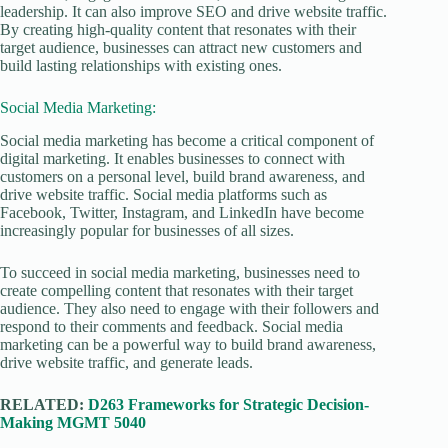
leadership. It can also improve SEO and drive website traffic.
By creating high-quality content that resonates with their
target audience, businesses can attract new customers and
build lasting relationships with existing ones.
Social Media Marketing:
Social media marketing has become a critical component of
digital marketing. It enables businesses to connect with
customers on a personal level, build brand awareness, and
drive website traffic. Social media platforms such as
Facebook, Twitter, Instagram, and LinkedIn have become
increasingly popular for businesses of all sizes.
To succeed in social media marketing, businesses need to
create compelling content that resonates with their target
audience. They also need to engage with their followers and
respond to their comments and feedback. Social media
marketing can be a powerful way to build brand awareness,
drive website traffic, and generate leads.
RELATED:
D263 Frameworks for Strategic Decision-
Making MGMT 5040