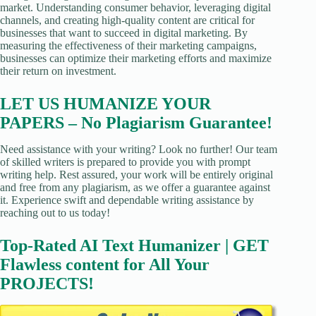
market. Understanding consumer behavior, leveraging digital
channels, and creating high-quality content are critical for
businesses that want to succeed in digital marketing. By
measuring the effectiveness of their marketing campaigns,
businesses can optimize their marketing efforts and maximize
their return on investment.
LET US HUMANIZE YOUR
PAPERS – No Plagiarism Guarantee!
Need assistance with your writing? Look no further! Our team
of skilled writers is prepared to provide you with prompt
writing help. Rest assured, your work will be entirely original
and free from any plagiarism, as we offer a guarantee against
it. Experience swift and dependable writing assistance by
reaching out to us today!
Top-Rated AI Text Humanizer | GET
Flawless content for All Your
PROJECTS!