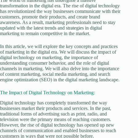
The world of marketing has undergone a massive
transformation in the digital era. The rise of digital technology
has revolutionized the way businesses communicate with their
customers, promote their products, and create brand
awareness. As a result, marketing professionals need to stay
updated with the latest trends and strategies in digital
marketing to remain competitive in the market.
In this article, we will explore the key concepts and practices
of marketing in the digital era. We will discuss the impact of
digital technology on marketing, the importance of
understanding consumer behavior, and the role of digital
channels in marketing. We will also delve into the importance
of content marketing, social media marketing, and search
engine optimization (SEO) in the digital marketing landscape.
The Impact of Digital Technology on Marketing:
Digital technology has completely transformed the way
businesses market their products and services. In the past,
traditional forms of advertising such as print, radio, and
television were the primary means of reaching customers.
However, the rise of digital technology has opened up new
channels of communication and enabled businesses to reach
customers in ways that were not possible before.