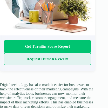
Get Turnitin Score Report
Request Human Rewrite
Digital technology has also made it easier for businesses to
track the effectiveness of their marketing campaigns. With the
help of analytics tools, businesses can now monitor their
website traffic, track customer engagement, and measure the
impact of their marketing efforts. This has enabled businesses
to make data-driven decisions and optimize their marketing