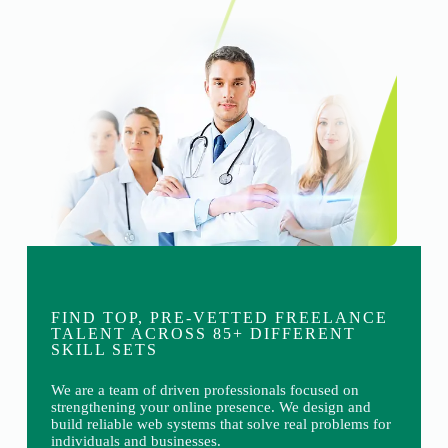
FIND TOP, PRE-VETTED FREELANCE
TALENT ACROSS 85+ DIFFERENT
SKILL SETS
We are a team of driven professionals focused on
strengthening your online presence. We design and
build reliable web systems that solve real problems for
individuals and businesses.