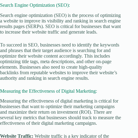
Search Engine Optimization (SEO):
Search engine optimization (SEO) is the process of optimizing
a website to improve its visibility and ranking in search engine
results pages (SERPs). SEO is critical for businesses that want
to increase their website traffic and generate leads.
To succeed in SEO, businesses need to identify the keywords
and phrases that their target audience is searching for and
optimize their website content accordingly. This includes
optimizing title tags, meta descriptions, and other on-page
elements. Businesses also need to create high-quality
backlinks from reputable websites to improve their website’s
authority and ranking in search engine results.
Measuring the Effectiveness of Digital Marketing:
Measuring the effectiveness of digital marketing is critical for
businesses that want to optimize their marketing campaigns
and maximize their return on investment (ROI). There are
several key metrics that businesses should track to measure the
effectiveness of their digital marketing campaigns.
Website Traffic:
Website traffic is a key indicator of the