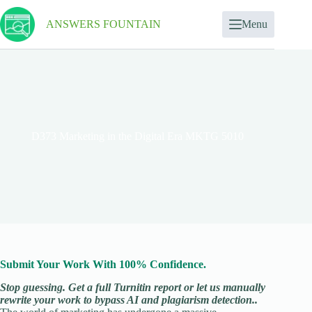
ANSWERS FOUNTAIN
Menu
D373 Marketing in the Digital Era MKTG 5010
Submit Your Work With 100% Confidence.
Stop guessing. Get a full Turnitin report or let us manually
rewrite your work to bypass AI and plagiarism detection..