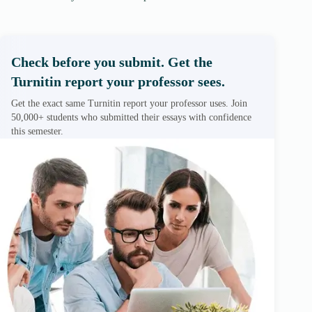
Check before you submit. Get the
Turnitin report your professor sees.
Get the exact same Turnitin report your professor uses. Join
50,000+ students who submitted their essays with confidence
this semester.