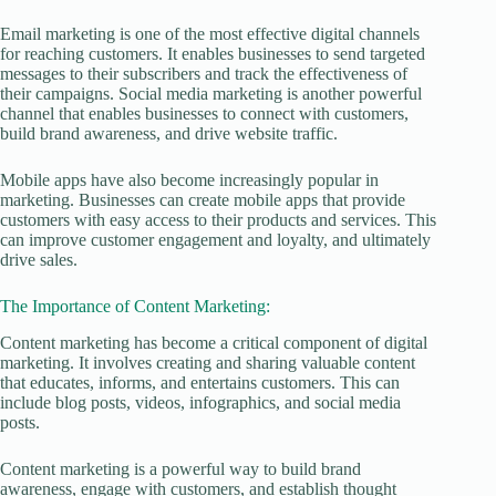
Email marketing is one of the most effective digital channels
for reaching customers. It enables businesses to send targeted
messages to their subscribers and track the effectiveness of
their campaigns. Social media marketing is another powerful
channel that enables businesses to connect with customers,
build brand awareness, and drive website traffic.
Mobile apps have also become increasingly popular in
marketing. Businesses can create mobile apps that provide
customers with easy access to their products and services. This
can improve customer engagement and loyalty, and ultimately
drive sales.
The Importance of Content Marketing:
Content marketing has become a critical component of digital
marketing. It involves creating and sharing valuable content
that educates, informs, and entertains customers. This can
include blog posts, videos, infographics, and social media
posts.
Content marketing is a powerful way to build brand
awareness, engage with customers, and establish thought