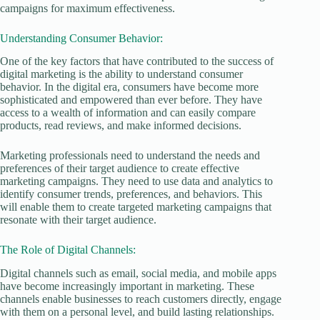
campaigns for maximum effectiveness.
Understanding Consumer Behavior:
One of the key factors that have contributed to the success of
digital marketing is the ability to understand consumer
behavior. In the digital era, consumers have become more
sophisticated and empowered than ever before. They have
access to a wealth of information and can easily compare
products, read reviews, and make informed decisions.
Marketing professionals need to understand the needs and
preferences of their target audience to create effective
marketing campaigns. They need to use data and analytics to
identify consumer trends, preferences, and behaviors. This
will enable them to create targeted marketing campaigns that
resonate with their target audience.
The Role of Digital Channels:
Digital channels such as email, social media, and mobile apps
have become increasingly important in marketing. These
channels enable businesses to reach customers directly, engage
with them on a personal level, and build lasting relationships.