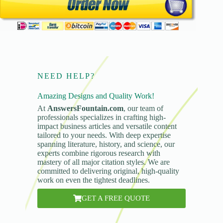
NEED HELP?
Amazing Designs and Quality Work!
At
AnswersFountain.com
, our team of
professionals specializes in crafting high-
impact business articles and versatile content
tailored to your needs. With deep expertise
spanning literature, history, and science, our
experts combine rigorous research with
mastery of all major citation styles. We are
committed to delivering original, high-quality
work on even the tightest deadlines.
GET A FREE QUOTE