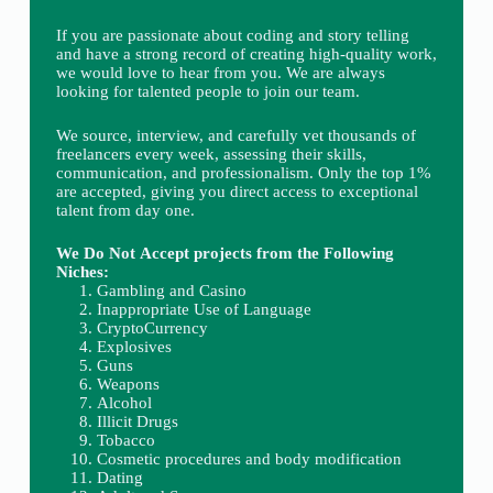
If you are passionate about coding and story telling
and have a strong record of creating high-quality work,
we would love to hear from you. We are always
looking for talented people to join our team.
We source, interview, and carefully vet thousands of
freelancers every week, assessing their skills,
communication, and professionalism. Only the top 1%
are accepted, giving you direct access to exceptional
talent from day one.
We Do Not Accept projects from the Following
Niches:
Gambling and Casino
Inappropriate Use of Language
CryptoCurrency
Explosives
Guns
Weapons
Alcohol
Illicit Drugs
Tobacco
Cosmetic procedures and body modification
Dating