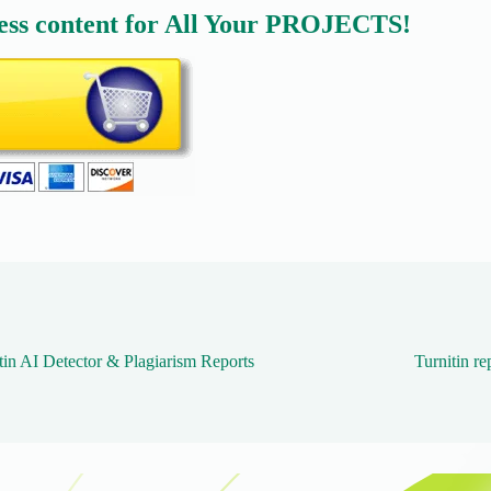
ess content for All Your PROJECTS!
tin AI Detector & Plagiarism Reports
Turnitin re