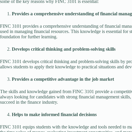
some of the key reasons why FINC 3101 is essential:
Provides a comprehensive understanding of financial mana
FINC 3101 provides a comprehensive understanding of financial manag
used in managing financial resources. This knowledge is essential for st
foundation for further learning.
Develops critical thinking and problem-solving skills
FINC 3101 develops critical thinking and problem-solving skills by prov
allows students to apply their knowledge to practical situations and dev
Provides a competitive advantage in the job market
The skills and knowledge gained from FINC 3101 provide a competitive
always looking for candidates with strong financial management skills, 
succeed in the finance industry.
Helps to make informed financial decisions
FINC 3101 equips students with the knowledge and tools needed to mak