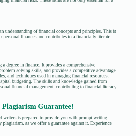
ng financial risks. These skills are not only essential for a
an understanding of financial concepts and principles. This is
 personal finances and contributes to a financially literate
g a degree in finance. It provides a comprehensive
problem-solving skills, and provides a competitive advantage
ples, and techniques used in managing financial resources,
 capital budgeting. The skills and knowledge gained from
rsonal financial management, contributing to financial literacy
agiarism Guarantee!
d writers is prepared to provide you with prompt writing
y plagiarism, as we offer a guarantee against it. Experience