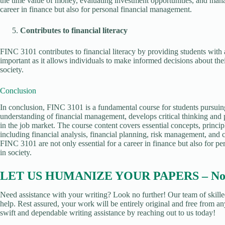
the time value of money, evaluating investment opportunities, and managi
career in finance but also for personal financial management.
Contributes to financial literacy
FINC 3101 contributes to financial literacy by providing students with 
important as it allows individuals to make informed decisions about their
society.
Conclusion
In conclusion, FINC 3101 is a fundamental course for students pursuin
understanding of financial management, develops critical thinking and 
in the job market. The course content covers essential concepts, princi
including financial analysis, financial planning, risk management, and
FINC 3101 are not only essential for a career in finance but also for pe
in society.
LET US HUMANIZE YOUR PAPERS – No Pl
Need assistance with your writing? Look no further! Our team of skille
help. Rest assured, your work will be entirely original and free from an
swift and dependable writing assistance by reaching out to us today!