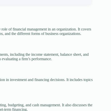
role of financial management in an organization. It covers
ns, and the different forms of business organizations.
ements, including the income statement, balance sheet, and
in evaluating a firm’s performance.
on in investment and financing decisions. It includes topics
sting, budgeting, and cash management. It also discusses the
rt-term financing.