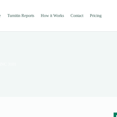
e
Turnitin Reports
How it Works
Contact
Pricing
FINC 3101