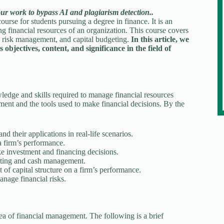
our work to bypass AI and plagiarism detection..
se for students pursuing a degree in finance. It is an
ng financial resources of an organization. This course covers
ng, risk management, and capital budgeting.
In this article, we
bjectives, content, and significance in the field of
ledge and skills required to manage financial resources
nment and the tools used to make financial decisions. By the
 their applications in real-life scenarios.
 a firm’s performance.
e investment and financing decisions.
asting and cash management.
 of capital structure on a firm’s performance.
nage financial risks.
ea of financial management. The following is a brief