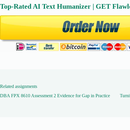
Top-Rated AI Text Humanizer | GET Flawl
Related assignments
DBA FPX 8610 Assessment 2 Evidence for Gap in Practice
Turni