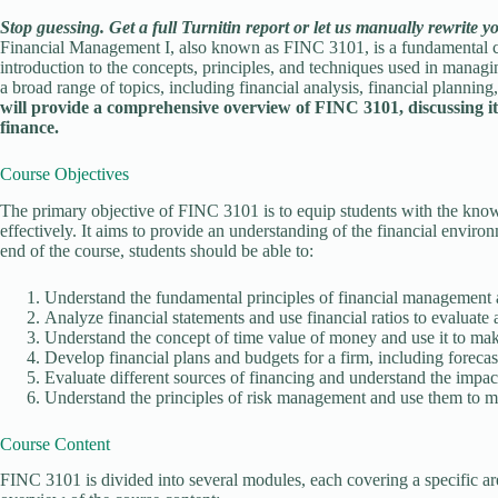
Stop guessing. Get a full Turnitin report or let us manually rewrite y
Financial Management I, also known as FINC 3101, is a fundamental cour
introduction to the concepts, principles, and techniques used in managi
a broad range of topics, including financial analysis, financial planni
will provide a comprehensive overview of FINC 3101, discussing its o
finance.
Course Objectives
The primary objective of FINC 3101 is to equip students with the know
effectively. It aims to provide an understanding of the financial enviro
end of the course, students should be able to:
Understand the fundamental principles of financial management and
Analyze financial statements and use financial ratios to evaluate
Understand the concept of time value of money and use it to mak
Develop financial plans and budgets for a firm, including forec
Evaluate different sources of financing and understand the impact
Understand the principles of risk management and use them to ma
Course Content
FINC 3101 is divided into several modules, each covering a specific ar