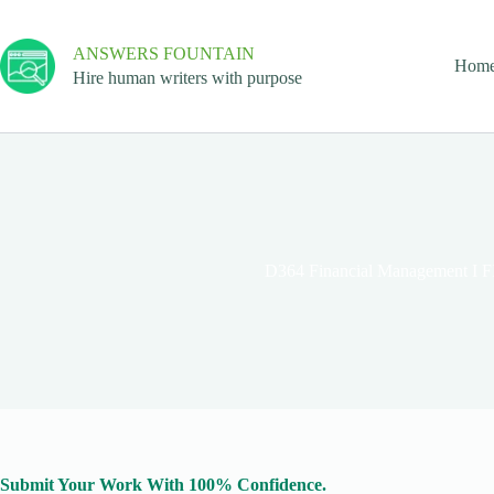
ANSWERS FOUNTAIN
Hom
Hire human writers with purpose
D364 Financial Management I 
Submit Your Work With 100% Confidence.