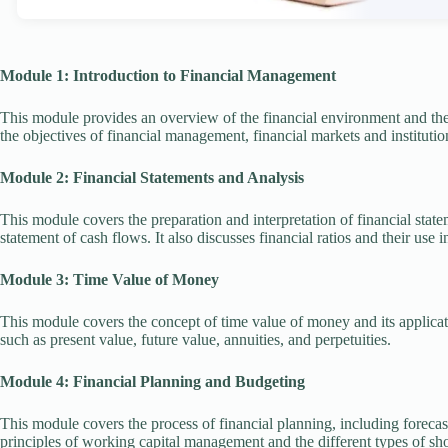
Module 1: Introduction to Financial Management
This module provides an overview of the financial environment and the 
the objectives of financial management, financial markets and institutio
Module 2: Financial Statements and Analysis
This module covers the preparation and interpretation of financial stat
statement of cash flows. It also discusses financial ratios and their use 
Module 3: Time Value of Money
This module covers the concept of time value of money and its applicati
such as present value, future value, annuities, and perpetuities.
Module 4: Financial Planning and Budgeting
This module covers the process of financial planning, including foreca
principles of working capital management and the different types of sho