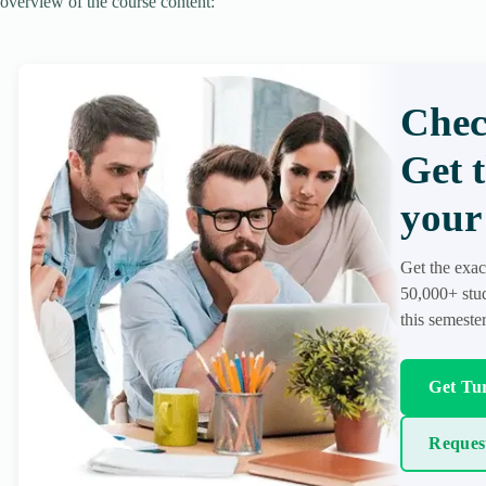
overview of the course content:
Chec
Get 
your 
Get the exac
50,000+ stud
this semester
Get Tur
Reques