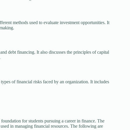
fferent methods used to evaluate investment opportunities. It
-making.
nd debt financing. It also discusses the principles of capital
.
ypes of financial risks faced by an organization. It includes
a foundation for students pursuing a career in finance. The
s used in managing financial resources. The following are