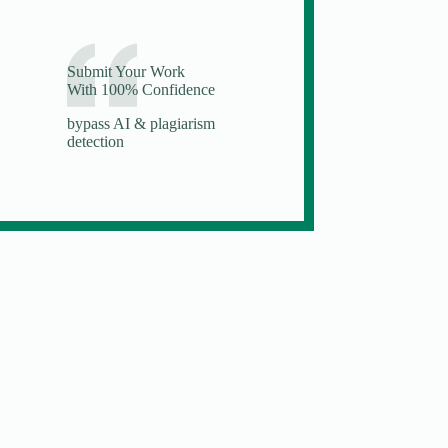
Submit Your Work
With 100% Confidence
bypass AI & plagiarism
detection