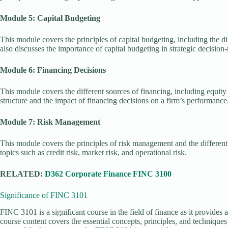
Module 5: Capital Budgeting
This module covers the principles of capital budgeting, including the di
also discusses the importance of capital budgeting in strategic decision
Module 6: Financing Decisions
This module covers the different sources of financing, including equity a
structure and the impact of financing decisions on a firm’s performance
Module 7: Risk Management
This module covers the principles of risk management and the different t
topics such as credit risk, market risk, and operational risk.
RELATED:
D362 Corporate Finance FINC 3100
Significance of FINC 3101
FINC 3101 is a significant course in the field of finance as it provides 
course content covers the essential concepts, principles, and technique