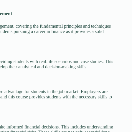
gement
ement, covering the fundamental principles and techniques
udents pursuing a career in finance as it provides a solid
iding students with real-life scenarios and case studies. This
elop their analytical and decision-making skills.
 advantage for students in the job market. Employers are
and this course provides students with the necessary skills to
e informed financial decisions. This includes understanding