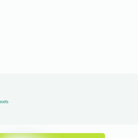
ports