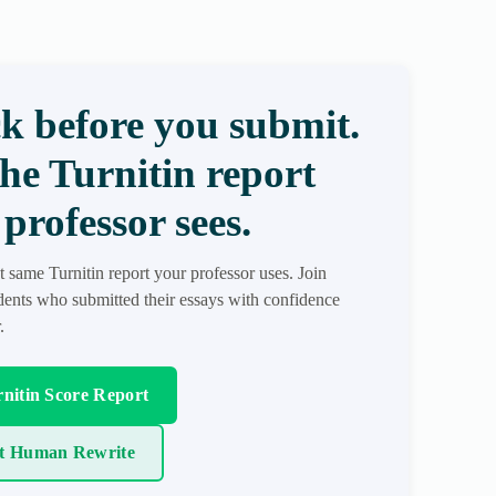
k before you submit.
the Turnitin report
professor sees.
t same Turnitin report your professor uses. Join
ents who submitted their essays with confidence
.
nitin Score Report
t Human Rewrite