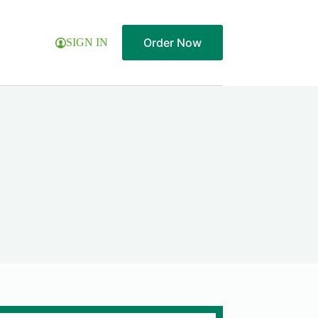
Order Now
SIGN IN