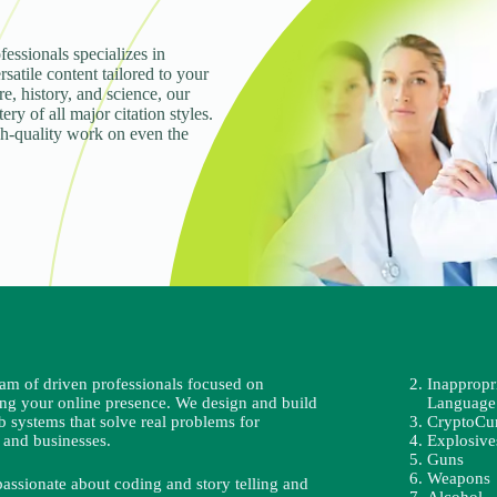
fessionals specializes in
rsatile content tailored to your
e, history, and science, our
ry of all major citation styles.
gh-quality work on even the
eam of driven professionals focused on
Inappropr
ing your online presence. We design and build
Language
b systems that solve real problems for
CryptoCu
 and businesses.
Explosive
Guns
Weapons
passionate about coding and story telling and
Alcohol