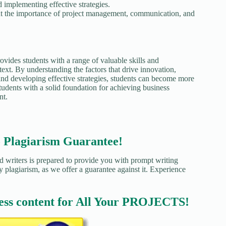
 implementing effective strategies.
ut the importance of project management, communication, and
ides students with a range of valuable skills and
text. By understanding the factors that drive innovation,
 and developing effective strategies, students can become more
tudents with a solid foundation for achieving business
nt.
agiarism Guarantee!
d writers is prepared to provide you with prompt writing
y plagiarism, as we offer a guarantee against it. Experience
ess content for All Your PROJECTS!