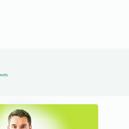
ports