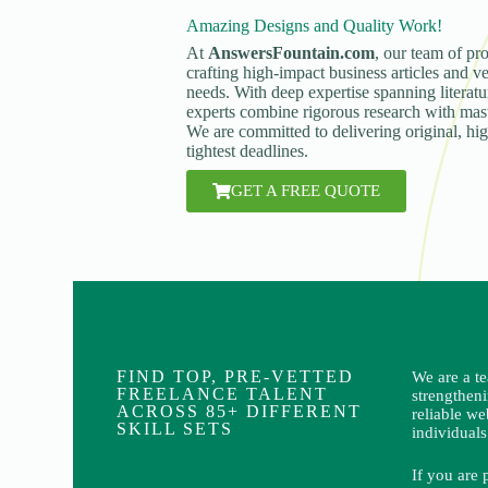
Amazing Designs and Quality Work!
At
AnswersFountain.com
, our team of pro
crafting high-impact business articles and ve
needs. With deep expertise spanning literatur
experts combine rigorous research with maste
We are committed to delivering original, hi
tightest deadlines.
GET A FREE QUOTE
FIND TOP, PRE-VETTED
We are a t
FREELANCE TALENT
strengthen
ACROSS 85+ DIFFERENT
reliable we
SKILL SETS
individuals
If you are 