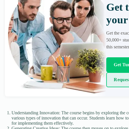
Get 
your 
Get the exac
50,000+ stud
this semester
Get Tur
Reques
Understanding Innovation: The course begins by exploring the co
various types of innovation that can occur. Students learn how to
for implementing them effectively.
Generating Creative Ideas: The course then moves on to explore 