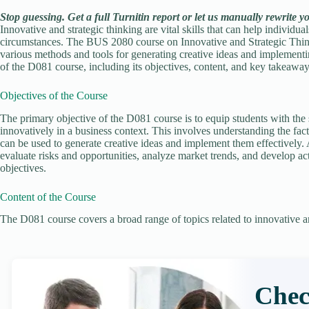
Stop guessing. Get a full Turnitin report or let us manually rewrite y
Innovative and strategic thinking are vital skills that can help individ
circumstances. The BUS 2080 course on Innovative and Strategic Think
various methods and tools for generating creative ideas and implementin
of the D081 course, including its objectives, content, and key takeaway
Objectives of the Course
The primary objective of the D081 course is to equip students with the 
innovatively in a business context. This involves understanding the fact
can be used to generate creative ideas and implement them effectively. A
evaluate risks and opportunities, analyze market trends, and develop act
objectives.
Content of the Course
The D081 course covers a broad range of topics related to innovative an
Chec