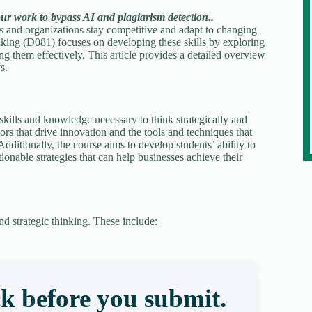
our work to bypass AI and plagiarism detection..
uals and organizations stay competitive and adapt to changing
ing (D081) focuses on developing these skills by exploring
g them effectively. This article provides a detailed overview
s.
skills and knowledge necessary to think strategically and
ors that drive innovation and the tools and techniques that
dditionally, the course aims to develop students’ ability to
ionable strategies that can help businesses achieve their
d strategic thinking. These include:
k before you submit.