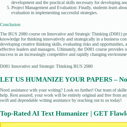
development and the practical skills necessary for developing and
Project Management and Evaluation: Finally, students learn abo
evaluation in implementing successful strategies.
Conclusion
The BUS 2080 course on Innovative and Strategic Thinking (D081) prov
knowledge for thinking innovatively and strategically in a business con
developing creative thinking skills, evaluating risks and opportunities,
effective leaders and managers. Ultimately, the D081 course provides s
success in an increasingly competitive and rapidly changing environme
D081 Innovative and Strategic Thinking BUS 2080
LET US HUMANIZE YOUR PAPERS – No Pl
Need assistance with your writing? Look no further! Our team of skille
help. Rest assured, your work will be entirely original and free from an
swift and dependable writing assistance by reaching out to us today!
Top-Rated AI Text Humanizer | GET Flawl