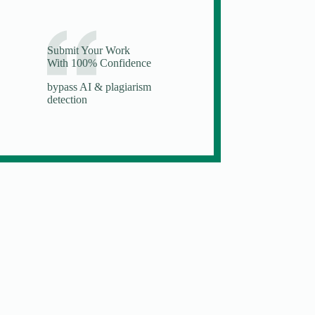
Submit Your Work
With 100% Confidence
bypass AI & plagiarism
detection