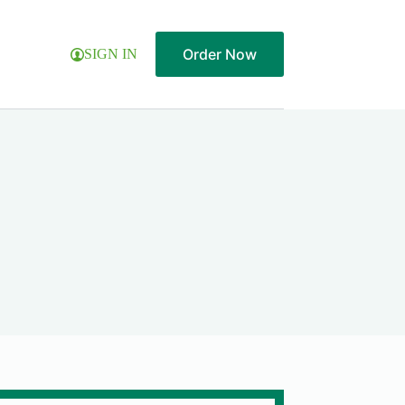
Order Now
SIGN IN