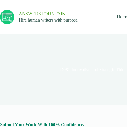
ANSWERS FOUNTAIN
Hom
Hire human writers with purpose
D081 Innovative and Strategic Thi
Submit Your Work With 100% Confidence.