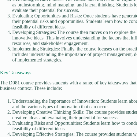
as brainstorming, mind mapping, and lateral thinking. Students l
evaluate their potential for success.
Evaluating Opportunities and Risks: Once students have generated
their potential risks and opportunities. Students learn how to co
feasibility of different ideas.
Developing Strategies: The course then moves on to explore the p
innovative ideas. This involves understanding the factors that in
resources, and stakeholder engagement.
Implementing Strategies: Finally, the course focuses on the pract
includes understanding the importance of project management, d
of implemented strategies.
Key Takeaways
The D081 course provides students with a range of key takeaways that c
business context. These include:
Understanding the Importance of Innovation: Students learn abou
and the various types of innovation that can occur.
Developing Creative Thinking Skills: The course provides studen
creative ideas and evaluating their potential for success.
Evaluating Risks and Opportunities: Students learn how to condu
feasibility of different ideas.
Developing Effective Strategies: The course provides students wit