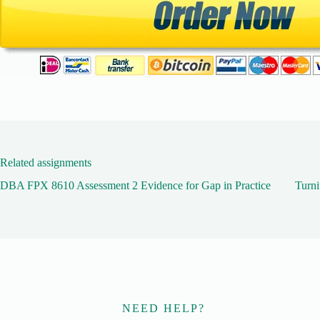
Related assignments
DBA FPX 8610 Assessment 2 Evidence for Gap in Practice
Turni
NEED HELP?