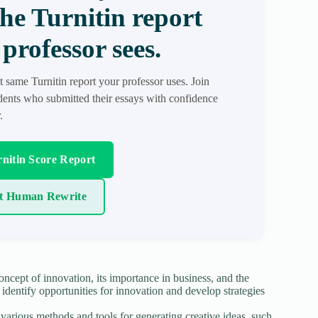
the Turnitin report
professor sees.
t same Turnitin report your professor uses. Join
ents who submitted their essays with confidence
.
nitin Score Report
t Human Rewrite
ncept of innovation, its importance in business, and the
 identify opportunities for innovation and develop strategies
various methods and tools for generating creative ideas, such