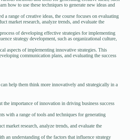
earn how to use these techniques to generate new ideas and
 a range of creative ideas, the course focuses on evaluating
nduct market research, analyze trends, and evaluate the
rocess of developing effective strategies for implementing
fluence strategy development, such as organizational culture,
ical aspects of implementing innovative strategies. This
eveloping communication plans, and evaluating the success
an help them think more innovatively and strategically in a
t the importance of innovation in driving business success
ts with a range of tools and techniques for generating
ct market research, analyze trends, and evaluate the
h an understanding of the factors that influence strategy