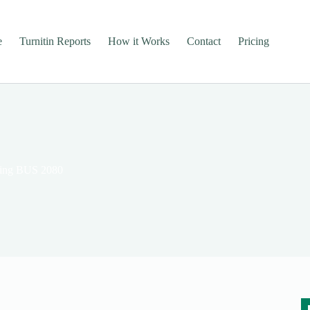
e
Turnitin Reports
How it Works
Contact
Pricing
nking BUS 2080