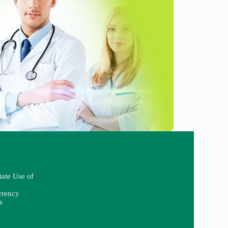
iate Use of
rrency
s