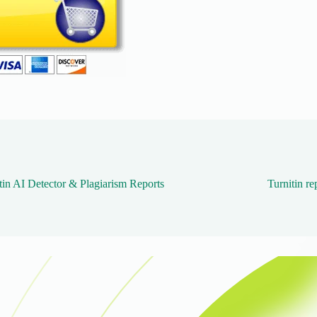
tin AI Detector & Plagiarism Reports
Turnitin re