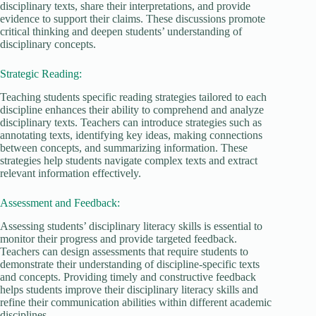
disciplinary texts, share their interpretations, and provide
evidence to support their claims. These discussions promote
critical thinking and deepen students’ understanding of
disciplinary concepts.
Strategic Reading:
Teaching students specific reading strategies tailored to each
discipline enhances their ability to comprehend and analyze
disciplinary texts. Teachers can introduce strategies such as
annotating texts, identifying key ideas, making connections
between concepts, and summarizing information. These
strategies help students navigate complex texts and extract
relevant information effectively.
Assessment and Feedback:
Assessing students’ disciplinary literacy skills is essential to
monitor their progress and provide targeted feedback.
Teachers can design assessments that require students to
demonstrate their understanding of discipline-specific texts
and concepts. Providing timely and constructive feedback
helps students improve their disciplinary literacy skills and
refine their communication abilities within different academic
disciplines.