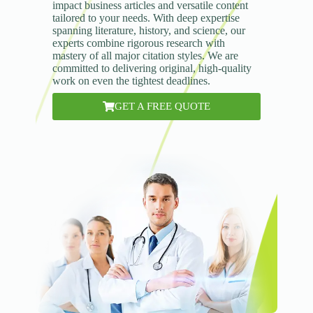
impact business articles and versatile content
tailored to your needs. With deep expertise
spanning literature, history, and science, our
experts combine rigorous research with
mastery of all major citation styles. We are
committed to delivering original, high-quality
work on even the tightest deadlines.
GET A FREE QUOTE