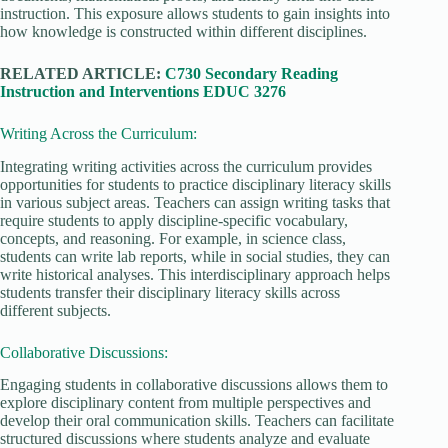
instruction. This exposure allows students to gain insights into
how knowledge is constructed within different disciplines.
RELATED ARTICLE:
C730 Secondary Reading
Instruction and Interventions EDUC 3276
Writing Across the Curriculum:
Integrating writing activities across the curriculum provides
opportunities for students to practice disciplinary literacy skills
in various subject areas. Teachers can assign writing tasks that
require students to apply discipline-specific vocabulary,
concepts, and reasoning. For example, in science class,
students can write lab reports, while in social studies, they can
write historical analyses. This interdisciplinary approach helps
students transfer their disciplinary literacy skills across
different subjects.
Collaborative Discussions:
Engaging students in collaborative discussions allows them to
explore disciplinary content from multiple perspectives and
develop their oral communication skills. Teachers can facilitate
structured discussions where students analyze and evaluate