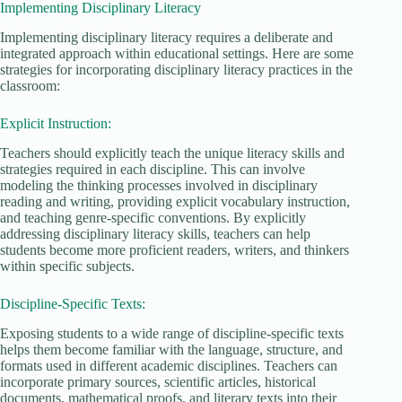
Implementing Disciplinary Literacy
Implementing disciplinary literacy requires a deliberate and
integrated approach within educational settings. Here are some
strategies for incorporating disciplinary literacy practices in the
classroom:
Explicit Instruction:
Teachers should explicitly teach the unique literacy skills and
strategies required in each discipline. This can involve
modeling the thinking processes involved in disciplinary
reading and writing, providing explicit vocabulary instruction,
and teaching genre-specific conventions. By explicitly
addressing disciplinary literacy skills, teachers can help
students become more proficient readers, writers, and thinkers
within specific subjects.
Discipline-Specific Texts:
Exposing students to a wide range of discipline-specific texts
helps them become familiar with the language, structure, and
formats used in different academic disciplines. Teachers can
incorporate primary sources, scientific articles, historical
documents, mathematical proofs, and literary texts into their