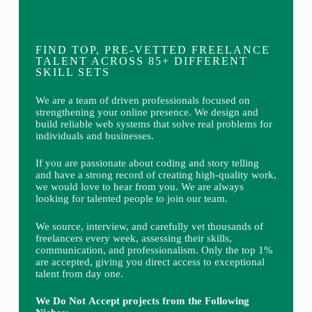
FIND TOP, PRE-VETTED FREELANCE
TALENT ACROSS 85+ DIFFERENT
SKILL SETS
We are a team of driven professionals focused on
strengthening your online presence. We design and
build reliable web systems that solve real problems for
individuals and businesses.
If you are passionate about coding and story telling
and have a strong record of creating high-quality work,
we would love to hear from you. We are always
looking for talented people to join our team.
We source, interview, and carefully vet thousands of
freelancers every week, assessing their skills,
communication, and professionalism. Only the top 1%
are accepted, giving you direct access to exceptional
talent from day one.
We Do Not Accept projects from the Following