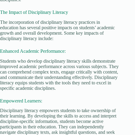
The Impact of Disciplinary Literacy
The incorporation of disciplinary literacy practices in
education has several positive impacts on students’ academic
growth and overall development. Some key impacts of
disciplinary literacy include:
Enhanced Academic Performance:
Students who develop disciplinary literacy skills demonstrate
improved academic performance across various subjects. They
can comprehend complex texts, engage critically with content,
and communicate their understanding effectively. Disciplinary
literacy equips students with the tools they need to excel in
specific academic disciplines.
Empowered Learners:
Disciplinary literacy empowers students to take ownership of
their learning. By developing the skills to access and interpret
discipline-specific information, students become active
participants in their education. They can independently
navigate disciplinary texts, ask insightful questions, and seek