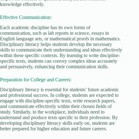
knowledge effectively.
Effective Communication:
Each academic discipline has its own forms of
communication, such as lab reports in science, essays in
English language arts, or mathematical proofs in mathematics.
Disciplinary literacy helps students develop the necessary
skills to communicate their understanding and ideas effectively
within these specific contexts. By learning to write discipline-
specific texts, students can convey complex ideas accurately
and persuasively, enhancing their communication skills.
Preparation for College and Careers:
Disciplinary literacy is essential for students’ future academic
and professional success. In college, students are expected to
engage with discipline-specific texts, write research papers,
and communicate effectively within their chosen fields of
study. Similarly, in the workplace, individuals need to
understand and produce texts specific to their profession. By
developing disciplinary literacy skills early on, students are
better prepared for higher education and future careers.