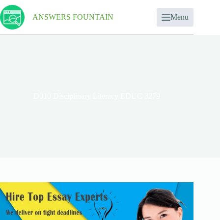
ANSWERS FOUNTAIN
Menu
D010 Disciplinary Literacy EDUC 3279