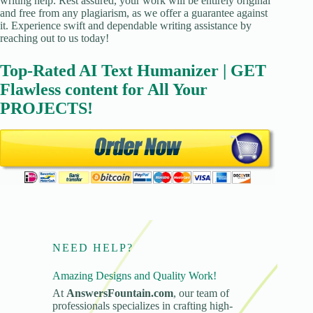
writing help. Rest assured, your work will be entirely original
and free from any plagiarism, as we offer a guarantee against
it. Experience swift and dependable writing assistance by
reaching out to us today!
Top-Rated AI Text Humanizer | GET
Flawless content for All Your
PROJECTS!
NEED HELP?
Amazing Designs and Quality Work!
At
AnswersFountain.com
, our team of
professionals specializes in crafting high-