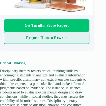
Get Turnitin Score Report
Request Human Rewrite
Critical Thinking:
Disciplinary literacy fosters critical thinking skills by
encouraging students to analyze and evaluate information
within specific disciplinary contexts. It enables students to
think like experts in a particular field and make informed
judgments based on evidence. For instance, in science,
students need to evaluate experimental design and draw
conclusions, while in social studies, they must assess the
credibility of historical sources. Disciplinary literacy
empowers students to question, analyze, and construct