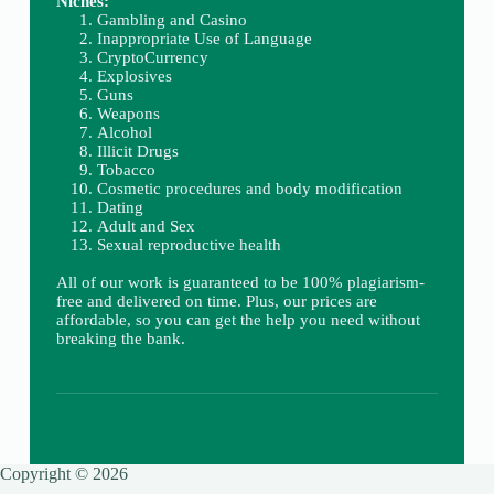
Niches:
Gambling and Casino
Inappropriate Use of Language
CryptoCurrency
Explosives
Guns
Weapons
Alcohol
Illicit Drugs
Tobacco
Cosmetic procedures and body modification
Dating
Adult and Sex
Sexual reproductive health
All of our work is guaranteed to be 100% plagiarism-
free and delivered on time. Plus, our prices are
affordable, so you can get the help you need without
breaking the bank.
Copyright © 2026