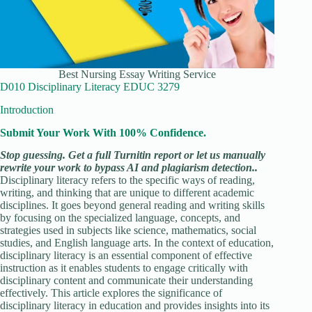
Best Nursing Essay Writing Service
D010 Disciplinary Literacy EDUC 3279
Introduction
Submit Your Work With 100% Confidence.
Stop guessing. Get a full Turnitin report or let us manually
rewrite your work to bypass AI and plagiarism detection..
Disciplinary literacy refers to the specific ways of reading,
writing, and thinking that are unique to different academic
disciplines. It goes beyond general reading and writing skills
by focusing on the specialized language, concepts, and
strategies used in subjects like science, mathematics, social
studies, and English language arts. In the context of education,
disciplinary literacy is an essential component of effective
instruction as it enables students to engage critically with
disciplinary content and communicate their understanding
effectively. This article explores the significance of
disciplinary literacy in education and provides insights into its