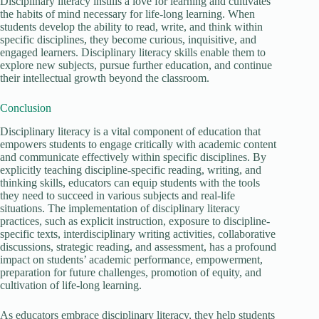
Disciplinary literacy instills a love for learning and cultivates
the habits of mind necessary for life-long learning. When
students develop the ability to read, write, and think within
specific disciplines, they become curious, inquisitive, and
engaged learners. Disciplinary literacy skills enable them to
explore new subjects, pursue further education, and continue
their intellectual growth beyond the classroom.
Conclusion
Disciplinary literacy is a vital component of education that
empowers students to engage critically with academic content
and communicate effectively within specific disciplines. By
explicitly teaching discipline-specific reading, writing, and
thinking skills, educators can equip students with the tools
they need to succeed in various subjects and real-life
situations. The implementation of disciplinary literacy
practices, such as explicit instruction, exposure to discipline-
specific texts, interdisciplinary writing activities, collaborative
discussions, strategic reading, and assessment, has a profound
impact on students’ academic performance, empowerment,
preparation for future challenges, promotion of equity, and
cultivation of life-long learning.
As educators embrace disciplinary literacy, they help students