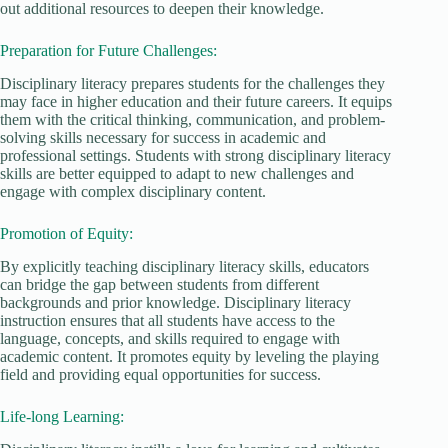
out additional resources to deepen their knowledge.
Preparation for Future Challenges:
Disciplinary literacy prepares students for the challenges they
may face in higher education and their future careers. It equips
them with the critical thinking, communication, and problem-
solving skills necessary for success in academic and
professional settings. Students with strong disciplinary literacy
skills are better equipped to adapt to new challenges and
engage with complex disciplinary content.
Promotion of Equity:
By explicitly teaching disciplinary literacy skills, educators
can bridge the gap between students from different
backgrounds and prior knowledge. Disciplinary literacy
instruction ensures that all students have access to the
language, concepts, and skills required to engage with
academic content. It promotes equity by leveling the playing
field and providing equal opportunities for success.
Life-long Learning: