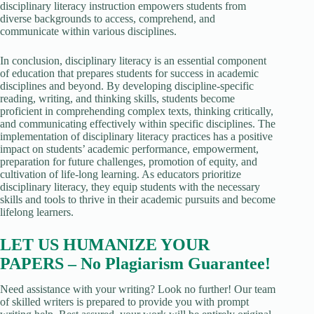
disciplinary literacy instruction empowers students from
diverse backgrounds to access, comprehend, and
communicate within various disciplines.
In conclusion, disciplinary literacy is an essential component
of education that prepares students for success in academic
disciplines and beyond. By developing discipline-specific
reading, writing, and thinking skills, students become
proficient in comprehending complex texts, thinking critically,
and communicating effectively within specific disciplines. The
implementation of disciplinary literacy practices has a positive
impact on students’ academic performance, empowerment,
preparation for future challenges, promotion of equity, and
cultivation of life-long learning. As educators prioritize
disciplinary literacy, they equip students with the necessary
skills and tools to thrive in their academic pursuits and become
lifelong learners.
LET US HUMANIZE YOUR
PAPERS – No Plagiarism Guarantee!
Need assistance with your writing? Look no further! Our team
of skilled writers is prepared to provide you with prompt