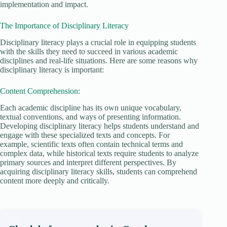
implementation and impact.
The Importance of Disciplinary Literacy
Disciplinary literacy plays a crucial role in equipping students
with the skills they need to succeed in various academic
disciplines and real-life situations. Here are some reasons why
disciplinary literacy is important:
Content Comprehension:
Each academic discipline has its own unique vocabulary,
textual conventions, and ways of presenting information.
Developing disciplinary literacy helps students understand and
engage with these specialized texts and concepts. For
example, scientific texts often contain technical terms and
complex data, while historical texts require students to analyze
primary sources and interpret different perspectives. By
acquiring disciplinary literacy skills, students can comprehend
content more deeply and critically.