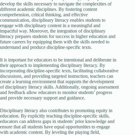
develop the skills necessary to navigate the complexities of
different academic disciplines. By fostering content
comprehension, critical thinking, and effective
communication, disciplinary literacy enables students to
engage with disciplinary content in a meaningful and
impactful way. Moreover, the integration of disciplinary
literacy prepares students for success in higher education and
future careers by equipping them with the skills needed to
understand and produce discipline-specific texts.
It is important for educators to be intentional and deliberate in
their approach to implementing disciplinary literacy. By
incorporating discipline-specific texts, facilitating collaborative
discussions, and providing targeted instruction, teachers can
create a learning environment that supports the development
of disciplinary literacy skills. Additionally, ongoing assessment
and feedback allow educators to monitor students’ progress
and provide necessary support and guidance.
Disciplinary literacy also contributes to promoting equity in
education. By explicitly teaching discipline-specific skills,
educators can address gaps in students’ prior knowledge and
ensure that all students have equal opportunities to engage
with academic content. By leveling the playing field,