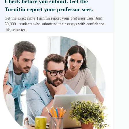
Check before you submit. Get the
Turnitin report your professor sees.
Get the exact same Turnitin report your professor uses. Join
50,000+ students who submitted their essays with confidence
this semester.