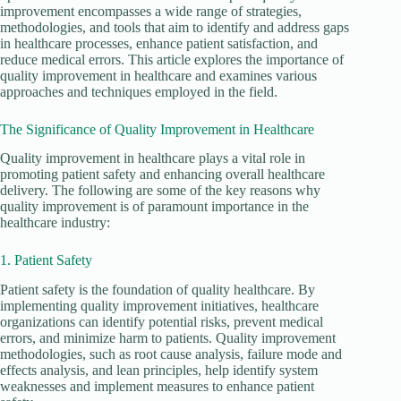
improvement encompasses a wide range of strategies,
methodologies, and tools that aim to identify and address gaps
in healthcare processes, enhance patient satisfaction, and
reduce medical errors. This article explores the importance of
quality improvement in healthcare and examines various
approaches and techniques employed in the field.
The Significance of Quality Improvement in Healthcare
Quality improvement in healthcare plays a vital role in
promoting patient safety and enhancing overall healthcare
delivery. The following are some of the key reasons why
quality improvement is of paramount importance in the
healthcare industry:
1. Patient Safety
Patient safety is the foundation of quality healthcare. By
implementing quality improvement initiatives, healthcare
organizations can identify potential risks, prevent medical
errors, and minimize harm to patients. Quality improvement
methodologies, such as root cause analysis, failure mode and
effects analysis, and lean principles, help identify system
weaknesses and implement measures to enhance patient