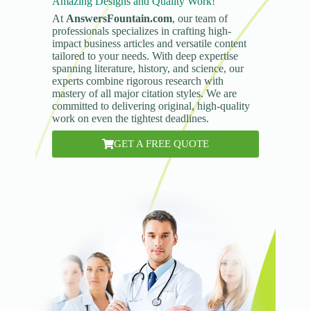
Amazing Designs and Quality Work!
At
AnswersFountain.com
, our team of
professionals specializes in crafting high-
impact business articles and versatile content
tailored to your needs. With deep expertise
spanning literature, history, and science, our
experts combine rigorous research with
mastery of all major citation styles. We are
committed to delivering original, high-quality
work on even the tightest deadlines.
GET A FREE QUOTE