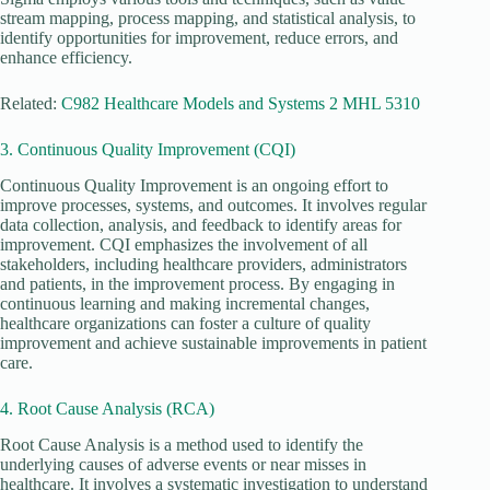
stream mapping, process mapping, and statistical analysis, to
identify opportunities for improvement, reduce errors, and
enhance efficiency.
Related:
C982 Healthcare Models and Systems 2 MHL 5310
3. Continuous Quality Improvement (CQI)
Continuous Quality Improvement is an ongoing effort to
improve processes, systems, and outcomes. It involves regular
data collection, analysis, and feedback to identify areas for
improvement. CQI emphasizes the involvement of all
stakeholders, including healthcare providers, administrators
and patients, in the improvement process. By engaging in
continuous learning and making incremental changes,
healthcare organizations can foster a culture of quality
improvement and achieve sustainable improvements in patient
care.
4. Root Cause Analysis (RCA)
Root Cause Analysis is a method used to identify the
underlying causes of adverse events or near misses in
healthcare. It involves a systematic investigation to understand