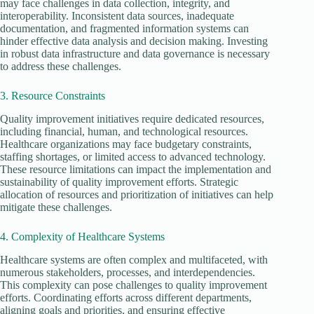
may face challenges in data collection, integrity, and
interoperability. Inconsistent data sources, inadequate
documentation, and fragmented information systems can
hinder effective data analysis and decision making. Investing
in robust data infrastructure and data governance is necessary
to address these challenges.
3. Resource Constraints
Quality improvement initiatives require dedicated resources,
including financial, human, and technological resources.
Healthcare organizations may face budgetary constraints,
staffing shortages, or limited access to advanced technology.
These resource limitations can impact the implementation and
sustainability of quality improvement efforts. Strategic
allocation of resources and prioritization of initiatives can help
mitigate these challenges.
4. Complexity of Healthcare Systems
Healthcare systems are often complex and multifaceted, with
numerous stakeholders, processes, and interdependencies.
This complexity can pose challenges to quality improvement
efforts. Coordinating efforts across different departments,
aligning goals and priorities, and ensuring effective