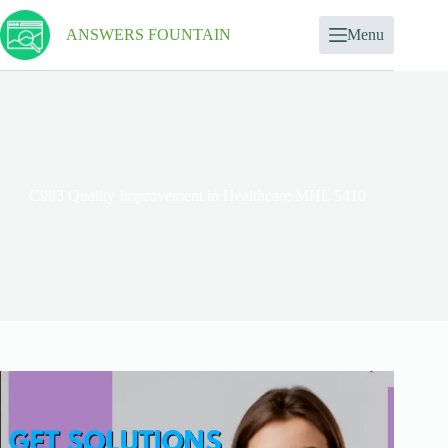
ANSWERS FOUNTAIN
Menu
C983 Quality Improvement in Healthcare MHL 5410