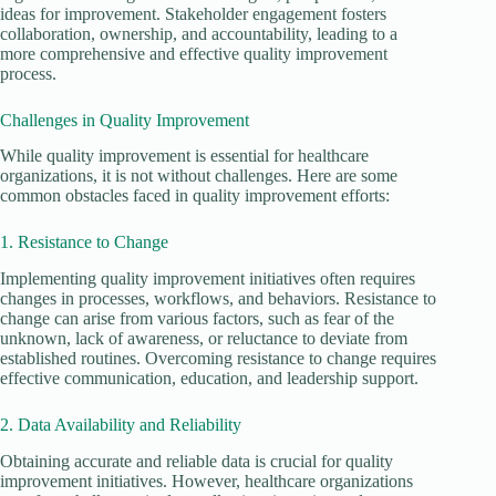
ideas for improvement. Stakeholder engagement fosters
collaboration, ownership, and accountability, leading to a
more comprehensive and effective quality improvement
process.
Challenges in Quality Improvement
While quality improvement is essential for healthcare
organizations, it is not without challenges. Here are some
common obstacles faced in quality improvement efforts:
1. Resistance to Change
Implementing quality improvement initiatives often requires
changes in processes, workflows, and behaviors. Resistance to
change can arise from various factors, such as fear of the
unknown, lack of awareness, or reluctance to deviate from
established routines. Overcoming resistance to change requires
effective communication, education, and leadership support.
2. Data Availability and Reliability
Obtaining accurate and reliable data is crucial for quality
improvement initiatives. However, healthcare organizations