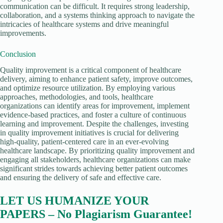
communication can be difficult. It requires strong leadership,
collaboration, and a systems thinking approach to navigate the
intricacies of healthcare systems and drive meaningful
improvements.
Conclusion
Quality improvement is a critical component of healthcare
delivery, aiming to enhance patient safety, improve outcomes,
and optimize resource utilization. By employing various
approaches, methodologies, and tools, healthcare
organizations can identify areas for improvement, implement
evidence-based practices, and foster a culture of continuous
learning and improvement. Despite the challenges, investing
in quality improvement initiatives is crucial for delivering
high-quality, patient-centered care in an ever-evolving
healthcare landscape. By prioritizing quality improvement and
engaging all stakeholders, healthcare organizations can make
significant strides towards achieving better patient outcomes
and ensuring the delivery of safe and effective care.
LET US HUMANIZE YOUR
PAPERS – No Plagiarism Guarantee!