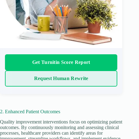
Get Turnitin Score Report
Request Human Rewrite
2. Enhanced Patient Outcomes
Quality improvement interventions focus on optimizing patient
outcomes. By continuously monitoring and assessing clinical
processes, healthcare providers can identify areas for
improvement, streamline workflows, and implement evidence-