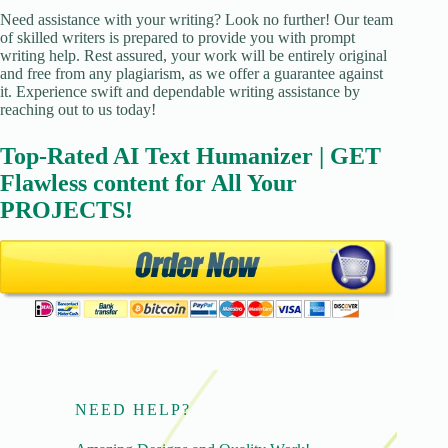
Need assistance with your writing? Look no further! Our team
of skilled writers is prepared to provide you with prompt
writing help. Rest assured, your work will be entirely original
and free from any plagiarism, as we offer a guarantee against
it. Experience swift and dependable writing assistance by
reaching out to us today!
Top-Rated AI Text Humanizer | GET
Flawless content for All Your
PROJECTS!
NEED HELP?