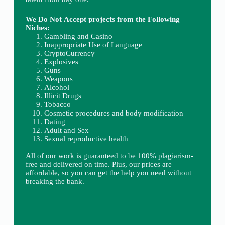
We Do Not Accept projects from the Following
Niches:
Gambling and Casino
Inappropriate Use of Language
CryptoCurrency
Explosives
Guns
Weapons
Alcohol
Illicit Drugs
Tobacco
Cosmetic procedures and body modification
Dating
Adult and Sex
Sexual reproductive health
All of our work is guaranteed to be 100% plagiarism-
free and delivered on time. Plus, our prices are
affordable, so you can get the help you need without
breaking the bank.