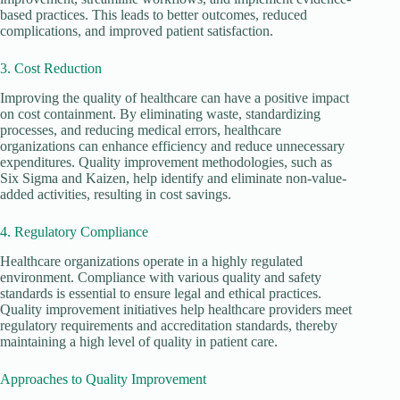
based practices. This leads to better outcomes, reduced
complications, and improved patient satisfaction.
3. Cost Reduction
Improving the quality of healthcare can have a positive impact
on cost containment. By eliminating waste, standardizing
processes, and reducing medical errors, healthcare
organizations can enhance efficiency and reduce unnecessary
expenditures. Quality improvement methodologies, such as
Six Sigma and Kaizen, help identify and eliminate non-value-
added activities, resulting in cost savings.
4. Regulatory Compliance
Healthcare organizations operate in a highly regulated
environment. Compliance with various quality and safety
standards is essential to ensure legal and ethical practices.
Quality improvement initiatives help healthcare providers meet
regulatory requirements and accreditation standards, thereby
maintaining a high level of quality in patient care.
Approaches to Quality Improvement