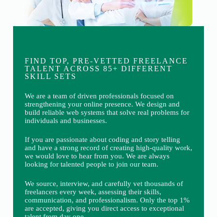
FIND TOP, PRE-VETTED FREELANCE
TALENT ACROSS 85+ DIFFERENT
SKILL SETS
We are a team of driven professionals focused on
strengthening your online presence. We design and
build reliable web systems that solve real problems for
individuals and businesses.
If you are passionate about coding and story telling
and have a strong record of creating high-quality work,
we would love to hear from you. We are always
looking for talented people to join our team.
We source, interview, and carefully vet thousands of
freelancers every week, assessing their skills,
communication, and professionalism. Only the top 1%
are accepted, giving you direct access to exceptional
talent from day one.