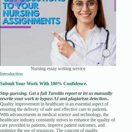
Nursing essay writing service
Introduction
Submit Your Work With 100% Confidence.
Stop guessing. Get a full Turnitin report or let us manually
rewrite your work to bypass AI and plagiarism detection..
Quality improvement in healthcare is an essential aspect of
ensuring the delivery of safe and effective care to patients.
With advancements in medical science and technology, the
healthcare industry constantly strives to enhance the quality of
care provided to patients, improve patient outcomes, and
optimize the use of resources. The concept of quality