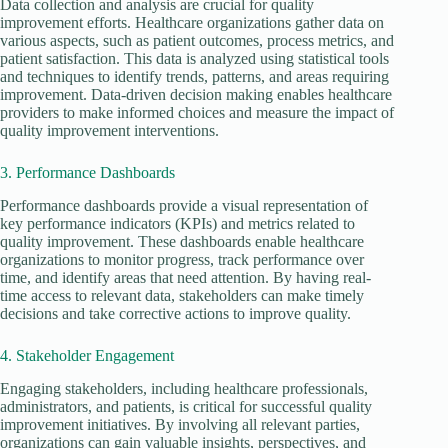
Data collection and analysis are crucial for quality
improvement efforts. Healthcare organizations gather data on
various aspects, such as patient outcomes, process metrics, and
patient satisfaction. This data is analyzed using statistical tools
and techniques to identify trends, patterns, and areas requiring
improvement. Data-driven decision making enables healthcare
providers to make informed choices and measure the impact of
quality improvement interventions.
3. Performance Dashboards
Performance dashboards provide a visual representation of
key performance indicators (KPIs) and metrics related to
quality improvement. These dashboards enable healthcare
organizations to monitor progress, track performance over
time, and identify areas that need attention. By having real-
time access to relevant data, stakeholders can make timely
decisions and take corrective actions to improve quality.
4. Stakeholder Engagement
Engaging stakeholders, including healthcare professionals,
administrators, and patients, is critical for successful quality
improvement initiatives. By involving all relevant parties,
organizations can gain valuable insights, perspectives, and