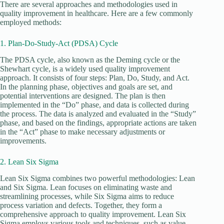
There are several approaches and methodologies used in
quality improvement in healthcare. Here are a few commonly
employed methods:
1. Plan-Do-Study-Act (PDSA) Cycle
The PDSA cycle, also known as the Deming cycle or the
Shewhart cycle, is a widely used quality improvement
approach. It consists of four steps: Plan, Do, Study, and Act.
In the planning phase, objectives and goals are set, and
potential interventions are designed. The plan is then
implemented in the “Do” phase, and data is collected during
the process. The data is analyzed and evaluated in the “Study”
phase, and based on the findings, appropriate actions are taken
in the “Act” phase to make necessary adjustments or
improvements.
2. Lean Six Sigma
Lean Six Sigma combines two powerful methodologies: Lean
and Six Sigma. Lean focuses on eliminating waste and
streamlining processes, while Six Sigma aims to reduce
process variation and defects. Together, they form a
comprehensive approach to quality improvement. Lean Six
Sigma employs various tools and techniques, such as value