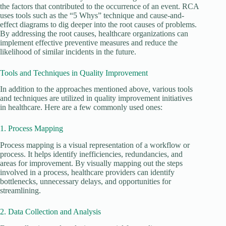
the factors that contributed to the occurrence of an event. RCA
uses tools such as the “5 Whys” technique and cause-and-
effect diagrams to dig deeper into the root causes of problems.
By addressing the root causes, healthcare organizations can
implement effective preventive measures and reduce the
likelihood of similar incidents in the future.
Tools and Techniques in Quality Improvement
In addition to the approaches mentioned above, various tools
and techniques are utilized in quality improvement initiatives
in healthcare. Here are a few commonly used ones:
1. Process Mapping
Process mapping is a visual representation of a workflow or
process. It helps identify inefficiencies, redundancies, and
areas for improvement. By visually mapping out the steps
involved in a process, healthcare providers can identify
bottlenecks, unnecessary delays, and opportunities for
streamlining.
2. Data Collection and Analysis