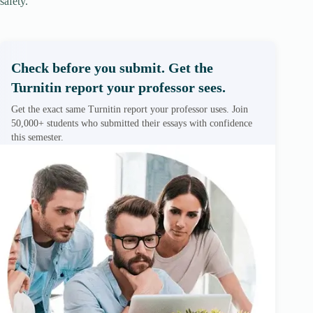
safety.
Check before you submit. Get the
Turnitin report your professor sees.
Get the exact same Turnitin report your professor uses. Join
50,000+ students who submitted their essays with confidence
this semester.