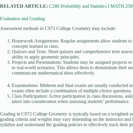
RELATED ARTICLE:
C280 Probability and Statistics I MATH 250
Evaluation and Grading
Assessment methods in C972 College Geometry may include:
Homework Assignments: Regular assignments allow students to pra
concepts learned in class.
Quizzes and Tests: Short quizzes and comprehensive tests assess 
ability to apply geometric principles.
Projects and Presentations: Students may be assigned projects or
to real-world scenarios. This allows them to demonstrate their und
communicate mathematical ideas effectively.
Examinations: Midterm and final exams are usually conducted to 
exams often include a combination of multiple-choice questions,
Class Participation: Active participation in class discussions, as
taken into consideration when assessing students’ performance.
Grading in C972 College Geometry is typically based on a weighted av
grading criteria and weights may vary depending on the instructor and ins
syllabus and understand the grading policies to effectively track their 