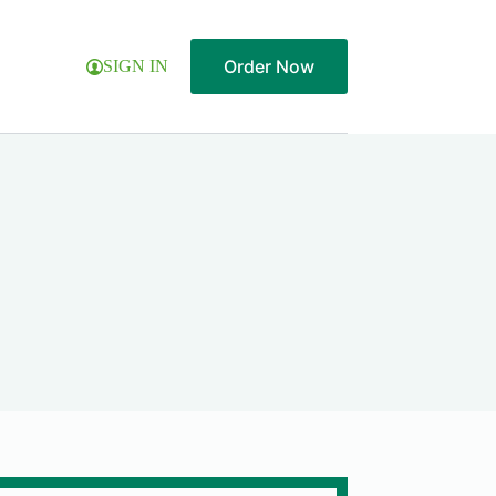
Order Now
SIGN IN