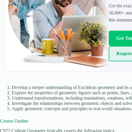
Get the exac
50,000+ stud
this semester
Get Tur
Reques
Develop a deeper understanding of Euclidean geometry and its a
Explore the properties of geometric figures such as points, lines,
Understand transformations, including translations, rotations, refl
Investigate the relationships between geometric objects and solv
Apply geometric concepts and principles to real-world situations
Course Outline
C972 College Geometry typically covers the following topics: