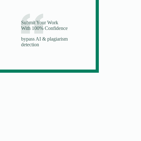
Submit Your Work
With 100% Confidence
bypass AI & plagiarism
detection