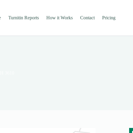
e
Turnitin Reports
How it Works
Contact
Pricing
TH 3610