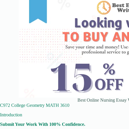
Best Online Nursing Essay W
C972 College Geometry MATH 3610
Introduction
Submit Your Work With 100% Confidence.