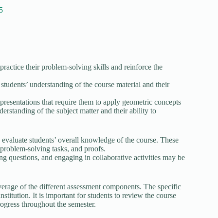
5
ctice their problem-solving skills and reinforce the
students’ understanding of the course material and their
 presentations that require them to apply geometric concepts
erstanding of the subject matter and their ability to
evaluate students’ overall knowledge of the course. These
 problem-solving tasks, and proofs.
king questions, and engaging in collaborative activities may be
erage of the different assessment components. The specific
titution. It is important for students to review the course
progress throughout the semester.