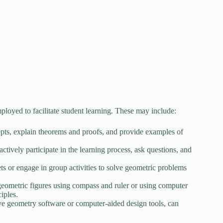
oyed to facilitate student learning. These may include:
epts, explain theorems and proofs, and provide examples of
tively participate in the learning process, ask questions, and
s or engage in group activities to solve geometric problems
f geometric figures using compass and ruler or using computer
iples.
ive geometry software or computer-aided design tools, can