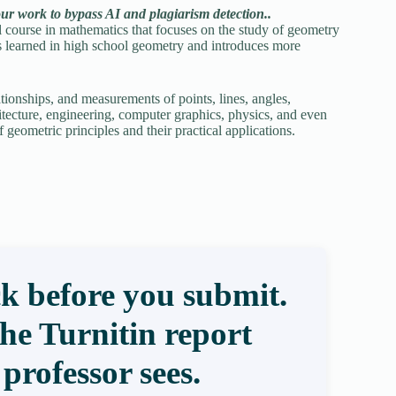
our work to bypass AI and plagiarism detection..
ourse in mathematics that focuses on the study of geometry
ts learned in high school geometry and introduces more
tionships, and measurements of points, lines, angles,
rchitecture, engineering, computer graphics, physics, and even
geometric principles and their practical applications.
k before you submit.
the Turnitin report
professor sees.