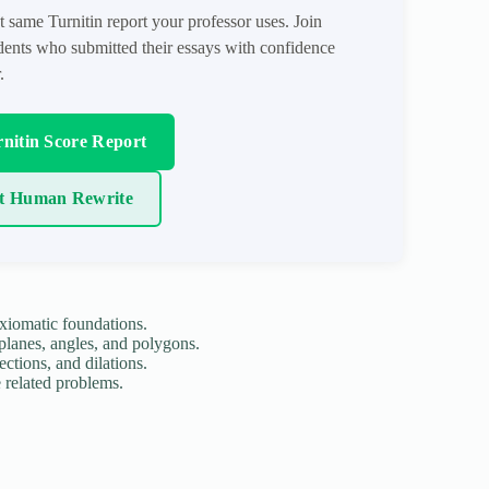
t same Turnitin report your professor uses. Join
ents who submitted their essays with confidence
.
nitin Score Report
t Human Rewrite
xiomatic foundations.
 planes, angles, and polygons.
ections, and dilations.
e related problems.
.