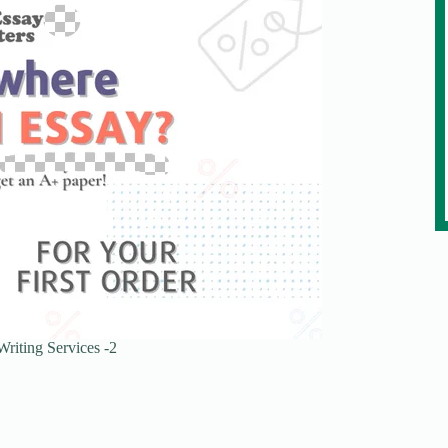
riting Services -2