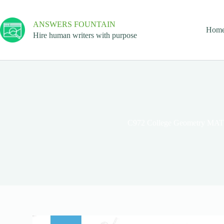
ANSWERS FOUNTAIN
Hom
Hire human writers with purpose
C972 College Geometry MA