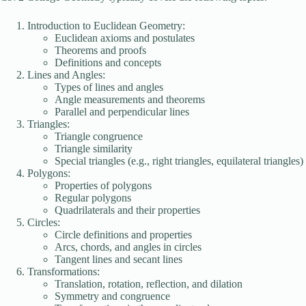
Introduction to Euclidean Geometry:
Euclidean axioms and postulates
Theorems and proofs
Definitions and concepts
Lines and Angles:
Types of lines and angles
Angle measurements and theorems
Parallel and perpendicular lines
Triangles:
Triangle congruence
Triangle similarity
Special triangles (e.g., right triangles, equilateral triangles)
Polygons:
Properties of polygons
Regular polygons
Quadrilaterals and their properties
Circles:
Circle definitions and properties
Arcs, chords, and angles in circles
Tangent lines and secant lines
Transformations:
Translation, rotation, reflection, and dilation
Symmetry and congruence