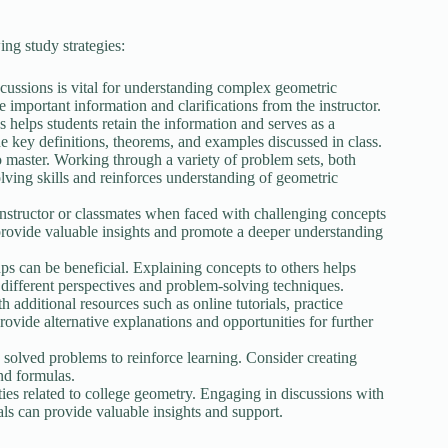
ng study strategies:
scussions is vital for understanding complex geometric
e important information and clarifications from the instructor.
helps students retain the information and serves as a
the key definitions, theorems, and examples discussed in class.
to master. Working through a variety of problem sets, both
lving skills and reinforces understanding of geometric
e instructor or classmates when faced with challenging concepts
provide valuable insights and promote a deeper understanding
s can be beneficial. Explaining concepts to others helps
different perspectives and problem-solving techniques.
 additional resources such as online tutorials, practice
ovide alternative explanations and opportunities for further
solved problems to reinforce learning. Consider creating
nd formulas.
es related to college geometry. Engaging in discussions with
ls can provide valuable insights and support.