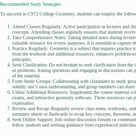
Recommended Study Strategies
To succeed in C972 College Geometry, students can employ the followi
Attend Classes Regularly: Active participation in lectures and di
concepts. Attending classes regularly ensures that students receiv
Take Comprehensive Notes: Taking detailed notes during lectures 
valuable resource for review purposes. It is essential to capture 
Practice Regularly: Geometry is a subject that requires practice 
from the textbook and additional resources, enhances problem-so
principles.
Seek Clarification: Do not hesitate to seek clarification from th
or problems. Asking questions and engaging in discussions can 
of the material.
Form Study Groups: Collaborating with classmates in study group
solidify one’s own understanding, and group members can share 
Utilize Additional Resources: Supplement the course material with
exams, and interactive geometry software. These resources can pr
exploration.
Review and Recap: Regularly review class notes, textbooks, and 
summary sheets or flashcards to recap key concepts, theorems, a
Seek Online Support: Join online discussion forums or communiti
fellow students and seeking guidance from experienced individua