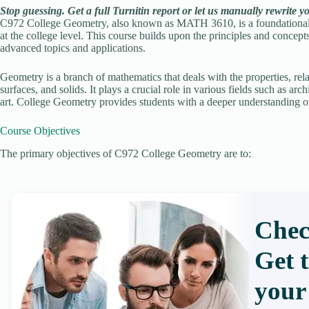
Stop guessing. Get a full Turnitin report or let us manually rewrite y
C972 College Geometry, also known as MATH 3610, is a foundational c
at the college level. This course builds upon the principles and concep
advanced topics and applications.
Geometry is a branch of mathematics that deals with the properties, rela
surfaces, and solids. It plays a crucial role in various fields such as a
art. College Geometry provides students with a deeper understanding of 
Course Objectives
The primary objectives of C972 College Geometry are to:
Chec
Get 
your 