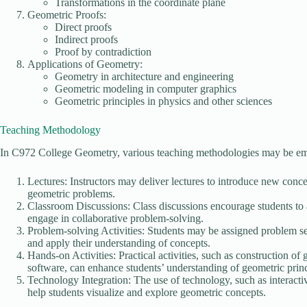
Transformations in the coordinate plane
Geometric Proofs:
Direct proofs
Indirect proofs
Proof by contradiction
Applications of Geometry:
Geometry in architecture and engineering
Geometric modeling in computer graphics
Geometric principles in physics and other sciences
Teaching Methodology
In C972 College Geometry, various teaching methodologies may be empl
Lectures: Instructors may deliver lectures to introduce new conc
geometric problems.
Classroom Discussions: Class discussions encourage students to ac
engage in collaborative problem-solving.
Problem-solving Activities: Students may be assigned problem set
and apply their understanding of concepts.
Hands-on Activities: Practical activities, such as construction o
software, can enhance students’ understanding of geometric princ
Technology Integration: The use of technology, such as interact
help students visualize and explore geometric concepts.