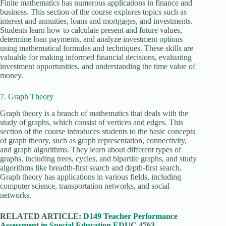
Finite mathematics has numerous applications in finance and
business. This section of the course explores topics such as
interest and annuities, loans and mortgages, and investments.
Students learn how to calculate present and future values,
determine loan payments, and analyze investment options
using mathematical formulas and techniques. These skills are
valuable for making informed financial decisions, evaluating
investment opportunities, and understanding the time value of
money.
7. Graph Theory
Graph theory is a branch of mathematics that deals with the
study of graphs, which consist of vertices and edges. This
section of the course introduces students to the basic concepts
of graph theory, such as graph representation, connectivity,
and graph algorithms. They learn about different types of
graphs, including trees, cycles, and bipartite graphs, and study
algorithms like breadth-first search and depth-first search.
Graph theory has applications in various fields, including
computer science, transportation networks, and social
networks.
RELATED ARTICLE:
D149 Teacher Performance
Assessment in Special Education EDUC 4763