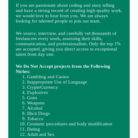
If you are passionate about coding and story telling
and have a strong record of creating high-quality work,
we would love to hear from you. We are always
looking for talented people to join our team.
We source, interview, and carefully vet thousands of
freelancers every week, assessing their skills,
communication, and professionalism. Only the top 1%
are accepted, giving you direct access to exceptional
talent from day one.
We Do Not Accept projects from the Following
Niches:
Gambling and Casino
Inappropriate Use of Language
CryptoCurrency
Explosives
Guns
Weapons
Alcohol
Illicit Drugs
Tobacco
Cosmetic procedures and body modification
Dating
Adult and Sex