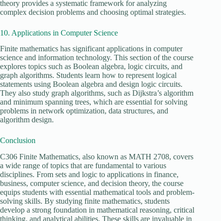
theory provides a systematic framework for analyzing
complex decision problems and choosing optimal strategies.
10. Applications in Computer Science
Finite mathematics has significant applications in computer
science and information technology. This section of the course
explores topics such as Boolean algebra, logic circuits, and
graph algorithms. Students learn how to represent logical
statements using Boolean algebra and design logic circuits.
They also study graph algorithms, such as Dijkstra’s algorithm
and minimum spanning trees, which are essential for solving
problems in network optimization, data structures, and
algorithm design.
Conclusion
C306 Finite Mathematics, also known as MATH 2708, covers
a wide range of topics that are fundamental to various
disciplines. From sets and logic to applications in finance,
business, computer science, and decision theory, the course
equips students with essential mathematical tools and problem-
solving skills. By studying finite mathematics, students
develop a strong foundation in mathematical reasoning, critical
thinking, and analytical abilities. These skills are invaluable in