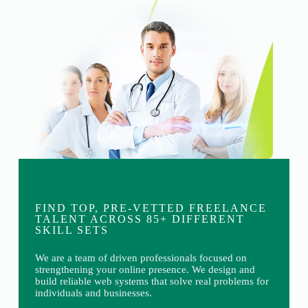
FIND TOP, PRE-VETTED FREELANCE
TALENT ACROSS 85+ DIFFERENT
SKILL SETS
We are a team of driven professionals focused on
strengthening your online presence. We design and
build reliable web systems that solve real problems for
individuals and businesses.