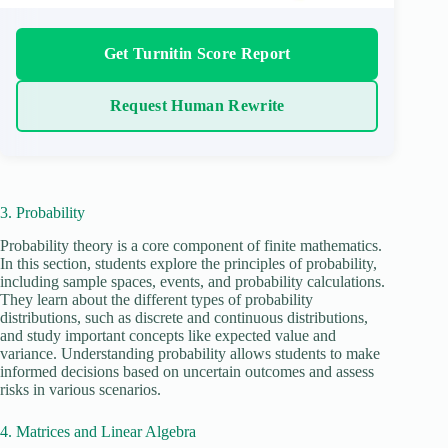
Get Turnitin Score Report
Request Human Rewrite
3. Probability
Probability theory is a core component of finite mathematics.
In this section, students explore the principles of probability,
including sample spaces, events, and probability calculations.
They learn about the different types of probability
distributions, such as discrete and continuous distributions,
and study important concepts like expected value and
variance. Understanding probability allows students to make
informed decisions based on uncertain outcomes and assess
risks in various scenarios.
4. Matrices and Linear Algebra