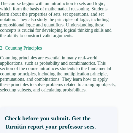
The course begins with an introduction to sets and logic,
which form the basis of mathematical reasoning. Students
learn about the properties of sets, set operations, and set
notation. They also study the principles of logic, including
propositional logic and quantifiers. Understanding these
concepts is crucial for developing logical thinking skills and
the ability to construct valid arguments.
2. Counting Principles
Counting principles are essential in many real-world
applications, such as probability and combinatorics. This
section of the course introduces students to the fundamental
counting principles, including the multiplication principle,
permutations, and combinations. They learn how to apply
these principles to solve problems related to arranging objects,
selecting subsets, and calculating probabilities.
Check before you submit. Get the
Turnitin report your professor sees.