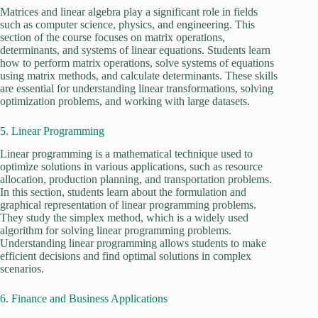
Matrices and linear algebra play a significant role in fields
such as computer science, physics, and engineering. This
section of the course focuses on matrix operations,
determinants, and systems of linear equations. Students learn
how to perform matrix operations, solve systems of equations
using matrix methods, and calculate determinants. These skills
are essential for understanding linear transformations, solving
optimization problems, and working with large datasets.
5. Linear Programming
Linear programming is a mathematical technique used to
optimize solutions in various applications, such as resource
allocation, production planning, and transportation problems.
In this section, students learn about the formulation and
graphical representation of linear programming problems.
They study the simplex method, which is a widely used
algorithm for solving linear programming problems.
Understanding linear programming allows students to make
efficient decisions and find optimal solutions in complex
scenarios.
6. Finance and Business Applications