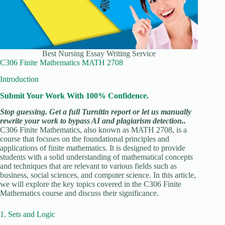
Best Nursing Essay Writing Service
C306 Finite Mathematics MATH 2708
Introduction
Submit Your Work With 100% Confidence.
Stop guessing. Get a full Turnitin report or let us manually
rewrite your work to bypass AI and plagiarism detection..
C306 Finite Mathematics, also known as MATH 2708, is a
course that focuses on the foundational principles and
applications of finite mathematics. It is designed to provide
students with a solid understanding of mathematical concepts
and techniques that are relevant to various fields such as
business, social sciences, and computer science. In this article,
we will explore the key topics covered in the C306 Finite
Mathematics course and discuss their significance.
1. Sets and Logic