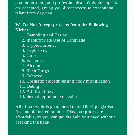
communication, and professionalism. Only the top 1%
are accepted, giving you direct access to exceptional
talent from day one.
We Do Not Accept projects from the Following
Niches:
Gambling and Casino
Inappropriate Use of Language
CryptoCurrency
Explosives
Guns
Weapons
Alcohol
Illicit Drugs
Tobacco
Cosmetic procedures and body modification
Dating
Adult and Sex
Sexual reproductive health
All of our work is guaranteed to be 100% plagiarism-
free and delivered on time. Plus, our prices are
affordable, so you can get the help you need without
breaking the bank.