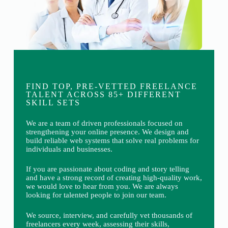
FIND TOP, PRE-VETTED FREELANCE
TALENT ACROSS 85+ DIFFERENT
SKILL SETS
We are a team of driven professionals focused on
strengthening your online presence. We design and
build reliable web systems that solve real problems for
individuals and businesses.
If you are passionate about coding and story telling
and have a strong record of creating high-quality work,
we would love to hear from you. We are always
looking for talented people to join our team.
We source, interview, and carefully vet thousands of
freelancers every week, assessing their skills,