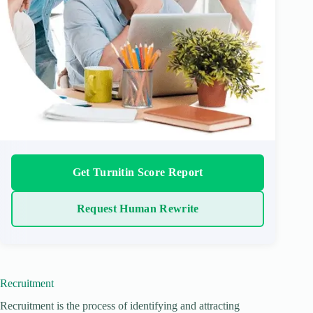
Get Turnitin Score Report
Request Human Rewrite
Recruitment
Recruitment is the process of identifying and attracting