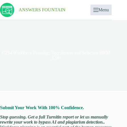
ANSWERS FOUNTAIN
Menu
C234 Workforce Planning: Recruitment and Selection HRM
3200
Submit Your Work With 100% Confidence.
Stop guessing. Get a full Turnitin report or let us manually
rewrite your work to bypass AI and plagiarism detection..