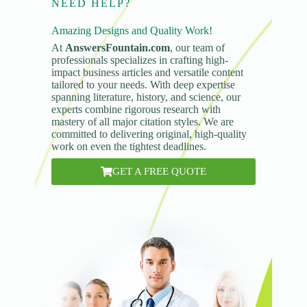
NEED HELP?
Amazing Designs and Quality Work!
At
AnswersFountain.com
, our team of
professionals specializes in crafting high-
impact business articles and versatile content
tailored to your needs. With deep expertise
spanning literature, history, and science, our
experts combine rigorous research with
mastery of all major citation styles. We are
committed to delivering original, high-quality
work on even the tightest deadlines.
GET A FREE QUOTE