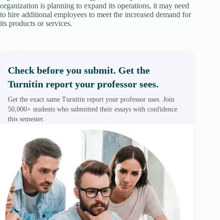
organization is planning to expand its operations, it may need
to hire additional employees to meet the increased demand for
its products or services.
Check before you submit. Get the
Turnitin report your professor sees.
Get the exact same Turnitin report your professor uses. Join
50,000+ students who submitted their essays with confidence
this semester.