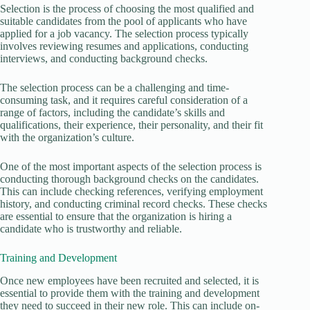
Selection is the process of choosing the most qualified and
suitable candidates from the pool of applicants who have
applied for a job vacancy. The selection process typically
involves reviewing resumes and applications, conducting
interviews, and conducting background checks.
The selection process can be a challenging and time-
consuming task, and it requires careful consideration of a
range of factors, including the candidate’s skills and
qualifications, their experience, their personality, and their fit
with the organization’s culture.
One of the most important aspects of the selection process is
conducting thorough background checks on the candidates.
This can include checking references, verifying employment
history, and conducting criminal record checks. These checks
are essential to ensure that the organization is hiring a
candidate who is trustworthy and reliable.
Training and Development
Once new employees have been recruited and selected, it is
essential to provide them with the training and development
they need to succeed in their new role. This can include on-