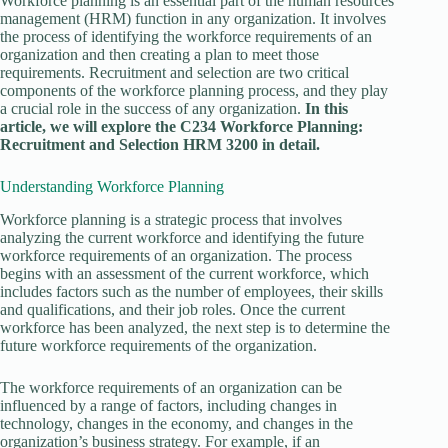
Workforce planning is an essential part of the human resources
management (HRM) function in any organization. It involves
the process of identifying the workforce requirements of an
organization and then creating a plan to meet those
requirements. Recruitment and selection are two critical
components of the workforce planning process, and they play
a crucial role in the success of any organization.
In this
article, we will explore the C234 Workforce Planning:
Recruitment and Selection HRM 3200 in detail.
Understanding Workforce Planning
Workforce planning is a strategic process that involves
analyzing the current workforce and identifying the future
workforce requirements of an organization. The process
begins with an assessment of the current workforce, which
includes factors such as the number of employees, their skills
and qualifications, and their job roles. Once the current
workforce has been analyzed, the next step is to determine the
future workforce requirements of the organization.
The workforce requirements of an organization can be
influenced by a range of factors, including changes in
technology, changes in the economy, and changes in the
organization’s business strategy. For example, if an