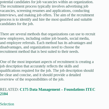
potential candidates for job vacancies within an organization.
The recruitment process typically involves advertising job
vacancies, screening resumes and applications, conducting
interviews, and making job offers. The aim of the recruitment
process is to identify and hire the most qualified and suitable
candidates for the job.
There are several methods that organizations can use to recruit
new employees, including online job boards, social media,
and employee referrals. Each method has its advantages and
disadvantages, and organizations need to choose the
recruitment method that is best suited to their needs.
One of the most important aspects of recruitment is creating a
job description that accurately reflects the skills and
qualifications required for the job. The job description should
be clear and concise, and it should provide a detailed
overview of the responsibilities of the job.
RELATED:
C175 Data Management – Foundations ITEC
2104
Selection