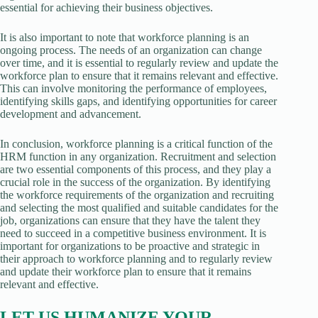
essential for achieving their business objectives.
It is also important to note that workforce planning is an
ongoing process. The needs of an organization can change
over time, and it is essential to regularly review and update the
workforce plan to ensure that it remains relevant and effective.
This can involve monitoring the performance of employees,
identifying skills gaps, and identifying opportunities for career
development and advancement.
In conclusion, workforce planning is a critical function of the
HRM function in any organization. Recruitment and selection
are two essential components of this process, and they play a
crucial role in the success of the organization. By identifying
the workforce requirements of the organization and recruiting
and selecting the most qualified and suitable candidates for the
job, organizations can ensure that they have the talent they
need to succeed in a competitive business environment. It is
important for organizations to be proactive and strategic in
their approach to workforce planning and to regularly review
and update their workforce plan to ensure that it remains
relevant and effective.
LET US HUMANIZE YOUR