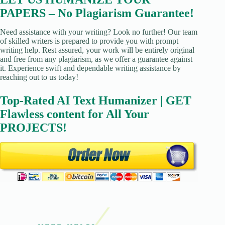
PAPERS – No Plagiarism Guarantee!
Need assistance with your writing? Look no further! Our team
of skilled writers is prepared to provide you with prompt
writing help. Rest assured, your work will be entirely original
and free from any plagiarism, as we offer a guarantee against
it. Experience swift and dependable writing assistance by
reaching out to us today!
Top-Rated AI Text Humanizer | GET
Flawless content for All Your
PROJECTS!