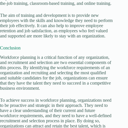
the-job training, classroom-based training, and online training.
The aim of training and development is to provide new
employees with the skills and knowledge they need to perform
their job effectively. It can also help to improve employee
retention and job satisfaction, as employees who feel valued
and supported are more likely to stay with an organization.
Conclusion
Workforce planning is a critical function of any organization,
and recruitment and selection are two essential components of
this process. By identifying the workforce requirements of an
organization and recruiting and selecting the most qualified
and suitable candidates for the job, organizations can ensure
that they have the talent they need to succeed in a competitive
business environment.
To achieve success in workforce planning, organizations need
to be proactive and strategic in their approach. They need to
have a clear understanding of their current and future
workforce requirements, and they need to have a well-defined
recruitment and selection process in place. By doing so,
organizations can attract and retain the best talent, which is