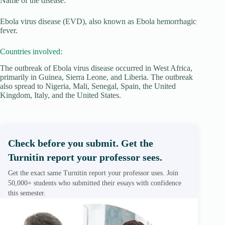
Name of the disease:
Ebola virus disease (EVD), also known as Ebola hemorrhagic
fever.
Countries involved:
The outbreak of Ebola virus disease occurred in West Africa,
primarily in Guinea, Sierra Leone, and Liberia. The outbreak
also spread to Nigeria, Mali, Senegal, Spain, the United
Kingdom, Italy, and the United States.
Check before you submit. Get the
Turnitin report your professor sees.
Get the exact same Turnitin report your professor uses. Join
50,000+ students who submitted their essays with confidence
this semester.