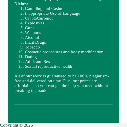
Niches:
Gambling and Casino
Inappropriate Use of Language
CryptoCurrency
Explosives
Guns
Weapons
Alcohol
Illicit Drugs
Tobacco
Cosmetic procedures and body modification
Dating
Adult and Sex
Sexual reproductive health
All of our work is guaranteed to be 100% plagiarism-
free and delivered on time. Plus, our prices are
affordable, so you can get the help you need without
breaking the bank.
Copyright © 2026