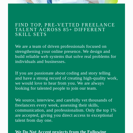
FIND TOP, PRE-VETTED FREELANCE
TALENT ACROSS 85+ DIFFERENT
SKILL SETS
We are a team of driven professionals focused on
strengthening your online presence. We design and
build reliable web systems that solve real problems for
individuals and businesses.
If you are passionate about coding and story telling
and have a strong record of creating high-quality work,
we would love to hear from you. We are always
looking for talented people to join our team.
We source, interview, and carefully vet thousands of
freelancers every week, assessing their skills,
communication, and professionalism. Only the top 1%
are accepted, giving you direct access to exceptional
talent from day one.
We Do Not Accept projects from the Following