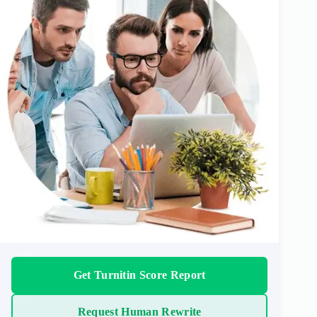
Get Turnitin Score Report
Request Human Rewrite