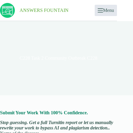
ANSWERS FOUNTAIN
Menu
C228 Task 2 Community Outbreak C228
Submit Your Work With 100% Confidence.
Stop guessing. Get a full Turnitin report or let us manually
rewrite your work to bypass AI and plagiarism detection..