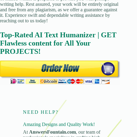
writing help. Rest assured, your work will be entirely original
and free from any plagiarism, as we offer a guarantee against
it. Experience swift and dependable writing assistance by
reaching out to us today!
Top-Rated AI Text Humanizer | GET
Flawless content for All Your
PROJECTS!
NEED HELP?
Amazing Designs and Quality Work!
At
AnswersFountain.com
, our team of