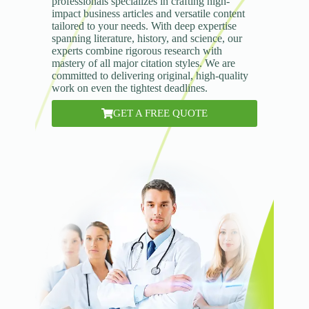
professionals specializes in crafting high-
impact business articles and versatile content
tailored to your needs. With deep expertise
spanning literature, history, and science, our
experts combine rigorous research with
mastery of all major citation styles. We are
committed to delivering original, high-quality
work on even the tightest deadlines.
GET A FREE QUOTE