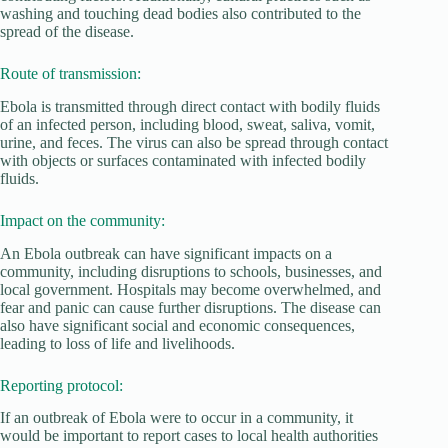
washing and touching dead bodies also contributed to the
spread of the disease.
Route of transmission:
Ebola is transmitted through direct contact with bodily fluids
of an infected person, including blood, sweat, saliva, vomit,
urine, and feces. The virus can also be spread through contact
with objects or surfaces contaminated with infected bodily
fluids.
Impact on the community:
An Ebola outbreak can have significant impacts on a
community, including disruptions to schools, businesses, and
local government. Hospitals may become overwhelmed, and
fear and panic can cause further disruptions. The disease can
also have significant social and economic consequences,
leading to loss of life and livelihoods.
Reporting protocol:
If an outbreak of Ebola were to occur in a community, it
would be important to report cases to local health authorities