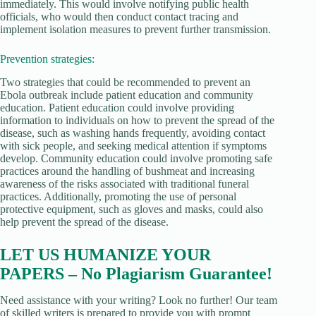
immediately. This would involve notifying public health
officials, who would then conduct contact tracing and
implement isolation measures to prevent further transmission.
Prevention strategies:
Two strategies that could be recommended to prevent an
Ebola outbreak include patient education and community
education. Patient education could involve providing
information to individuals on how to prevent the spread of the
disease, such as washing hands frequently, avoiding contact
with sick people, and seeking medical attention if symptoms
develop. Community education could involve promoting safe
practices around the handling of bushmeat and increasing
awareness of the risks associated with traditional funeral
practices. Additionally, promoting the use of personal
protective equipment, such as gloves and masks, could also
help prevent the spread of the disease.
LET US HUMANIZE YOUR
PAPERS – No Plagiarism Guarantee!
Need assistance with your writing? Look no further! Our team
of skilled writers is prepared to provide you with prompt