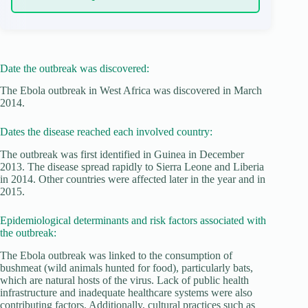
Date the outbreak was discovered:
The Ebola outbreak in West Africa was discovered in March
2014.
Dates the disease reached each involved country:
The outbreak was first identified in Guinea in December
2013. The disease spread rapidly to Sierra Leone and Liberia
in 2014. Other countries were affected later in the year and in
2015.
Epidemiological determinants and risk factors associated with
the outbreak:
The Ebola outbreak was linked to the consumption of
bushmeat (wild animals hunted for food), particularly bats,
which are natural hosts of the virus. Lack of public health
infrastructure and inadequate healthcare systems were also
contributing factors. Additionally, cultural practices such as