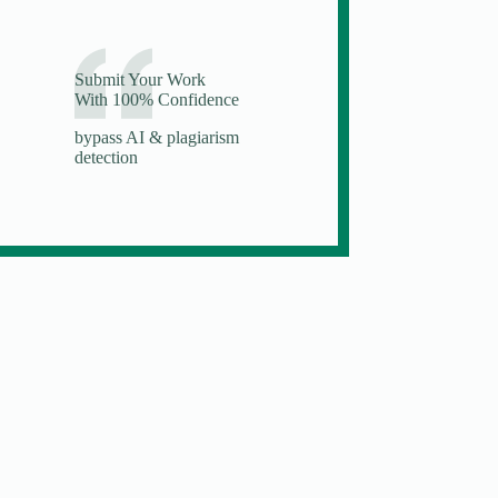
Submit Your Work
With 100% Confidence
bypass AI & plagiarism
detection