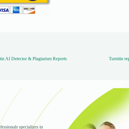
tin AI Detector & Plagiarism Reports
Turnitin re
fessionals specializes in