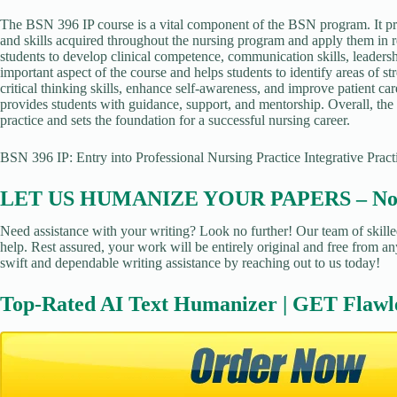
The BSN 396 IP course is a vital component of the BSN program. It pro
and skills acquired throughout the nursing program and apply them in r
students to develop clinical competence, communication skills, leadershi
important aspect of the course and helps students to identify areas of s
critical thinking skills, enhance self-awareness, and improve patient car
provides students with guidance, support, and mentorship. Overall, the
practice and sets the foundation for a successful nursing career.
BSN 396 IP: Entry into Professional Nursing Practice Integrative Prac
LET US HUMANIZE YOUR PAPERS – No Pl
Need assistance with your writing? Look no further! Our team of skille
help. Rest assured, your work will be entirely original and free from an
swift and dependable writing assistance by reaching out to us today!
Top-Rated AI Text Humanizer | GET Flawl