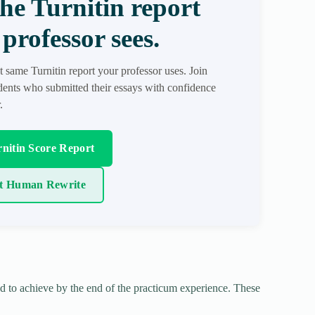
the Turnitin report
professor sees.
t same Turnitin report your professor uses. Join
ents who submitted their essays with confidence
.
nitin Score Report
t Human Rewrite
d to achieve by the end of the practicum experience. These