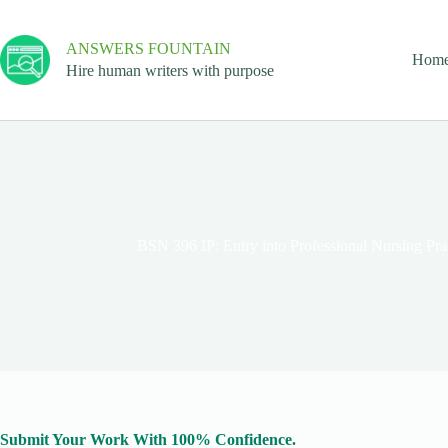
ANSWERS FOUNTAIN
Hom
Hire human writers with purpose
BSN 396 IP: Entry into Professional Nursing Prac
Submit Your Work With 100% Confidence.