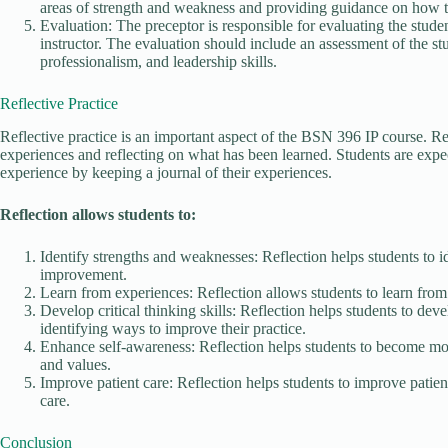
areas of strength and weakness and providing guidance on how 
Evaluation: The preceptor is responsible for evaluating the stud
instructor. The evaluation should include an assessment of the st
professionalism, and leadership skills.
Reflective Practice
Reflective practice is an important aspect of the BSN 396 IP course. Ref
experiences and reflecting on what has been learned. Students are expec
experience by keeping a journal of their experiences.
Reflection allows students to:
Identify strengths and weaknesses: Reflection helps students to 
improvement.
Learn from experiences: Reflection allows students to learn from 
Develop critical thinking skills: Reflection helps students to deve
identifying ways to improve their practice.
Enhance self-awareness: Reflection helps students to become mor
and values.
Improve patient care: Reflection helps students to improve patien
care.
Conclusion