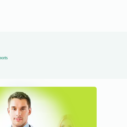
ports