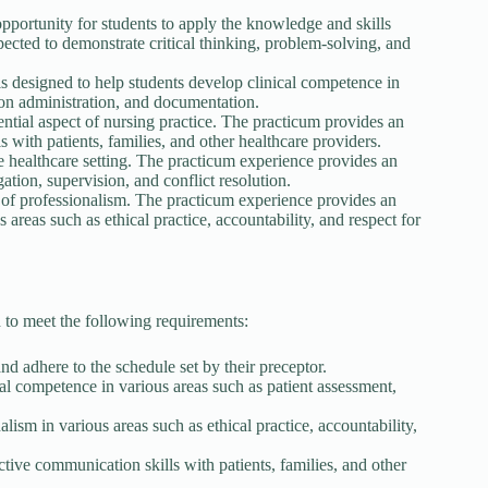
pportunity for students to apply the knowledge and skills
pected to demonstrate critical thinking, problem-solving, and
 designed to help students develop clinical competence in
ion administration, and documentation.
tial aspect of nursing practice. The practicum provides an
 with patients, families, and other healthcare providers.
e healthcare setting. The practicum experience provides an
ation, supervision, and conflict resolution.
s of professionalism. The practicum experience provides an
 areas such as ethical practice, accountability, and respect for
 to meet the following requirements:
and adhere to the schedule set by their preceptor.
al competence in various areas such as patient assessment,
ism in various areas such as ethical practice, accountability,
tive communication skills with patients, families, and other