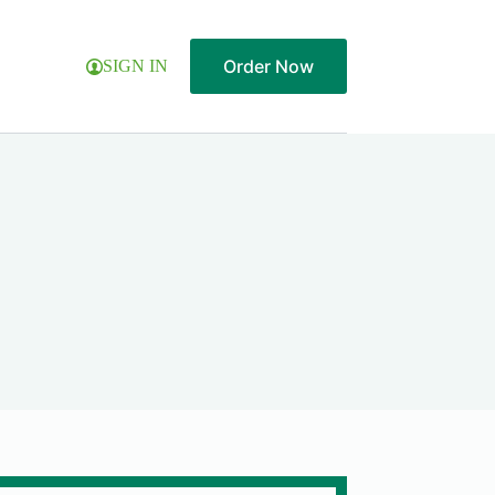
Order Now
SIGN IN