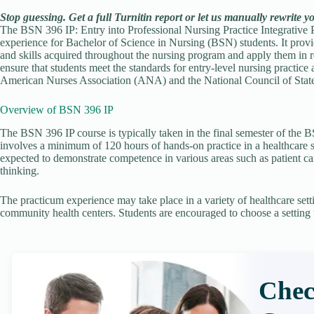
Stop guessing. Get a full Turnitin report or let us manually rewrite y
The BSN 396 IP: Entry into Professional Nursing Practice Integrative P
experience for Bachelor of Science in Nursing (BSN) students. It provi
and skills acquired throughout the nursing program and apply them in r
ensure that students meet the standards for entry-level nursing practice
American Nurses Association (ANA) and the National Council of Sta
Overview of BSN 396 IP
The BSN 396 IP course is typically taken in the final semester of the BS
involves a minimum of 120 hours of hands-on practice in a healthcare s
expected to demonstrate competence in various areas such as patient car
thinking.
The practicum experience may take place in a variety of healthcare settin
community health centers. Students are encouraged to choose a setting th
Chec