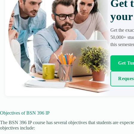
Get 
your 
Get the exac
50,000+ stud
this semester
Get Tur
Reques
Objectives of BSN 396 IP
The BSN 396 IP course has several objectives that students are expecte
objectives include: