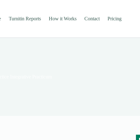
e
Turnitin Reports
How it Works
Contact
Pricing
tice Integrative Practicum