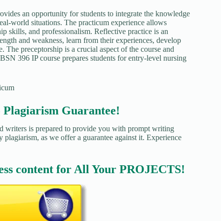
vides an opportunity for students to integrate the knowledge
eal-world situations. The practicum experience allows
p skills, and professionalism. Reflective practice is an
trength and weakness, learn from their experiences, develop
e. The preceptorship is a crucial aspect of the course and
 BSN 396 IP course prepares students for entry-level nursing
ticum
agiarism Guarantee!
d writers is prepared to provide you with prompt writing
y plagiarism, as we offer a guarantee against it. Experience
ess content for All Your PROJECTS!