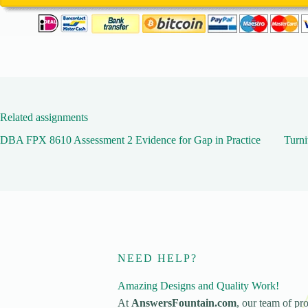
Related assignments
DBA FPX 8610 Assessment 2 Evidence for Gap in Practice
Turni
NEED HELP?
Amazing Designs and Quality Work!
At
AnswersFountain.com
, our team of pro