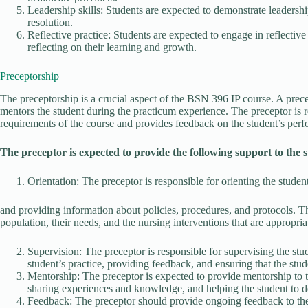
Leadership skills: Students are expected to demonstrate leadership
resolution.
Reflective practice: Students are expected to engage in reflective
reflecting on their learning and growth.
Preceptorship
The preceptorship is a crucial aspect of the BSN 396 IP course. A prec
mentors the student during the practicum experience. The preceptor is r
requirements of the course and provides feedback on the student’s per
The preceptor is expected to provide the following support to the 
Orientation: The preceptor is responsible for orienting the student
and providing information about policies, procedures, and protocols. T
population, their needs, and the nursing interventions that are appropria
Supervision: The preceptor is responsible for supervising the stude
student’s practice, providing feedback, and ensuring that the stud
Mentorship: The preceptor is expected to provide mentorship to 
sharing experiences and knowledge, and helping the student to de
Feedback: The preceptor should provide ongoing feedback to the 