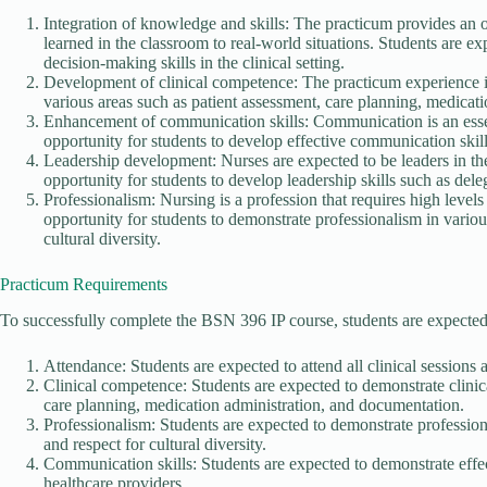
Integration of knowledge and skills: The practicum provides an o
learned in the classroom to real-world situations. Students are ex
decision-making skills in the clinical setting.
Development of clinical competence: The practicum experience is
various areas such as patient assessment, care planning, medicat
Enhancement of communication skills: Communication is an essen
opportunity for students to develop effective communication skills
Leadership development: Nurses are expected to be leaders in th
opportunity for students to develop leadership skills such as deleg
Professionalism: Nursing is a profession that requires high level
opportunity for students to demonstrate professionalism in various
cultural diversity.
Practicum Requirements
To successfully complete the BSN 396 IP course, students are expected
Attendance: Students are expected to attend all clinical sessions 
Clinical competence: Students are expected to demonstrate clinic
care planning, medication administration, and documentation.
Professionalism: Students are expected to demonstrate professional
and respect for cultural diversity.
Communication skills: Students are expected to demonstrate effec
healthcare providers.