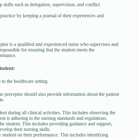
 skills such as delegation, supervision, and conflict
 practice by keeping a journal of their experiences and
eptor is a qualified and experienced nurse who supervises and
esponsible for ensuring that the student meets the
formance.
student:
 to the healthcare setting
he preceptor should also provide information about the patient
te.
nt during all clinical activities. This includes observing the
ent is adhering to the nursing standards and regulations.
the student. This includes providing guidance and support,
velop their nursing skills.
student on their performance. This includes identifying