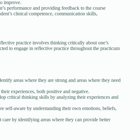
to improve.
ent’s performance and providing feedback to the course
udent’s clinical competence, communication skills,
lective practice involves thinking critically about one’s
ted to engage in reflective practice throughout the practicum
identify areas where they are strong and areas where they need
their experiences, both positive and negative.
lop critical thinking skills by analyzing their experiences and
e self-aware by understanding their own emotions, beliefs,
t care by identifying areas where they can provide better