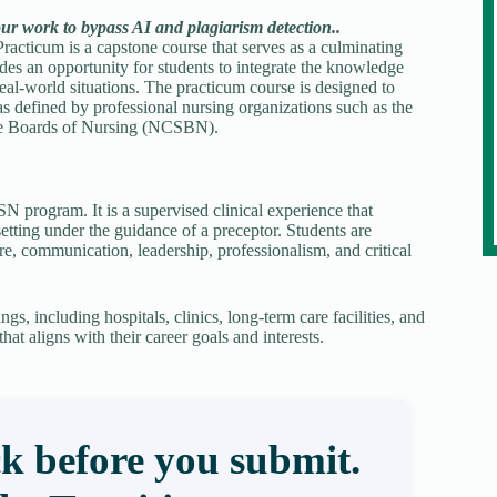
our work to bypass AI and plagiarism detection..
racticum is a capstone course that serves as a culminating
des an opportunity for students to integrate the knowledge
eal-world situations. The practicum course is designed to
 as defined by professional nursing organizations such as the
te Boards of Nursing (NCSBN).
N program. It is a supervised clinical experience that
etting under the guidance of a preceptor. Students are
e, communication, leadership, professionalism, and critical
gs, including hospitals, clinics, long-term care facilities, and
at aligns with their career goals and interests.
k before you submit.