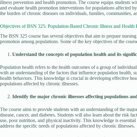
illness prevention and health promotion. The course equips students wi
and evaluate health promotion interventions for populations affected by
the burden of chronic diseases on individuals, families, communities, a
Objectives of BSN 325: Population-Based Chronic Illness and Health
The BSN 325 course has several objectives that aim to prepare nursing 
promotion among populations. Some of the key objectives of the course
Understand the concepts of population health and its signific
Population health refers to the health outcomes of a group of individua
with an understanding of the factors that influence population health, su
health behaviors. This knowledge is crucial in developing effective hea
populations affected by chronic illnesses.
Identify the major chronic illnesses affecting populations and 
The course aims to provide students with an understanding of the major 
disease, cancer, and diabetes. Students will also learn about the risk fa
use, poor nutrition, and physical inactivity. This knowledge is essentia
address the specific needs of populations affected by chronic illnesses.