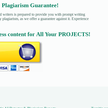
agiarism Guarantee!
d writers is prepared to provide you with prompt writing
y plagiarism, as we offer a guarantee against it. Experience
ess content for All Your PROJECTS!