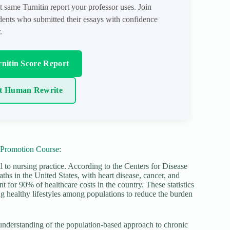
t same Turnitin report your professor uses. Join
ents who submitted their essays with confidence
.
nitin Score Report
t Human Rewrite
 Promotion Course:
l to nursing practice. According to the Centers for Disease
hs in the United States, with heart disease, cancer, and
t for 90% of healthcare costs in the country. These statistics
g healthy lifestyles among populations to reduce the burden
nderstanding of the population-based approach to chronic