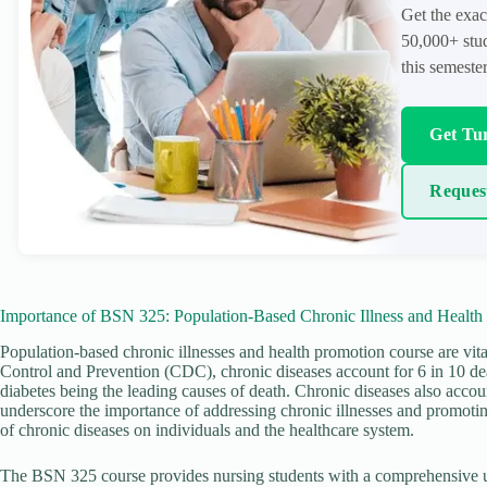
Get the exac
50,000+ stud
this semester
Get Tur
Reques
Importance of BSN 325: Population-Based Chronic Illness and Health
Population-based chronic illnesses and health promotion course are vita
Control and Prevention (CDC), chronic diseases account for 6 in 10 deat
diabetes being the leading causes of death. Chronic diseases also accoun
underscore the importance of addressing chronic illnesses and promotin
of chronic diseases on individuals and the healthcare system.
The BSN 325 course provides nursing students with a comprehensive u