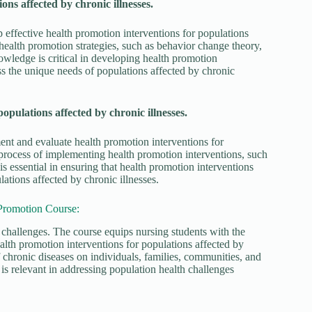
ons affected by chronic illnesses.
p effective health promotion interventions for populations
 health promotion strategies, such as behavior change theory,
wledge is critical in developing health promotion
ess the unique needs of populations affected by chronic
pulations affected by chronic illnesses.
ent and evaluate health promotion interventions for
e process of implementing health promotion interventions, such
 essential in ensuring that health promotion interventions
ations affected by chronic illnesses.
Promotion Course:
challenges. The course equips nursing students with the
lth promotion interventions for populations affected by
f chronic diseases on individuals, families, communities, and
s relevant in addressing population health challenges