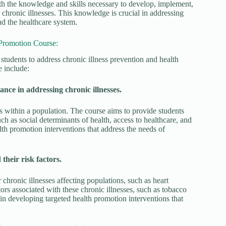
th the knowledge and skills necessary to develop, implement,
 chronic illnesses. This knowledge is crucial in addressing
nd the healthcare system.
 Promotion Course:
students to address chronic illness prevention and health
 include:
ance in addressing chronic illnesses.
ls within a population. The course aims to provide students
ch as social determinants of health, access to healthcare, and
lth promotion interventions that address the needs of
their risk factors.
chronic illnesses affecting populations, such as heart
ctors associated with these chronic illnesses, such as tobacco
l in developing targeted health promotion interventions that