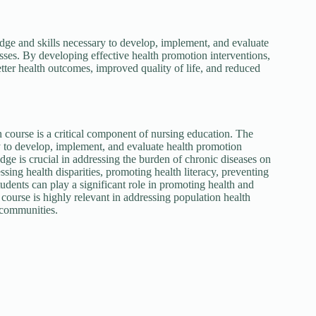
ge and skills necessary to develop, implement, and evaluate
esses. By developing effective health promotion interventions,
tter health outcomes, improved quality of life, and reduced
ourse is a critical component of nursing education. The
y to develop, implement, and evaluate health promotion
dge is crucial in addressing the burden of chronic diseases on
sing health disparities, promoting health literacy, preventing
udents can play a significant role in promoting health and
ourse is highly relevant in addressing population health
 communities.