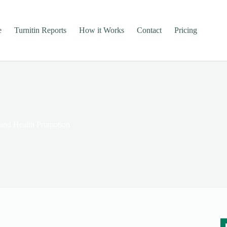
e
Turnitin Reports
How it Works
Contact
Pricing
 and Health Promotion