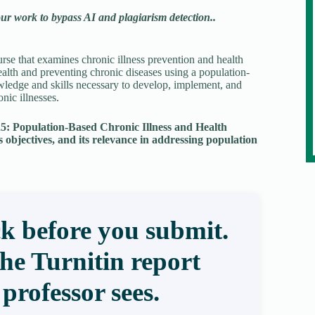
our work to bypass AI and plagiarism detection..
rse that examines chronic illness prevention and health
alth and preventing chronic diseases using a population-
wledge and skills necessary to develop, implement, and
nic illnesses.
325: Population-Based Chronic Illness and Health
s objectives, and its relevance in addressing population
k before you submit.
the Turnitin report
professor sees.