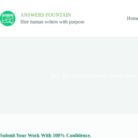
ANSWERS FOUNTAIN
Hom
Hire human writers with purpose
BSN 325: Population-Based Chronic Illness
Submit Your Work With 100% Confidence.