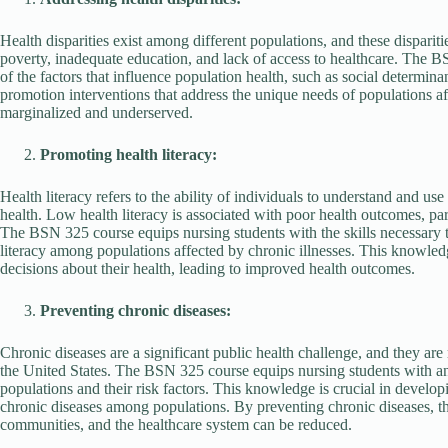
Health disparities exist among different populations, and these dispariti
poverty, inadequate education, and lack of access to healthcare. The 
of the factors that influence population health, such as social determin
promotion interventions that address the unique needs of populations aff
marginalized and underserved.
Promoting health literacy:
Health literacy refers to the ability of individuals to understand and u
health. Low health literacy is associated with poor health outcomes, pa
The BSN 325 course equips nursing students with the skills necessary t
literacy among populations affected by chronic illnesses. This knowled
decisions about their health, leading to improved health outcomes.
Preventing chronic diseases:
Chronic diseases are a significant public health challenge, and they are 
the United States. The BSN 325 course equips nursing students with an 
populations and their risk factors. This knowledge is crucial in develop
chronic diseases among populations. By preventing chronic diseases, the
communities, and the healthcare system can be reduced.