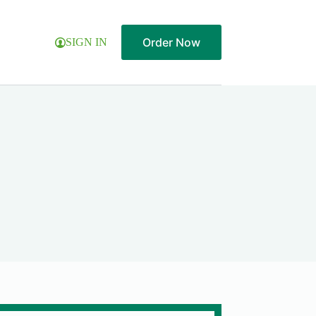
Order Now
SIGN IN