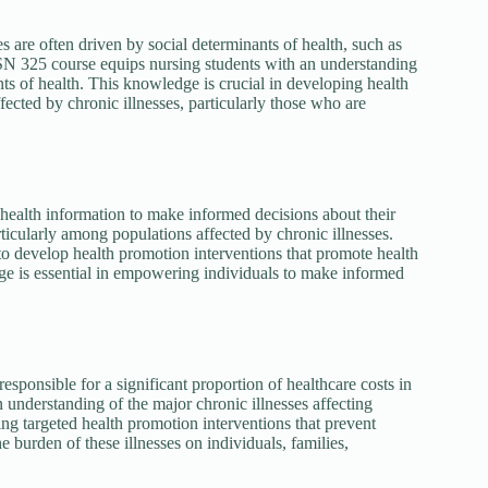
es are often driven by social determinants of health, such as
BSN 325 course equips nursing students with an understanding
ants of health. This knowledge is crucial in developing health
ected by chronic illnesses, particularly those who are
se health information to make informed decisions about their
rticularly among populations affected by chronic illnesses.
o develop health promotion interventions that promote health
ge is essential in empowering individuals to make informed
responsible for a significant proportion of healthcare costs in
understanding of the major chronic illnesses affecting
ing targeted health promotion interventions that prevent
 burden of these illnesses on individuals, families,