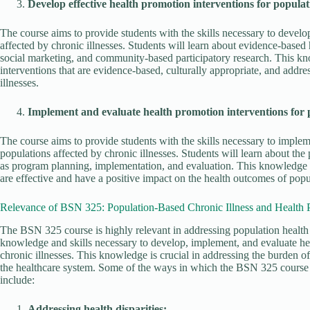
Develop effective health promotion interventions for populati
The course aims to provide students with the skills necessary to develo
affected by chronic illnesses. Students will learn about evidence-based
social marketing, and community-based participatory research. This kno
interventions that are evidence-based, culturally appropriate, and addr
illnesses.
Implement and evaluate health promotion interventions for po
The course aims to provide students with the skills necessary to implem
populations affected by chronic illnesses. Students will learn about th
as program planning, implementation, and evaluation. This knowledge is
are effective and have a positive impact on the health outcomes of popul
Relevance of BSN 325: Population-Based Chronic Illness and Health 
The BSN 325 course is highly relevant in addressing population health 
knowledge and skills necessary to develop, implement, and evaluate hea
chronic illnesses. This knowledge is crucial in addressing the burden o
the healthcare system. Some of the ways in which the BSN 325 course i
include:
Addressing health disparities: