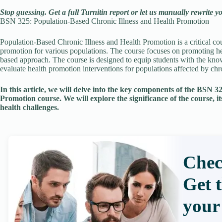
Stop guessing. Get a full Turnitin report or let us manually rewrite y
BSN 325: Population-Based Chronic Illness and Health Promotion
Population-Based Chronic Illness and Health Promotion is a critical cou
promotion for various populations. The course focuses on promoting he
based approach. The course is designed to equip students with the kno
evaluate health promotion interventions for populations affected by chro
In this article, we will delve into the key components of the BSN 
Promotion course. We will explore the significance of the course, it
health challenges.
Chec
Get 
your 