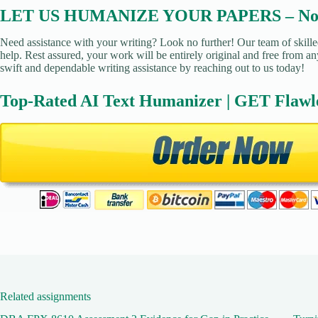
LET US HUMANIZE YOUR PAPERS – No Pl
Need assistance with your writing? Look no further! Our team of skille
help. Rest assured, your work will be entirely original and free from an
swift and dependable writing assistance by reaching out to us today!
Top-Rated AI Text Humanizer | GET Flawl
Related assignments