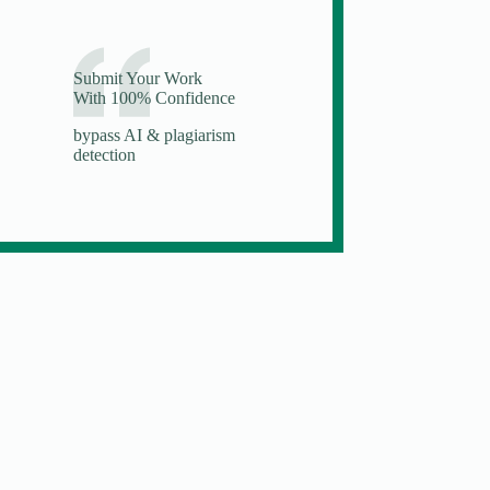
Submit Your Work
With 100% Confidence
bypass AI & plagiarism
detection