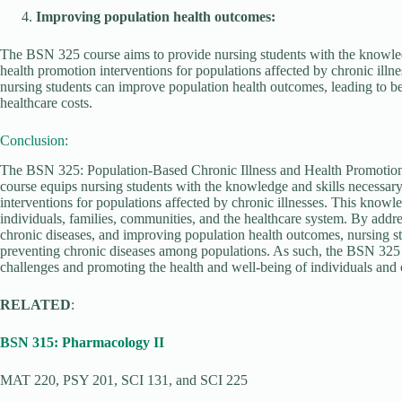
Improving population health outcomes:
The BSN 325 course aims to provide nursing students with the knowled
health promotion interventions for populations affected by chronic illn
nursing students can improve population health outcomes, leading to be
healthcare costs.
Conclusion:
The BSN 325: Population-Based Chronic Illness and Health Promotion c
course equips nursing students with the knowledge and skills necessar
interventions for populations affected by chronic illnesses. This knowle
individuals, families, communities, and the healthcare system. By addres
chronic diseases, and improving population health outcomes, nursing st
preventing chronic diseases among populations. As such, the BSN 325 c
challenges and promoting the health and well-being of individuals and
RELATED
:
BSN 315: Pharmacology II
MAT 220, PSY 201, SCI 131, and SCI 225