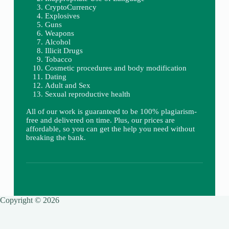
CryptoCurrency
Explosives
Guns
Weapons
Alcohol
Illicit Drugs
Tobacco
Cosmetic procedures and body modification
Dating
Adult and Sex
Sexual reproductive health
All of our work is guaranteed to be 100% plagiarism-
free and delivered on time. Plus, our prices are
affordable, so you can get the help you need without
breaking the bank.
Copyright © 2026