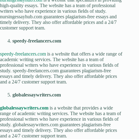
high-quality essays. The website has a team of professional
writers who have experience in various fields of study.
nursingessayhub.com guarantees plagiarism-free essays and
timely delivery. They also offer affordable prices and a 24/7
customer support team.
speedy-freelancers.com
speedy-freelancers.com
is a website that offers a wide range of
academic writing services. The website has a team of
professional writers who have experience in various fields of
study. speedy-freelancers.com guarantees plagiarism-free
essays and timely delivery. They also offer affordable prices
and a 24/7 customer support team.
globalessaywriters.com
globalessaywriters.com
is a website that provides a wide
range of academic writing services. The website has a team of
professional writers who have experience in various fields of
study. globalessaywriters.com guarantees plagiarism-free
essays and timely delivery. They also offer affordable prices
and a 24/7 customer support team.