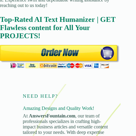
reaching out to us today!
Top-Rated AI Text Humanizer | GET
Flawless content for All Your
PROJECTS!
NEED HELP?
Amazing Designs and Quality Work!
At
AnswersFountain.com
, our team of
professionals specializes in crafting high-
impact business articles and versatile content
tailored to your needs. With deep expertise