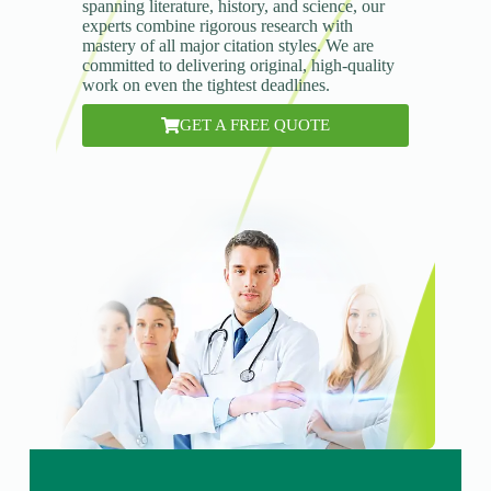
spanning literature, history, and science, our
experts combine rigorous research with
mastery of all major citation styles. We are
committed to delivering original, high-quality
work on even the tightest deadlines.
GET A FREE QUOTE