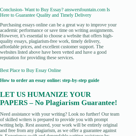
Conclusion- Want to Buy Essay? answersfountain.com Is
Here to Guarantee Quality and Timely Delivery
Purchasing essays online can be a great way to improve your
academic performance or save time on writing assignments.
However, it’s essential to choose a website that offers high-
quality essays, plagiarism-free work, timely delivery,
affordable prices, and excellent customer support. The
websites listed above have been vetted and have a good
reputation for providing these services.
Best Place to Buy Essay Online
How to order an essay online: step-by-step guide
LET US HUMANIZE YOUR
PAPERS – No Plagiarism Guarantee!
Need assistance with your writing? Look no further! Our team
of skilled writers is prepared to provide you with prompt
writing help. Rest assured, your work will be entirely original
and free from any plagiarism, as we offer a guarantee against
it. Experience swift and dependable writing assistance by