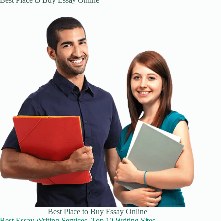
Best Place to Buy Essay Online
Best Place to Buy Essay Online
Best Essay Writing Services, Top 10 Writing Sites