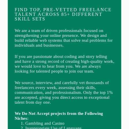
FIND TOP, PRE-VETTED FREELANCE
TALENT ACROSS 85+ DIFFERENT
SKILL SETS
We are a team of driven professionals focused on
strengthening your online presence. We design and
build reliable web systems that solve real problems for
individuals and businesses.
If you are passionate about coding and story telling
and have a strong record of creating high-quality work,
we would love to hear from you. We are always
looking for talented people to join our team.
We source, interview, and carefully vet thousands of
freelancers every week, assessing their skills,
communication, and professionalism. Only the top 1%
are accepted, giving you direct access to exceptional
talent from day one.
We Do Not Accept projects from the Following
Niches:
Gambling and Casino
Inappropriate Use of Language