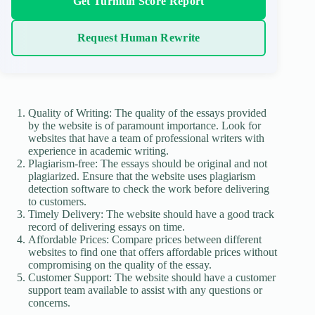
Get Turnitin Score Report
Request Human Rewrite
Quality of Writing: The quality of the essays provided
by the website is of paramount importance. Look for
websites that have a team of professional writers with
experience in academic writing.
Plagiarism-free: The essays should be original and not
plagiarized. Ensure that the website uses plagiarism
detection software to check the work before delivering
to customers.
Timely Delivery: The website should have a good track
record of delivering essays on time.
Affordable Prices: Compare prices between different
websites to find one that offers affordable prices without
compromising on the quality of the essay.
Customer Support: The website should have a customer
support team available to assist with any questions or
concerns.