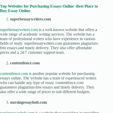
Top Websites for Purchasing Essays Online -Best Place to
Buy Essay Online
superbessaywriters.com
superbessaywriters.com
is a well-known website that offers a
wide range of academic writing services. The website has a
team of professional writers who have experience in various
fields of study. superbessaywriters.com guarantees plagiarism-
free essays and timely delivery. They also offer affordable
prices and a 24/7 customer support team.
contentfence.com
contentfence.com
is another popular website for purchasing
essays online. The website has a team of experienced writers
who can handle any type of essay. contentfence.com
guarantees plagiarism-free essays and timely delivery. They
also offer a wide range of prices to suit different budgets.
nursingessayhub.com
nursingessayhub.com
is a website that specializes in providing