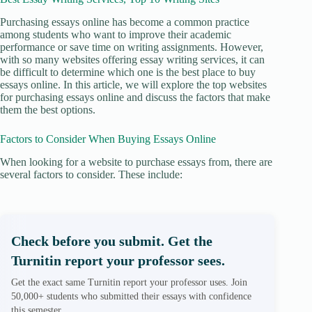
Purchasing essays online has become a common practice
among students who want to improve their academic
performance or save time on writing assignments. However,
with so many websites offering essay writing services, it can
be difficult to determine which one is the best place to buy
essays online. In this article, we will explore the top websites
for purchasing essays online and discuss the factors that make
them the best options.
Factors to Consider When Buying Essays Online
When looking for a website to purchase essays from, there are
several factors to consider. These include:
Check before you submit. Get the
Turnitin report your professor sees.
Get the exact same Turnitin report your professor uses. Join
50,000+ students who submitted their essays with confidence
this semester.