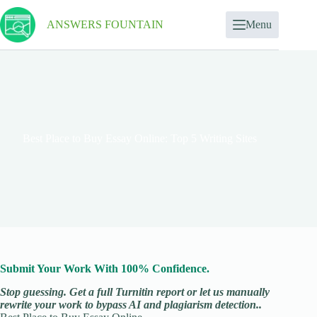
ANSWERS FOUNTAIN
Menu
Best Place to Buy Essay Online: Top 5 Writing Sites
Submit Your Work With 100% Confidence.
Stop guessing. Get a full Turnitin report or let us manually
rewrite your work to bypass AI and plagiarism detection..