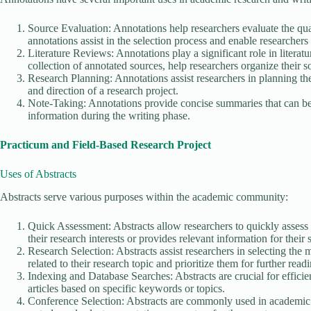
Source Evaluation: Annotations help researchers evaluate the qua
annotations assist in the selection process and enable researchers 
Literature Reviews: Annotations play a significant role in literat
collection of annotated sources, help researchers organize their 
Research Planning: Annotations assist researchers in planning th
and direction of a research project.
Note-Taking: Annotations provide concise summaries that can be u
information during the writing phase.
Practicum and Field-Based Research Project
Uses of Abstracts
Abstracts serve various purposes within the academic community:
Quick Assessment: Abstracts allow researchers to quickly assess t
their research interests or provides relevant information for their 
Research Selection: Abstracts assist researchers in selecting the mo
related to their research topic and prioritize them for further read
Indexing and Database Searches: Abstracts are crucial for efficie
articles based on specific keywords or topics.
Conference Selection: Abstracts are commonly used in academic co