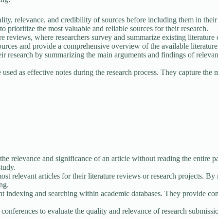
lity, relevance, and credibility of sources before including them in th
to prioritize the most valuable and reliable sources for their research.
ure reviews, where researchers survey and summarize existing literature 
sources and provide a comprehensive overview of the available literature
eir research by summarizing the main arguments and findings of relevant
sed as effective notes during the research process. They capture the mai
he relevance and significance of an article without reading the entire p
study.
st relevant articles for their literature reviews or research projects. By r
ing.
nt indexing and searching within academic databases. They provide conci
nferences to evaluate the quality and relevance of research submissions