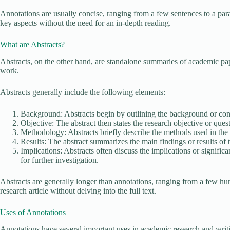
Annotations are usually concise, ranging from a few sentences to a par
key aspects without the need for an in-depth reading.
What are Abstracts?
Abstracts, on the other hand, are standalone summaries of academic pape
work.
Abstracts generally include the following elements:
Background: Abstracts begin by outlining the background or con
Objective: The abstract then states the research objective or quest
Methodology: Abstracts briefly describe the methods used in the 
Results: The abstract summarizes the main findings or results of t
Implications: Abstracts often discuss the implications or signific
for further investigation.
Abstracts are generally longer than annotations, ranging from a few hu
research article without delving into the full text.
Uses of Annotations
Annotations have several important uses in academic research and writ