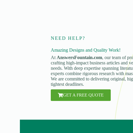
NEED HELP?
Amazing Designs and Quality Work!
At
AnswersFountain.com
, our team of pro
crafting high-impact business articles and ve
needs. With deep expertise spanning literatur
experts combine rigorous research with maste
We are committed to delivering original, hi
tightest deadlines.
GET A FREE QUOTE