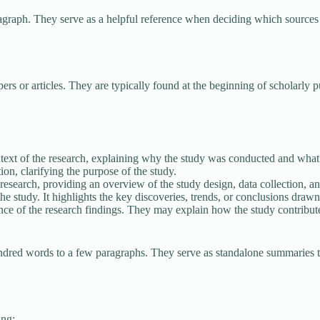
agraph. They serve as a helpful reference when deciding which sources 
rs or articles. They are typically found at the beginning of scholarly 
text of the research, explaining why the study was conducted and what
ion, clarifying the purpose of the study.
research, providing an overview of the study design, data collection, 
he study. It highlights the key discoveries, trends, or conclusions drawn
ance of the research findings. They may explain how the study contribute
ndred words to a few paragraphs. They serve as standalone summaries th
ing: