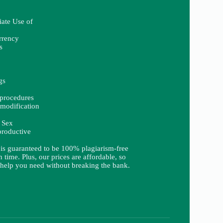
iate Use of
rrency
s
gs
procedures
modification
 Sex
productive
 is guaranteed to be 100% plagiarism-free
 time. Plus, our prices are affordable, so
 help you need without breaking the bank.