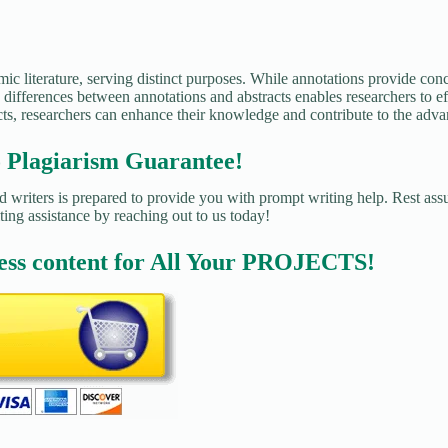
ic literature, serving distinct purposes. While annotations provide conc
differences between annotations and abstracts enables researchers to eff
cts, researchers can enhance their knowledge and contribute to the advan
agiarism Guarantee!
 writers is prepared to provide you with prompt writing help. Rest assu
ting assistance by reaching out to us today!
ess content for All Your PROJECTS!