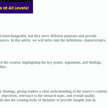
 interchangeably, but they serve different purposes and provide
ces. In this article, we will delve into the definitions, characteristics,
f the content, highlighting the key points, arguments, and findings.
hies.
findings, giving readers a clear understanding of the source’s content.
objectivity, relevance to the research topic, and overall quality.
into the existing body of literature or provide insights into its