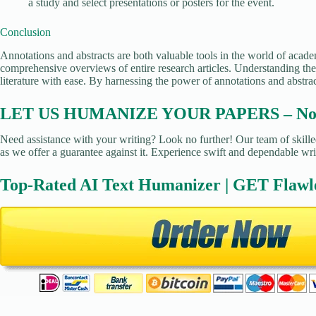
a study and select presentations or posters for the event.
Conclusion
Annotations and abstracts are both valuable tools in the world of academ
comprehensive overviews of entire research articles. Understanding the 
literature with ease. By harnessing the power of annotations and abstra
LET US HUMANIZE YOUR PAPERS – No Pl
Need assistance with your writing? Look no further! Our team of skilled
as we offer a guarantee against it. Experience swift and dependable wri
Top-Rated AI Text Humanizer | GET Flawl