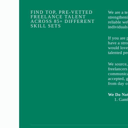
FIND TOP, PRE-VETTED
We are a t
FREELANCE TALENT
strengthen
ACROSS 85+ DIFFERENT
reliable we
SKILL SETS
individuals
If you are 
have a stro
would love
talented pe
We source, 
freelancers
communicat
accepted, g
from day o
We Do Not 
Gamb