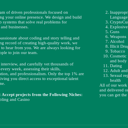
eam of driven professionals focused on
Inappropr
ing your online presence. We design and build
Language
b systems that solve real problems for
CryptoCu
 and businesses.
Explosive
Guns
Weapons
passionate about coding and story telling and
Alcohol
ng record of creating high-quality work, we
Illicit Dru
 to hear from you. We are always looking for
Tobacco
ople to join our team.
Cosmetic 
and body 
interview, and carefully vet thousands of
Dating
 every week, assessing their skills,
Adult and
ion, and professionalism. Only the top 1% are
Sexual re
iving you direct access to exceptional talent
health
ne.
All of our work
and delivered on
Accept projects from the Following Niches:
you can get the
ling and Casino