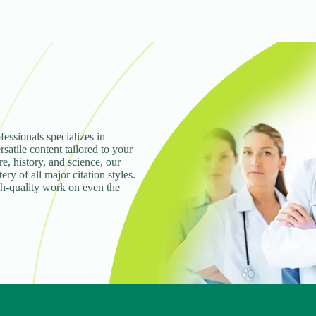
fessionals specializes in
rsatile content tailored to your
e, history, and science, our
ry of all major citation styles.
gh-quality work on even the