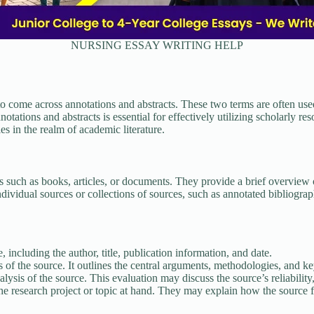
NURSING ESSAY WRITING HELP
 come across annotations and abstracts. These two terms are often used
tions and abstracts is essential for effectively utilizing scholarly resour
es in the realm of academic literature.
 such as books, articles, or documents. They provide a brief overview o
dividual sources or collections of sources, such as annotated bibliograp
 including the author, title, publication information, and date.
 the source. It outlines the central arguments, methodologies, and key 
lysis of the source. This evaluation may discuss the source’s reliability, 
e research project or topic at hand. They may explain how the source fits 