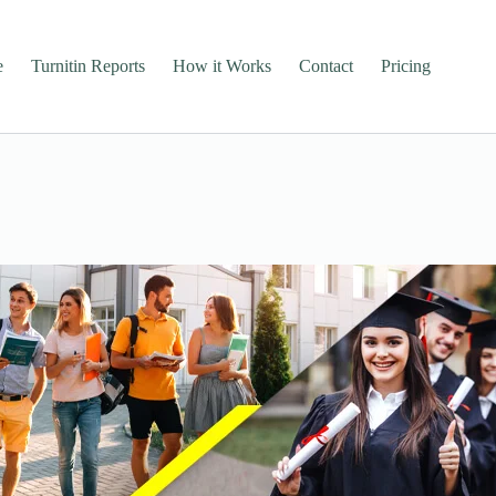
e
Turnitin Reports
How it Works
Contact
Pricing