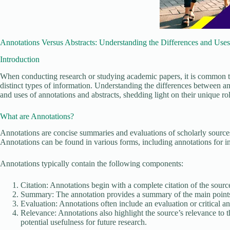
Annotations Versus Abstracts: Understanding the Differences and Uses
Introduction
When conducting research or studying academic papers, it is common to
distinct types of information. Understanding the differences between annota
and uses of annotations and abstracts, shedding light on their unique rol
What are Annotations?
Annotations are concise summaries and evaluations of scholarly sources
Annotations can be found in various forms, including annotations for in
Annotations typically contain the following components:
Citation: Annotations begin with a complete citation of the source,
Summary: The annotation provides a summary of the main points of
Evaluation: Annotations often include an evaluation or critical ana
Relevance: Annotations also highlight the source’s relevance to th
potential usefulness for future research.