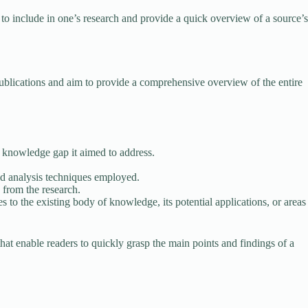
to include in one’s research and provide a quick overview of a source’s
publications and aim to provide a comprehensive overview of the entire
 knowledge gap it aimed to address.
and analysis techniques employed.
 from the research.
s to the existing body of knowledge, its potential applications, or areas
at enable readers to quickly grasp the main points and findings of a