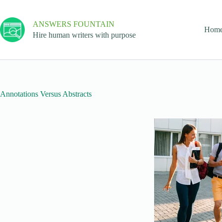
ANSWERS FOUNTAIN
Hom
Hire human writers with purpose
Annotations Versus Abstracts