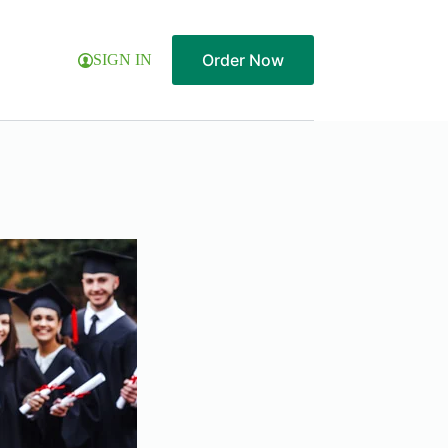
Order Now
SIGN IN