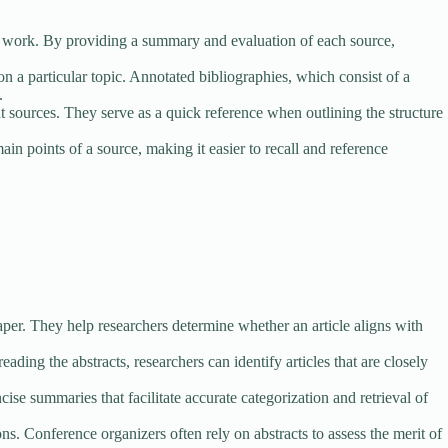
eir work. By providing a summary and evaluation of each source,
on a particular topic. Annotated bibliographies, which consist of a
.
 sources. They serve as a quick reference when outlining the structure
n points of a source, making it easier to recall and reference
aper. They help researchers determine whether an article aligns with
eading the abstracts, researchers can identify articles that are closely
se summaries that facilitate accurate categorization and retrieval of
. Conference organizers often rely on abstracts to assess the merit of