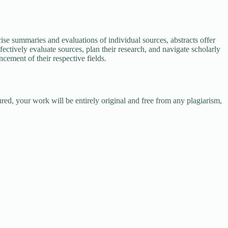
ise summaries and evaluations of individual sources, abstracts offer
ectively evaluate sources, plan their research, and navigate scholarly
cement of their respective fields.
red, your work will be entirely original and free from any plagiarism,